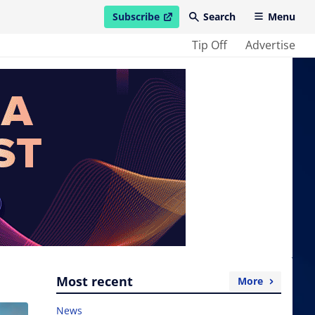
Subscribe
Search
Menu
open in new window
Tip Off
Advertise
Most recent
More
News