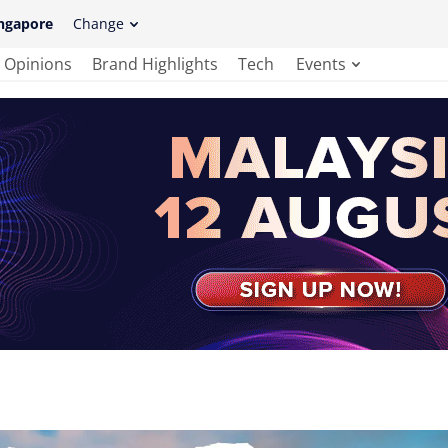
ngapore
Change
Opinions
Brand Highlights
Tech
Events