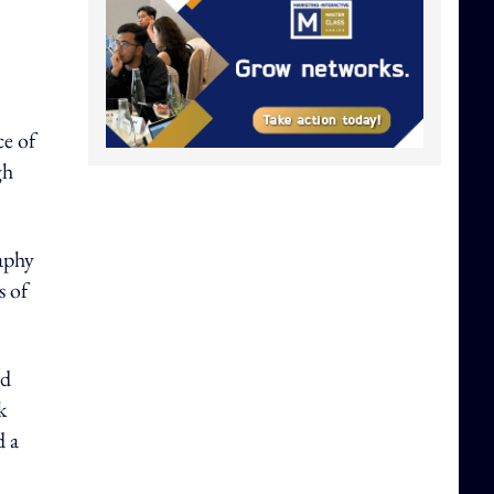
ce of
gh
aphy
s of
ed
k
d a