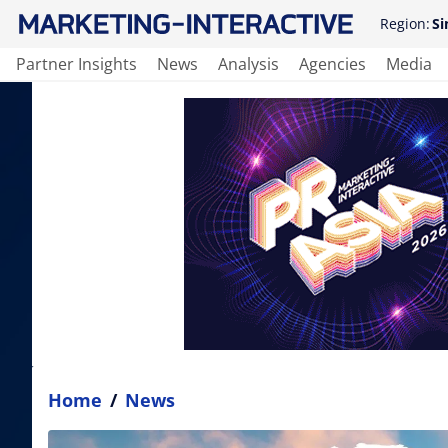
Region:
Si
Partner Insights
News
Analysis
Agencies
Media
Home
/
News