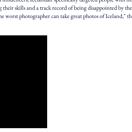
their skills and a track record of being disappointed by the
he worst photographer can take great photos of Iceland," th