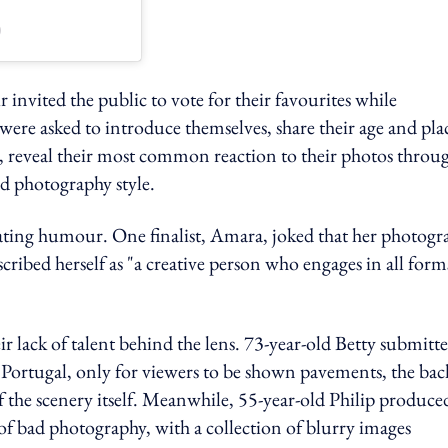
)
r invited the public to vote for their favourites while
were asked to introduce themselves, share their age and pla
", reveal their most common reaction to their photos throu
nd photography style.
cating humour. One finalist, Amara, joked that her photogr
scribed herself as "a creative person who engages in all form
 lack of talent behind the lens. 73-year-old Betty submitt
n Portugal, only for viewers to be shown pavements, the bac
 of the scenery itself. Meanwhile, 55-year-old Philip produce
f bad photography, with a collection of blurry images