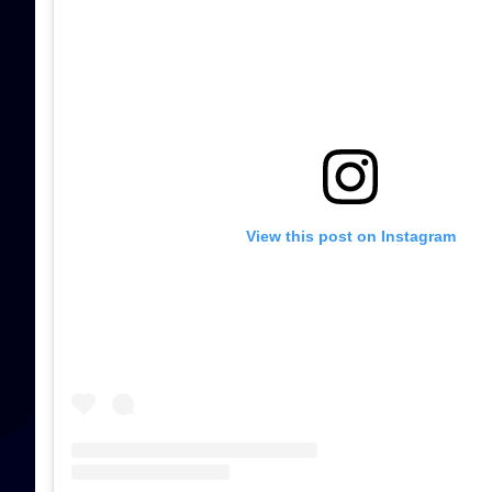
View this post on Instagram