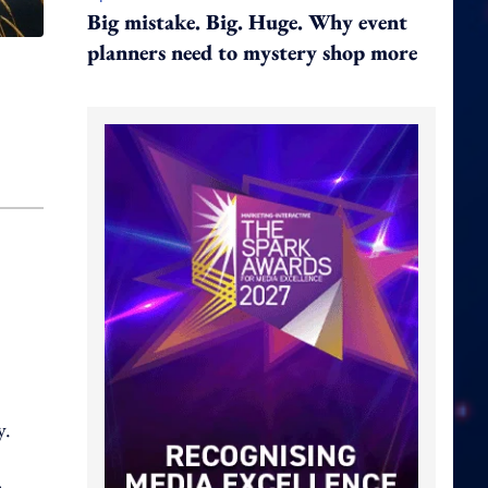
Big mistake. Big. Huge. Why event
planners need to mystery shop more
y.
o