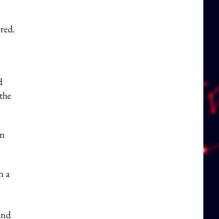
ered.
d
 the
gn
n a
and