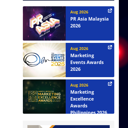
Aug 2026
PR Asia Malaysia
2026
Aug 2026
Marketing
Events Awards
2026
Aug 2026
Marketing
Excellence
Awards
Philippines 2026