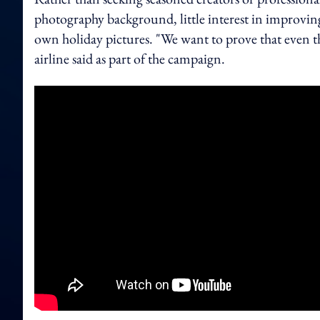
photography background, little interest in improving 
own holiday pictures. "We want to prove that even t
airline said as part of the campaign.