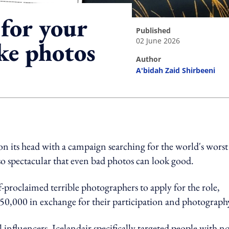
 for your
published
02 June 2026
ke photos
author
A'bidah Zaid Shirbeeni
ing option
on its head with a campaign searching for the world's worst
so spectacular that even bad photos can look good.
lf-proclaimed terrible photographers to apply for the role,
$50,000 in exchange for their participation and photograph
 influencers, Icelandair specifically targeted people with n