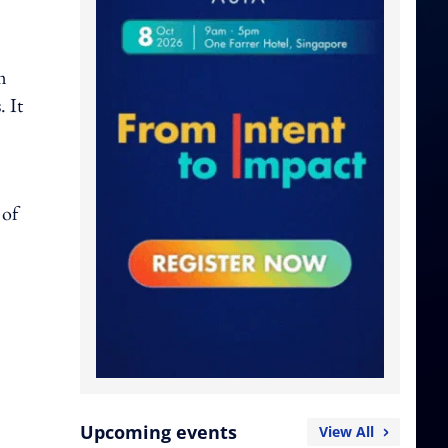
m
 It
 of
Upcoming events
View All