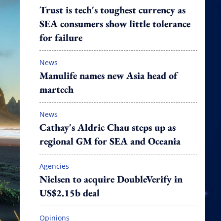
Trust is tech's toughest currency as
SEA consumers show little tolerance
for failure
News
Manulife names new Asia head of
martech
News
Cathay's Aldric Chau steps up as
regional GM for SEA and Oceania
Agencies
Nielsen to acquire DoubleVerify in
US$2.15b deal
Opinions