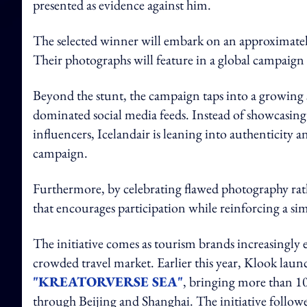
presented as evidence against him.
The selected winner will embark on an approximately 
Their photographs will feature in a global campaign 
Beyond the stunt, the campaign taps into a growing s
dominated social media feeds. Instead of showcasing
influencers, Icelandair is leaning into authenticity and
campaign.
Furthermore, by celebrating flawed photography rath
that encourages participation while reinforcing a simp
The initiative comes as tourism brands increasingly 
crowded travel market. Earlier this year, Klook laun
"KREATORVERSE SEA"
, bringing more than 10
through Beijing and Shanghai. The initiative follow