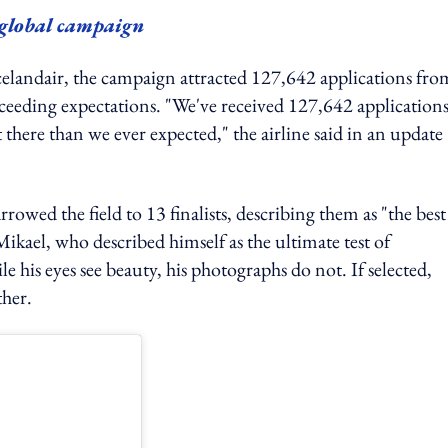
y global campaign
celandair, the campaign attracted 127,642 applications fro
ceeding expectations. "We've received 127,642 applications.
there than we ever expected," the airline said in an update
wed the field to 13 finalists, describing them as "the best
ikael, who described himself as the ultimate test of
le his eyes see beauty, his photographs do not. If selected,
ther.