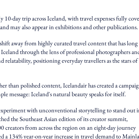
10-day trip across Iceland, with travel expenses fully cov
and may also appear in exhibitions and other publications.
hift away from highly curated travel content that has long
 Iceland through the lens of professional photographers an
 relatability, positioning everyday travellers as the stars of
er than polished content, Icelandair has created a campai
le message: Iceland's natural beauty speaks for itself.
experiment with unconventional storytelling to stand out i
ched the Southeast Asian edition of its creator summit,
0 creators from across the region on an eight-day journey
ed a 134% year-on-year increase in travel demand to Mainl