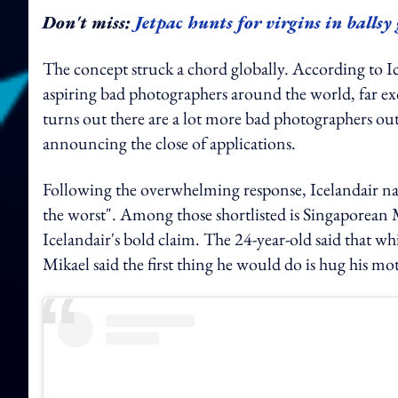
Don't miss:
Jetpac hunts for virgins in balls
The concept struck a chord globally. According to I
aspiring bad photographers around the world, far ex
turns out there are a lot more bad photographers out 
announcing the close of applications.
Following the overwhelming response, Icelandair narro
the worst". Among those shortlisted is Singaporean M
Icelandair's bold claim. The 24-year-old said that whi
Mikael said the first thing he would do is hug his mo