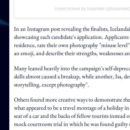
A post shared by Icelandair (@icelandair
In an Instagram post revealing the finalists, Icelandai
showcasing each candidate's application. Applicants 
residence, rate their own photography "misuse level
an emoji, and describe their strengths, weaknesses a
Many leaned heavily into the campaign's self-depre
skills almost caused a breakup, while another, Isa, de
storytelling, except photography".
Others found more creative ways to demonstrate their
what appeared to be a travel montage of a holiday i
seat of a car and the backs of fellow tourists instead
mock courtroom trial in which he was found guilty o