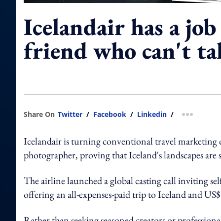
Icelandair has a job
friend who can't ta
Share On
Twitter
/
Facebook
/
Linkedin
/
more shar
Icelandair is turning conventional travel marketing 
photographer, proving that Iceland's landscapes are 
The airline launched a global casting call inviting se
offering an all-expenses-paid trip to Iceland and US
Rather than seeking seasoned creators or professional