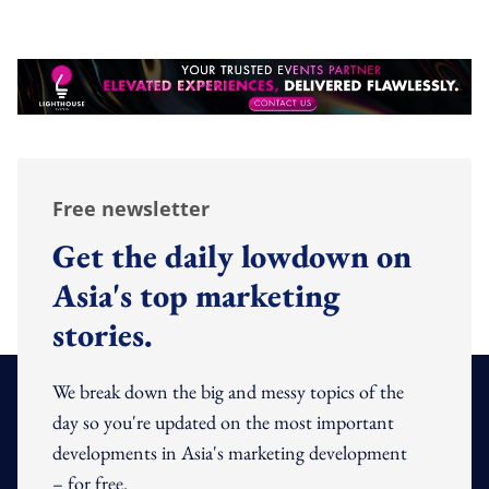
Free newsletter
Get the daily lowdown on
Asia's top marketing
stories.
We break down the big and messy topics of the
day so you're updated on the most important
developments in Asia's marketing development
– for free.