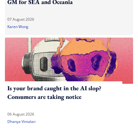
GM for SEA and Oceania
07 August 2026
Karen Wong
Is your brand caught in the AI slop?
Consumers are taking notice
06 August 2026
Dhanya Vimalan