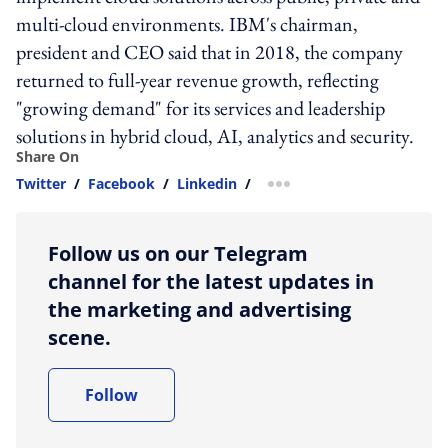
multi-cloud environments. IBM's chairman,
president and CEO said that in 2018, the company
returned to full-year revenue growth, reflecting
"growing demand" for its services and leadership
solutions in hybrid cloud, AI, analytics and security.
Share On
Twitter
/
Facebook
/
Linkedin
/
more sharing option
Follow us on our Telegram
channel for the latest updates in
the marketing and advertising
scene.
Follow