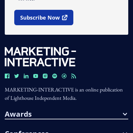
Subscribe Now
Open In New Window
MARKETING-INTERACTIVE is an online publication
of Lighthouse Independent Media.
Awards