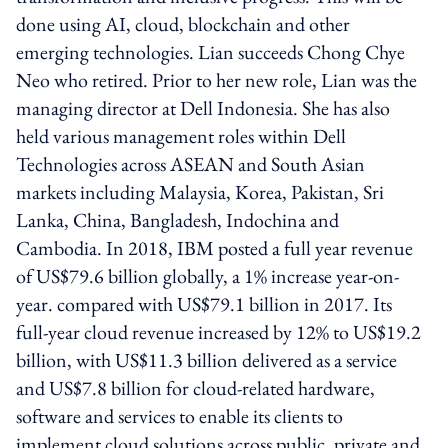
done using AI, cloud, blockchain and other
emerging technologies. Lian succeeds Chong Chye
Neo who retired. Prior to her new role, Lian was the
managing director at Dell Indonesia. She has also
held various management roles within Dell
Technologies across ASEAN and South Asian
markets including Malaysia, Korea, Pakistan, Sri
Lanka, China, Bangladesh, Indochina and
Cambodia. In 2018, IBM posted a full year revenue
of US$79.6 billion globally, a 1% increase year-on-
year. compared with US$79.1 billion in 2017. Its
full-year cloud revenue increased by 12% to US$19.2
billion, with US$11.3 billion delivered as a service
and US$7.8 billion for cloud-related hardware,
software and services to enable its clients to
implement cloud solutions across public, private and