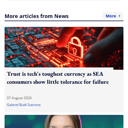
More articles from News
More
Trust is tech's toughest currency as SEA
consumers show little tolerance for failure
07 August 2026
Gabriel Budi Sutrisno