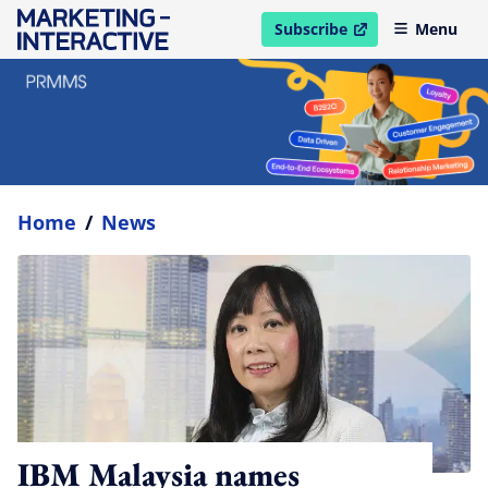
Subscribe
Menu
open in new window
Home
/
News
IBM Malaysia names