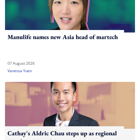
Manulife names new Asia head of martech
07 August 2026
Vanessa Yuen
Cathay's Aldric Chau steps up as regional