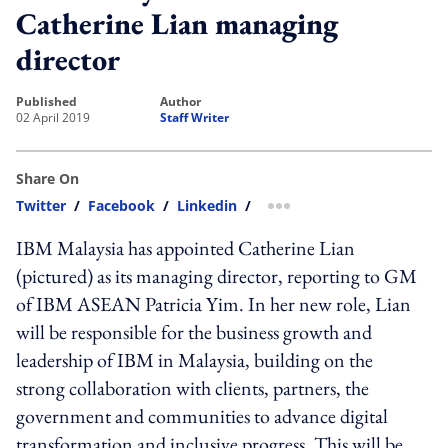
Catherine Lian managing
director
published
author
02 April 2019
Staff Writer
Share On
Twitter
/
Facebook
/
Linkedin
/
more sharing option
IBM Malaysia has appointed Catherine Lian
(pictured) as its managing director, reporting to GM
of IBM ASEAN Patricia Yim. In her new role, Lian
will be responsible for the business growth and
leadership of IBM in Malaysia, building on the
strong collaboration with clients, partners, the
government and communities to advance digital
transformation and inclusive progress. This will be