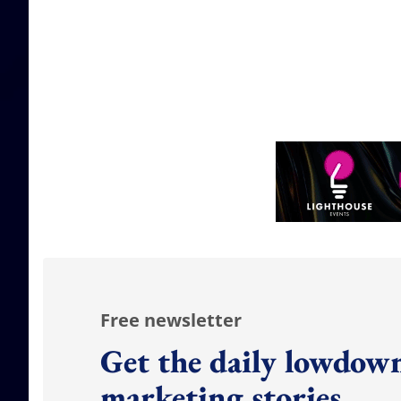
Free newsletter
Get the daily lowdown
marketing stories.