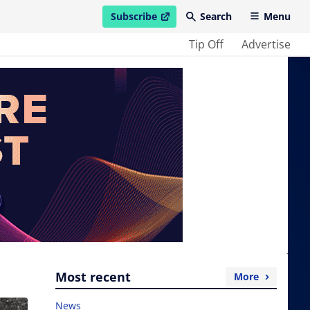
Subscribe
Search
Menu
open in new window
Tip Off
Advertise
Most recent
More
News