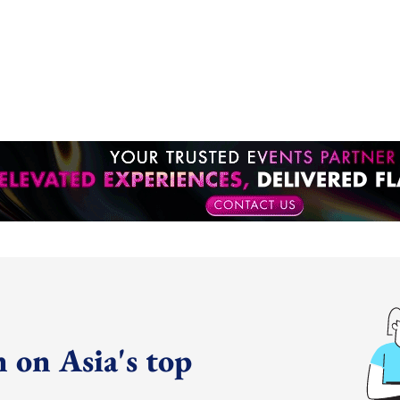
 on Asia's top