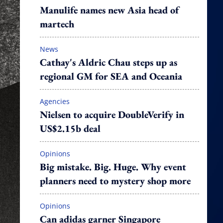
Manulife names new Asia head of
martech
News
Cathay's Aldric Chau steps up as
regional GM for SEA and Oceania
Agencies
Nielsen to acquire DoubleVerify in
US$2.15b deal
Opinions
Big mistake. Big. Huge. Why event
planners need to mystery shop more
Opinions
Can adidas garner Singapore