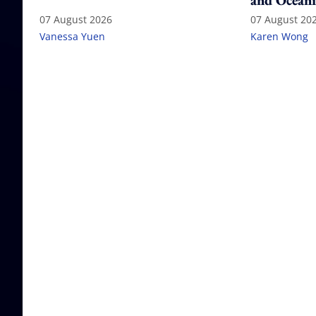
and Oceani
07 August 2026
07 August 20
Vanessa Yuen
Karen Wong