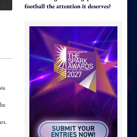
football the attention it deserves?
sia
the
rs.