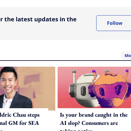
r the latest updates in the
Follow
Mo
ldric Chau steps
Is your brand caught in the
onal GM for SEA
AI slop? Consumers are