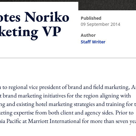
otes Noriko
published
09 September 2014
rketing VP
author
Staff Writer
ing option
o regional vice president of brand and field marketing, A
ut brand marketing initiatives for the region aligning with
g and existing hotel marketing strategies and training for 
ting expertise from both client and agency sides. Prior to
sia Pacific at Marriott International for more than seven yea
ing option