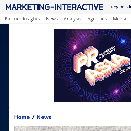
Region:
Si
Partner Insights
News
Analysis
Agencies
Media
Home
/
News