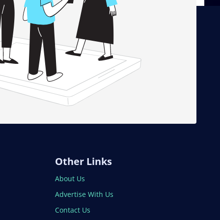
Other Links
About Us
Advertise With Us
Contact Us