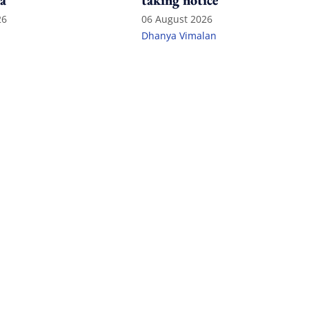
a
taking notice
26
06 August 2026
Dhanya Vimalan