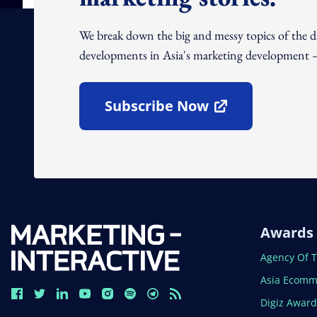
We break down the big and messy topics of the 
developments in Asia's marketing development – 
Subscribe Now
Open In New Window
Awards
Open In N
Agency Of 
Open In N
Asia Ecomm
Open In N
Digiz Awar