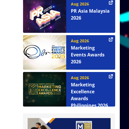
Aug 2026
PR Asia Malaysia
2026
Aug 2026
Marketing
Events Awards
2026
Aug 2026
Marketing
Excellence
Awards
Philippines 2026