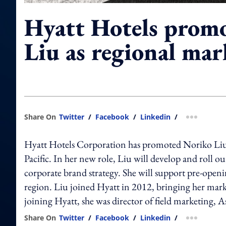
Hyatt Hotels prom
Liu as regional ma
Share On
Twitter
/
Facebook
/
Linkedin
/
more shar
Hyatt Hotels Corporation has promoted Noriko Liu t
Pacific. In her new role, Liu will develop and roll o
corporate brand strategy. She will support pre-openin
region. Liu joined Hyatt in 2012, bringing her marke
joining Hyatt, she was director of field marketing, A
Share On
Twitter
/
Facebook
/
Linkedin
/
more shar