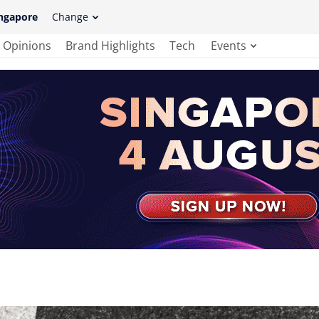
ngapore
Change
Opinions
Brand Highlights
Tech
Events