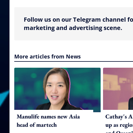
Follow us on our Telegram channel fo
marketing and advertising scene.
More articles from News
Manulife names new Asia
Cathay's A
head of martech
up as regi