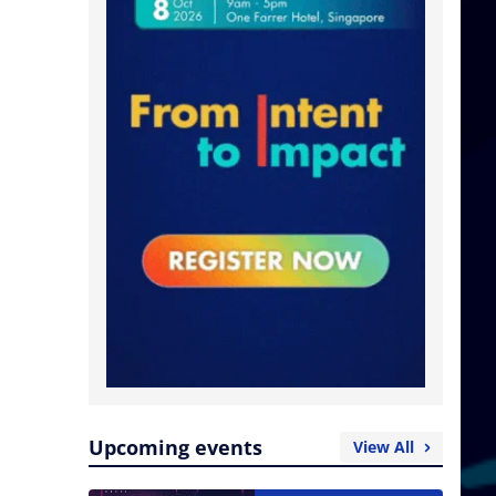
Upcoming events
View All