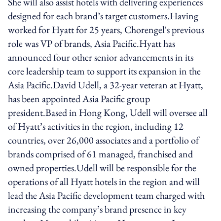
She will also assist hotels with delivering experiences
designed for each brand’s target customers.Having
worked for Hyatt for 25 years, Chorengel's previous
role was VP of brands, Asia Pacific.Hyatt has
announced four other senior advancements in its
core leadership team to support its expansion in the
Asia Pacific.David Udell, a 32-year veteran at Hyatt,
has been appointed Asia Pacific group
president.Based in Hong Kong, Udell will oversee all
of Hyatt’s activities in the region, including 12
countries, over 26,000 associates and a portfolio of
brands comprised of 61 managed, franchised and
owned properties.Udell will be responsible for the
operations of all Hyatt hotels in the region and will
lead the Asia Pacific development team charged with
increasing the company’s brand presence in key