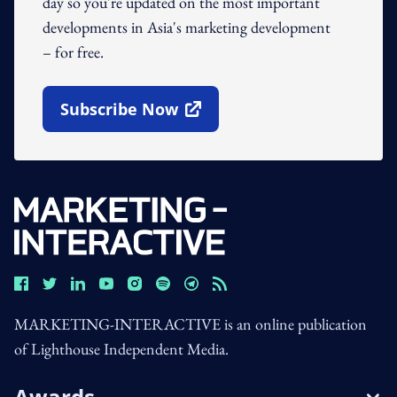
day so you're updated on the most important
developments in Asia's marketing development
– for free.
Subscribe Now
Open In New Window
MARKETING-INTERACTIVE is an online publication
of Lighthouse Independent Media.
Awards