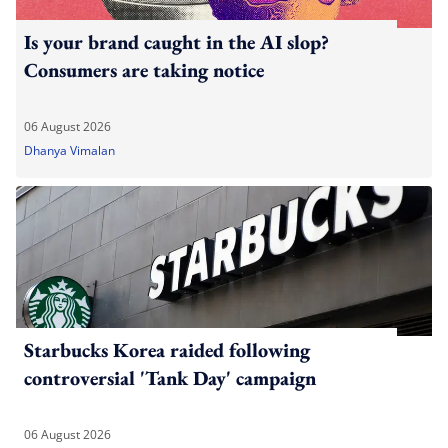
Is your brand caught in the AI slop?
Consumers are taking notice
06 August 2026
Dhanya Vimalan
Starbucks Korea raided following
controversial 'Tank Day' campaign
06 August 2026