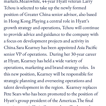
markets.Meanwhile, 44-year Hyatt veteran Larry
Tchou is selected to take up the newly formed
position of Greater China senior advisor, also based
in Hong Kong.Playing a central role in Hyatt’s
growth strategy and operations, Tchou will continue
to provide advice and guidance to the company with
a focus on development projects and activity in
China.Sara Kearney has been appointed Asia Pacific
senior VP of operations. During her 30-year career
at Hyatt, Kearney has held a wide variety of
operations, marketing and brand strategy roles. In
this new position, Kearney will be responsible for
strategic planning and overseeing operations and
talent development in the region. Kearney replaces
Pete Sears who has been promoted to the position of
Hyatt's group president of the Americas.The final