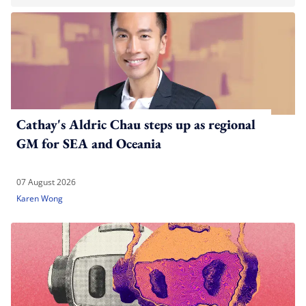
Cathay's Aldric Chau steps up as regional
GM for SEA and Oceania
07 August 2026
Karen Wong