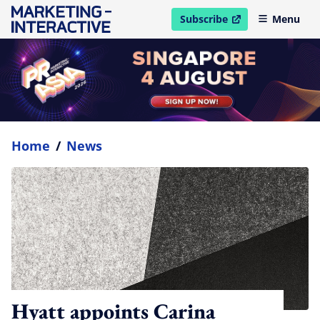
Subscribe
Menu
open in new window
Home
/
News
Hyatt appoints Carina