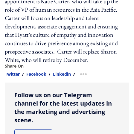
appointment is Katie Carter, who will take up the
role of VP of human resources in the Asia Pacific.
Carter will focus on leadership and talent
development, associate engagement and ensuring
that Hyatt’s culture of empathy and innovation
continues to drive preference among existing and
prospective associates. Carter will replace Sharon
White, who will retire by December.
Share On
Twitter
/
Facebook
/
Linkedin
/
more sharing option
Follow us on our Telegram
channel for the latest updates in
the marketing and advertising
scene.