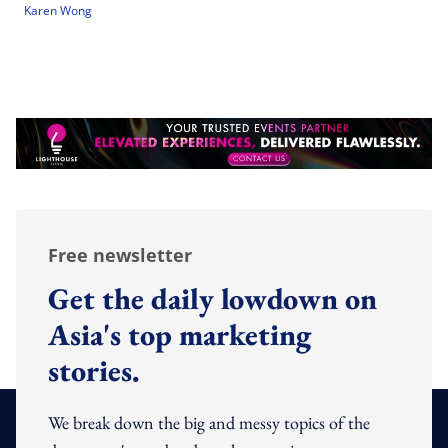
Karen Wong
Free newsletter
Get the daily lowdown on
Asia's top marketing
stories.
We break down the big and messy topics of the