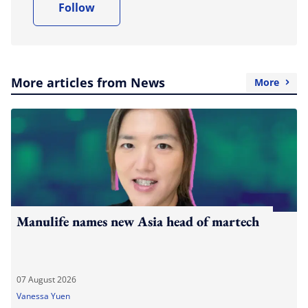
Follow
More articles from News
More
Manulife names new Asia head of martech
07 August 2026
Vanessa Yuen