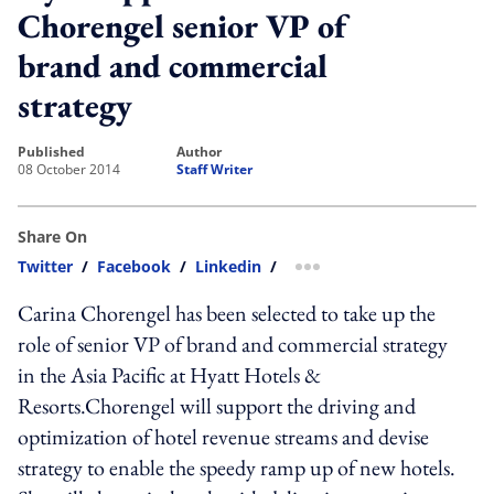
Chorengel senior VP of
brand and commercial
strategy
published
author
08 October 2014
Staff Writer
Share On
Twitter
/
Facebook
/
Linkedin
/
more sharing option
Carina Chorengel has been selected to take up the
role of senior VP of brand and commercial strategy
in the Asia Pacific at Hyatt Hotels &
Resorts.Chorengel will support the driving and
optimization of hotel revenue streams and devise
strategy to enable the speedy ramp up of new hotels.