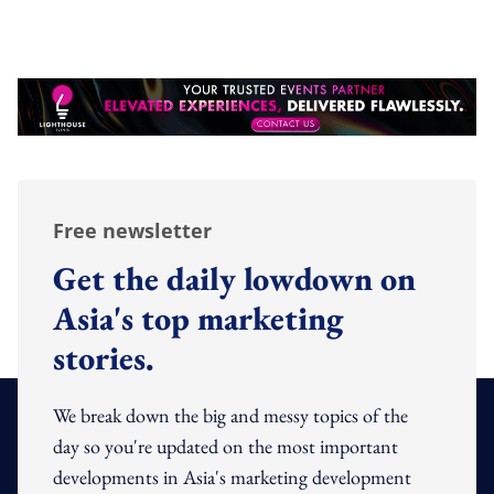
Free newsletter
Get the daily lowdown on
Asia's top marketing
stories.
We break down the big and messy topics of the
day so you're updated on the most important
developments in Asia's marketing development