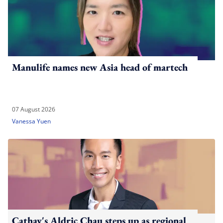
Manulife names new Asia head of martech
07 August 2026
Vanessa Yuen
Cathay's Aldric Chau steps up as regional