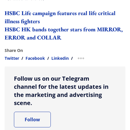
HSBC Life campaign features real life critical
illness fighters
HSBC HK bands together stars from MIRROR,
ERROR and COLLAR
Share On
Twitter
/
Facebook
/
Linkedin
/
more sharing option
Follow us on our Telegram
channel for the latest updates in
the marketing and advertising
scene.
Follow