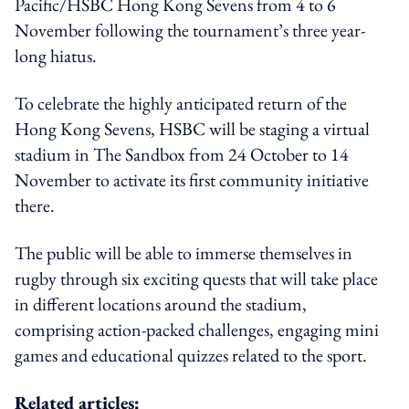
Pacific/HSBC Hong Kong Sevens from 4 to 6
November following the tournament’s three year-
long hiatus.
To celebrate the highly anticipated return of the
Hong Kong Sevens, HSBC will be staging a virtual
stadium in The Sandbox from 24 October to 14
November to activate its first community initiative
there.
The public will be able to immerse themselves in
rugby through six exciting quests that will take place
in different locations around the stadium,
comprising action-packed challenges, engaging mini
games and educational quizzes related to the sport.
Related articles: