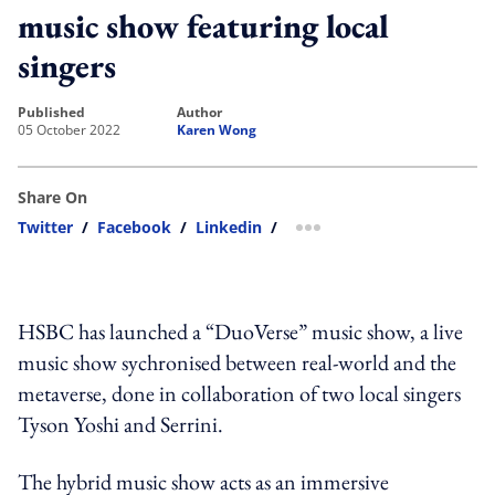
music show featuring local
singers
published
author
05 October 2022
Karen Wong
Share On
Twitter
/
Facebook
/
Linkedin
/
more sharing option
HSBC has launched a “DuoVerse” music show,
a live
music show sychronised between real-world and the
metaverse,
done in collaboration of two local singers
Tyson Yoshi and Serrini.
The hybrid music show acts as an immersive