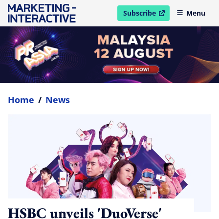
Subscribe
Menu
open in new window
Home
/
News
HSBC unveils 'DuoVerse'