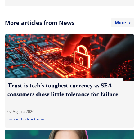
More articles from News
More
Trust is tech's toughest currency as SEA
consumers show little tolerance for failure
07 August 2026
Gabriel Budi Sutrisno