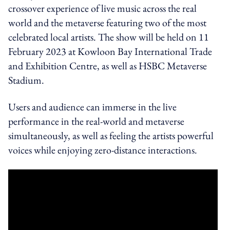
crossover experience of live music across the real
world and the metaverse featuring two of the most
celebrated local artists.
The show will be held on 11
February 2023 at Kowloon Bay International Trade
and Exhibition Centre, as well as HSBC Metaverse
Stadium.
Users and audience can immerse in the live
performance in the real-world and metaverse
simultaneously, as well as feeling the artists powerful
voices while enjoying zero-distance interactions.