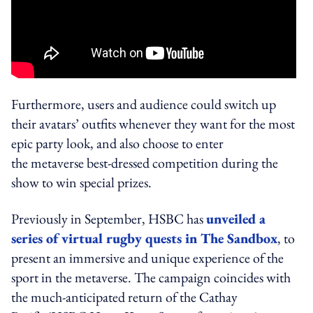
Furthermore, users and audience could switch up
their avatars’ outfits whenever they want for the most
epic party look, and also choose to enter
the metaverse best-dressed competition during the
show to win special prizes.
Previously in September, HSBC has
unveiled a
series of virtual rugby quests in The Sandbox
, to
present an immersive and unique experience of the
sport in the metaverse.
The campaign coincides with
the much-anticipated return of the Cathay