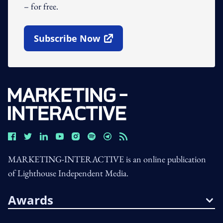
– for free.
Subscribe Now
Open In New Window
MARKETING-INTERACTIVE is an online publication
of Lighthouse Independent Media.
Awards