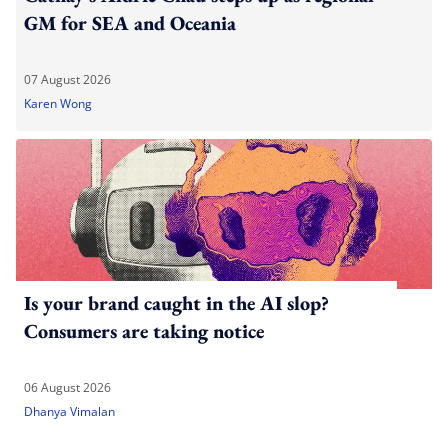
GM for SEA and Oceania
07 August 2026
Karen Wong
Is your brand caught in the AI slop?
Consumers are taking notice
06 August 2026
Dhanya Vimalan