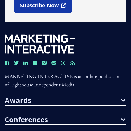
Subscribe Now
Open In New Window
MARKETING-INTERACTIVE is an online publication
of Lighthouse Independent Media.
Awards
Conferences