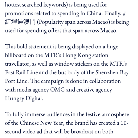
hottest searched keywords) is being used for
promotions related to spending in China. Finally, #
紅埋過澳門
(Popularity span across Macao) is being
used for spending offers that span across Macao.
This bold statement is being displayed on a huge
billboard on the MTR's Hong Kong station
travellator, as well as window stickers on the MTR's
East Rail Line and the bus body of the Shenzhen Bay
Port Line.
The campaign is done in collaboration
with media agency OMG and creative agency
Hungry Digital.
To fully immerse audiences in the festive atmosphere
of the Chinese New Year, the brand has created a 10-
second video ad that will be broadcast on both