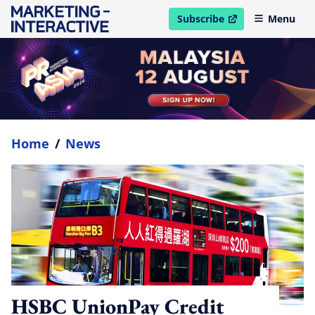
Subscribe
Menu
open in new window
Home
/
News
HSBC UnionPay Credit