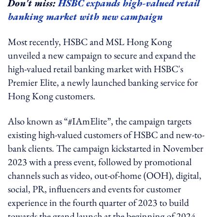
Don't miss:
HSBC expands high-valued retail
banking market with new campaign
Most recently,
HSBC and MSL Hong Kong
unveiled a new campaign to secure and expand the
high-valued retail banking market with HSBC's
Premier Elite, a newly launched banking service for
Hong Kong customers.
Also known as “#IAmElite”, the campaign targets
existing high-valued customers of HSBC and new-to-
bank clients. The campaign kickstarted in November
2023 with a press event, followed by promotional
channels such as video, out-of-home (OOH), digital,
social, PR, influencers and events for customer
experience in the fourth quarter of 2023 to build
towards the grand launch at the beginning of 2024.