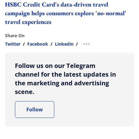
HSBC Credit Card's data-driven travel
campaign helps consumers explore 'no-normal'
travel experiences
Share On
Twitter
/
Facebook
/
Linkedin
/
more sharing option
Follow us on our Telegram
channel for the latest updates in
the marketing and advertising
scene.
Follow