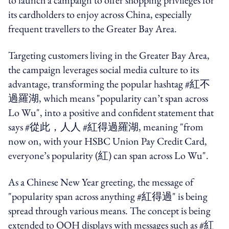
its cardholders to enjoy across China, especially
frequent travellers to the Greater Bay Area.
Targeting customers living in the Greater Bay Area,
the campaign leverages social media culture to its
advantage, transforming the popular hashtag #
紅不
過羅湖,
which means "popularity can’t span across
Lo Wu", into a positive and confident statement that
says #
從此，人人
#
紅得過羅湖, meaning
"from
now on, with your HSBC Union Pay Credit Card,
everyone’s popularity (
紅)
can span across Lo Wu".
As a Chinese New Year greeting, the message of
"popularity span across anything #
紅得過
" is being
spread through various means. The concept is being
extended to OOH displays with messages such as #
紅