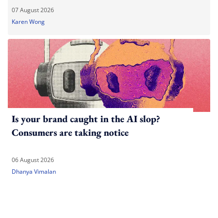
07 August 2026
Karen Wong
Is your brand caught in the AI slop?
Consumers are taking notice
06 August 2026
Dhanya Vimalan