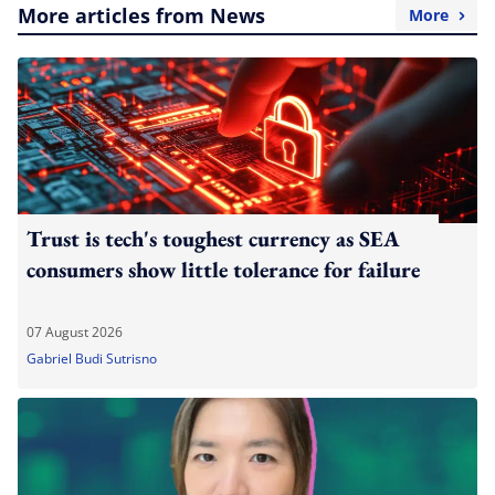
More articles from News
More
Trust is tech's toughest currency as SEA
consumers show little tolerance for failure
07 August 2026
Gabriel Budi Sutrisno