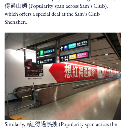
得過山姆
(Popularity span across Sam’s Club),
which offers a special deal at the Sam’s Club
Shenzhen.
Similarly, #
紅得過熱搜
(Popularity span across the