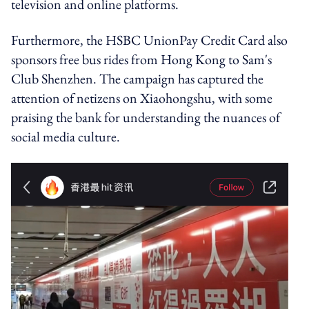
television and online platforms.
Furthermore, the HSBC UnionPay Credit Card also
sponsors free bus rides from Hong Kong to Sam's
Club Shenzhen.
The campaign has captured the
attention of netizens on Xiaohongshu, with some
praising the bank for understanding the nuances of
social media culture.