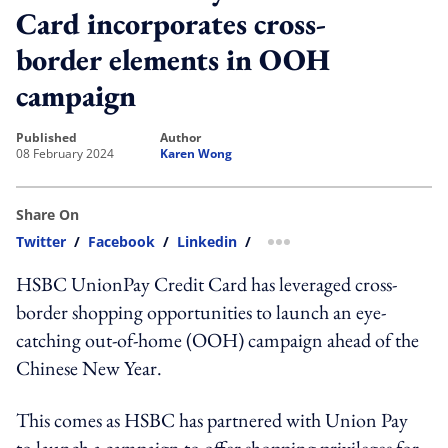
Card incorporates cross-
border elements in OOH
campaign
published
author
08 February 2024
Karen Wong
Share On
Twitter
/
Facebook
/
Linkedin
/
more sharing option
HSBC UnionPay Credit Card has leveraged cross-
border shopping opportunities to launch an eye-
catching out-of-home (OOH) campaign ahead of the
Chinese New Year.
This comes as HSBC has partnered with Union Pay
to launch a campaign to offer shopping privileges for