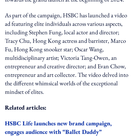
As part of the campaign, HSBC has launched a video
ad featuring elite individuals across various aspects,
including Stephen Fung, local actor and director;
Tracy Chu, Hong Kong actress and barrister, Marco
Fu, Hong Kong snooker star; Oscar Wang,
multidisciplinary artist; Victoria Tang-Owen, an
entrepreneur and creative director; and Evan Chow,
entrepreneur and art collector. The video delved into
the different whimsical worlds of the exceptional
mindset of elites.
Related articles:
HSBC Life launches new brand campaign,
engages audience with “Ballet Daddy”