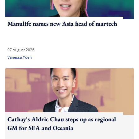
Manulife names new Asia head of martech
07 August 2026
Vanessa Yuen
Cathay's Aldric Chau steps up as regional
GM for SEA and Oceania