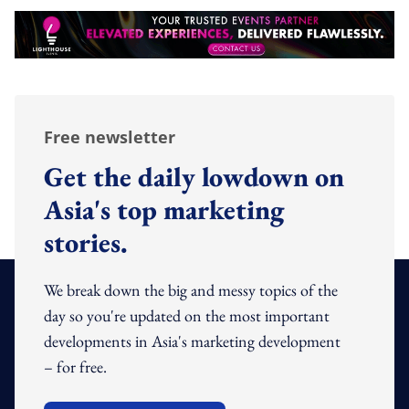
Free newsletter
Get the daily lowdown on
Asia's top marketing
stories.
We break down the big and messy topics of the
day so you're updated on the most important
developments in Asia's marketing development
– for free.