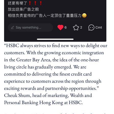
“HSBC always strives to find new ways to delight our
customers. With the growing economic integration
in the Greater Bay Area, the idea of the one-hour
living circle has gradually emerged. We are
committed to delivering the finest credit card
experience to customers across the region through
exciting rewards and partnership opportunities.”
Cheuk Shum, head of marketing, Wealth and
Personal Banking Hong Kong at HSBC.