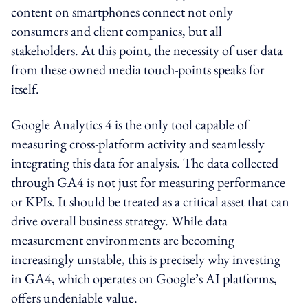
content on smartphones connect not only
consumers and client companies, but all
stakeholders. At this point, the necessity of user data
from these owned media touch-points speaks for
itself.
Google Analytics 4 is the only tool capable of
measuring cross-platform activity and seamlessly
integrating this data for analysis. The data collected
through GA4 is not just for measuring performance
or KPIs. It should be treated as a critical asset that can
drive overall business strategy. While data
measurement environments are becoming
increasingly unstable, this is precisely why investing
in GA4, which operates on Google’s AI platforms,
offers undeniable value.