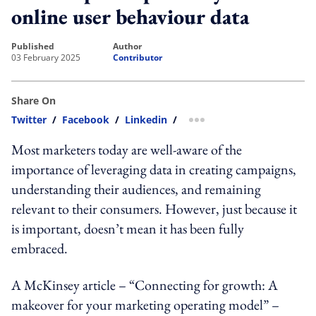
online user behaviour data
published
author
03 February 2025
Contributor
Share On
Twitter
/
Facebook
/
Linkedin
/
more sharing option
Most marketers today are well-aware of the
importance of leveraging data in creating campaigns,
understanding their audiences, and remaining
relevant to their consumers. However, just because it
is important, doesn’t mean it has been fully
embraced.
A McKinsey article – “Connecting for growth: A
makeover for your marketing operating model” –