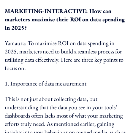
MARKETING-INTERACTIVE: How can
marketers maximise their ROI on data spending
in 2025?
Yamaura: To maximise ROI on data spending in
2025, marketers need to build a seamless process for
utilising data effectively. Here are three key points to
focus on:
1. Importance of data measurement
This is not just about collecting data, but
understanding that the data you see in your tools’
dashboards often lacks most of what your marketing
efforts truly need. As mentioned earlier, gaining
insights into user behaviour on owned media, such as