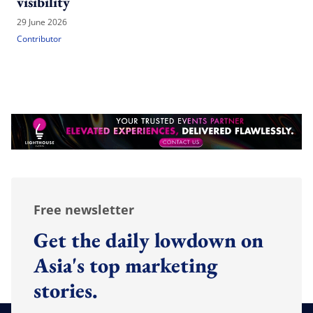
visibility
29 June 2026
Contributor
Free newsletter
Get the daily lowdown on
Asia's top marketing
stories.