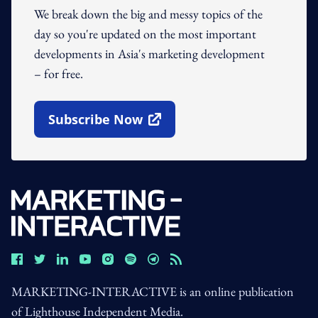
We break down the big and messy topics of the
day so you're updated on the most important
developments in Asia's marketing development
– for free.
Subscribe Now
Open In New Window
MARKETING-INTERACTIVE is an online publication
of Lighthouse Independent Media.