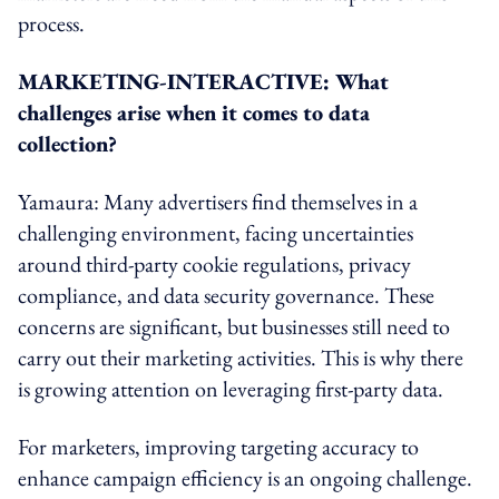
process.
MARKETING-INTERACTIVE: What
challenges arise when it comes to data
collection?
Yamaura: Many advertisers find themselves in a
challenging environment, facing uncertainties
around third-party cookie regulations, privacy
compliance, and data security governance. These
concerns are significant, but businesses still need to
carry out their marketing activities. This is why there
is growing attention on leveraging first-party data.
For marketers, improving targeting accuracy to
enhance campaign efficiency is an ongoing challenge.