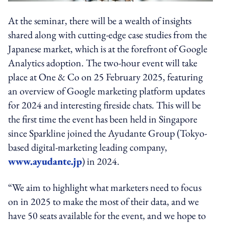
At the seminar, there will be a wealth of insights
shared along with cutting-edge case studies from the
Japanese market, which is at the forefront of Google
Analytics adoption. The two-hour event will take
place at One & Co on 25 February 2025, featuring
an overview of Google marketing platform updates
for 2024 and interesting fireside chats. This will be
the first time the event has been held in Singapore
since Sparkline joined the Ayudante Group (Tokyo-
based digital-marketing leading company,
www.ayudante.jp
) in 2024.
“We aim to highlight what marketers need to focus
on in 2025 to make the most of their data, and we
have 50 seats available for the event, and we hope to