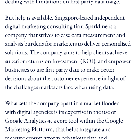
dealing with limitations on first-party data usage.
But help is available. Singapore-based independent
digital-marketing consulting firm Sparkline is a
company that strives to ease data measurement and
analysis burdens for marketers to deliver personalised
solutions. The company aims to help clients achieve
superior returns on investment (ROI), and empower
businesses to use first party data to make better
decisions about the customer experience in light of
the challenges marketers face when using data.
What sets the company apart in a market flooded
with digital agencies is its expertise in the use of
Google Analytics 4, a core tool within the Google
Marketing Platform, that helps integrate and
measure cross-platform behaviour data and