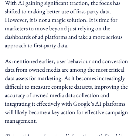
With AI gaining significant traction, the focus has
shifted to making better use of first-party data.
However, it is not a magic solution. It is time for
marketers to move beyond just relying on the
dashboards of ad platforms and take a more serious
approach to first-party data.
As mentioned earlier, user behaviour and conversion
data from owned media are among the most critical
data assets for marketing. As it becomes increasingly
difficult to measure complete datasets, improving the
accuracy of owned media data collection and
integrating it effectively with Google’s AI platforms
will likely become a key action for effective campaign
management.