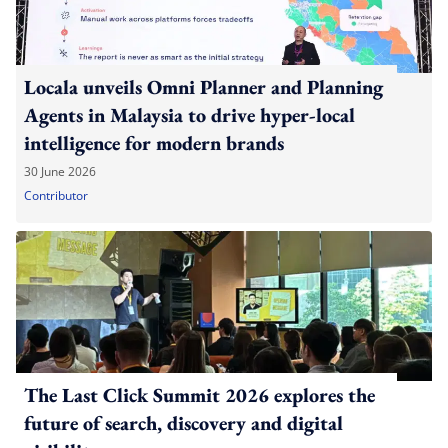
Locala unveils Omni Planner and Planning
Agents in Malaysia to drive hyper-local
intelligence for modern brands
30 June 2026
Contributor
The Last Click Summit 2026 explores the
future of search, discovery and digital