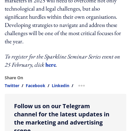
marketers in 2025 will need to overcome not only
technological and legal challenges, but also
significant hurdles within their own organisations.
Developing strategies to navigate and address these
challenges will be one of the most critical focuses for
the year.
To register for the Sparkline Seminar Series event on
25 February, click
here
.
Share On
Twitter
/
Facebook
/
Linkedin
/
more sharing option
Follow us on our Telegram
channel for the latest updates in
the marketing and advertising
scene.