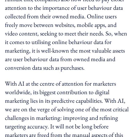
attention to the importance of user behaviour data
collected from their owned media. Online users
freely move between websites, mobile apps, and
video content, seeking to meet their needs. So, when
it comes to utilising online behaviour data for
marketing, it is well-known the most valuable assets
are user behaviour data from owned media and
conversion data such as purchases.
With AI at the centre of attention for marketers
worldwide, its biggest contribution to digital
marketing lies in its predictive capabilities. With AI,
we are on the verge of solving one of the most critical
challenges in marketing: improving and refining
targeting accuracy. It will not be long before
marketers are freed from the manual aspects of this