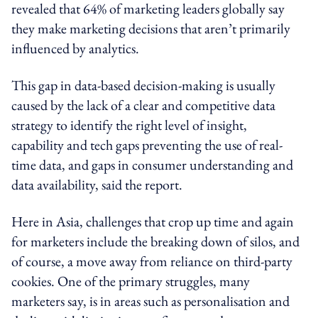
revealed that 64% of marketing leaders globally say
they make marketing decisions that aren’t primarily
influenced by analytics.
This gap in data-based decision-making is usually
caused by the lack of a clear and competitive data
strategy to identify the right level of insight,
capability and tech gaps preventing the use of real-
time data, and gaps in consumer understanding and
data availability, said the report.
Here in Asia, challenges that crop up time and again
for marketers include the breaking down of silos, and
of course, a move away from reliance on third-party
cookies. One of the primary struggles, many
marketers say, is in areas such as personalisation and