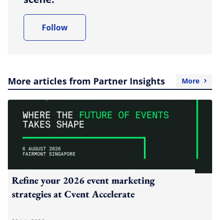
Follow
More articles from Partner Insights
More
Refine your 2026 event marketing
strategies at Cvent Accelerate