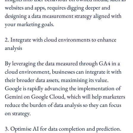
websites and apps, requires digging deeper and
designing a data measurement strategy aligned with
your marketing goals.
2. Integrate with cloud environments to enhance
analysis
By leveraging the data measured through GA4 in a
cloud environment, businesses can integrate it with
their broader data assets, maximising its value.
Google is rapidly advancing the implementation of
Gemini on Google Cloud, which will help marketers
reduce the burden of data analysis so they can focus
on strategy.
3. Optimise AI for data completion and prediction.