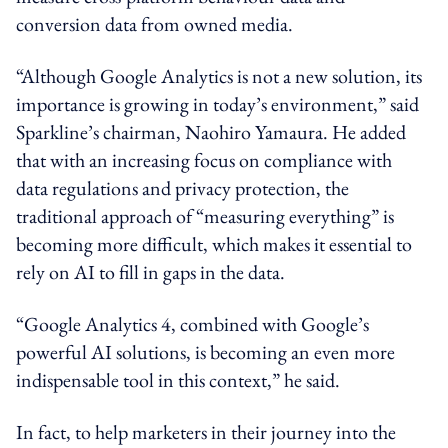
conversion data from owned media.
“Although Google Analytics is not a new solution, its
importance is growing in today’s environment,” said
Sparkline’s chairman, Naohiro Yamaura. He added
that with an increasing focus on compliance with
data regulations and privacy protection, the
traditional approach of “measuring everything” is
becoming more difficult, which makes it essential to
rely on AI to fill in gaps in the data.
“Google Analytics 4, combined with Google’s
powerful AI solutions, is becoming an even more
indispensable tool in this context,” he said.
In fact, to help marketers in their journey into the