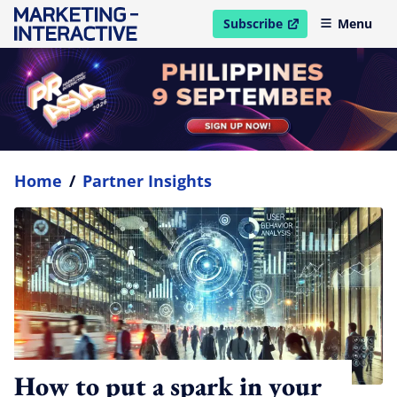
Subscribe
Menu
open in new window
Home
/
Partner Insights
How to put a spark in your