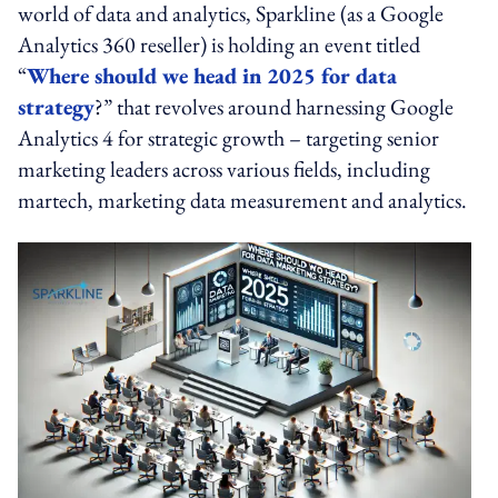
world of data and analytics, Sparkline (as a Google
Analytics 360 reseller) is holding an event titled
“
Where should we head in 2025 for data
strategy
?” that revolves around harnessing Google
Analytics 4 for strategic growth – targeting senior
marketing leaders across various fields, including
martech, marketing data measurement and analytics.