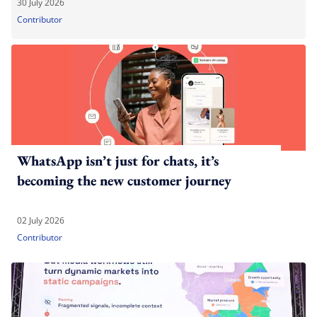
30 July 2026
Contributor
WhatsApp isn’t just for chats, it’s
becoming the new customer journey
02 July 2026
Contributor