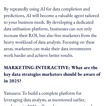
By repeatedly using AI for data completion and
predictions, AI will become a valuable agent tailored
to your business needs. By developing a dedicated
data utilisation platform, businesses can not only
increase their ROI, but also free marketers from the
heavy workload of data analysis. Focusing on these
areas, marketers can make their data investments
work harder and achieve better results.
MARKETING-INTERACTIVE: What are the
key data strategies marketers should be aware of
in 2025?
Yamaura: To build a complete platform for
leveraging data analysis, as mentioned earlier,