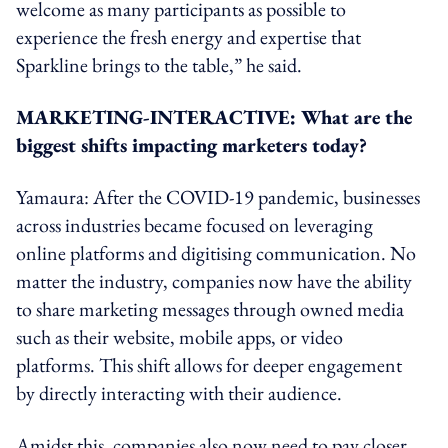
welcome as many participants as possible to
experience the fresh energy and expertise that
Sparkline brings to the table,” he said.
MARKETING-INTERACTIVE: What are the
biggest shifts impacting marketers today?
Yamaura: After the COVID-19 pandemic, businesses
across industries became focused on leveraging
online platforms and digitising communication. No
matter the industry, companies now have the ability
to share marketing messages through owned media
such as their website, mobile apps, or video
platforms. This shift allows for deeper engagement
by directly interacting with their audience.
Amidst this, companies also now need to pay closer