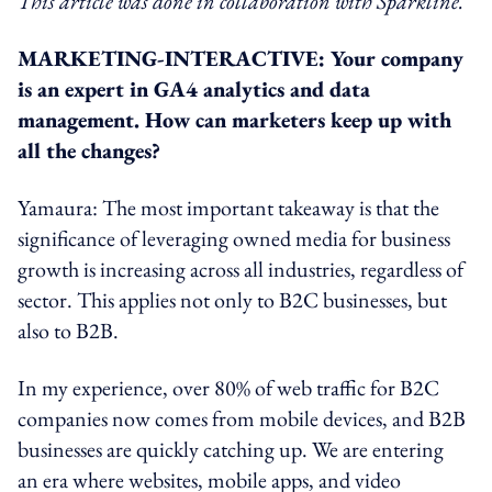
This article was done in collaboration with Sparkline.
MARKETING-INTERACTIVE: Your company
is an expert in GA4 analytics and data
management. How can marketers keep up with
all the changes?
Yamaura: The most important takeaway is that the
significance of leveraging owned media for business
growth is increasing across all industries, regardless of
sector. This applies not only to B2C businesses, but
also to B2B.
In my experience, over 80% of web traffic for B2C
companies now comes from mobile devices, and B2B
businesses are quickly catching up. We are entering
an era where websites, mobile apps, and video