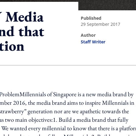
 Media
published
29 September 2017
nd that
author
tion
Staff Writer
ing option
ProblemMillennials of Singapore is a new media brand by
ber 2016, the media brand aims to inspire Millennials in
strawberry” generation nor are we apathetic towards the
 two main objectives:1. Build a media brand that fully
e. We wanted every millennial to know that there is a platfo