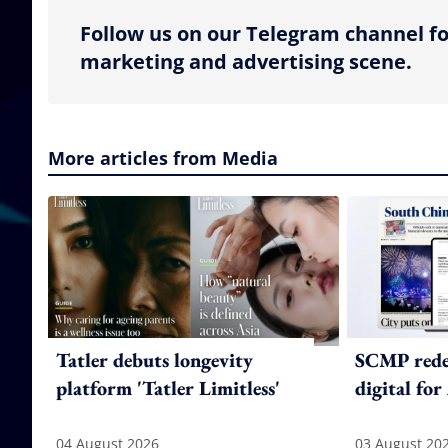
Follow us on our Telegram channel fo
marketing and advertising scene.
More articles from Media
Tatler debuts longevity
SCMP redes
platform 'Tatler Limitless'
digital for
04 August 2026
03 August 20