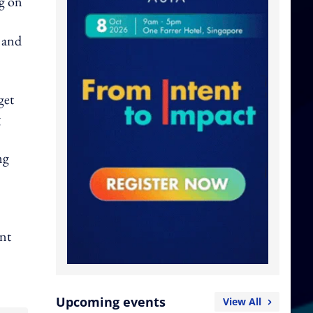
ng on
t and
get
g
ng
ent
Upcoming events
View All