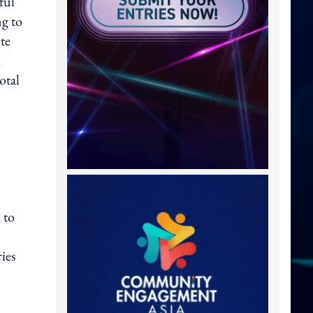
ful
ng to
te
otal
 to
ies