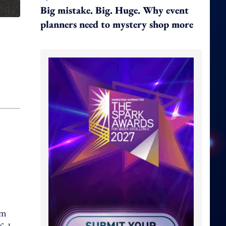
Big mistake. Big. Huge. Why event
planners need to mystery shop more
rm