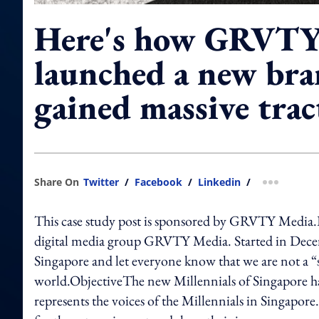
Here's how GRVTY
launched a new bra
gained massive trac
Share On
Twitter
/
Facebook
/
Linkedin
/
more shar
This case study post is sponsored by GRVTY Media.
digital media group GRVTY Media. Started in Decem
Singapore and let everyone know that we are not a “
world.ObjectiveThe new Millennials of Singapore has
represents the voices of the Millennials in Singapor