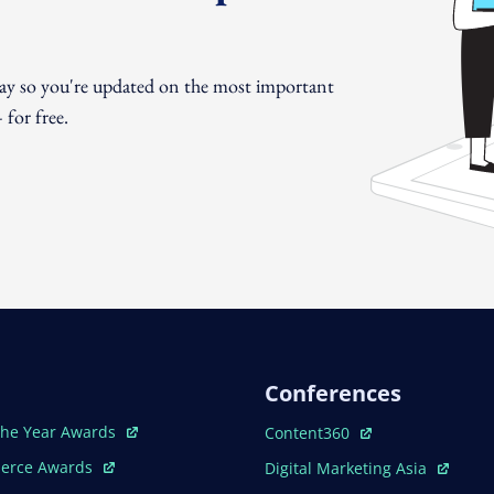
day so you're updated on the most important
for free.
Conferences
ew Window
Open In New Window
The Year Awards
Content360
ew Window
Open In New Window
erce Awards
Digital Marketing Asia