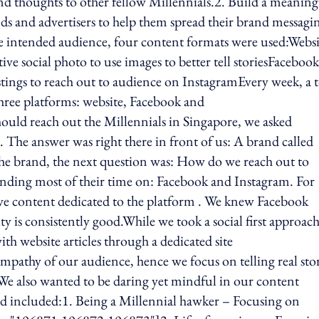
and thoughts to other fellow Millennials.2. Build a meaning
ds and advertisers to help them spread their brand messagi
he intended audience, four content formats were used:Websi
tive social photo to use images to better tell storiesFacebook
ings to reach out to audience on InstagramEvery week, a t
 three platforms: website, Facebook and
uld reach out the Millennials in Singapore, we asked
l. The answer was right there in front of us: A brand called
he brand, the next question was: How do we reach out to
ending most of their time on: Facebook and Instagram. For
ive content dedicated to the platform . We knew Facebook
ty is consistently good.While we took a social first approach
h website articles through a dedicated site
mpathy of our audience, hence we focus on telling real stor
We also wanted to be daring yet mindful in our content
sed included:1. Being a Millennial hawker – Focusing on