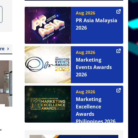
Aug 2026
PR Asia Malaysia
2026
re
Aug 2026
Marketing
Events Awards
2026
Aug 2026
Marketing
Excellence
Awards
Philippines 2026