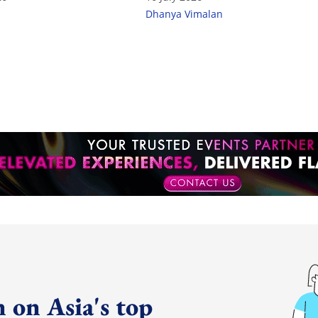
Dhanya Vimalan
 on Asia's top