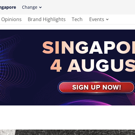
ngapore
Change
Opinions
Brand Highlights
Tech
Events