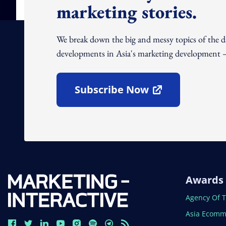
marketing stories.
We break down the big and messy topics of the 
developments in Asia's marketing development – 
Subscribe Now
Open In New Window
Awards
Open In N
Agency Of 
Open In N
Asia Ecomm