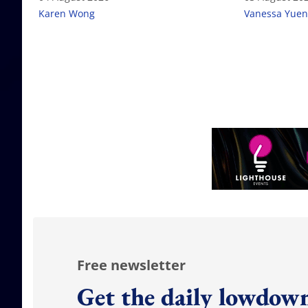
Karen Wong
Vanessa Yuen
Free newsletter
Get the daily lowdown