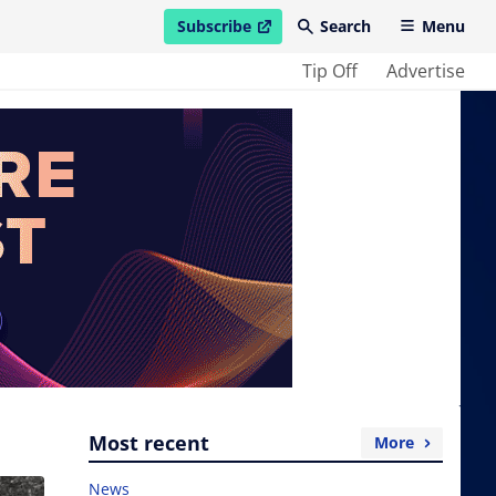
Subscribe
Search
Menu
open in new window
Tip Off
Advertise
Most recent
More
News