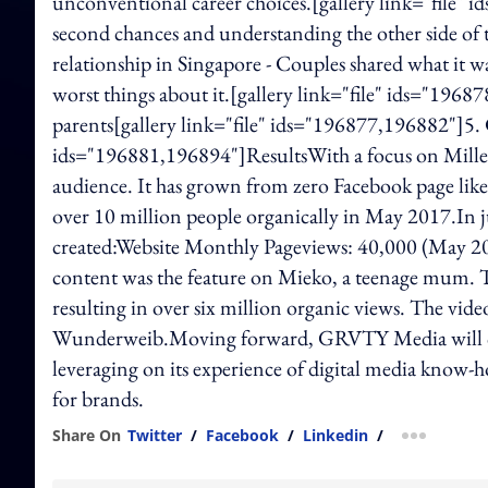
unconventional career choices.[gallery link="file"
second chances and understanding the other side of th
relationship in Singapore - Couples shared what it wa
worst things about it.[gallery link="file" ids="196
parents[gallery link="file" ids="196877,196882"]5. 
ids="196881,196894"]ResultsWith a focus on Millenn
audience. It has grown from zero Facebook page likes
over 10 million people organically in May 2017.In j
created:Website Monthly Pageviews: 40,000 (May 2
content was the feature on Mieko, a teenage mum. T
resulting in over six million organic views. The vide
Wunderweib.Moving forward, GRVTY Media will con
leveraging on its experience of digital media know
for brands.
Share On
Twitter
/
Facebook
/
Linkedin
/
more shar