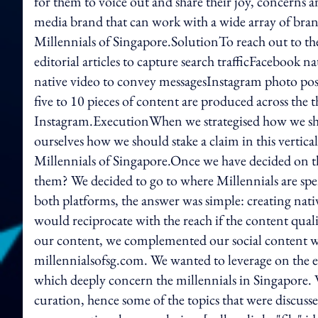
for them to voice out and share their joy, concerns 
media brand that can work with a wide array of bran
Millennials of Singapore.SolutionTo reach out to t
editorial articles to capture search trafficFacebook na
native video to convey messagesInstagram photo post
five to 10 pieces of content are produced across the
Instagram.ExecutionWhen we strategised how we sho
ourselves how we should stake a claim in this vertica
Millennials of Singapore.Once we have decided on t
them? We decided to go to where Millennials are sp
both platforms, the answer was simple: creating nat
would reciprocate with the reach if the content quali
our content, we complemented our social content wit
millennialsofsg.com. We wanted to leverage on the e
which deeply concern the millennials in Singapore. 
curation, hence some of the topics that were discus