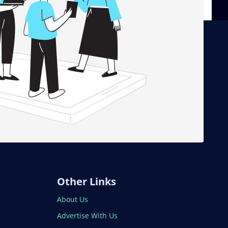
Other Links
About Us
Advertise With Us