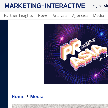
Region:
Si
Partner Insights
News
Analysis
Agencies
Media
Home
/
Media