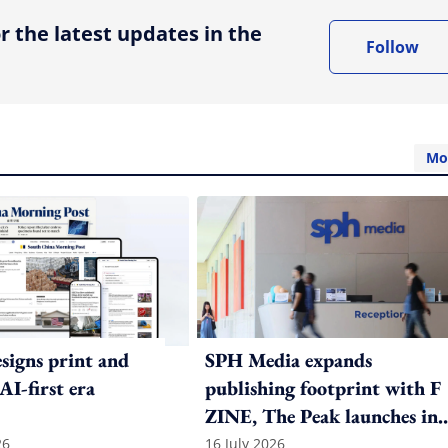
r the latest updates in the
Follow
Mo
igns print and
SPH Media expands
 AI-first era
publishing footprint with F
ZINE, The Peak launches in
India
26
16 July 2026