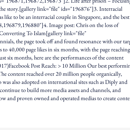
 ids="196871,196872,196873"]2. Life after prison – Focusi
e story.[gallery link="file" ids="196876"]3. Interracial
s like to be an interracial couple in Singapore, and the bes
878,196879,196880"]4. Image post: Chris on the loss of
Converting To Islam[gallery link="file"
ials, the page took off and found resonance with our tar
 to 40,000 page likes in six months, with the page reachin
ust six months, here are the performances of the content
017)Facebook Post Reach: > 10 Million Our best performi
he content reached over 20 million people organically,
o was also adopted on international sites such as Diply and
tinue to build more media assets and channels, and
-how and proven owned and operated medias to create cont
ing option