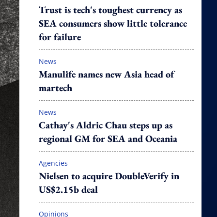
Trust is tech's toughest currency as
SEA consumers show little tolerance
for failure
News
Manulife names new Asia head of
martech
News
Cathay's Aldric Chau steps up as
regional GM for SEA and Oceania
Agencies
Nielsen to acquire DoubleVerify in
US$2.15b deal
Opinions