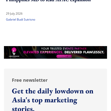
29 July 2026
Gabriel Budi Sutrisno
Free newsletter
Get the daily lowdown on
Asia's top marketing
stories.