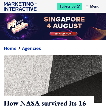
Subscribe
Menu
open in new window
Home
/
Agencies
How NASA survived its 16-