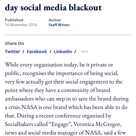
day social media blackout
published
author
16 November 2016
Staff Writer
Share On
Twitter
/
Facebook
/
Linkedin
/
more sharing option
While every organisation today, be it private or
public, recognises the importance of being social,
very few actually get their social engagement to the
point where they have a community of brand
ambassadors who can step in to save the brand during
a crisis.NASA is one brand which has been able to do
that. During a recent conference organised by
Socialbakers called “Engage”, Veronica McGregor,
news and social media manager of NASA, said a few