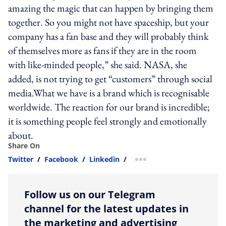
amazing the magic that can happen by bringing them
together. So you might not have spaceship, but your
company has a fan base and they will probably think
of themselves more as fans if they are in the room
with like-minded people,” she said. NASA, she
added, is not trying to get “customers” through social
media.What we have is a brand which is recognisable
worldwide. The reaction for our brand is incredible;
it is something people feel strongly and emotionally
about.
Share On
Twitter
/
Facebook
/
Linkedin
/
more sharing option
Follow us on our Telegram
channel for the latest updates in
the marketing and advertising