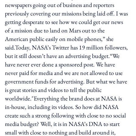
newspapers going out of business and reporters
previously covering our missions being laid off. I was
getting desperate to see how we could get our news
of a mission due to land on Mars out to the
American public easily on mobile phones,” she
said.Today, NASA’s Twitter has 19 million followers,
but it still doesn’t have an advertising budget.“We
have never ever done a sponsored post. We have
never paid for media and we are not allowed to use
government funds for advertising. But what we have
is great stories and videos to tell the public
worldwide."Everything the brand does at NASA is
in-house, including its videos. So how did NASA
create such a strong following with close to no social
media budget? Well, it is in NASA’s DNA to start
small with close to nothing and build around it,