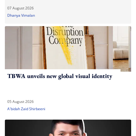
07 August 2026
Dhanya Vimalan
TBWA unveils new global visual identity
05 August 2026
A'bidah Zaid Shirbeeni