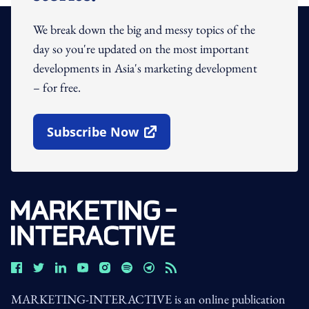
We break down the big and messy topics of the
day so you're updated on the most important
developments in Asia's marketing development
– for free.
Subscribe Now
Open In New Window
MARKETING-INTERACTIVE is an online publication