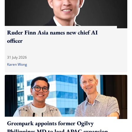
Ruder Finn Asia names new chief AI
officer
31 July 2026
Karen Wong
Greenpark appoints former Ogilvy
Philippines MD to lead APAC expansion