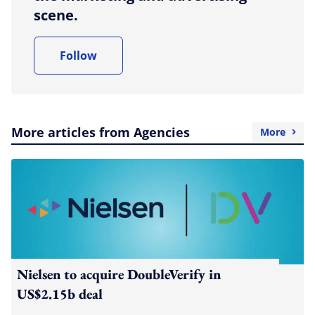
scene.
Follow
More articles from Agencies
More
Nielsen to acquire DoubleVerify in
US$2.15b deal