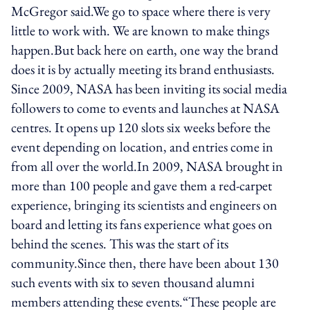
McGregor said.We go to space where there is very
little to work with. We are known to make things
happen.But back here on earth, one way the brand
does it is by actually meeting its brand enthusiasts.
Since 2009, NASA has been inviting its social media
followers to come to events and launches at NASA
centres. It opens up 120 slots six weeks before the
event depending on location, and entries come in
from all over the world.In 2009, NASA brought in
more than 100 people and gave them a red-carpet
experience, bringing its scientists and engineers on
board and letting its fans experience what goes on
behind the scenes. This was the start of its
community.Since then, there have been about 130
such events with six to seven thousand alumni
members attending these events.“These people are