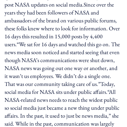
post NASA updates on social media.Since over the
years they had been followers of NASA and
ambassadors of the brand on various public forums,
these folks knew where to look for information. Over
16 days this resulted in 15,000 posts by 4,400
users.“We sat for 16 days and watched this go on. The
news media soon noticed and started seeing that even
though NASA’s communications were shut down,
NASA news was going out one way or another, and
it wasn’t us employees. We didn’t do a single one.
That was our community taking care of us.”Today,
social media for NASA sits under public affairs.“All
NASA-related news needs to reach the widest public
so social media just became a new thing under public
affairs. In the past, it used to just be news media,” she
said. While in the past, communication was largely