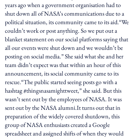
years ago when a government organisation had to
shut down all of NASA’s communications due to a
political situation, its community came to its aid.“We
couldn’t work or post anything. So we put out a
blanket statement on our social platforms saying that
all our events were shut down and we wouldn’t be
posting on social media.” She said what she and her
team didn’t expect was that within an hour of this
announcement, its social community came to its
rescue.“The public started seeing posts go with a
hashtag #thingsnasamighttweet,” she said. But this
wasn’t sent out by the employees of NASA. It was
sent out by the NASA alumni.It turns out that in
preparation of the widely covered shutdown, this
group of NASA enthusiasts created a Google
spreadsheet and assigned shifts of when they would