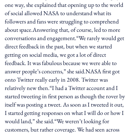
one way, she explained that opening up to the world
of social allowed NASA to understand what its
followers and fans were struggling to comprehend
about space.Answering that, of course, led to more
conversations and engagement.“We rarely would get
direct feedback in the past, but when we started
getting on social media, we got a lot of direct
feedback. It was fabulous because we were able to
answer people’s concerns,” she said.NASA first got
onto Twitter really early in 2008. Twitter was
relatively new then.“I had a Twitter account and I
started tweeting in first person as though the rover by
itself was posting a tweet. As soon as I tweeted it out,
I started getting responses on what I will do or how I
would land,” she said.“We weren’t looking for
customers, but rather coverage. We had seen across