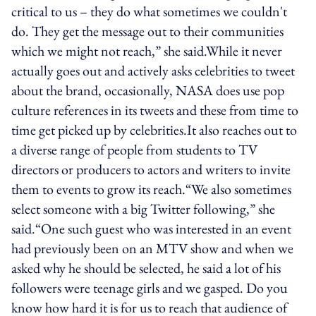
critical to us – they do what sometimes we couldn't
do. They get the message out to their communities
which we might not reach,” she said.While it never
actually goes out and actively asks celebrities to tweet
about the brand, occasionally, NASA does use pop
culture references in its tweets and these from time to
time get picked up by celebrities.It also reaches out to
a diverse range of people from students to TV
directors or producers to actors and writers to invite
them to events to grow its reach.“We also sometimes
select someone with a big Twitter following,” she
said.“One such guest who was interested in an event
had previously been on an MTV show and when we
asked why he should be selected, he said a lot of his
followers were teenage girls and we gasped. Do you
know how hard it is for us to reach that audience of