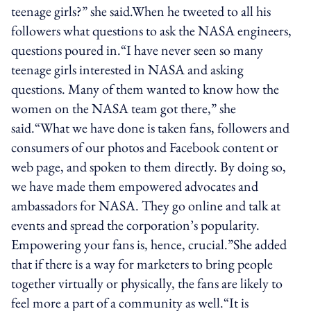
teenage girls?” she said.When he tweeted to all his
followers what questions to ask the NASA engineers,
questions poured in.“I have never seen so many
teenage girls interested in NASA and asking
questions. Many of them wanted to know how the
women on the NASA team got there,” she
said.“What we have done is taken fans, followers and
consumers of our photos and Facebook content or
web page, and spoken to them directly. By doing so,
we have made them empowered advocates and
ambassadors for NASA. They go online and talk at
events and spread the corporation’s popularity.
Empowering your fans is, hence, crucial.”She added
that if there is a way for marketers to bring people
together virtually or physically, the fans are likely to
feel more a part of a community as well.“It is