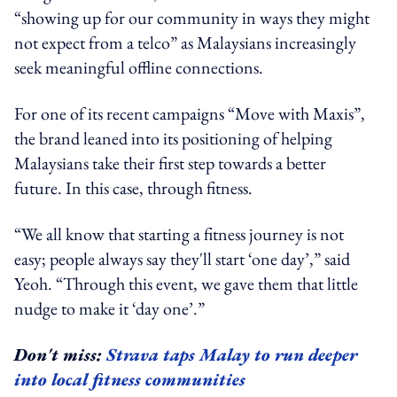
“showing up for our community in ways they might
not expect from a telco” as Malaysians increasingly
seek meaningful offline connections.
For one of its recent campaigns “Move with Maxis”,
the brand leaned into its positioning of helping
Malaysians take their first step towards a better
future. In this case, through fitness.
“We all know that starting a fitness journey is not
easy; people always say they'll start ‘one day’,” said
Yeoh. “Through this event, we gave them that little
nudge to make it ‘day one’.”
Don't miss:
Strava taps Malay to run deeper
into local fitness communities