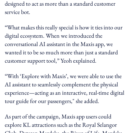
designed to act as more than a standard customer
service bot.
“What makes this really special is how it ties into our
digital ecosystem. When we introduced the
conversational AI assistant in the Maxis app, we
wanted it to be so much more than just a standard
customer support tool,” Yeoh explained.
“With ‘Explore with Maxis’, we were able to use the
AI assistant to seamlessly complement the physical
experience—acting as an interactive, real-time digital
tour guide for our passengers," she added.
As part of the campaign, Maxis app users could
explore KL attractions such as the Royal Selangor
Club, Dataran Merdeka, the River of Life, Merdeka