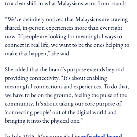
to a clear shift in what Malaysians want from brands.
“We’ve definitely noticed that Malaysians are craving
shared, in-person experiences more than ever right
now. If people are looking for meaningful ways to
connect in real life, we want to be the ones helping to
make that happen,” she said.
She added that the brand's purpose extends beyond
providing connectivity. "It's about enabling
meaningful connections and experiences. To do that,
we have to be on the ground, feeling the pulse of the
community. It’s about taking our core purpose of
‘connecting people’ out of the digital world and
bringing it into the physical one.”
In July 2025, Maxis unveiled its
refreshed brand