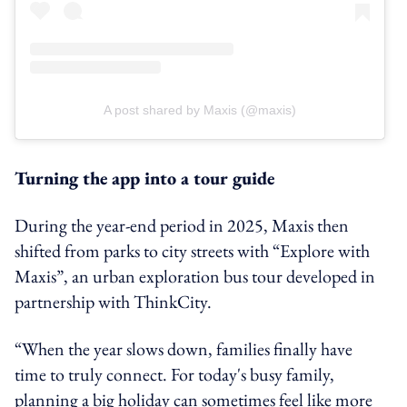
A post shared by Maxis (@maxis)
Turning the app into a tour guide
During the year‑end period in 2025, Maxis then
shifted from parks to city streets with “Explore with
Maxis”, an urban exploration bus tour developed in
partnership with ThinkCity.
“When the year slows down, families finally have
time to truly connect. For today's busy family,
planning a big holiday can sometimes feel like more