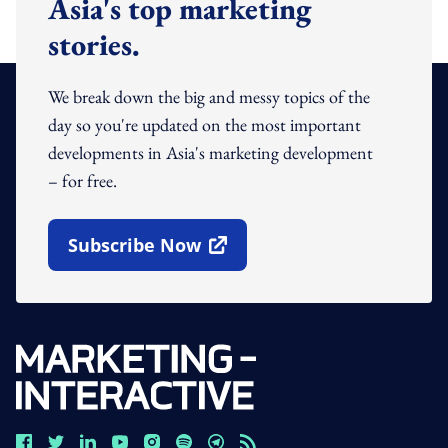
Asia's top marketing
stories.
We break down the big and messy topics of the
day so you're updated on the most important
developments in Asia's marketing development
– for free.
Subscribe Now
Open In New Window