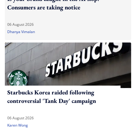
Consumers are taking notice
06 August 2026
Dhanya Vimalan
Starbucks Korea raided following
controversial 'Tank Day' campaign
06 August 2026
Karen Wong