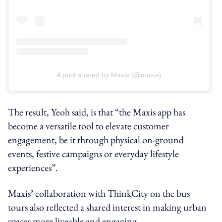
A post shared by Maxis (@maxis)
The result, Yeoh said, is that “the Maxis app has
become a versatile tool to elevate customer
engagement, be it through physical on-ground
events, festive campaigns or everyday lifestyle
experiences”.
Maxis’ collaboration with ThinkCity on the bus
tours also reflected a shared interest in making urban
spaces more liveable and engaging.