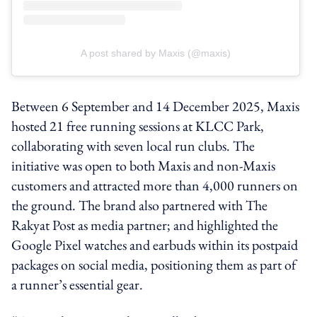
A post shared by Maxis (@maxis)
Between 6 September and 14 December 2025, Maxis
hosted 21 free running sessions at KLCC Park,
collaborating with seven local run clubs. The
initiative was open to both Maxis and non‑Maxis
customers and attracted more than 4,000 runners on
the ground. The brand also partnered with The
Rakyat Post as media partner; and highlighted the
Google Pixel watches and earbuds within its postpaid
packages on social media, positioning them as part of
a runner’s essential gear.