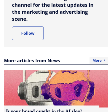
channel for the latest updates in
the marketing and advertising
scene.
Follow
More articles from News
More
Is your brand caught in the AI slop?