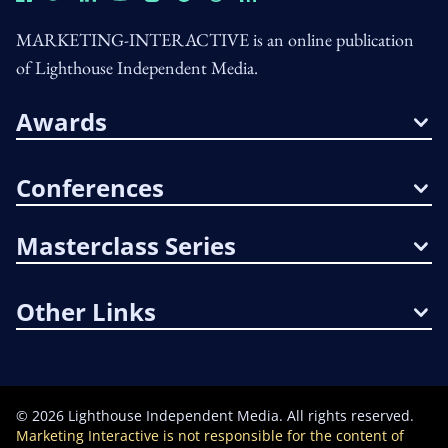
MARKETING-INTERACTIVE is an online publication
of Lighthouse Independent Media.
Awards
Conferences
Masterclass Series
Other Links
©
2026
Lighthouse Independent Media. All rights reserved.
Marketing Interactive is not responsible for the content of