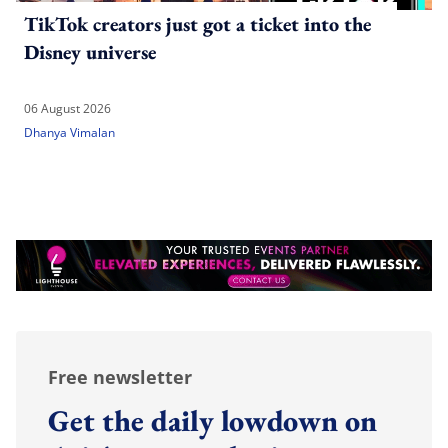
TikTok creators just got a ticket into the
Disney universe
06 August 2026
Dhanya Vimalan
Free newsletter
Get the daily lowdown on