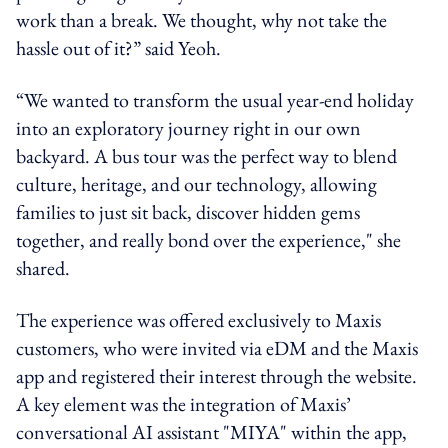
work than a break. We thought, why not take the
hassle out of it?” said Yeoh.
“We wanted to transform the usual year-end holiday
into an exploratory journey right in our own
backyard. A bus tour was the perfect way to blend
culture, heritage, and our technology, allowing
families to just sit back, discover hidden gems
together, and really bond over the experience," she
shared.
The experience was offered exclusively to Maxis
customers, who were invited via eDM and the Maxis
app and registered their interest through the website.
A key element was the integration of Maxis’
conversational AI assistant "MIYA" within the app,