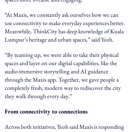
“At Maxis, we constantly ask ourselves how we can
use connectivity to make everyday experiences better.
Meanwhile, ThinkCity has deep knowledge of Kuala
Lumpur’s heritage and urban spaces,” said Yeoh.
“By teaming up, we were able to take their physical
spaces and layer on our digital capabilities, like the
audio-immersive storytelling and AI guidance
through the Maxis app. Together, we gave people a
completely fresh, modern way to rediscover the city
they walk through every day.”
From connectivity to connections
Across both initiatives, Yeoh said Maxis is responding