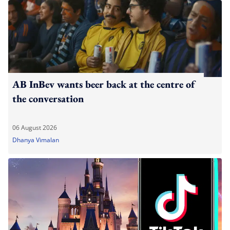
AB InBev wants beer back at the centre of
the conversation
06 August 2026
Dhanya Vimalan