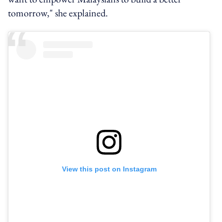
tomorrow," she explained.
View this post on Instagram