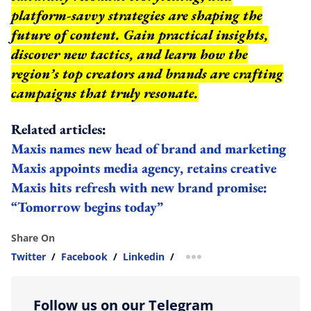
platform-savvy strategies are shaping the
future of content. Gain practical insights,
discover new tactics, and learn how the
region’s top creators and brands are crafting
campaigns that truly resonate.
Related articles:
Maxis names new head of brand and marketing
Maxis appoints media agency, retains creative
Maxis hits refresh with new brand promise:
“Tomorrow begins today”
Share On
Twitter
/
Facebook
/
Linkedin
/
more sharing option
Follow us on our Telegram