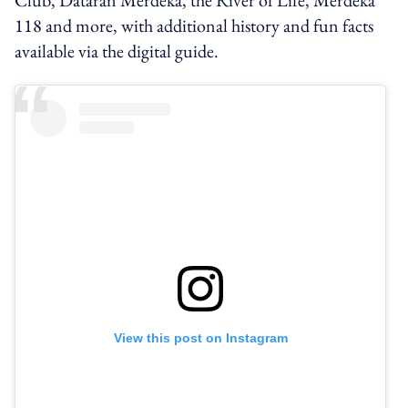
118 and more, with additional history and fun facts
available via the digital guide.
View this post on Instagram