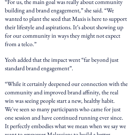
“For us, the main goal was really about community
building and brand engagement,” she said. “We
wanted to plant the seed that Maxis is here to support
their lifestyle and aspirations. It’s about showing up
for our community in ways they might not expect
from a telco.”
Yeoh added that the impact went “far beyond just
standard brand engagement”.
“While it certainly deepened our connection with the
community and improved brand affinity, the real
win was seeing people start a new, healthy habit.
We've seen so many participants who came for just
one session and have continued running ever since.
It perfectly embodies what we mean when we say we
want to empower Malaysians to build a better