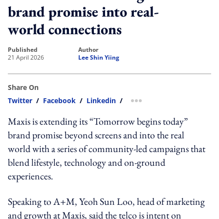
brand promise into real-
world connections
published
author
21 April 2026
Lee Shin Yiing
Share On
Twitter
/
Facebook
/
Linkedin
/
more sharing option
Maxis is extending its “Tomorrow begins today”
brand promise beyond screens and into the real
world with a series of community-led campaigns that
blend lifestyle, technology and on-ground
experiences.
Speaking to A+M, Yeoh Sun Loo, head of marketing
and growth at Maxis, said the telco is intent on