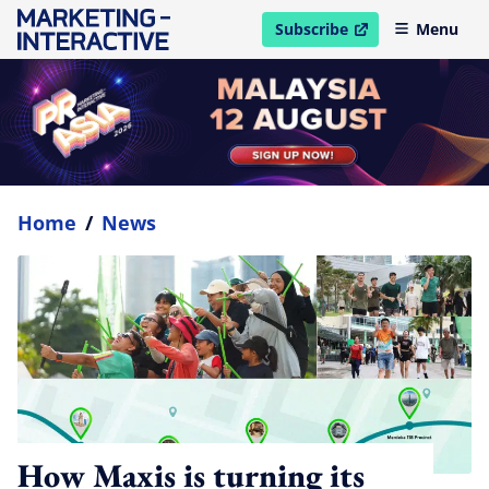
Subscribe
Menu
open in new window
Home
/
News
How Maxis is turning its