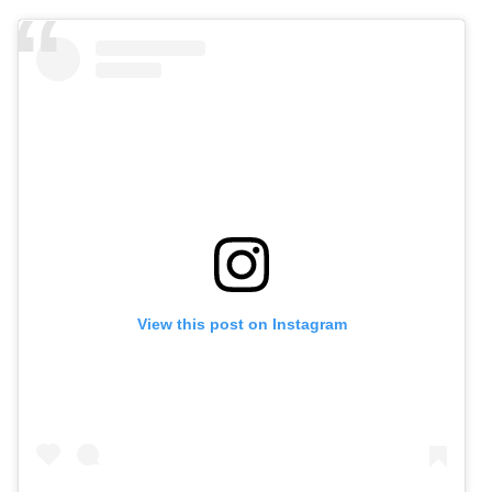
View this post on Instagram