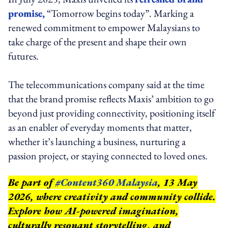
promise,
“Tomorrow begins today”. Marking a
renewed commitment to empower Malaysians to
take charge of the present and shape their own
futures.
The telecommunications company said at the time
that the brand promise reflects Maxis’ ambition to go
beyond just providing connectivity, positioning itself
as an enabler of everyday moments that matter,
whether it’s launching a business, nurturing a
passion project, or staying connected to loved ones.
Be part of
#Content360 Malaysia
, 13 May
2026, where creativity and community collide.
Explore how AI-powered imagination,
culturally resonant storytelling, and