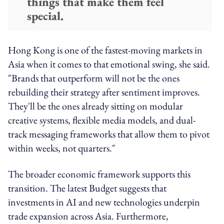
things that make them feel
special.
Hong Kong is one of the fastest-moving markets in
Asia when it comes to that emotional swing, she said.
"Brands that outperform will not be the ones
rebuilding their strategy after sentiment improves.
They'll be the ones already sitting on modular
creative systems, flexible media models, and dual-
track messaging frameworks that allow them to pivot
within weeks, not quarters."
The broader economic framework supports this
transition. The latest Budget suggests that
investments in AI and new technologies underpin
trade expansion across Asia. Furthermore,