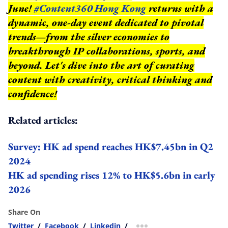
June!
#Content360 Hong Kong
returns with a
dynamic, one-day event dedicated to pivotal
trends—from the silver economies to
breakthrough IP collaborations, sports, and
beyond.
Let's dive into the art of curating
content with creativity, critical thinking and
confidence!
Related articles:
Survey: HK ad spend reaches HK$7.45bn in Q2
2024
HK ad spending rises 12% to HK$5.6bn in early
2026
Share On
Twitter
/
Facebook
/
Linkedin
/