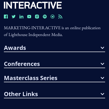
MARKETING-INTERACTIVE is an online publication
of Lighthouse Independent Media.
Awards
Conferences
Masterclass Series
Other Links