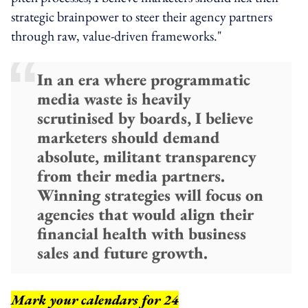
strategic brainpower to steer their agency partners
through raw, value-driven frameworks."
In an era where programmatic
media waste is heavily
scrutinised by boards, I believe
marketers should demand
absolute, militant transparency
from their media partners.
Winning strategies will focus on
agencies that would align their
financial health with business
sales and future growth.
Mark your calendars for 24