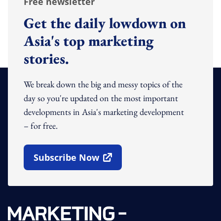
Free newsletter
Get the daily lowdown on
Asia's top marketing
stories.
We break down the big and messy topics of the
day so you're updated on the most important
developments in Asia's marketing development
– for free.
Subscribe Now
Open In New Window