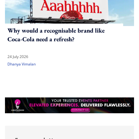
Why would a recognisable brand like
Coca-Cola need a refresh?
24 July 2026
Dhanya Vimalan