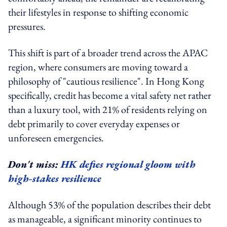
their lifestyles in response to shifting economic
pressures.
This shift is part of a broader trend across the APAC
region, where consumers are moving toward a
philosophy of "cautious resilience". In Hong Kong
specifically, credit has become a vital safety net rather
than a luxury tool, with 21% of residents relying on
debt primarily to cover everyday expenses or
unforeseen emergencies.
Don't miss:
HK defies regional gloom with
high-stakes resilience
Although 53% of the population describes their debt
as manageable, a significant minority continues to