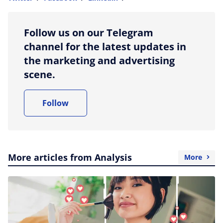
more sharing option
Follow us on our Telegram
channel for the latest updates in
the marketing and advertising
scene.
Follow
More articles from Analysis
More