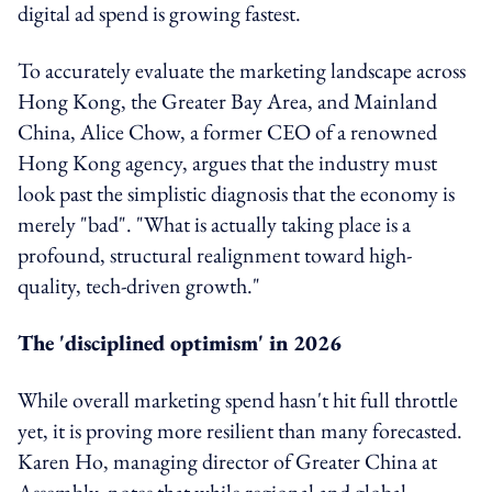
digital ad spend is growing fastest.
To accurately evaluate the marketing landscape across
Hong Kong, the Greater Bay Area, and Mainland
China, Alice Chow, a former CEO of a renowned
Hong Kong agency, argues that the industry must
look past the simplistic diagnosis that the economy is
merely "bad". "What is actually taking place is a
profound, structural realignment toward high-
quality, tech-driven growth."
The 'disciplined optimism' in 2026
While overall marketing spend hasn't hit full throttle
yet, it is proving more resilient than many forecasted.
Karen Ho, managing director of Greater China at
Assembly, notes that while regional and global