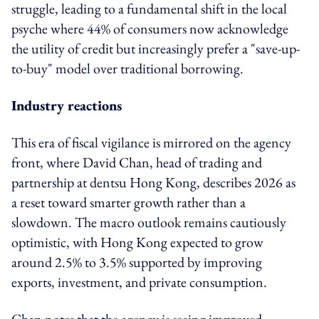
struggle, leading to a fundamental shift in the local
psyche where 44% of consumers now acknowledge
the utility of credit but increasingly prefer a "save-up-
to-buy" model over traditional borrowing.
Industry reactions
This era of fiscal vigilance is mirrored on the agency
front, where David Chan, head of trading and
partnership at dentsu Hong Kong, describes 2026 as
a reset toward smarter growth rather than a
slowdown. The macro outlook remains cautiously
optimistic, with Hong Kong expected to grow
around 2.5% to 3.5% supported by improving
exports, investment, and private consumption.
Chan notes that the agency is seeing improved