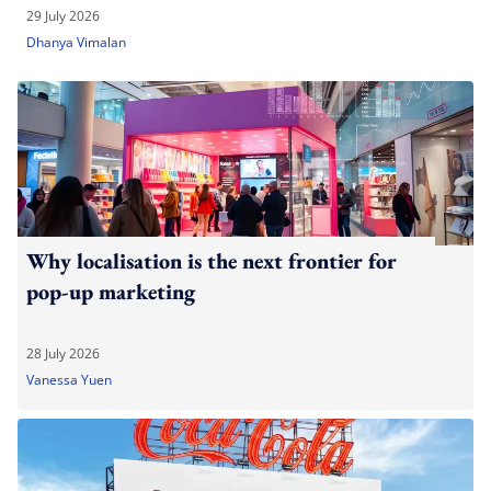
29 July 2026
Dhanya Vimalan
Why localisation is the next frontier for
pop-up marketing
28 July 2026
Vanessa Yuen