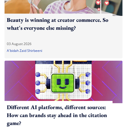
Beauty is winning at creator commerce. So
what's everyone else missing?
03 August 2026
A'bidah Zaid Shirbeeni
Different AI platforms, different sources:
How can brands stay ahead in the citation
game?