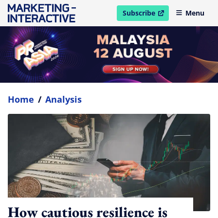
Subscribe
Menu
open in new window
Home
/
Analysis
How cautious resilience is