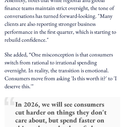
finance teams maintain strict oversight, the tone of
conversations has turned forward-looking.
"Many
clients are also reporting stronger business
performance in the first quarter, which is starting to
rebuild confidence."
She added, “One misconception is that consumers
switch from rational to irrational spending
overnight. In reality, the transition is emotional.
Consumers move from asking 'Is this worth it?' to 'I
deserve this.'"
In 2026, we will see consumers
cut harder on things they don't
care about, but spend faster on