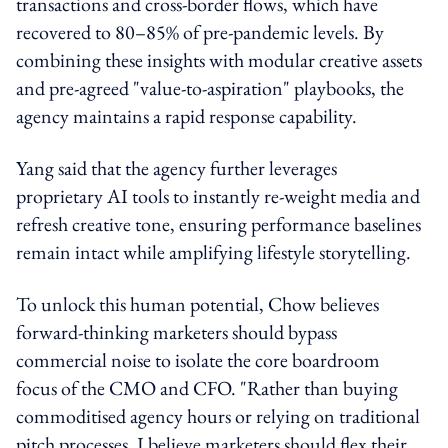
transactions and cross-border flows, which have
recovered to 80–85% of pre-pandemic levels. By
combining these insights with modular creative assets
and pre-agreed "value-to-aspiration" playbooks, the
agency maintains a rapid response capability.
Yang said that the agency further leverages
proprietary AI tools to instantly re-weight media and
refresh creative tone, ensuring performance baselines
remain intact while amplifying lifestyle storytelling.
To unlock this human potential, Chow believes
forward-thinking marketers should bypass
commercial noise to isolate the core boardroom
focus of the CMO and CFO. "Rather than buying
commoditised agency hours or relying on traditional
pitch processes, I believe marketers should flex their