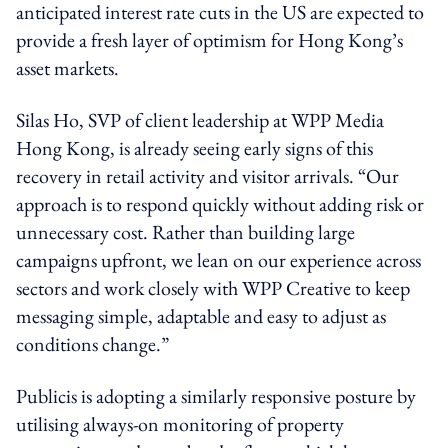
anticipated interest rate cuts in the US are expected to
provide a fresh layer of optimism for Hong Kong’s
asset markets.
Silas Ho, SVP of client leadership at WPP Media
Hong Kong, is already seeing early signs of this
recovery in retail activity and visitor arrivals. “Our
approach is to respond quickly without adding risk or
unnecessary cost. Rather than building large
campaigns upfront, we lean on our experience across
sectors and work closely with WPP Creative to keep
messaging simple, adaptable and easy to adjust as
conditions change.”
Publicis is adopting a similarly responsive posture by
utilising always-on monitoring of property