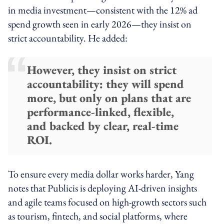
in media investment—consistent with the 12% ad
spend growth seen in early 2026—they insist on
strict accountability. He added:
However, they insist on strict
accountability: they will spend
more, but only on plans that are
performance-linked, flexible,
and backed by clear, real-time
ROI.
To ensure every media dollar works harder, Yang
notes that Publicis is deploying AI-driven insights
and agile teams focused on high-growth sectors such
as tourism, fintech, and social platforms, where