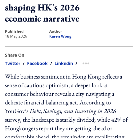
shaping HK's 2026
economic narrative
published
author
18 May 2026
Karen Wong
Share On
Twitter
/
Facebook
/
Linkedin
/
more sharing option
While business sentiment in Hong Kong reflects a
sense of cautious optimism, a deeper look at
consumer behaviour reveals a city navigating a
delicate financial balancing act. According to
YouGov’s
Debt, Savings, and Investing in 2026
survey, the landscape is starkly divided; while 42% of
Hongkongers report they are getting ahead or
comfortably ahead, the remainder are recalibrating