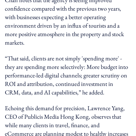
confidence compared with the previous two years,
with businesses expecting a better operating
environment driven by an influx of tourists and a
more positive atmosphere in the property and stock
markets.
“That said, clients are not simply 'spending more
' -
they are spending more selectively: More budget into
performance-led digital channels; greater scrutiny on
ROI and attribution, continued investment in
CRM, data, and AI capabilities,” he added.
Echoing this demand for precision, Lawrence Yang,
CEO of Publicis Media Hong Kong, observes that
while many clients in travel, finance, and
eCommerce are planning modest to healthy increases