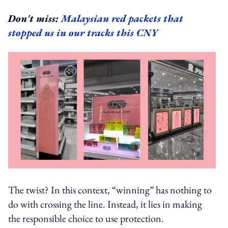
Don't miss:
Malaysian red packets that
stopped us in our tracks this CNY
The twist? In this context, “winning” has nothing to
do with crossing the line. Instead, it lies in making
the responsible choice to use protection.