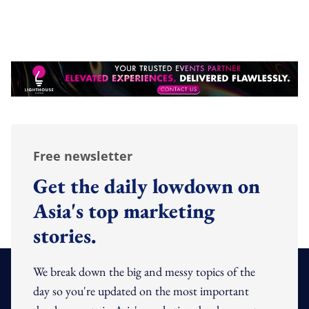
Free newsletter
Get the daily lowdown on
Asia's top marketing
stories.
We break down the big and messy topics of the
day so you're updated on the most important