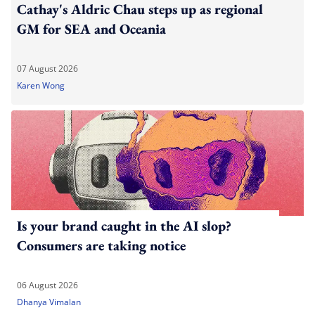
Cathay's Aldric Chau steps up as regional
GM for SEA and Oceania
07 August 2026
Karen Wong
Is your brand caught in the AI slop?
Consumers are taking notice
06 August 2026
Dhanya Vimalan