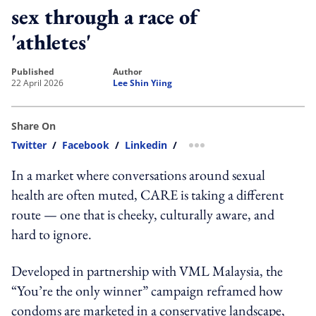
sex through a race of
'athletes'
published
author
22 April 2026
Lee Shin Yiing
Share On
Twitter
/
Facebook
/
Linkedin
/
more sharing option
In a market where conversations around sexual
health are often muted, CARE is taking a different
route — one that is cheeky, culturally aware, and
hard to ignore.
Developed in partnership with VML Malaysia, the
“You’re the only winner” campaign reframed how
condoms are marketed in a conservative landscape,