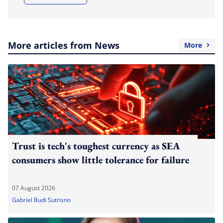
More articles from News
More
Trust is tech's toughest currency as SEA
consumers show little tolerance for failure
07 August 2026
Gabriel Budi Sutrisno