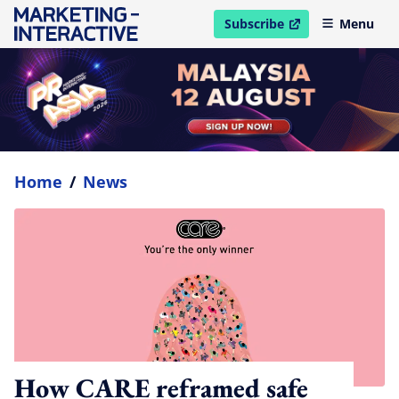
Subscribe
Menu
open in new window
Home
/
News
How CARE reframed safe