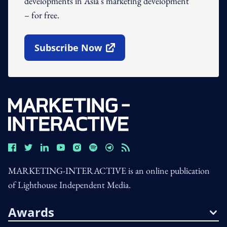
developments in Asia's marketing development
– for free.
Subscribe Now
Open In New Window
MARKETING-INTERACTIVE is an online publication
of Lighthouse Independent Media.
Awards