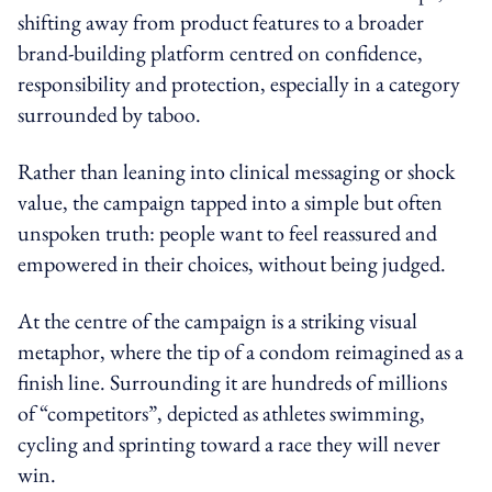
shifting away from product features to a broader
brand-building platform centred on confidence,
responsibility and protection, especially in a category
surrounded by taboo.
Rather than leaning into clinical messaging or shock
value, the campaign tapped into a simple but often
unspoken truth: people want to feel reassured and
empowered in their choices, without being judged.
At the centre of the campaign is a striking visual
metaphor, where the tip of a condom reimagined as a
finish line. Surrounding it are hundreds of millions
of “competitors”, depicted as athletes swimming,
cycling and sprinting toward a race they will never
win.