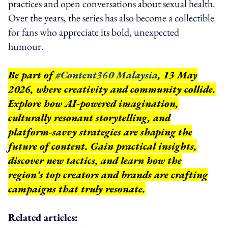
practices and open conversations about sexual health.
Over the years, the series has also become a collectible
for fans who appreciate its bold, unexpected
humour.
Be part of
#Content360 Malaysia
, 13 May
2026, where creativity and community collide.
Explore how AI-powered imagination,
culturally resonant storytelling, and
platform-savvy strategies are shaping the
future of content. Gain practical insights,
discover new tactics, and learn how the
region’s top creators and brands are crafting
campaigns that truly resonate.
Related articles: