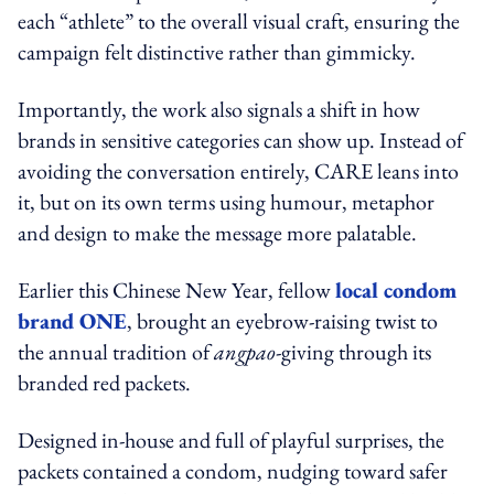
each “athlete” to the overall visual craft, ensuring the
campaign felt distinctive rather than gimmicky.
Importantly, the work also signals a shift in how
brands in sensitive categories can show up. Instead of
avoiding the conversation entirely, CARE leans into
it, but on its own terms using humour, metaphor
and design to make the message more palatable.
Earlier this Chinese New Year, fellow
local condom
brand ONE
, brought an eyebrow-raising twist to
the annual tradition of
angpao
-giving through its
branded red packets.
Designed in-house and full of playful surprises, the
packets contained a condom, nudging toward safer