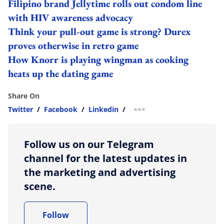
Filipino brand Jellytime rolls out condom line
with HIV awareness advocacy
Think your pull-out game is strong? Durex
proves otherwise in retro game
How Knorr is playing wingman as cooking
heats up the dating game
Share On
Twitter
/
Facebook
/
Linkedin
/
more sharing option
Follow us on our Telegram
channel for the latest updates in
the marketing and advertising
scene.
Follow