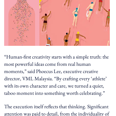
“Human-first creativity starts with a simple truth: the
most powerful ideas come from real human
moments,” said Phoecus Lee, executive creative
director, VML Malaysia. “By crafting every ‘athlete’
with its own character and care, we turned a quiet,
taboo moment into something worth celebrating.”
The execution itself reflects that thinking. Significant
attention was paid to detail, from the individuality of