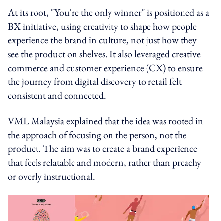
At its root, "You're the only winner" is positioned as a
BX initiative, using creativity to shape how people
experience the brand in culture, not just how they
see the product on shelves. It also leveraged creative
commerce and customer experience (CX) to ensure
the journey from digital discovery to retail felt
consistent and connected.
VML Malaysia explained that the idea was rooted in
the approach of focusing on the person, not the
product. The aim was to create a brand experience
that feels relatable and modern, rather than preachy
or overly instructional.