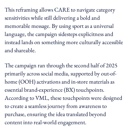
This reframing allows CARE to navigate category
sensitivities while still delivering a bold and
memorable message. By using sport as a universal
language, the campaign sidesteps explicitness and
instead lands on something more culturally accessible
and shareable.
The campaign ran through the second half of 2025
primarily across social media, supported by out-of-
home (OOH) activations and in-store materials as
essential brand-experience (BX) touchpoints.
According to VML, these touchpoints were designed
to create a seamless journey from awareness to
purchase, ensuring the idea translated beyond
content into real-world engagement.