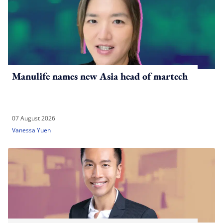
Manulife names new Asia head of martech
07 August 2026
Vanessa Yuen