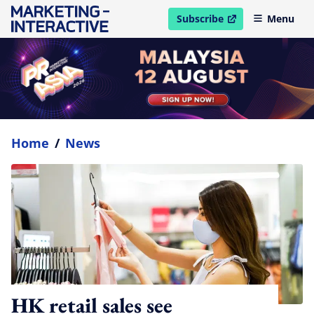
Subscribe
Menu
open in new window
Home
/
News
HK retail sales see