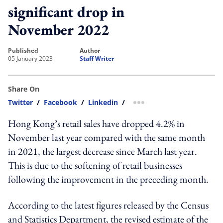
significant drop in
November 2022
published
author
05 January 2023
Staff Writer
Share On
Twitter
/
Facebook
/
Linkedin
/
more sharing option
Hong Kong’s retail sales have dropped 4.2% in
November last year compared with the same month
in 2021, the largest decrease since March last year.
This is due to the softening of retail businesses
following the improvement in the preceding month.
According to the latest figures released by the Census
and Statistics Department, t
he revised estimate of the