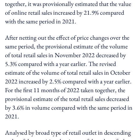
together, it was provisionally estimated that the value
of online retail sales increased by 21.9% compared
with the same period in 2021.
After netting out the effect of price changes over the
same period, the provisional estimate of the volume
of total retail sales in November 2022 decreased by
5.3% compared with a year earlier. The revised
estimate of the volume of total retail sales in October
2022 increased by 2.5% compared with a year earlier.
For the first 11 months of 2022 taken together, the
provisional estimate of the total retail sales decreased
by 3.6% in volume compared with the same period in
2021.
Analysed by broad type of retail outlet in descending