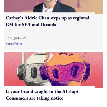
Cathay's Aldric Chau steps up as regional
GM for SEA and Oceania
07 August 2026
Karen Wong
Is your brand caught in the AI slop?
Consumers are taking notice