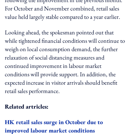
For October and November combined, retail sales
value held largely stable compared to a year earlier.
Looking ahead, the spokesman pointed out that
while tightened financial conditions will continue to
weigh on local consumption demand, the further
relaxation of social distancing measures and
continued improvement in labour market
conditions will provide support. In addition, the
expected increase in visitor arrivals should benefit
retail sales performance.
Related artricles:
HK retail sales surge in October due to
improved labour market conditions