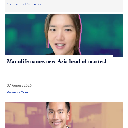
Gabriel Budi Sutrisno
Manulife names new Asia head of martech
07 August 2026
Vanessa Yuen