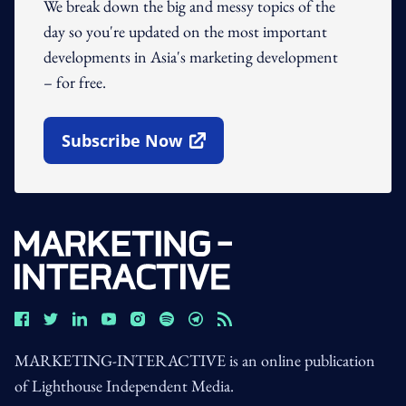
We break down the big and messy topics of the
day so you're updated on the most important
developments in Asia's marketing development
– for free.
Subscribe Now
Open In New Window
MARKETING-INTERACTIVE is an online publication
of Lighthouse Independent Media.