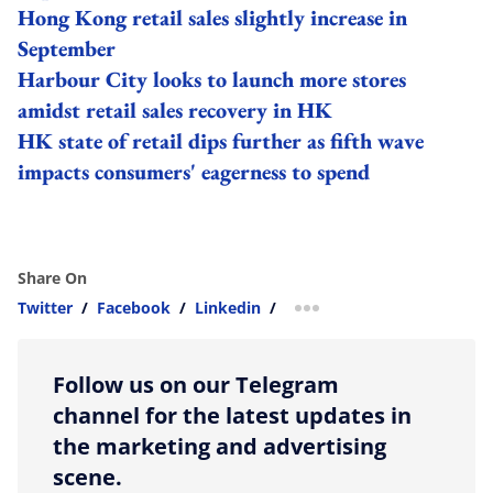
Hong Kong retail sales slightly increase in
September
Harbour City looks to launch more stores
amidst retail sales recovery in HK
HK state of retail dips further as fifth wave
impacts consumers' eagerness to spend
Share On
Twitter
/
Facebook
/
Linkedin
/
more sharing option
Follow us on our Telegram
channel for the latest updates in
the marketing and advertising
scene.