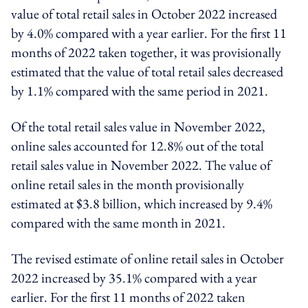
value of total retail sales in October 2022 increased
by 4.0% compared with a year earlier. For the first 11
months of 2022 taken together, it was provisionally
estimated that the value of total retail sales decreased
by 1.1% compared with the same period in 2021.
Of the total retail sales value in November 2022,
online sales accounted for 12.8% out of the total
retail sales value in November 2022. The value of
online retail sales in the month provisionally
estimated at $3.8 billion, which increased by 9.4%
compared with the same month in 2021.
The revised estimate of online retail sales in October
2022 increased by 35.1% compared with a year
earlier. For the first 11 months of 2022 taken