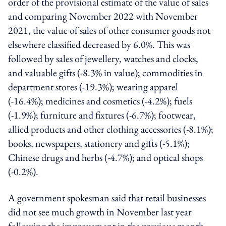
order of the provisional estimate of the value of sales
and comparing November 2022 with November
2021, the value of sales of other consumer goods not
elsewhere classified decreased by 6.0%. This was
followed by sales of jewellery, watches and clocks,
and valuable gifts (-8.3% in value); commodities in
department stores (-19.3%); wearing apparel
(-16.4%); medicines and cosmetics (-4.2%); fuels
(-1.9%); furniture and fixtures (-6.7%); footwear,
allied products and other clothing accessories (-8.1%);
books, newspapers, stationery and gifts (-5.1%);
Chinese drugs and herbs (-4.7%); and optical shops
(-0.2%).
A government spokesman said that retail businesses
did not see much growth in November last year
following the improvement in the previous month.