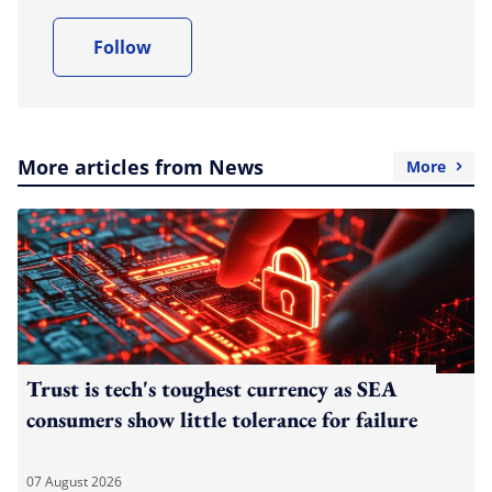
Follow
More articles from News
More
Trust is tech's toughest currency as SEA
consumers show little tolerance for failure
07 August 2026