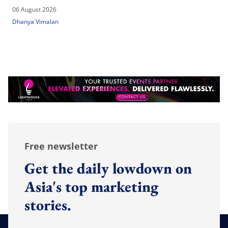
06 August 2026
Dhanya Vimalan
Free newsletter
Get the daily lowdown on
Asia's top marketing
stories.