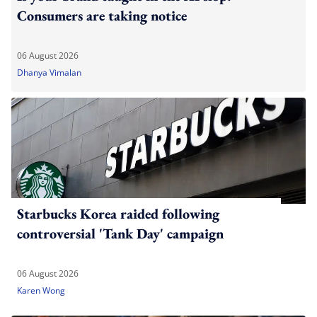
Consumers are taking notice
06 August 2026
Dhanya Vimalan
Starbucks Korea raided following
controversial 'Tank Day' campaign
06 August 2026
Karen Wong