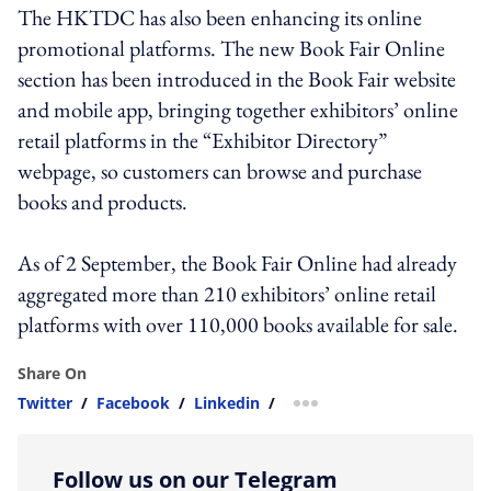
The HKTDC has also been enhancing its online
promotional platforms. The new Book Fair Online
section has been introduced in the Book Fair website
and mobile app, bringing together exhibitors’ online
retail platforms in the “Exhibitor Directory”
webpage, so customers can browse and purchase
books and products.
As of 2 September, the Book Fair Online had already
aggregated more than 210 exhibitors’ online retail
platforms with over 110,000 books available for sale.
Share On
Twitter
/
Facebook
/
Linkedin
/
more sharing option
Follow us on our Telegram