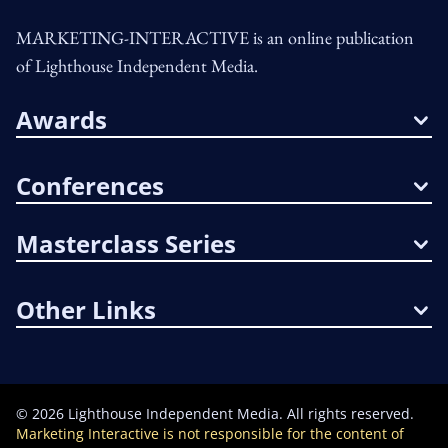
MARKETING-INTERACTIVE is an online publication
of Lighthouse Independent Media.
Awards
Conferences
Masterclass Series
Other Links
©
2026
Lighthouse Independent Media. All rights reserved.
Marketing Interactive is not responsible for the content of