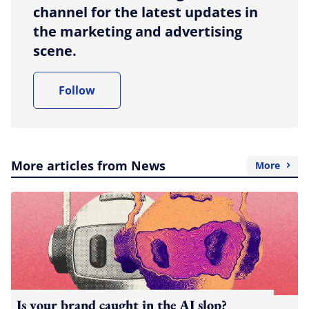
channel for the latest updates in
the marketing and advertising
scene.
Follow
More articles from News
More
Is your brand caught in the AI slop?