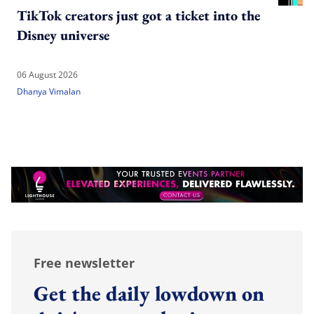
TikTok creators just got a ticket into the
Disney universe
06 August 2026
Dhanya Vimalan
Free newsletter
Get the daily lowdown on