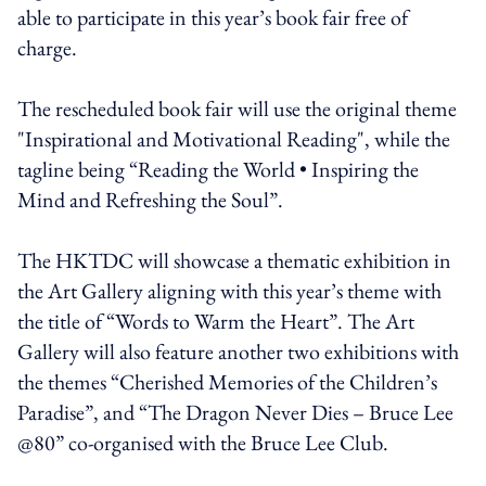
able to participate in this year’s book fair free of
charge.
The rescheduled book fair will use the original theme
"Inspirational and Motivational Reading", while the
tagline being “Reading the World • Inspiring the
Mind and Refreshing the Soul”.
The HKTDC will showcase a thematic exhibition in
the Art Gallery aligning with this year’s theme with
the title of “Words to Warm the Heart”. The Art
Gallery will also feature another two exhibitions with
the themes “Cherished Memories of the Children’s
Paradise”, and “The Dragon Never Dies – Bruce Lee
@80” co-organised with the Bruce Lee Club.