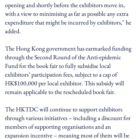
opening and shortly before the exhibitors move in,
with a view to minimising as far as possible any extra
expenditure that might be incurred by exhibitors," he
added.
The Hong Kong government has earmarked funding
through the Second Round of the Anti-epidemic
Fund for the book fair to fully subsidise local
exhibitors’ participation fees, subject to a cap of
HK$100,000 per local exhibitor. This subsidy will
remain applicable to the rescheduled book fair.
The HKTDC will continue to support exhibitors
through various initiatives – including a discount for
members of supporting organisations and an
expansion incentive – meaning most of them will be