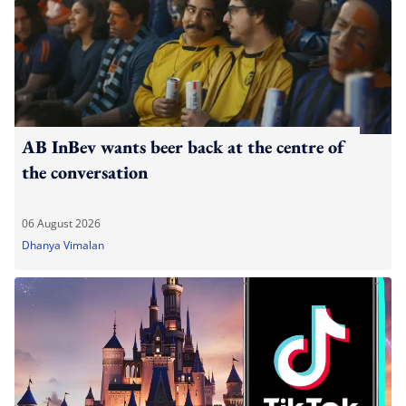
AB InBev wants beer back at the centre of
the conversation
06 August 2026
Dhanya Vimalan