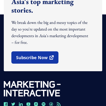
Asia's top marketing
stories.
We break down the big and messy topics of the
day so you're updated on the most important
developments in Asia's marketing development
– for free.
Subscribe Now
Open In New Window