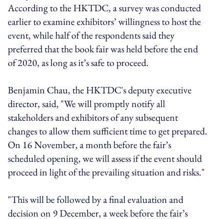
According to the HKTDC, a survey was conducted
earlier to examine exhibitors’ willingness to host the
event, while half of the respondents said they
preferred that the book fair was held before the end
of 2020, as long as it’s safe to proceed.
Benjamin Chau, the HKTDC's deputy executive
director, said, "We will promptly notify all
stakeholders and exhibitors of any subsequent
changes to allow them sufficient time to get prepared.
On 16 November, a month before the fair’s
scheduled opening, we will assess if the event should
proceed in light of the prevailing situation and risks."
"This will be followed by a final evaluation and
decision on 9 December, a week before the fair’s