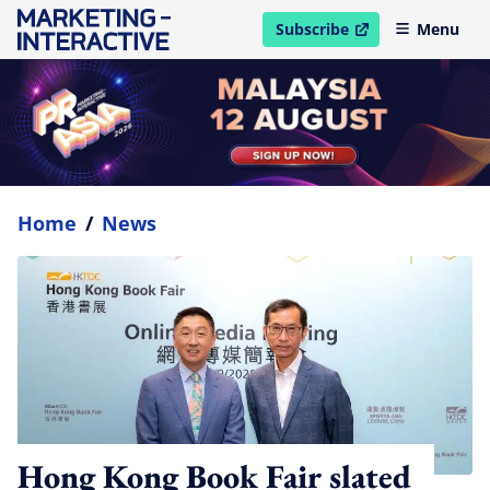
Subscribe
Menu
open in new window
Home
/
News
Hong Kong Book Fair slated