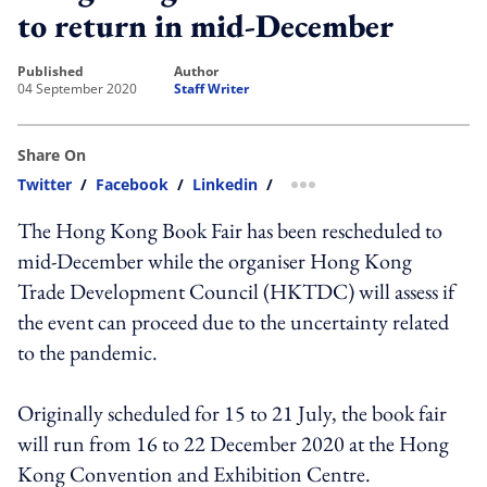
to return in mid-December
published
author
04 September 2020
Staff Writer
Share On
Twitter
/
Facebook
/
Linkedin
/
more sharing option
The Hong Kong Book Fair has been rescheduled to
mid-December while the organiser Hong Kong
Trade Development Council (HKTDC) will assess if
the event can proceed due to the uncertainty related
to the pandemic.
Originally scheduled for 15 to 21 July, the book fair
will run from 16 to 22 December 2020 at the Hong
Kong Convention and Exhibition Centre.