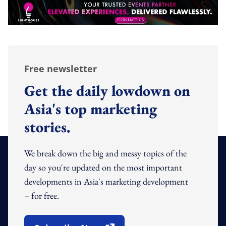
Free newsletter
Get the daily lowdown on
Asia's top marketing
stories.
We break down the big and messy topics of the
day so you're updated on the most important
developments in Asia's marketing development
– for free.