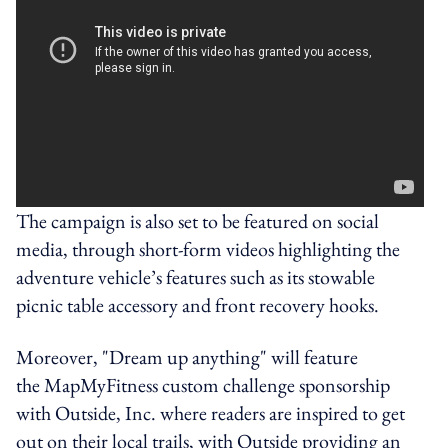
The campaign is also set to be featured on social
media, through short-form videos highlighting the
adventure vehicle’s features such as its stowable
picnic table accessory and front recovery hooks.
Moreover, "Dream up anything" will feature
the MapMyFitness custom challenge sponsorship
with Outside, Inc. where readers are inspired to get
out on their local trails, with Outside providing an