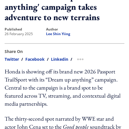
anything' campaign takes
adventure to new terrains
published
author
26 February 2025
Lee Shin Yiing
Share On
Twitter
/
Facebook
/
Linkedin
/
more sharing option
Honda is showing off its brand new 2026 Passport
TrailSport with its “Dream up anything” campaign.
Central to the campaign is a brand spot to be
featured across TV, streaming, and contextual digital
media partnerships.
The thirty-second spot narrated by WWE star and
actor John Cena set to the
Good people
soundtrack by