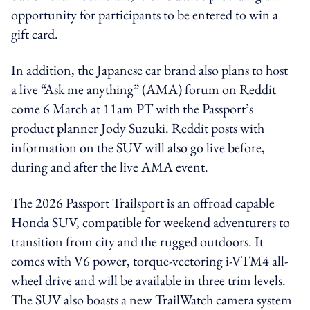
opportunity for participants to be entered to win a
gift card.
In addition, the
Japanese car brand also plans to host
a live “Ask me anything” (AMA) forum on Reddit
come 6 March at 11am PT with the Passport’s
product planner Jody Suzuki. Reddit posts with
information on the SUV will also go live before,
during and after the live AMA event.
The 2026 Passport Trailsport is an offroad capable
Honda SUV, compatible for weekend adventurers to
transition from city and the rugged outdoors. It
comes with V6 power, torque-vectoring i-VTM4 all-
wheel drive and will be available in three trim levels.
The SUV also boasts a new TrailWatch camera system