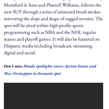
Mumford & Sons and Pharrell Williams, follows the
new SUV through a series of animated brush strokes
mirroring the slope and shape of rugged terrains.
The
spot will be aired within high-profile sports
programming such as NBA and the NHL regular
season and playoff games.
It will also be featured on
Hispanic media including broadcast, streaming,
digital and social.
Don’t miss:
Honda spotlights racers Ayrton Senna and
Max Verstappen in dramatic spot