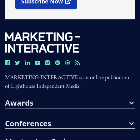
Subscribe Now
Open In New Window
MARKETING-INTERACTIVE is an online publication
of Lighthouse Independent Media.
Awards
Conferences