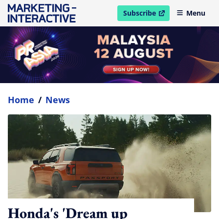
Subscribe
Menu
open in new window
Home
/
News
Honda's 'Dream up