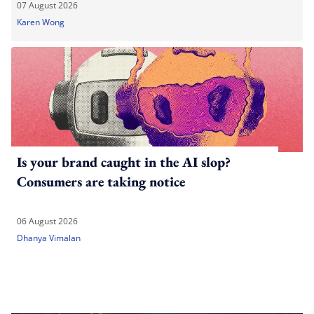
07 August 2026
Karen Wong
Is your brand caught in the AI slop?
Consumers are taking notice
06 August 2026
Dhanya Vimalan