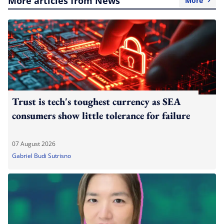
More articles from News
More
Trust is tech's toughest currency as SEA
consumers show little tolerance for failure
07 August 2026
Gabriel Budi Sutrisno