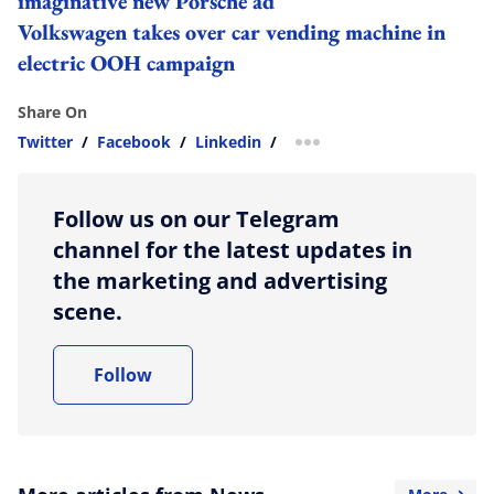
imaginative new Porsche ad
Volkswagen takes over car vending machine in
electric OOH campaign
Share On
Twitter
/
Facebook
/
Linkedin
/
more sharing option
Follow us on our Telegram
channel for the latest updates in
the marketing and advertising
scene.
Follow