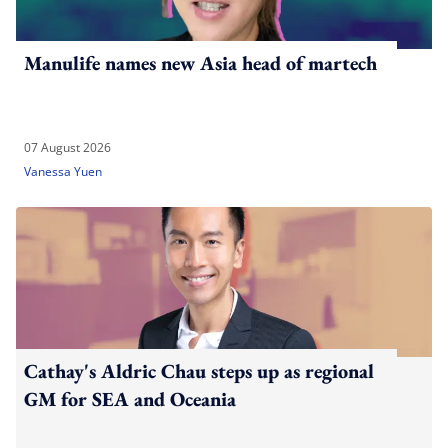
Manulife names new Asia head of martech
07 August 2026
Vanessa Yuen
Cathay's Aldric Chau steps up as regional
GM for SEA and Oceania