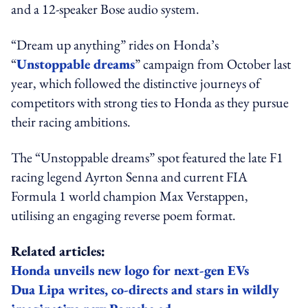
and a 12-speaker Bose audio system.
“Dream up anything” rides on Honda’s
“
Unstoppable dreams
” campaign from October last
year, which followed the distinctive journeys of
competitors with strong ties to Honda as they pursue
their racing ambitions.
The “Unstoppable dreams” spot featured the late F1
racing legend Ayrton Senna and current FIA
Formula 1 world champion Max Verstappen,
utilising an engaging reverse poem format.
Related articles:
Honda unveils new logo for next-gen EVs
Dua Lipa writes, co-directs and stars in wildly