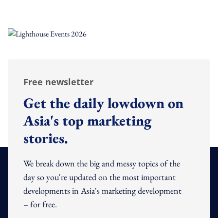
Free newsletter
Get the daily lowdown on
Asia's top marketing
stories.
We break down the big and messy topics of the
day so you're updated on the most important
developments in Asia's marketing development
– for free.