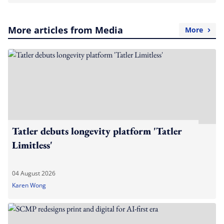
More articles from Media
More
Tatler debuts longevity platform 'Tatler
Limitless'
04 August 2026
Karen Wong