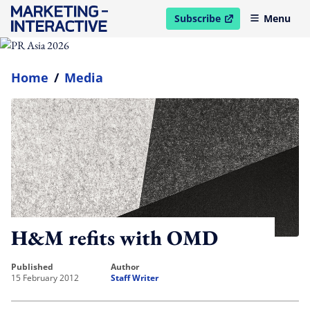
Subscribe
Menu
open in new window
Home
/
Media
H&M refits with OMD
published
author
15 February 2012
Staff Writer