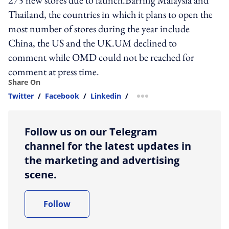
275 new stores due to launch.Barring Malaysia and
Thailand, the countries in which it plans to open the
most number of stores during the year include
China, the US and the UK.UM declined to
comment while OMD could not be reached for
comment at press time.
Share On
Twitter
/
Facebook
/
Linkedin
/
more sharing option
Follow us on our Telegram
channel for the latest updates in
the marketing and advertising
scene.
Follow