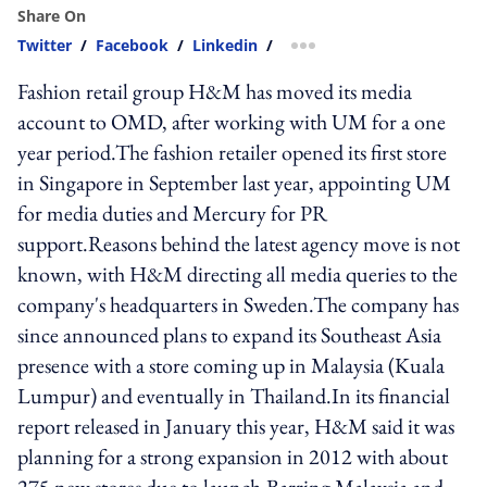
Share On
Twitter
/
Facebook
/
Linkedin
/
more sharing option
Fashion retail group H&M has moved its media
account to OMD, after working with UM for a one
year period.The fashion retailer opened its first store
in Singapore in September last year, appointing UM
for media duties and Mercury for PR
support.Reasons behind the latest agency move is not
known, with H&M directing all media queries to the
company's headquarters in Sweden.The company has
since announced plans to expand its Southeast Asia
presence with a store coming up in Malaysia (Kuala
Lumpur) and eventually in Thailand.In its financial
report released in January this year, H&M said it was
planning for a strong expansion in 2012 with about