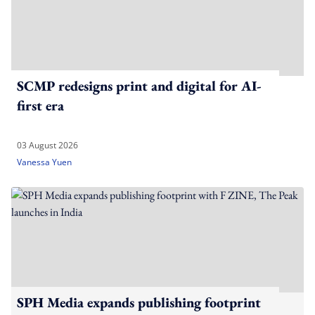
SCMP redesigns print and digital for AI-
first era
03 August 2026
Vanessa Yuen
SPH Media expands publishing footprint