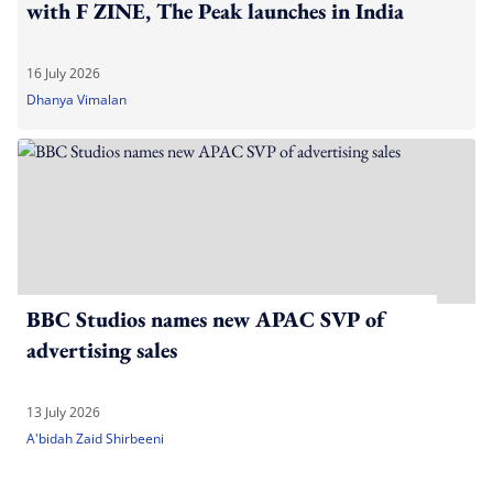
with F ZINE, The Peak launches in India
16 July 2026
Dhanya Vimalan
BBC Studios names new APAC SVP of
advertising sales
13 July 2026
A'bidah Zaid Shirbeeni