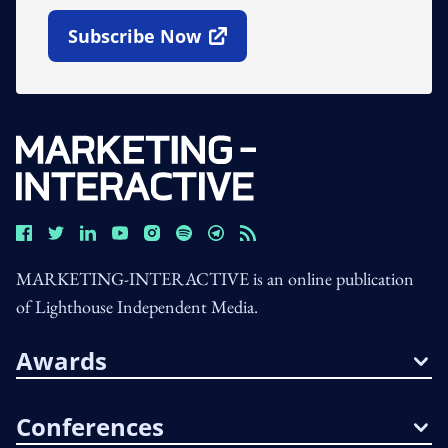
Subscribe Now
Open In New Window
MARKETING-INTERACTIVE is an online publication
of Lighthouse Independent Media.
Awards
Conferences