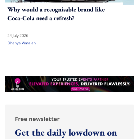
Why would a recognisable brand like
Coca-Cola need a refresh?
24 July 2026
Dhanya Vimalan
Free newsletter
Get the daily lowdown on