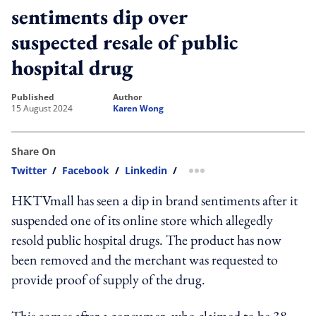
sentiments dip over
suspected resale of public
hospital drug
published
author
15 August 2024
Karen Wong
Share On
Twitter
/
Facebook
/
Linkedin
/
more sharing option
HKTVmall has seen a dip in brand sentiments after it
suspended one of its online store which allegedly
resold public hospital drugs. The product has now
been removed and the merchant was requested to
provide proof of supply of the drug.
This comes after a consumer, who claimed to be 38