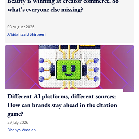
Beauty is winning at creator commerce. So
what's everyone else missing?
03 August 2026
A'bidah Zaid Shirbeeni
Different AI platforms, different sources:
How can brands stay ahead in the citation
game?
29 July 2026
Dhanya Vimalan