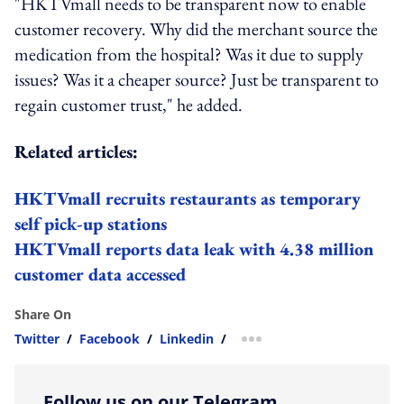
"HKTVmall needs to be transparent now to enable
customer recovery. Why did the merchant source the
medication from the hospital? Was it due to supply
issues? Was it a cheaper source? Just be transparent to
regain customer trust," he added.
Related articles:
HKTVmall recruits restaurants as temporary
self pick-up stations
HKTVmall reports data leak with 4.38 million
customer data accessed
Share On
Twitter
/
Facebook
/
Linkedin
/
more sharing option
Follow us on our Telegram