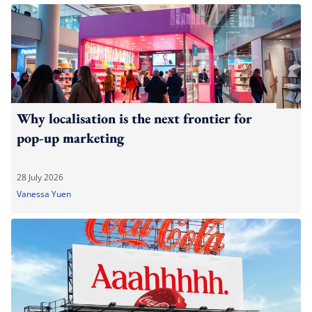
Why localisation is the next frontier for
pop-up marketing
28 July 2026
Vanessa Yuen