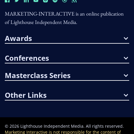
MARKETING-INTERACTIVE is an online publication
of Lighthouse Independent Media.
Awards
Conferences
Masterclass Series
Other Links
©
2026
Lighthouse Independent Media. All rights reserved.
Marketing Interactive is not responsible for the content of