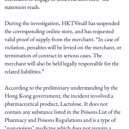
statement reads.
During the investigation, HKTVmall has suspended
the corresponding online store, and has requested
valid proof of supply from the merchant. “In case of
violation, penalties will be levied on the merchant, or
termination of contract in serious cases. The
merchant will also be held legally responsible for the
related liabilities.”
According to the preliminary understanding by the
Hong Kong government, the incident involved a
pharmaceutical product, Lactulose. It does not
contain any substance listed in the Poisons List of the
Pharmacy and Poisons Regulations and is a type of
"non-poison" medicine which does not require a