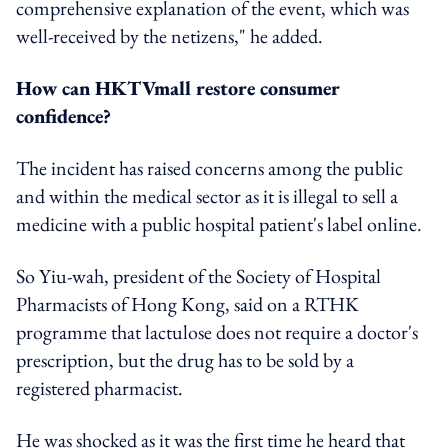
comprehensive explanation of the event, which was
well-received by the netizens," he added.
How can HKTVmall restore consumer
confidence?
The incident has raised concerns among the public
and within the medical sector as it is illegal to sell a
medicine with a public hospital patient's label online.
So Yiu-wah, president of the Society of Hospital
Pharmacists of Hong Kong, said on a RTHK
programme that lactulose does not require a doctor's
prescription, but the drug has to be sold by a
registered pharmacist.
He was shocked as it was the first time he heard that