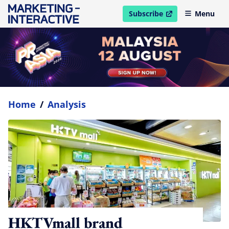
Subscribe
Menu
open in new window
Home
/
Analysis
HKTVmall brand