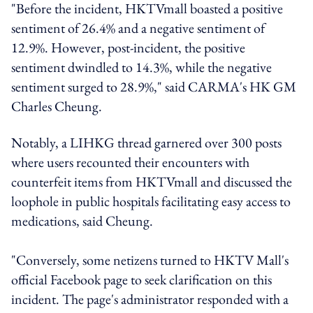
"Before the incident, HKTVmall boasted a positive
sentiment of 26.4% and a negative sentiment of
12.9%. However, post-incident, the positive
sentiment dwindled to 14.3%, while the negative
sentiment surged to 28.9%," said CARMA's HK GM
Charles Cheung.
Notably, a LIHKG thread garnered over 300 posts
where users recounted their encounters with
counterfeit items from HKTVmall and discussed the
loophole in public hospitals facilitating easy access to
medications, said Cheung.
"Conversely, some netizens turned to HKTV Mall's
official Facebook page to seek clarification on this
incident. The page's administrator responded with a