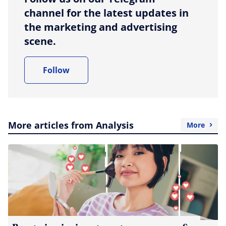
channel for the latest updates in
the marketing and advertising
scene.
Follow
More articles from Analysis
More