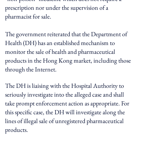
prescription nor under the supervision of a
pharmacist for sale.
The government reiterated that the Department of
Health (DH) has an established mechanism to
monitor the sale of health and pharmaceutical
products in the Hong Kong market, including those
through the Internet.
The DH is liaising with the Hospital Authority to
seriously investigate into the alleged case and shall
take prompt enforcement action as appropriate. For
this specific case, the DH will investigate along the
lines of illegal sale of unregistered pharmaceutical
products.