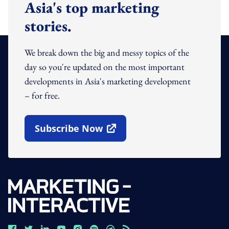
Asia's top marketing
stories.
We break down the big and messy topics of the
day so you're updated on the most important
developments in Asia's marketing development
– for free.
Subscribe Now
Open In New Window