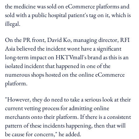
the medicine was sold on eCommerce platforms and
sold with a public hospital patient's tag on it, which is
illegal.
On the PR front, David Ko, managing director, RFI
Asia believed the incident wont have a significant
long-term impact on HKTVmall's brand as this is an
isolated incident that happened in one of the
numerous shops hosted on the online eCommerce
platform.
"However, they do need to take a serious look at their
current vetting process for admitting online
merchants onto their platform. If there is a consistent
pattern of these incidents happening, then that will
be cause for concern," he added.