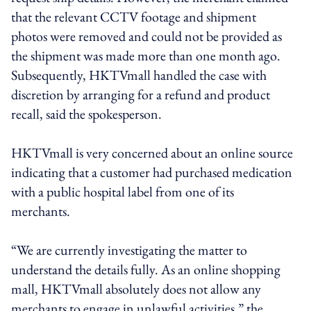
that the relevant CCTV footage and shipment
photos were removed and could not be provided as
the shipment was made more than one month ago.
Subsequently, HKTVmall handled the case with
discretion by arranging for a refund and product
recall, said the spokesperson.
HKTVmall is very concerned about an online source
indicating that a customer had purchased medication
with a public hospital label from one of its
merchants.
“We are currently investigating the matter to
understand the details fully. As an online shopping
mall, HKTVmall absolutely does not allow any
merchants to engage in unlawful activities,” the