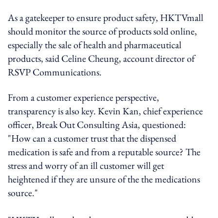
As a gatekeeper to ensure product safety, HKTVmall
should monitor the source of products sold online,
especially the sale of health and pharmaceutical
products, said Celine Cheung, account director of
RSVP Communications.
From a customer experience perspective,
transparency is also key. Kevin Kan, chief experience
officer, Break Out Consulting Asia, questioned:
"How can a customer trust that the dispensed
medication is safe and from a reputable source? The
stress and worry of an ill customer will get
heightened if they are unsure of the the medications
source."