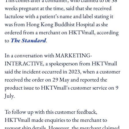
weeks pregnant at the time, said that she received
lactulose with a patient’s name and label stating it
was from Hong Kong Buddhist Hospital as she
ordered from a merchant on HKTVmall, according
to
The Standard
.
In a conversation with MARKETING-
INTERACTIVE, a spokesperson from HKTVmall
said the incident occurred in 2023, when a customer
received the order on 29 May and reported the
product issue to HKTVmall's customer service on 9
July.
To follow up with this customer feedback,
HKTVmall made enquiries to the merchant to
request ship details. However, the merchant claimed