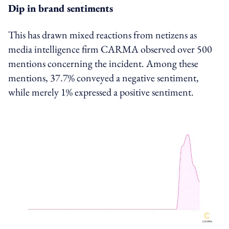
Dip in brand sentiments
This has drawn mixed reactions from netizens as
media intelligence firm CARMA observed over 500
mentions concerning the incident. Among these
mentions, 37.7% conveyed a negative sentiment,
while merely 1% expressed a positive sentiment.