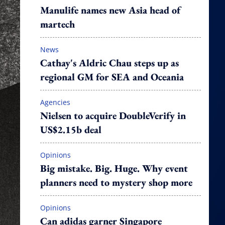
Manulife names new Asia head of
martech
News
Cathay's Aldric Chau steps up as
regional GM for SEA and Oceania
Agencies
Nielsen to acquire DoubleVerify in
US$2.15b deal
Opinions
Big mistake. Big. Huge. Why event
planners need to mystery shop more
Opinions
Can adidas garner Singapore