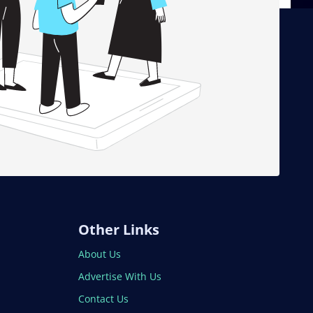
Other Links
About Us
Advertise With Us
Contact Us