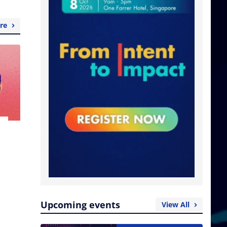
re
Upcoming events
View All