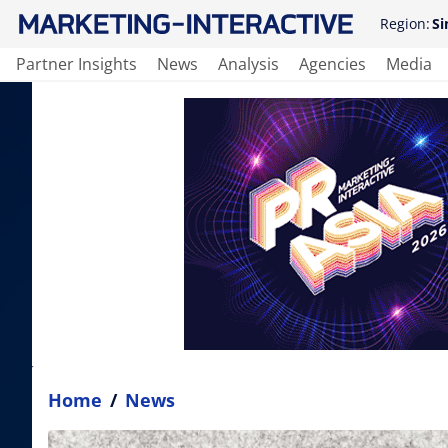
Region:
Si
Partner Insights
News
Analysis
Agencies
Media
Home
/
News