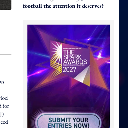
football the attention it deserves?
ws
riod
 for
J)
need