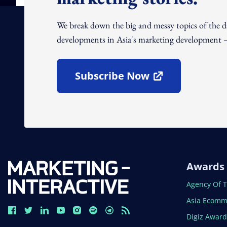
We break down the big and messy topics of the 
developments in Asia's marketing development – 
Subscribe Now
Open In New Window
Awards
Open In N
Agency Of 
Open In N
Asia Ecomm
Open In N
Digiz Awar