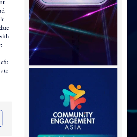
nt
nd
ir
date
with
t
efit
s to