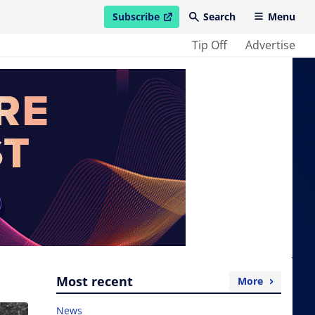
Subscribe
Search
Menu
open in new window
Tip Off
Advertise
Most recent
More
News