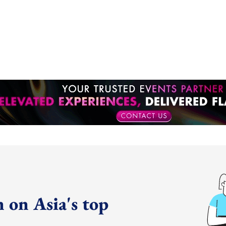
 on Asia's top