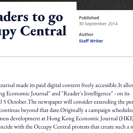
aders to go
published
30 September 2014
upy Central
author
Staff Writer
ing option
nal made its paid digital content freely accessible.It allo
ng Economic Journal" and "Reader's Intelligence" - on its
til 5 October.The newspaper will consider extending the pe
ontinue beyond that date.Originally a campaign scheduled
 business development at Hong Kong Economic Journal (HKE
ncide with the Occupy Central protests that create such a 