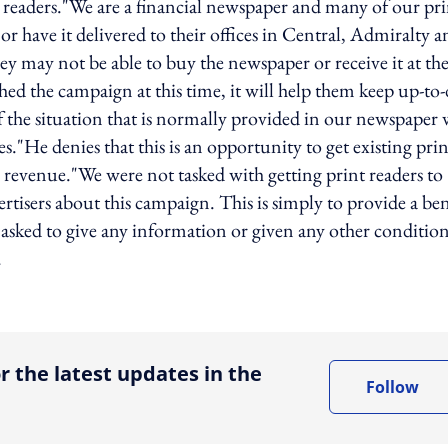
r readers."We are a financial newspaper and many of our pri
 have it delivered to their offices in Central, Admiralty a
y may not be able to buy the newspaper or receive it at the
ched the campaign at this time, it will help them keep up-to-
of the situation that is normally provided in our newspaper 
ces."He denies that this is an opportunity to get existing prin
ng revenue."We were not tasked with getting print readers to
ertisers about this campaign. This is simply to provide a ben
t asked to give any information or given any other condition
.
ing option
r the latest updates in the
Follow