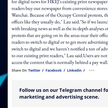
for digital news for HKEJ's existing print newspape
readers buy our newspaper from convenience stores or
Wanchai. Because of the Occupy Central protests, the
offices like they usually do," Lau said."So if we laun
with breaking news as well as the in-depth analyses 
protests that are going on in the areas near their offi
readers to switch to digital or to get more advertisi
switch to digital and we haven't notified a ton of adv
to our existing print readers," Lau said.Users are no
access the content that is normally behind a pay wall
Share On
Twitter
/
Facebook
/
Linkedin
/
more shar
Follow us on our Telegram channel fo
marketing and advertising scene.