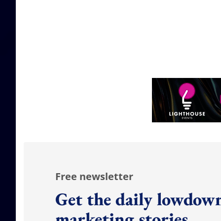
Free newsletter
Get the daily lowdown
marketing stories.