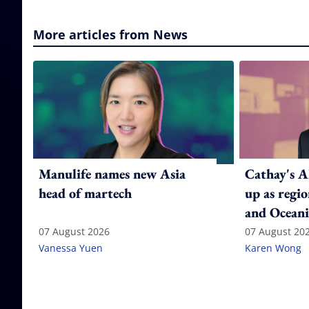
More articles from News
Manulife names new Asia
Cathay's A
head of martech
up as regi
and Oceani
07 August 2026
07 August 20
Vanessa Yuen
Karen Wong