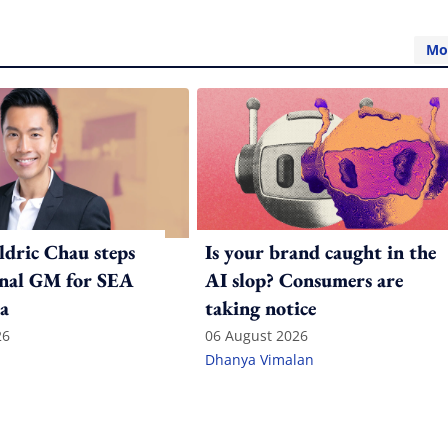
Mo
ldric Chau steps
Is your brand caught in the
onal GM for SEA
AI slop? Consumers are
a
taking notice
26
06 August 2026
Dhanya Vimalan