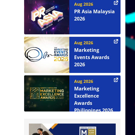
Aug 2026
PR Asia Malaysia
2026
Aug 2026
Marketing
Events Awards
2026
Aug 2026
Marketing
Excellence
Awards
Philippines 2026