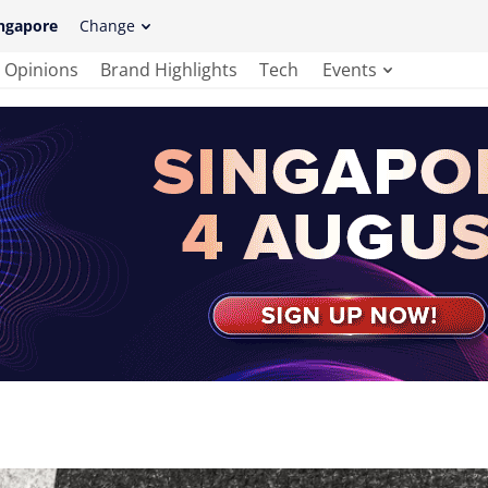
ngapore
Change
Opinions
Brand Highlights
Tech
Events