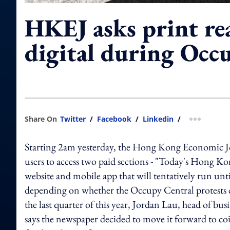
HKEJ asks print re
digital during Occ
Share On
Twitter
/
Facebook
/
Linkedin
/
more shar
Starting 2am yesterday, the Hong Kong Economic Jour
users to access two paid sections - "Today's Hong Ko
website and mobile app that will tentatively run un
depending on whether the Occupy Central protests c
the last quarter of this year, Jordan Lau, head of
says the newspaper decided to move it forward to coi