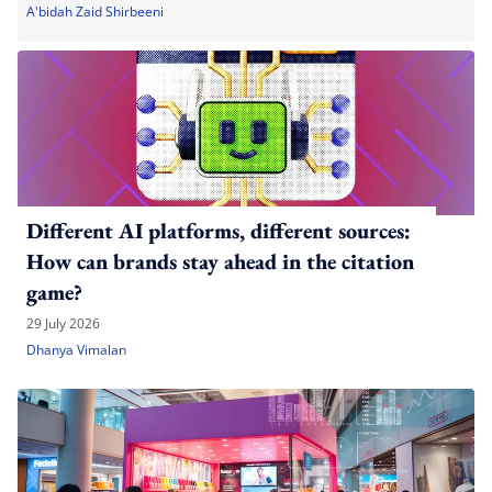
A'bidah Zaid Shirbeeni
Different AI platforms, different sources:
How can brands stay ahead in the citation
game?
29 July 2026
Dhanya Vimalan