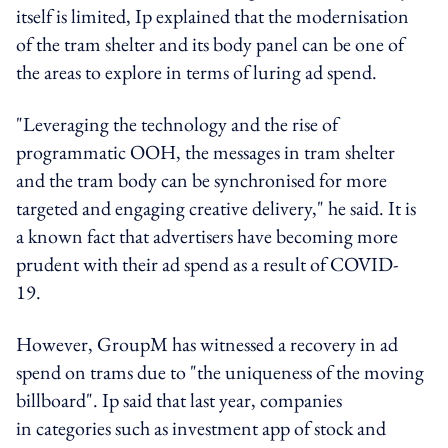
itself is limited, Ip explained that the modernisation
of the tram shelter and its body panel can be one of
the areas to explore in terms of luring ad spend.
"Leveraging the technology and the rise of
programmatic OOH, the messages in tram shelter
and the tram body can be synchronised for more
targeted and engaging creative delivery," he said.
It is
a known fact that advertisers have becoming more
prudent with their ad spend as a result of COVID-
19.
However, GroupM has witnessed a recovery in ad
spend on trams due to "the uniqueness of the moving
billboard". Ip said that last year, companies
in categories such as investment app of stock and