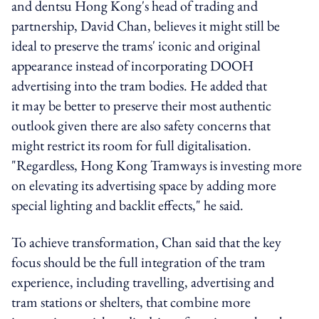
and dentsu Hong Kong's head of trading and
partnership, David Chan, believes it might still be
ideal to preserve the trams' iconic and original
appearance instead of incorporating DOOH
advertising into the tram bodies. He added that
it may be better to preserve their most authentic
outlook given there are also safety concerns that
might restrict its room for full digitalisation.
"Regardless, Hong Kong Tramways is investing more
on elevating its advertising space by adding more
special lighting and backlit effects," he said.
To achieve transformation, Chan said that the key
focus should be the full integration of the tram
experience, including
travelling, advertising and
tram stations or shelters, that combine
more