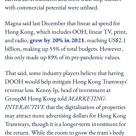
with commercial potential were utilised.
Magna said last December that linear ad spend for
Hong Kong, which includes OOH, linear TV, print,
and radio,
grew by 20% in 2021
, reaching US$2.1
billion, making up 55% of total budgets. However,
this only made up 89% of its pre-pandemic values.
That said, some industry players believe that having
DOOH would help mitigate Hong Kong Tramways'
revenue loss. Kenny Ip, head of investment at
GroupM Hong Kong told
MARKETING-
INTERACTIVE
that the digitalisation of properties
may attract more advertising dollars for Hong Kong
Tramways, though it is a longer-term investment for
the return. While the room to grow the tram's body