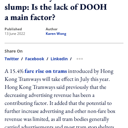
slump: Is the lack of DOOH
a main factor?
published
author
13 June 2022
Karen Wong
Share On
Twitter
/
Facebook
/
Linkedin
/
more sharing option
A 15.4%
fare rise on trams
introduced by Hong
Kong Tramways will take effect in July this year.
Hong Kong Tramways said previously that the
decreasing advertising revenue has been a
contributing factor. It added that the potential to
further increase advertising and
other non-fare box
revenue was limited, as all tram bodies generally
carried advertisements and most tram stop shelters