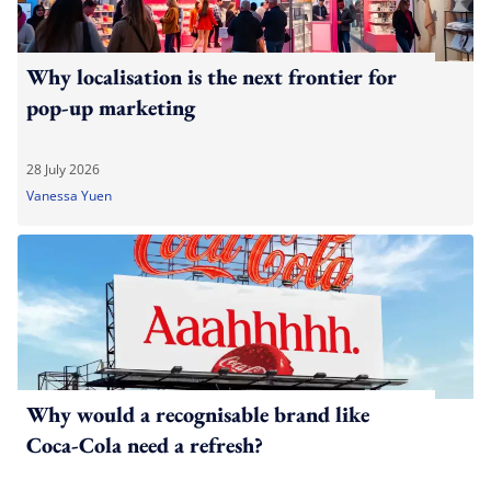
Why localisation is the next frontier for
pop-up marketing
28 July 2026
Vanessa Yuen
Why would a recognisable brand like
Coca-Cola need a refresh?