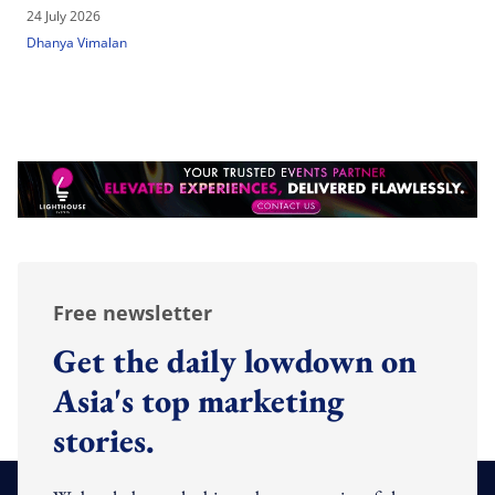
24 July 2026
Dhanya Vimalan
Free newsletter
Get the daily lowdown on
Asia's top marketing
stories.