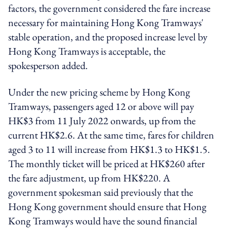
factors, the government considered the fare increase
necessary for maintaining Hong Kong Tramways'
stable operation, and the proposed increase level by
Hong Kong Tramways is acceptable, the
spokesperson added.
Under the new pricing scheme by Hong Kong
Tramways, passengers aged 12 or above will pay
HK$3 from 11 July 2022 onwards, up from the
current HK$2.6. At the same time, fares for children
aged 3 to 11 will increase from HK$1.3 to HK$1.5.
The monthly ticket will be priced at HK$260 after
the fare adjustment, up from HK$220. A
government spokesman said previously that the
Hong Kong government should ensure that Hong
Kong Tramways would have the sound financial