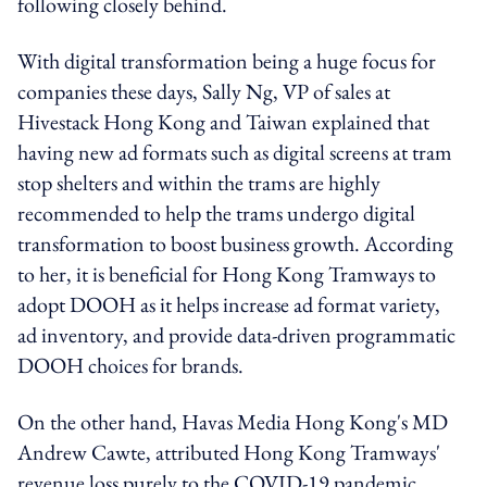
following closely behind.
With digital transformation being a huge focus for
companies these days,
Sally Ng, VP of sales at
Hivestack Hong Kong and Taiwan explained that
having new ad formats such as digital screens at tram
stop shelters and within the trams are highly
recommended to help the trams undergo digital
transformation to boost business growth. According
to her, it is beneficial for
Hong Kong Tramways to
adopt DOOH as it helps increase ad format variety,
ad inventory, and provide data-driven programmatic
DOOH choices for brands.
On the other hand, Havas Media Hong Kong's MD
Andrew Cawte, attributed Hong Kong Tramways'
revenue loss purely to the COVID-19 pandemic