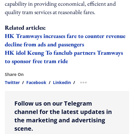
capability in providing economical, efficient and
quality tram services at reasonable fares.
Related articles:
HK Tramways increases fare to counter revenue
decline from ads and passengers
HK idol Keung To fanclub partners Tramways
to sponsor free tram ride
Share On
Twitter
/
Facebook
/
Linkedin
/
more sharing option
Follow us on our Telegram
channel for the latest updates in
the marketing and advertising
scene.