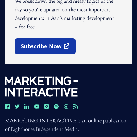
We break down the big and messy topics of the
day so you're updated on the most important
developments in Asia's marketing development
– for free.
Subscribe Now
Open In New Window
MARKETING-INTERACTIVE is an online publication
of Lighthouse Independent Media.