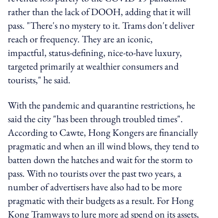
rather than the lack of DOOH, adding that it will
pass. "There's no mystery to it. Trams don't deliver
reach or frequency. They are an iconic,
impactful, status-defining, nice-to-have luxury,
targeted primarily at wealthier consumers and
tourists," he said.
With the pandemic and quarantine restrictions, he
said the city "has been through troubled times".
According to Cawte, Hong Kongers are financially
pragmatic and when an ill wind blows, they tend to
batten down the hatches and wait for the storm to
pass. With no tourists over the past two years, a
number of advertisers have also had to be more
pragmatic with their budgets as a result. For Hong
Kong Tramways to lure more ad spend on its assets,