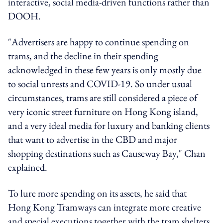
interactive, social media-driven functions rather than
DOOH.
"Advertisers are happy to continue spending on
trams, and the decline in their spending
acknowledged in these few years is only mostly due
to social unrests and COVID-19. So under usual
circumstances, trams are still considered a piece of
very iconic street furniture on Hong Kong island,
and a very ideal media for luxury and banking clients
that want to advertise in the CBD and major
shopping destinations such as Causeway Bay," Chan
explained.
To lure more spending on its assets, he said that
Hong Kong Tramways can integrate more creative
and special executions together with the tram shelters