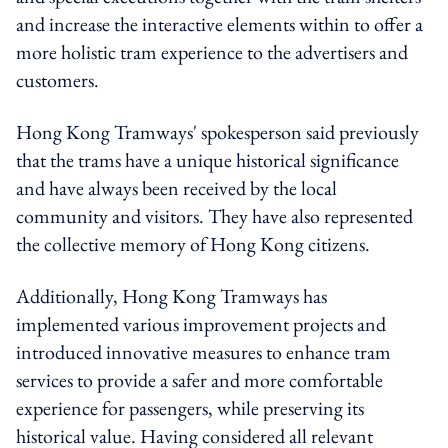
and increase the interactive elements within to offer a
more holistic tram experience to the advertisers and
customers.
Hong Kong Tramways' spokesperson said previously
that the trams have a unique historical significance
and have always been received by the local
community and visitors. They have also represented
the collective memory of Hong Kong citizens.
Additionally, Hong Kong Tramways has
implemented various improvement projects and
introduced innovative measures to enhance tram
services to provide a safer and more comfortable
experience for passengers, while preserving its
historical value. Having considered all relevant