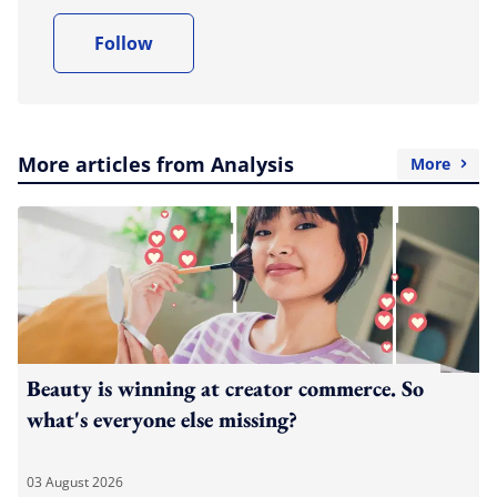
Follow
More articles from Analysis
More
Beauty is winning at creator commerce. So
what's everyone else missing?
03 August 2026