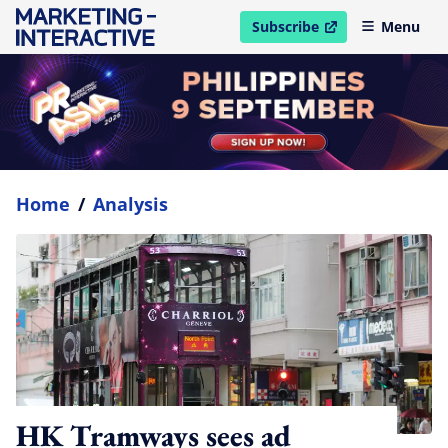
Subscribe
Menu
open in new window
Home
/
Analysis
HK Tramways sees ad