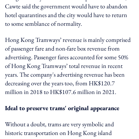
Cawte said the government would have to abandon
hotel quarantines and the city would have to return
to some semblance of normality.
Hong Kong Tramways’ revenue is mainly comprised
of passenger fare and non-fare box revenue from
advertising. Passenger fares accounted for some 50%
of Hong Kong Tramways’ total revenue in recent
years. The company's
advertising revenue has been
decreasing over the years too, from HK$120.7
million in 2018 to HK$107.6 million in 2021.
Ideal to preserve trams' original appearance
Without a doubt, trams are very symbolic and
historic transportation on Hong Kong island