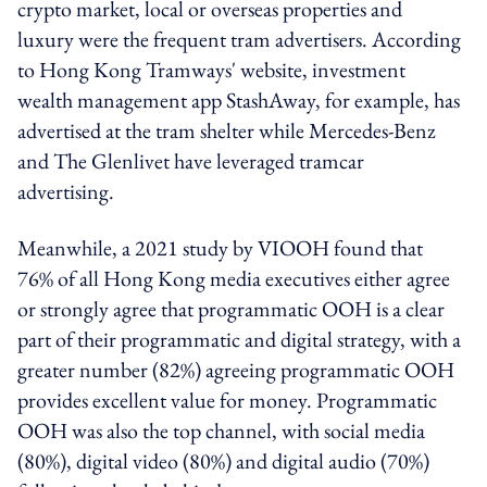
crypto market, local or overseas properties and
luxury were the frequent tram advertisers. According
to Hong Kong Tramways' website, investment
wealth management app StashAway, for example, has
advertised at the tram shelter while Mercedes-Benz
and The Glenlivet have leveraged tramcar
advertising.
Meanwhile, a 2021 study by VIOOH found that
76% of all Hong Kong media executives either agree
or strongly agree that programmatic OOH is a clear
part of their programmatic and digital strategy, with a
greater number (82%) agreeing programmatic OOH
provides excellent value for money. Programmatic
OOH was also the top channel, with social media
(80%), digital video (80%) and digital audio (70%)