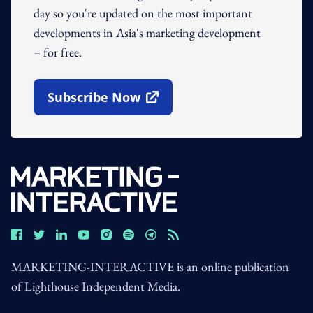
day so you're updated on the most important
developments in Asia's marketing development
– for free.
Subscribe Now
Open In New Window
MARKETING-INTERACTIVE is an online publication
of Lighthouse Independent Media.