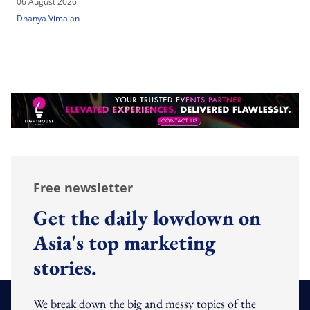
06 August 2026
Dhanya Vimalan
Free newsletter
Get the daily lowdown on
Asia's top marketing
stories.
We break down the big and messy topics of the