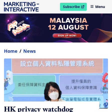
Subscribe
Menu
open in new window
Home
/
News
HK privacy watchdog