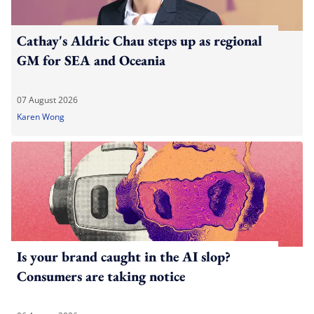
Cathay's Aldric Chau steps up as regional
GM for SEA and Oceania
07 August 2026
Karen Wong
Is your brand caught in the AI slop?
Consumers are taking notice