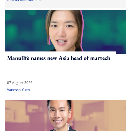
Manulife names new Asia head of martech
07 August 2026
Vanessa Yuen