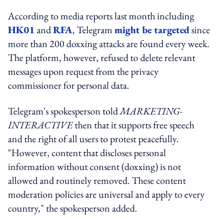
According to media reports last month including
HK01
and
RFA
,
Telegram
might be targeted
since
more than 200 doxxing attacks are found every week.
The platform, however, refused to delete relevant
messages upon request from the privacy
commissioner for personal data.
Telegram's spokesperson told
MARKETING-
INTERACTIVE
then that it supports free speech
and the right of all users to protest peacefully.
"However, content that discloses personal
information without consent (doxxing) is not
allowed and routinely removed. These content
moderation policies are universal and apply to every
country," the spokesperson added.