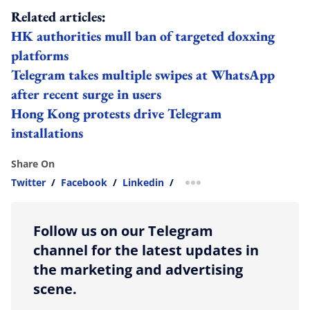
Related articles:
HK authorities mull ban of targeted doxxing
platforms
Telegram takes multiple swipes at WhatsApp
after recent surge in users
Hong Kong protests drive Telegram
installations
Share On
Twitter
/
Facebook
/
Linkedin
/
more sharing option
Follow us on our Telegram
channel for the latest updates in
the marketing and advertising
scene.