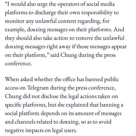
“I would also urge the operators of social media
platforms to discharge their own responsibility to
monitor any unlawful content regarding, for
example, doxxing messages on their platforms. And
they should also take action to remove the unlawful
doxxing messages right away if those messages appear
on their platform,” said Chung during the press
conference.
When asked whether the office has banned public
access on Telegram during the press conference,
Chung did not disclose the legal actions taken on
specific platforms, but she explained that banning a
social platform depends on its amount of messages
and channels related to doxxing, so as to avoid
negative impacts on legal users.