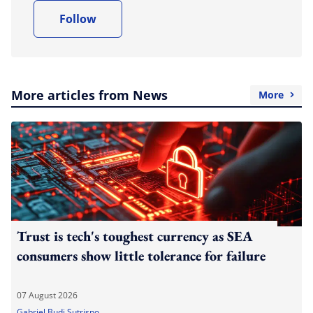
Follow
More articles from News
More
Trust is tech's toughest currency as SEA
consumers show little tolerance for failure
07 August 2026
Gabriel Budi Sutrisno