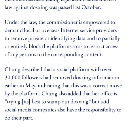
law against doxxing was passed last October.
Under the law, the commissioner is empowered to
demand local or overseas Internet service providers
to remove private or identifying data and to partially
or entirely block the platforms so as to restrict access
of any persons to the corresponding content.
Chung described that a social platform with over
30,000 followers had removed doxxing information
earlier in May, indicating that this was a correct move
by the platform. Chung also added that her office is
“trying [its] best to stamp out doxxing” but said
social media companies also have the responsibility to
do their part.