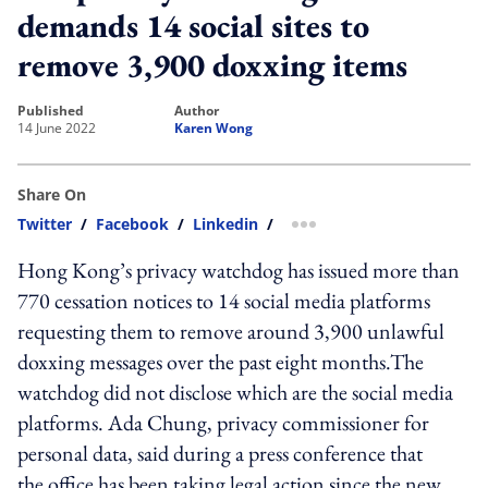
demands 14 social sites to
remove 3,900 doxxing items
published
author
14 June 2022
Karen Wong
Share On
Twitter
/
Facebook
/
Linkedin
/
more sharing option
Hong Kong’s privacy watchdog has issued more than
770 cessation notices to 14 social media platforms
requesting them to remove around 3,900 unlawful
doxxing messages over the past eight months.
The
watchdog did not disclose which are the social media
platforms.
Ada Chung, privacy commissioner for
personal data, said during a press conference that
the office has been taking legal action since the new