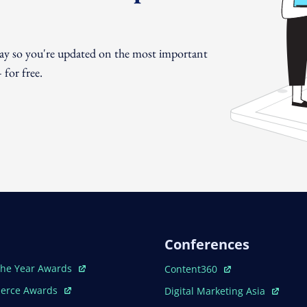
day so you're updated on the most important
for free.
Conferences
ew Window
Open In New Window
The Year Awards
Content360
ew Window
Open In New Window
erce Awards
Digital Marketing Asia