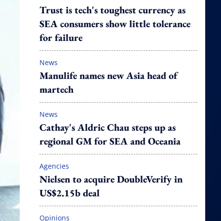
Trust is tech's toughest currency as
SEA consumers show little tolerance
for failure
News
Manulife names new Asia head of
martech
News
Cathay's Aldric Chau steps up as
regional GM for SEA and Oceania
Agencies
Nielsen to acquire DoubleVerify in
US$2.15b deal
Opinions