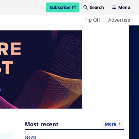
Subscribe
Search
Menu
open in new window
Tip Off
Advertise
Most recent
More
News