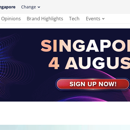
ngapore
Change
Opinions
Brand Highlights
Tech
Events