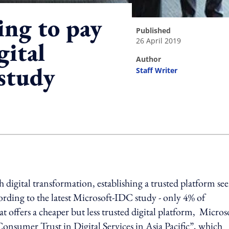
ng to pay
published
26 April 2019
gital
author
 study
Staff Writer
ing option
digital transformation, establishing a trusted platform se
ccording to the latest Microsoft-IDC study - only 4% of
t offers a cheaper but less trusted digital platform, Micros
onsumer Trust in Digital Services in Asia Pacific”, which