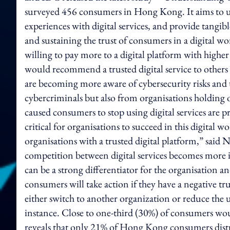
surveyed 456 consumers in Hong Kong. It aims to u
experiences with digital services, and provide tangibl
and sustaining the trust of consumers in a digital wo
willing to pay more to a digital platform with higher
would recommend a trusted digital service to others 
are becoming more aware of cybersecurity risks and th
cybercriminals but also from organisations holding o
caused consumers to stop using digital services are pr
critical for organisations to succeed in this digital
organisations with a trusted digital platform,” said N
competition between digital services becomes more 
can be a strong differentiator for the organisation a
consumers will take action if they have a negative t
either switch to another organization or reduce the us
instance. Close to one-third (30%) of consumers woul
reveals that only 21% of Hong Kong consumers distru