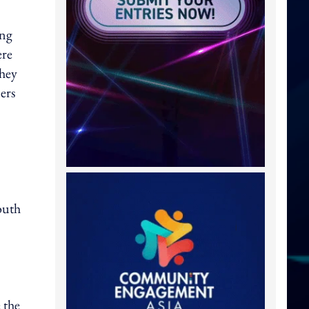
ing
ere
they
ers
outh
 the