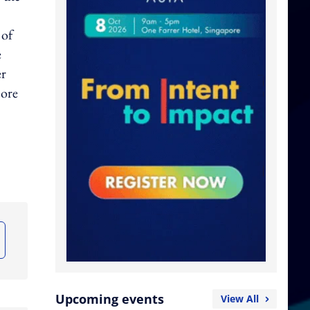
 of
e
er
more
Upcoming events
View All