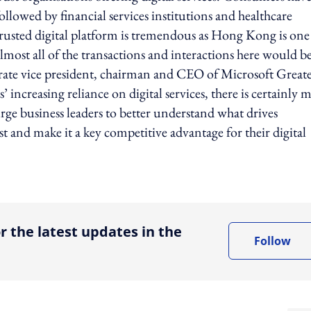
llowed by financial services institutions and healthcare
trusted digital platform is tremendous as Hong Kong is one
almost all of the transactions and interactions here would b
porate vice president, chairman and CEO of Microsoft Great
creasing reliance on digital services, there is certainly 
rge business leaders to better understand what drives
 and make it a key competitive advantage for their digital
ing option
r the latest updates in the
Follow