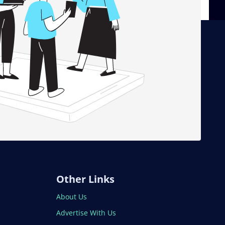
Other Links
About Us
Advertise With Us