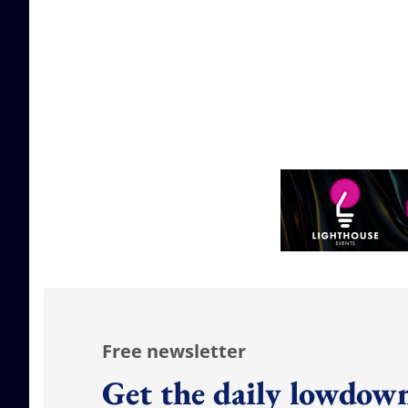
Free newsletter
Get the daily lowdown