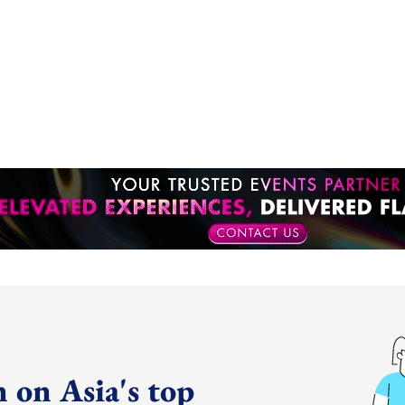
 on Asia's top