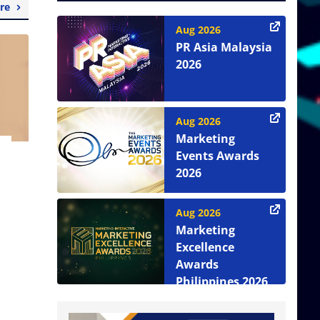
re
Aug 2026
PR Asia Malaysia
2026
Aug 2026
Marketing
Events Awards
2026
Aug 2026
Marketing
Excellence
Awards
Philippines 2026