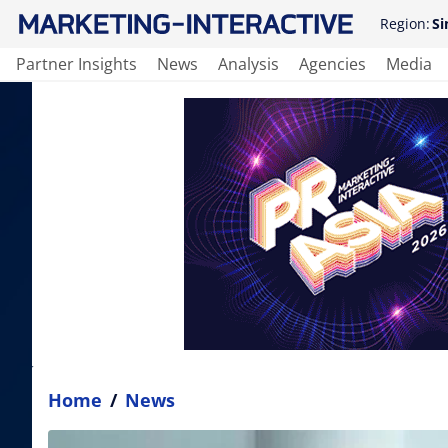
Region:
Si
Partner Insights
News
Analysis
Agencies
Media
Home
/
News