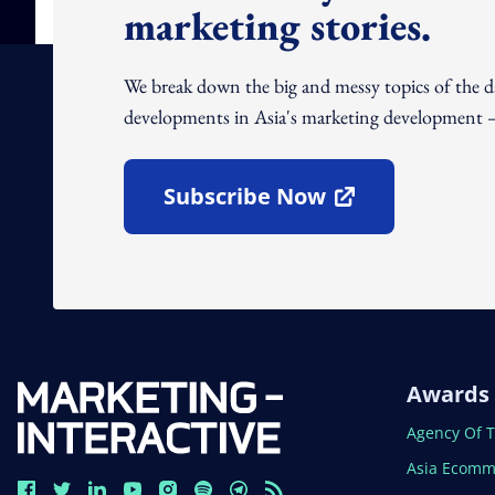
marketing stories.
We break down the big and messy topics of the 
developments in Asia's marketing development – 
Subscribe Now
Open In New Window
Awards
Open In N
Agency Of 
Open In N
Asia Ecomm