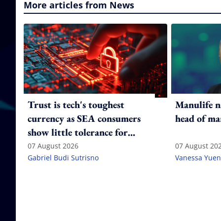
More articles from News
Trust is tech's toughest
Manulife n
currency as SEA consumers
head of ma
show little tolerance for
failure
07 August 2026
07 August 20
Gabriel Budi Sutrisno
Vanessa Yuen