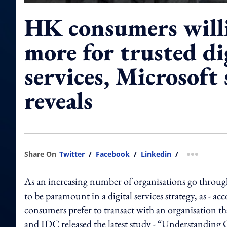
HK consumers willi
more for trusted di
services, Microsoft
reveals
Share On
Twitter
/
Facebook
/
Linkedin
/
more shar
As an increasing number of organisations go through 
to be paramount in a digital services strategy, as - a
consumers prefer to transact with an organisation tha
and IDC released the latest study - “Understanding C