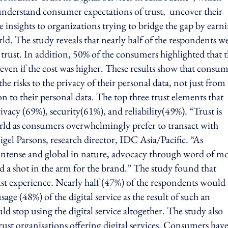
nderstand consumer expectations of trust, uncover their
e insights to organizations trying to bridge the gap by earn
rld. The study reveals that nearly half of the respondents w
 trust. In addition, 50% of the consumers highlighted that 
even if the cost was higher. These results show that consum
e risks to the privacy of their personal data, not just from
n to their personal data. The top three trust elements that
ivacy (69%), security(61%), and reliability(49%). “Trust is
 world as consumers overwhelmingly prefer to transact with
igel Parsons, research director, IDC Asia/Pacific. “As
intense and global in nature, advocacy through word of m
nd a shot in the arm for the brand.” The study found that
rust experience. Nearly half (47%) of the respondents would
age (48%) of the digital service as the result of such an
d stop using the digital service altogether. The study also
st organisations offering digital services. Consumers have