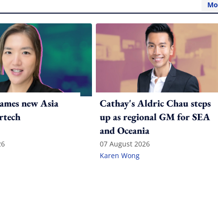
Mo
ames new Asia
Cathay's Aldric Chau steps
rtech
up as regional GM for SEA
and Oceania
26
07 August 2026
Karen Wong