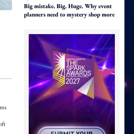
Big mistake. Big. Huge. Why event
planners need to mystery shop more
ems
oft