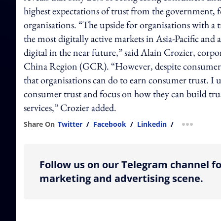
highest expectations of trust from the government, fo
organisations. “The upside for organisations with a 
the most digitally active markets in Asia-Pacific and 
digital in the near future,” said Alain Crozier, cor
China Region (GCR). “However, despite consumers’ in
that organisations can do to earn consumer trust. I u
consumer trust and focus on how they can build trust
services,” Crozier added.
Share On
Twitter
/
Facebook
/
Linkedin
/
more shar
Follow us on our Telegram channel fo
marketing and advertising scene.