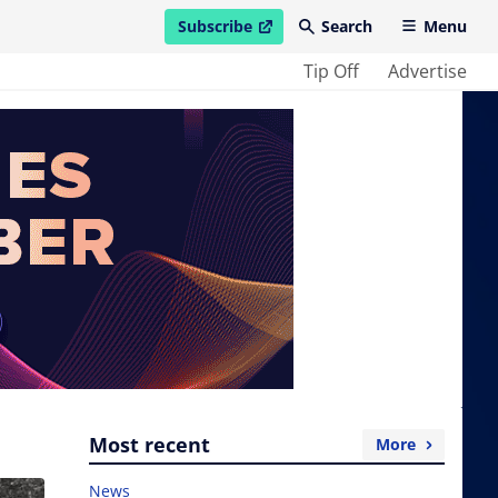
Subscribe
Search
Menu
open in new window
Tip Off
Advertise
Most recent
More
News