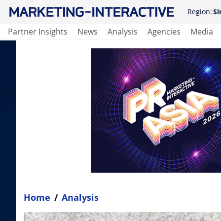
Region:
Si
Partner Insights
News
Analysis
Agencies
Media
Home
/
Analysis