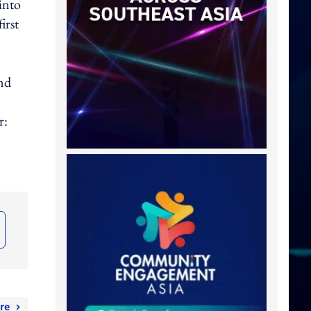
into
irst
and
r:
re