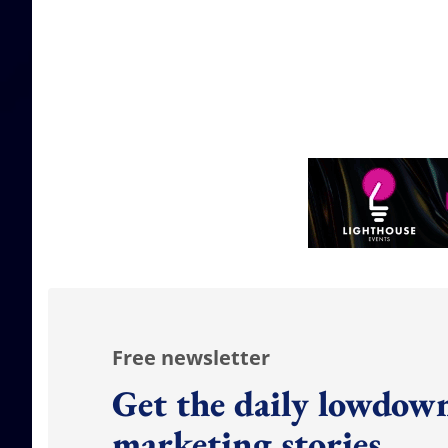
Free newsletter
Get the daily lowdown
marketing stories.