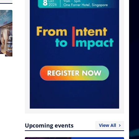
Upcoming events
View All