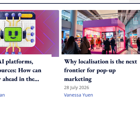
AI platforms,
Why localisation is the next
sources: How can
frontier for pop-up
 ahead in the
marketing
ame?
28 July 2026
lan
Vanessa Yuen