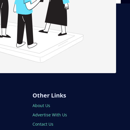
Other Links
About Us
Advertise With Us
Contact Us