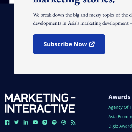
We break down the big and messy topics of the 
developments in Asia's marketing development – 
Subscribe Now
Open In New Window
Awards
Open In N
Agency Of 
Open In N
Asia Ecomm
Open In N
Digiz Awar