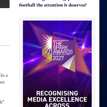
football the attention it deserves?
 In a
net
ds”