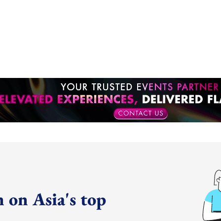
 on Asia's top