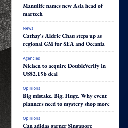
Manulife names new Asia head of
martech
News
Cathay's Aldric Chau steps up as
regional GM for SEA and Oceania
Agencies
Nielsen to acquire DoubleVerify in
US$2.15b deal
Opinions
Big mistake. Big. Huge. Why event
planners need to mystery shop more
Opinions
Can adidas garner Singapore