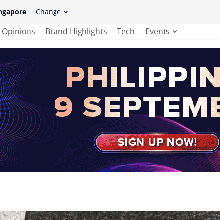
ngapore
Change
Opinions
Brand Highlights
Tech
Events