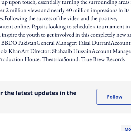
 up upon touch, essentially turning the surrounding areas 
er 2 million views and nearly 40 million impressions in its f
.Following the success of the video and the positive,
tent online, Pepsi is looking to schedule a tournament in
nd inspire the youth to get involved in this completely new 
& BBDO PakistanGeneral Manager: Faisal DurraniAccount
oiz KhanArt Director: Shahzaib HussainAccount Manage
roduction House: TheatricaSound: True Brew Records
ing option
r the latest updates in the
Follow
Mo