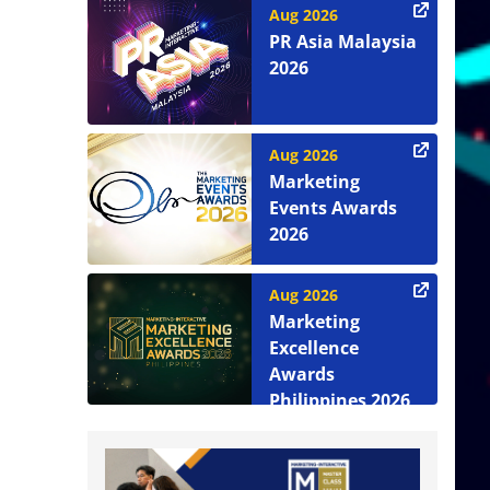
Aug 2026
PR Asia Malaysia
2026
Aug 2026
Marketing
Events Awards
2026
Aug 2026
Marketing
Excellence
Awards
Philippines 2026