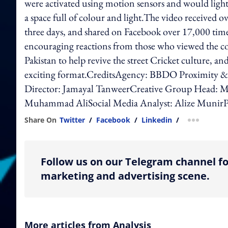
were activated using motion sensors and would light
a space full of colour and light.The video received ov
three days, and shared on Facebook over 17,000 times
encouraging reactions from those who viewed the con
Pakistan to help revive the street Cricket culture, a
exciting format.CreditsAgency: BBDO Proximity 
Director: Jamayal TanweerCreative Group Head: M
Muhammad AliSocial Media Analyst: Alize MunirP
Share On
Twitter
/
Facebook
/
Linkedin
/
more shar
Follow us on our Telegram channel fo
marketing and advertising scene.
More articles from Analysis