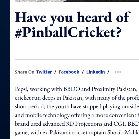
Have you heard of
#PinballCricket?
Share On
Twitter
/
Facebook
/
Linkedin
/
more shar
Pepsi, working with BBDO and Proximity Pakistan, is b
cricket run deeps in Pakistan, with many of the profes
short period, the youth have stopped playing outside
and mobile technology offering a more convenient f
brand used advanced 3D Projections and CGI, BBDO 
game, with ex-Pakistani cricket captain Shoaib Malik