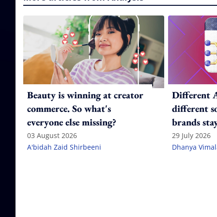
Beauty is winning at creator
Different 
commerce. So what's
different 
everyone else missing?
brands stay
citation g
03 August 2026
29 July 2026
A'bidah Zaid Shirbeeni
Dhanya Vima