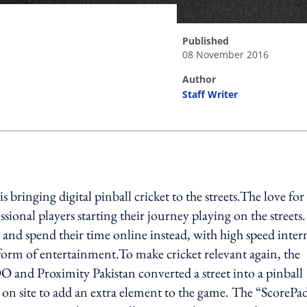
published
08 November 2016
author
Staff Writer
ing option
ringing digital pinball cricket to the streets.The love for
sional players starting their journey playing on the streets.
 and spend their time online instead, with high speed inter
orm of entertainment.To make cricket relevant again, the
and Proximity Pakistan converted a street into a pinball
 on site to add an extra element to the game. The “ScorePa