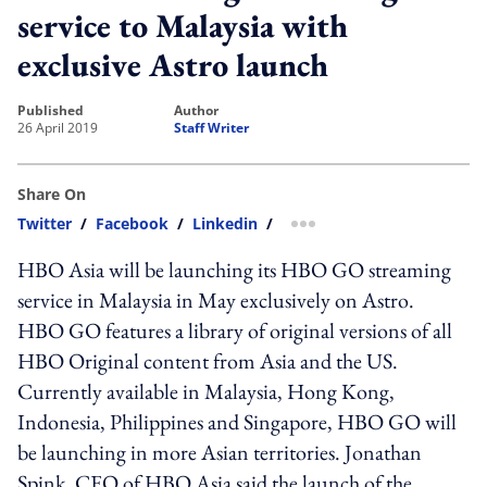
service to Malaysia with
exclusive Astro launch
published
author
26 April 2019
Staff Writer
Share On
Twitter
/
Facebook
/
Linkedin
/
more sharing option
HBO Asia will be launching its HBO GO streaming
service in Malaysia in May exclusively on Astro.
HBO GO features a library of original versions of all
HBO Original content from Asia and the US.
Currently available in Malaysia, Hong Kong,
Indonesia, Philippines and Singapore, HBO GO will
be launching in more Asian territories. Jonathan
Spink, CEO of HBO Asia said the launch of the