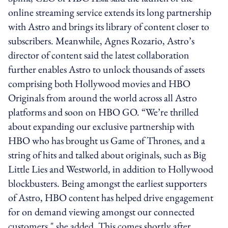
online streaming service extends its long partnership
with Astro and brings its library of content closer to
subscribers. Meanwhile, Agnes Rozario, Astro’s
director of content said the latest collaboration
further enables Astro to unlock thousands of assets
comprising both Hollywood movies and HBO
Originals from around the world across all Astro
platforms and soon on HBO GO. “We’re thrilled
about expanding our exclusive partnership with
HBO who has brought us Game of Thrones, and a
string of hits and talked about originals, such as Big
Little Lies and Westworld, in addition to Hollywood
blockbusters. Being amongst the earliest supporters
of Astro, HBO content has helped drive engagement
for on demand viewing amongst our connected
customers," she added. This comes shortly after