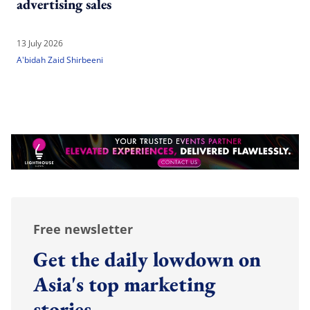
advertising sales
13 July 2026
A'bidah Zaid Shirbeeni
Free newsletter
Get the daily lowdown on
Asia's top marketing
stories.