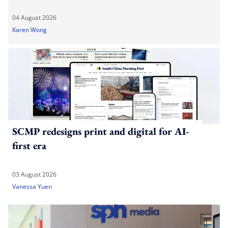
04 August 2026
Karen Wong
SCMP redesigns print and digital for AI-
first era
03 August 2026
Vanessa Yuen