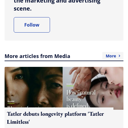
the marketing and advertising
scene.
Follow
More articles from Media
More
Tatler debuts longevity platform 'Tatler
Limitless'