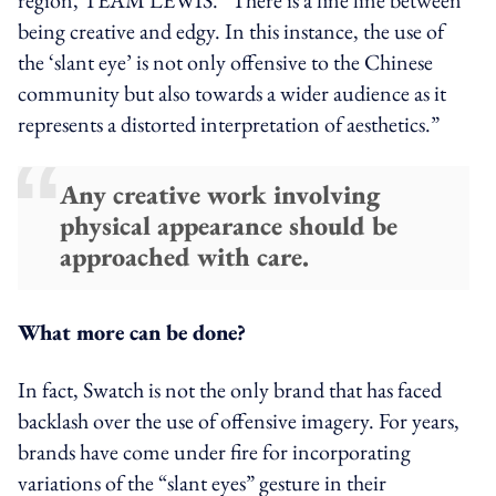
being creative and edgy. In this instance, the use of
the ‘slant eye’ is not only offensive to the Chinese
community but also towards a wider audience as it
represents a distorted interpretation of aesthetics.”
Any creative work involving
physical appearance should be
approached with care.
What more can be done?
In fact,
Swatch is not the only brand that has faced
backlash over the use of offensive imagery. For years,
brands have
come under fire
for incorporating
variations of the “slant eyes” gesture in their