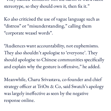
stereotype, so they should own it, then fix it.”
Ko also criticised the use of vague language such as
“distress” or “misunderstanding,” calling them
“corporate weasel words”.
“Audiences want accountability, not euphemisms.
They also shouldn’t apologise to ‘everyone’. They
should apologise to Chinese communities specifically
and explain why the gesture is offensive,” he added.
Meanwhile, Charu
Srivastava, co-founder and chief
strategy officer at TriOn &
Co
, said
Swatch’s apology
was largely ineffective as
seen
by the negative
response online
.