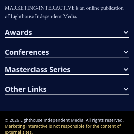
MARKETING-INTERACTIVE is an online publication
of Lighthouse Independent Media.
Awards
Conferences
Masterclass Series
Other Links
©
2026
Lighthouse Independent Media. All rights reserved.
Marketing Interactive is not responsible for the content of
external sites.