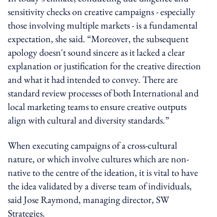
sensitivity checks on creative campaigns
-
especially
those involving multiple markets
-
is a fundamental
expectation, she said.
“Moreover, the subsequent
apology doesn't sound sincere as it lacked a clear
explanation or justification for the creative direction
and what it had intended to convey. There are
standard review processes of both International and
local marketing teams to ensure creative outputs
align with cultural and diversity standards.”
When executing campaigns of a cross-cultural
nature
,
or
which involve
cultures
which
are non-
native to the centre of
the
ideation, it is vital to have
the idea validated by a diverse team of individuals,
said Jose Raymond,
managing director
, SW
Strategies.