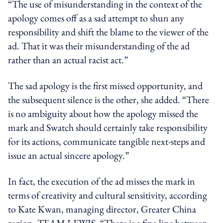
“The use of misunderstanding in the context of the
apology comes off as a sad attempt to shun any
responsibility and shift the blame to the viewer of the
ad. That it was their misunderstanding of the ad
rather than an actual racist act.”
The sad apology is the first missed opportunity, and
the subsequent silence is the other, she added. “There
is no ambiguity about how the apology missed the
mark and Swatch should certainly take responsibility
for its actions, communicate tangible next-steps and
issue an actual sincere apology.”
In fact,
the execution of the ad
misses the mark
in
terms of creativity and cultural sensitivity, according
to Kate Kwan,
managing director
, Greater China
region
, TEAM LEWIS.
“There is a fine line between