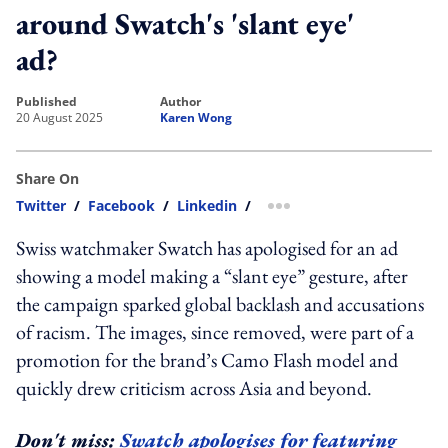
around Swatch's 'slant eye'
ad?
published
author
20 August 2025
Karen Wong
Share On
Twitter
/
Facebook
/
Linkedin
/
more sharing option
Swiss watchmaker Swatch has apologised for an ad
showing a model making a “slant eye” gesture, after
the campaign sparked global backlash and accusations
of racism. The images, since removed, were part of a
promotion for the brand’s Camo Flash model and
quickly drew criticism across Asia and beyond.
Don't miss:
Swatch apologises for featuring