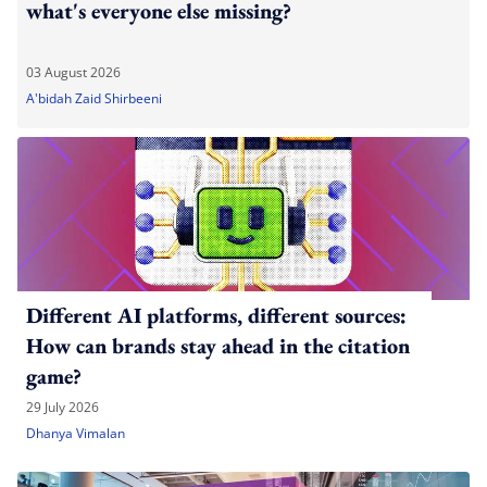
what's everyone else missing?
03 August 2026
A'bidah Zaid Shirbeeni
Different AI platforms, different sources:
How can brands stay ahead in the citation
game?
29 July 2026
Dhanya Vimalan