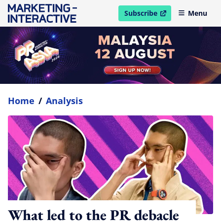
Subscribe
Menu
open in new window
Home
/
Analysis
What led to the PR debacle