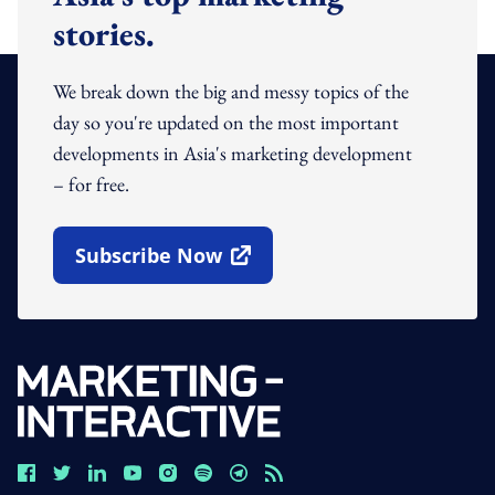
stories.
We break down the big and messy topics of the
day so you're updated on the most important
developments in Asia's marketing development
– for free.
Subscribe Now
Open In New Window