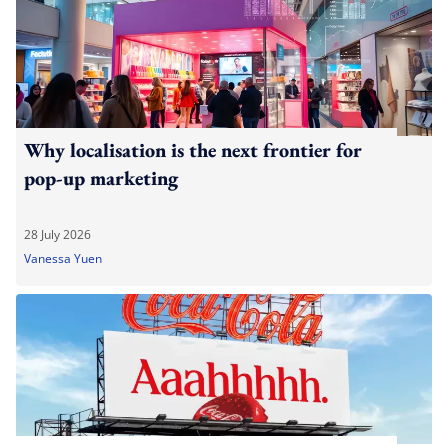
Why localisation is the next frontier for
pop-up marketing
28 July 2026
Vanessa Yuen