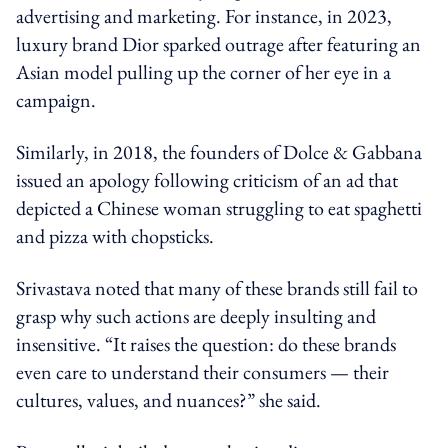
advertising and marketing. For instance, in 2023,
luxury brand Dior sparked outrage after featuring an
Asian model
pulling up the
corner of her eye in a
campaign.
Similarly, in 2018, the founders of Dolce & Gabbana
issued an apology following criticism of an ad that
depicted a Chinese woman struggling to eat spaghetti
and pizza with chopsticks.
Srivastava noted that many of these brands still fail to
grasp why such actions are deeply insulting and
insensitive. “It raises the question: do these brands
even care to understand their consumers — their
cultures, values, and nuances?” she said.