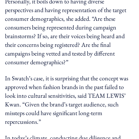
Personally, it boils down to having diverse
perspectives and having representation of the target
consumer demographics, she added. “Are these
consumers being represented during campaign
brainstorms? If so, are their voices being heard and
their concerns being registered? Are the final
campaigns being vetted and tested by different
consumer demographics?”
In Swatch’s case, it is surprising that the concept was
approved
when
fashion brands in the past failed to
look into
cultural sensitivities, said TEAM LEWIS’
Kwan.
“Given the brand’s target audience, such
missteps could have significant long-term
repercussions.”
In today’s climate, conducting due diligence and