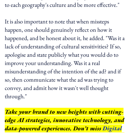
to each geography's culture and be more effective."
It is also important to note that when missteps
happen, one should genuinely reflect on how it
happened, and be honest about it, he added. "Was it a
lack of understanding of cultural sensitivities? If so,
apologise and state publicly what you would do to
improve your understanding. Was it a real
misunderstanding of the intention of the ad? and if
so, then communicate what the ad was trying to
convey, and admit how it wasn't well thought
through."
Take your brand to new heights with cutting-
edge AI strategies, innovative technology, and
data-powered experiences. Don’t miss
Digital