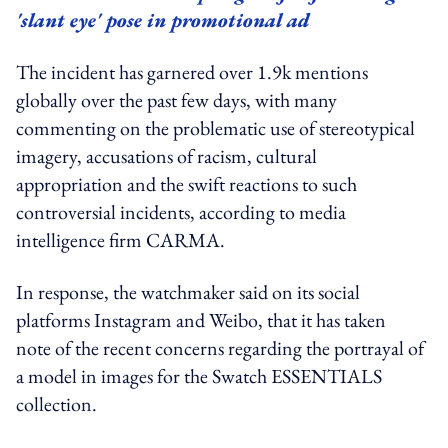
'slant eye' pose in promotional ad
The incident has garnered over 1.9k mentions
globally over the past few days, with many
commenting on the problematic use of stereotypical
imagery, accusations of racism, cultural
appropriation and the swift reactions to such
controversial incidents, according to media
intelligence firm CARMA.
In response, the watchmaker said on its social
platforms Instagram and Weibo, that it has taken
note of the recent concerns regarding the portrayal of
a model in images for the Swatch ESSENTIALS
collection.