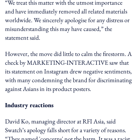
“We treat this matter with the utmost importance
and have immediately removed all related materials
worldwide. We sincerely apologise for any distress or
misunderstanding this may have caused,” the
statement said.
However, the move did little to calm the firestorm.
A
check by MARKETING-INTERACTIVE
saw
that
its statement on Instagram drew negative sentiments,
with many condemning the brand for discriminating
against Asians in its product posters.
Industry reactions
David Ko, managing director at RFI Asia, said
Swatch’s apology falls short for a variety of reasons.
“They named 'concerns' not the harm. It was a racist