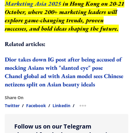
Marketing Asia 2025
in Hong Kong on 20-21
October, where 200+ marketing leaders will
explore game-changing trends, proven
successes, and bold ideas shaping the future.
Related articles:
Dior takes down IG post after being accused of
mocking Asians with "slanted eye" pose
Chanel global ad with Asian model sees Chinese
netizens split on Asian beauty ideals
Share On
Twitter
/
Facebook
/
Linkedin
/
more sharing option
Follow us on our Telegram