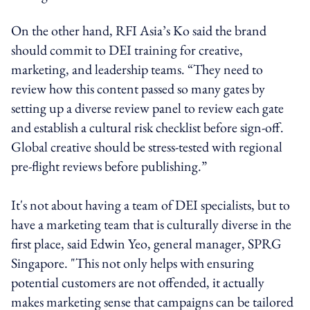
On the other hand, RFI Asia’s Ko said the brand
should commit to DEI training for creative,
marketing, and leadership teams. “They need to
review how this content passed so many gates by
setting up a diverse review panel to review each gate
and establish a cultural risk checklist before sign‑off.
Global creative should be stress‑tested with regional
pre‑flight reviews before publishing.”
It's not about having a team of DEI specialists, but to
have a marketing team that is culturally diverse in the
first place, said Edwin Yeo, general manager, SPRG
Singapore. "This not only helps with ensuring
potential customers are not offended, it actually
makes marketing sense that campaigns can be tailored