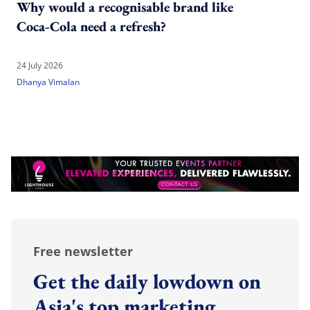
Why would a recognisable brand like
Coca-Cola need a refresh?
24 July 2026
Dhanya Vimalan
Free newsletter
Get the daily lowdown on
Asia's top marketing