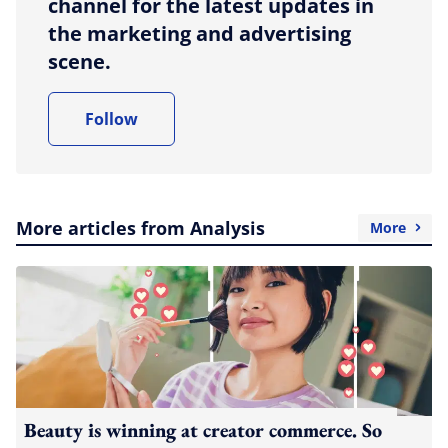
channel for the latest updates in
the marketing and advertising
scene.
Follow
More articles from Analysis
More
Beauty is winning at creator commerce. So