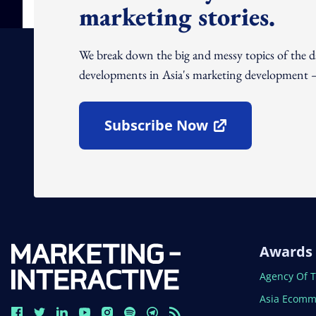
marketing stories.
We break down the big and messy topics of the 
developments in Asia's marketing development – 
Subscribe Now
Open In New Window
Awards
Open In N
Agency Of 
Open In N
Asia Ecomm