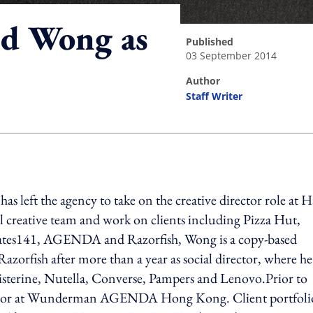
nd Wong as
published
03 September 2014
author
Staff Writer
ing option
as left the agency to take on the creative director role at 
creative team and work on clients including Pizza Hut,
tes141, AGENDA and Razorfish, Wong is a copy-based
azorfish after more than a year as social director, where he
 Listerine, Nutella, Converse, Pampers and Lenovo.Prior to
irector at Wunderman AGENDA Hong Kong. Client portfoli