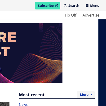
Subscribe
Search
Menu
open in new window
Tip Off
Advertise
Most recent
More
News