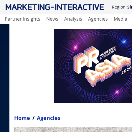
Region:
Si
Partner Insights
News
Analysis
Agencies
Media
Home
/
Agencies