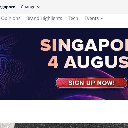
ngapore
Change
Opinions
Brand Highlights
Tech
Events