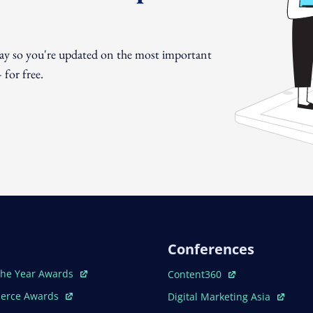
day so you're updated on the most important
for free.
Conferences
ew Window
Open In New Window
The Year Awards
Content360
ew Window
Open In New Window
erce Awards
Digital Marketing Asia