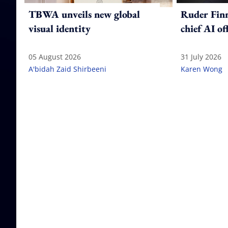
TBWA unveils new global
Ruder Fin
visual identity
chief AI of
05 August 2026
31 July 2026
A'bidah Zaid Shirbeeni
Karen Wong