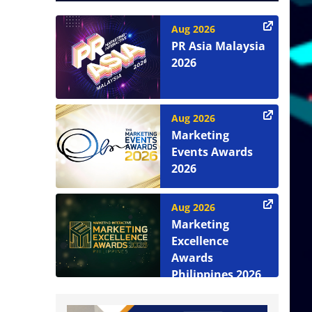
Aug 2026
PR Asia Malaysia
2026
Aug 2026
Marketing
Events Awards
2026
Aug 2026
Marketing
Excellence
Awards
Philippines 2026