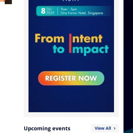
Upcoming events
View All