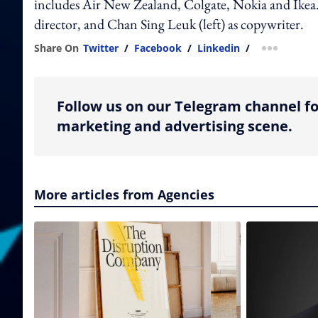
includes Air New Zealand, Colgate, Nokia and Ikea. 
director, and Chan Sing Leuk (left) as copywriter.
Share On
Twitter
/
Facebook
/
Linkedin
/
more shar
Follow us on our Telegram channel fo
marketing and advertising scene.
More articles from Agencies