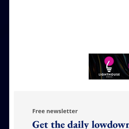
Free newsletter
Get the daily lowdown