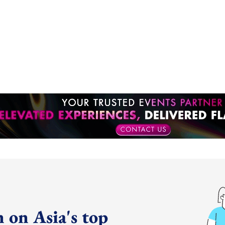
 on Asia's top