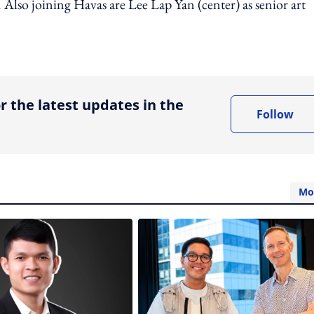
Also joining Havas are Lee Lap Yan (center) as senior art
ing option
r the latest updates in the
Follow
Mo