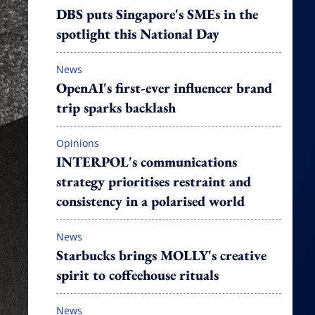
DBS puts Singapore's SMEs in the
spotlight this National Day
News
OpenAI's first-ever influencer brand
trip sparks backlash
Opinions
INTERPOL's communications
strategy prioritises restraint and
consistency in a polarised world
News
Starbucks brings MOLLY's creative
spirit to coffeehouse rituals
News