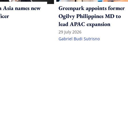
n Asia names new
Greenpark appoints former
ficer
Ogilvy Philippines MD to
lead APAC expansion
29 July 2026
Gabriel Budi Sutrisno