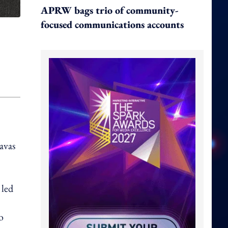
APRW bags trio of community-
focused communications accounts
Havas
 led
o