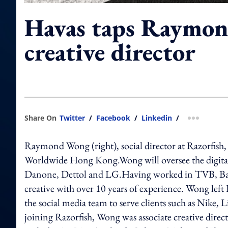
Havas taps Raymo
creative director
Share On
Twitter
/
Facebook
/
Linkedin
/
more shar
Raymond Wong (right), social director at Razorfish, h
Worldwide Hong Kong.Wong will oversee the digital 
Danone, Dettol and LG.Having worked in TVB, Ba
creative with over 10 years of experience. Wong left R
the social media team to serve clients such as Nike,
joining Razorfish, Wong was associate creative d