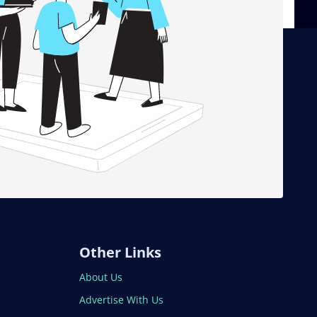
Other Links
About Us
Advertise With Us