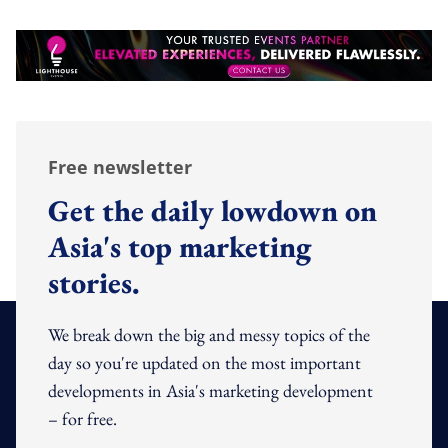
Free newsletter
Get the daily lowdown on
Asia's top marketing
stories.
We break down the big and messy topics of the
day so you're updated on the most important
developments in Asia's marketing development
– for free.