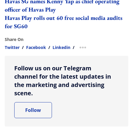
Havas SG names Kenny Yap as chief operating
officer of Havas Play
Havas Play rolls out 60 free social media audits
for SG60
Share On
Twitter
/
Facebook
/
Linkedin
/
more sharing option
Follow us on our Telegram
channel for the latest updates in
the marketing and advertising
scene.
Follow