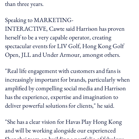
than three years.
Speaking to MARKETING-
INTERACTIVE, Cawte said Harrison has proven
herself to be a very capable operator, creating
spectacular events for LIV Golf, Hong Kong Golf
Open, JLL and Under Armour, amongst others.
"Real life engagement with customers and fans is
increasingly important for brands, particularly when
amplified by compelling social media and Harrison
has the experience, expertise and imagination to
deliver powerful solutions for clients," he said.
"She has a clear vision for Havas Play Hong Kong
and will be working alongside our experienced
Shanghai team on building a portfolio of fabulous