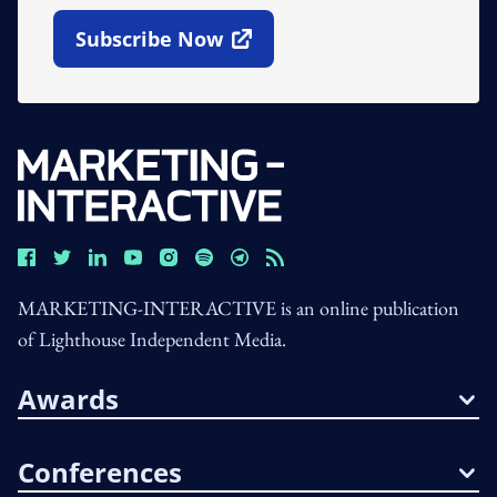
Subscribe Now
Open In New Window
MARKETING-INTERACTIVE is an online publication
of Lighthouse Independent Media.
Awards
Conferences