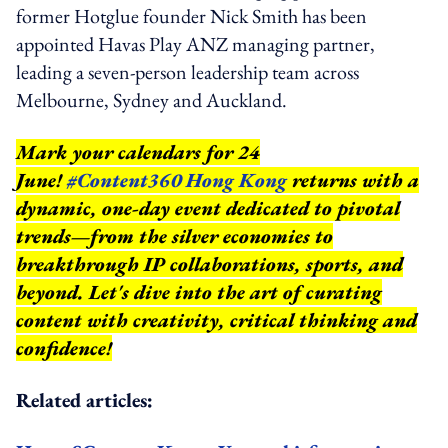
former Hotglue founder Nick Smith has been
appointed Havas Play ANZ managing partner,
leading a seven-person leadership team across
Melbourne, Sydney and Auckland.
Mark your calendars for 24
June!
#Content360 Hong Kong
returns with a
dynamic, one-day event dedicated to pivotal
trends—from the silver economies to
breakthrough IP collaborations, sports, and
beyond.
Let's dive into the art of curating
content with creativity, critical thinking and
confidence!
Related articles: