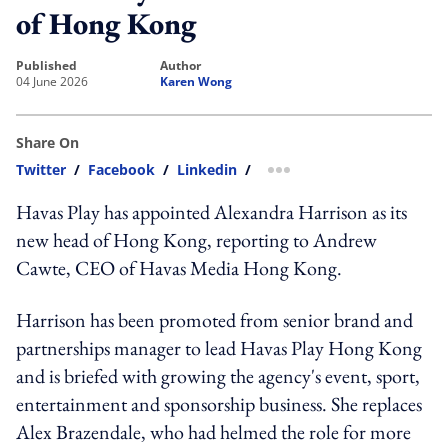
of Hong Kong
published
author
04 June 2026
Karen Wong
Share On
Twitter
/
Facebook
/
Linkedin
/
more sharing option
Havas Play has appointed Alexandra Harrison as its
new head of Hong Kong, reporting to Andrew
Cawte, CEO of Havas Media Hong Kong.
Harrison has been promoted from senior brand and
partnerships manager to lead Havas Play Hong Kong
and is briefed with growing the agency's event, sport,
entertainment and sponsorship business. She replaces
Alex Brazendale, who had helmed the role for more