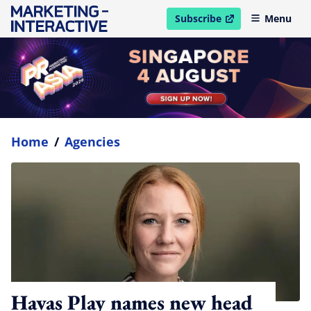
Subscribe
Menu
open in new window
Home
/
Agencies
Havas Play names new head