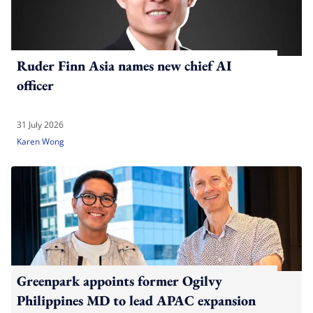
Ruder Finn Asia names new chief AI
officer
31 July 2026
Karen Wong
Greenpark appoints former Ogilvy
Philippines MD to lead APAC expansion