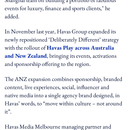
events for luxury, finance and sports clients," he
added.
In November last year, Havas Group expanded its
newly repositioned ‘Deliberately Different’ strategy
with the rollout of
Havas Play across Australia
and New Zealand
, bringing its events, activations
and sponsorship offering to the region.
The ANZ expansion combines sponsorship, branded
content, live experiences, social, influencer and
native media into a single agency brand designed, in
Havas’ words, to “move within culture – not around
it”.
Havas Media Melbourne managing partner and