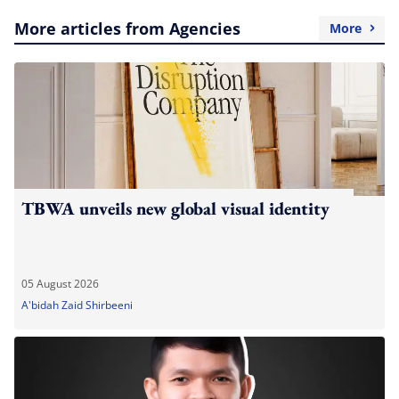
More articles from Agencies
More
TBWA unveils new global visual identity
05 August 2026
A'bidah Zaid Shirbeeni