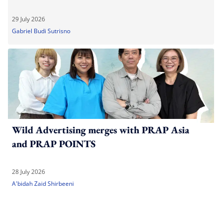
29 July 2026
Gabriel Budi Sutrisno
Wild Advertising merges with PRAP Asia
and PRAP POINTS
28 July 2026
A'bidah Zaid Shirbeeni