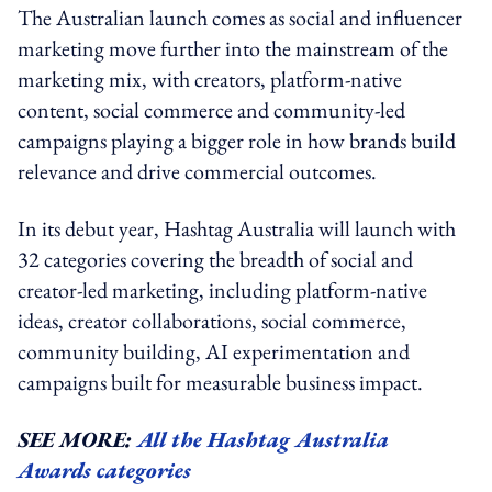
The Australian launch comes as social and influencer
marketing move further into the mainstream of the
marketing mix, with creators, platform-native
content, social commerce and community-led
campaigns playing a bigger role in how brands build
relevance and drive commercial outcomes.
In its debut year, Hashtag Australia will launch with
32 categories covering the breadth of social and
creator-led marketing, including platform-native
ideas, creator collaborations, social commerce,
community building, AI experimentation and
campaigns built for measurable business impact.
SEE MORE:
All the Hashtag Australia
Awards categories