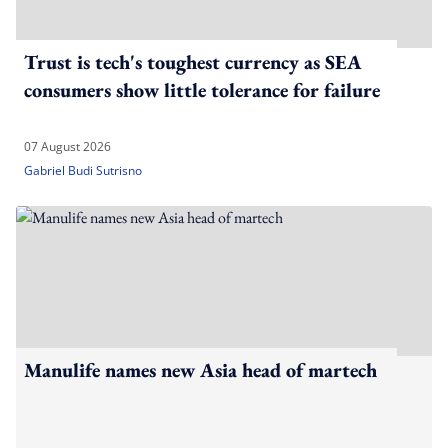
Trust is tech's toughest currency as SEA
consumers show little tolerance for failure
07 August 2026
Gabriel Budi Sutrisno
Manulife names new Asia head of martech