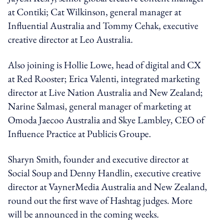
at Contiki; Cat Wilkinson, general manager at
Influential Australia and Tommy Cehak, executive
creative director at Leo Australia.
Also joining is Hollie Lowe, head of digital and CX
at Red Rooster; Erica Valenti, integrated marketing
director at Live Nation Australia and New Zealand;
Narine Salmasi, general manager of marketing at
Omoda Jaecoo Australia and Skye Lambley, CEO of
Influence Practice at Publicis Groupe.
Sharyn Smith, founder and executive director at
Social Soup and Denny Handlin, executive creative
director at VaynerMedia Australia and New Zealand,
round out the first wave of Hashtag judges. More
will be announced in the coming weeks.