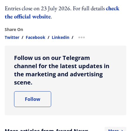
Entries close on 23 July 2026. For full details
check
the official website
.
Share On
Twitter
/
Facebook
/
Linkedin
/
more sharing option
Follow us on our Telegram
channel for the latest updates in
the marketing and advertising
scene.
Follow
More