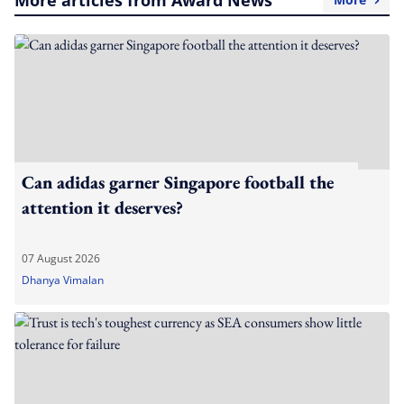
More articles from Award News
Can adidas garner Singapore football the
attention it deserves?
07 August 2026
Dhanya Vimalan