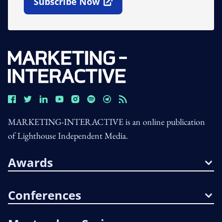
Subscribe Now
Open In New Window
MARKETING-INTERACTIVE is an online publication
of Lighthouse Independent Media.
Awards
Conferences