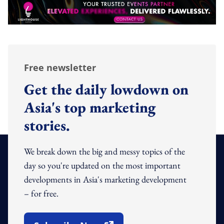
Free newsletter
Get the daily lowdown on
Asia's top marketing
stories.
We break down the big and messy topics of the
day so you're updated on the most important
developments in Asia's marketing development
– for free.