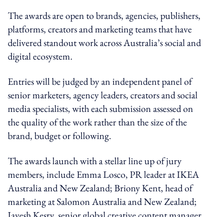
The awards are open to brands, agencies, publishers,
platforms, creators and marketing teams that have
delivered standout work across Australia’s social and
digital ecosystem.
Entries will be judged by an independent panel of
senior marketers, agency leaders, creators and social
media specialists, with each submission assessed on
the quality of the work rather than the size of the
brand, budget or following.
The awards launch with a stellar line up of jury
members, include Emma Losco, PR leader at IKEA
Australia and New Zealand; Briony Kent, head of
marketing at Salomon Australia and New Zealand;
Jayesh Kesry, senior global creative content manager