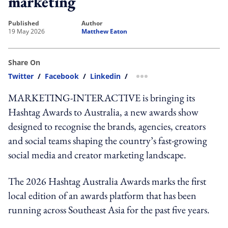
marketing
published
author
19 May 2026
Matthew Eaton
Share On
Twitter
/
Facebook
/
Linkedin
/
more sharing option
MARKETING-INTERACTIVE is bringing its
Hashtag Awards to Australia, a new awards show
designed to recognise the brands, agencies, creators
and social teams shaping the country’s fast-growing
social media and creator marketing landscape.
The 2026 Hashtag Australia Awards marks the first
local edition of an awards platform that has been
running across Southeast Asia for the past five years.