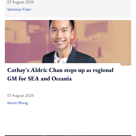
07 August 2026
Vanessa Yuen
Cathay's Aldric Chau steps up as regional
GM for SEA and Oceania
07 August 2026
Karen Wong