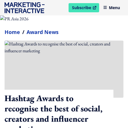
Subscribe
Menu
open in new window
Home
/
Award News
Hashtag Awards to
recognise the best of social,
creators and influencer