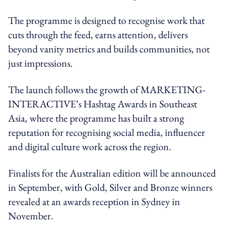
The programme is designed to recognise work that
cuts through the feed, earns attention, delivers
beyond vanity metrics and builds communities, not
just impressions.
The launch follows the growth of MARKETING-
INTERACTIVE’s Hashtag Awards in Southeast
Asia, where the programme has built a strong
reputation for recognising social media, influencer
and digital culture work across the region.
Finalists for the Australian edition will be announced
in September, with Gold, Silver and Bronze winners
revealed at an awards reception in Sydney in
November.