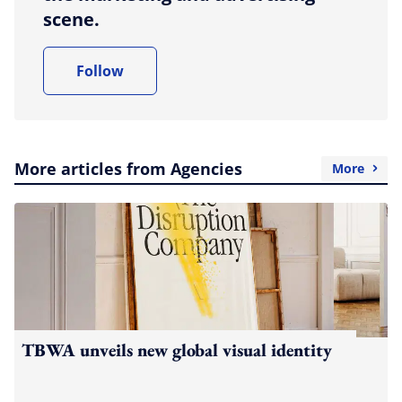
scene.
Follow
More articles from Agencies
More
TBWA unveils new global visual identity