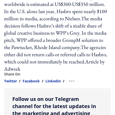
worldwide is estimated at US$300-US$350 million.
In the U.S. alone last year, Hasbro spent nearly $100
million in media, according to Nielsen.The media
decision follows Hasbro’s shift of a sizable share of
global creative business to WPP's Grey. In the media
pitch, WPP offered a broader GroupM solution to
the Pawtucket, Rhode Island company.The agencies
either did not return calls or referred calls to Hasbro,
which could not immediately be reached.Article by
Adweek
Share On
Twitter
/
Facebook
/
Linkedin
/
more sharing option
Follow us on our Telegram
channel for the latest updates in
the marketing and advertising