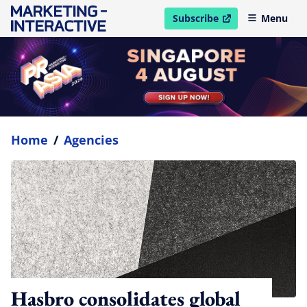
Subscribe
Menu
open in new window
Home
/
Agencies
Hasbro consolidates global