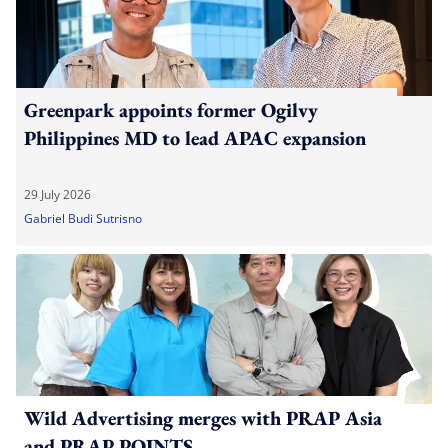
Greenpark appoints former Ogilvy
Philippines MD to lead APAC expansion
29 July 2026
Gabriel Budi Sutrisno
Wild Advertising merges with PRAP Asia
and PRAP POINTS