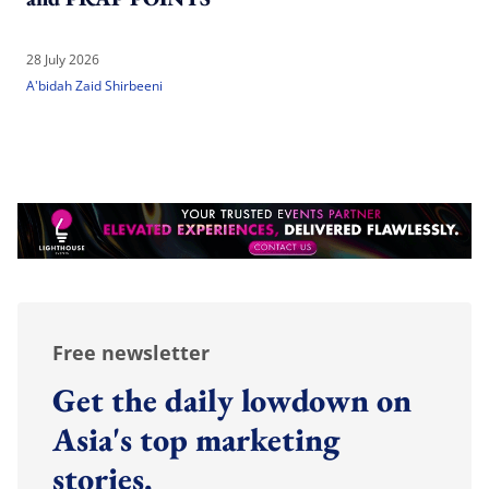
28 July 2026
A'bidah Zaid Shirbeeni
Free newsletter
Get the daily lowdown on
Asia's top marketing
stories.