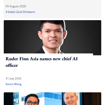
05 August 2026
A'bidah Zaid Shirbeeni
Ruder Finn Asia names new chief AI
officer
31 July 2026
Karen Wong