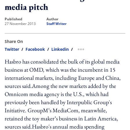
media pitch
published
author
27 November 2013
Staff Writer
Share On
Twitter
/
Facebook
/
Linkedin
/
more sharing option
Hasbro has consolidated the bulk of its global media
business at OMD, which was the incumbent in 15
international markets, including Europe and China,
sources said.Among the new markets added by the
Omnicom media agency is the U.S., which had
previously been handled by Interpublic Group's
Initiative. GroupM’s MediaCom, meanwhile,
retained the toy maker’s business in Latin America,
sources said.Hasbro's annual media spending