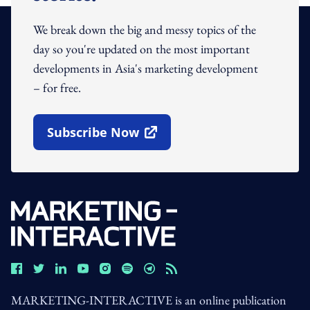
We break down the big and messy topics of the
day so you're updated on the most important
developments in Asia's marketing development
– for free.
Subscribe Now
Open In New Window
MARKETING-INTERACTIVE is an online publication