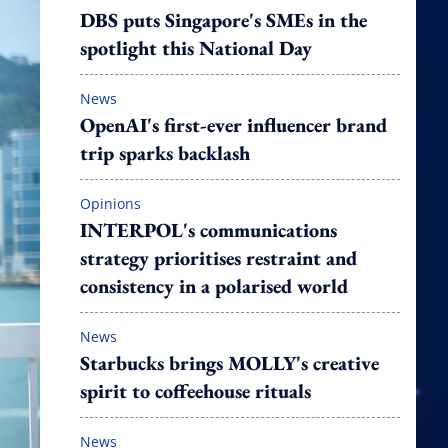
DBS puts Singapore's SMEs in the
spotlight this National Day
News
OpenAI's first-ever influencer brand
trip sparks backlash
Opinions
INTERPOL's communications
strategy prioritises restraint and
consistency in a polarised world
News
Starbucks brings MOLLY's creative
spirit to coffeehouse rituals
News