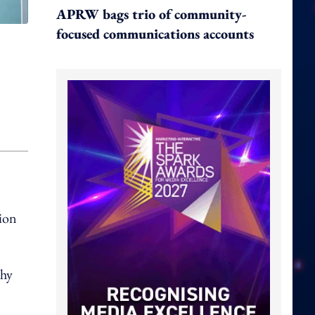
APRW bags trio of community-
focused communications accounts
ion
phy