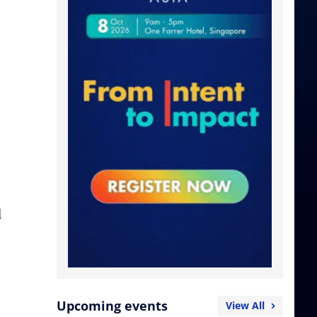
d
Upcoming events
View All