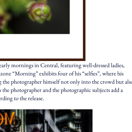
rly mornings in Central, featuring well-dressed ladies,
 zone “Morning” exhibits four of his “selfies”, where his
ing the photographer himself not only into the crowd but als
n the photographer and the photographic subjects add a
ording to the release.