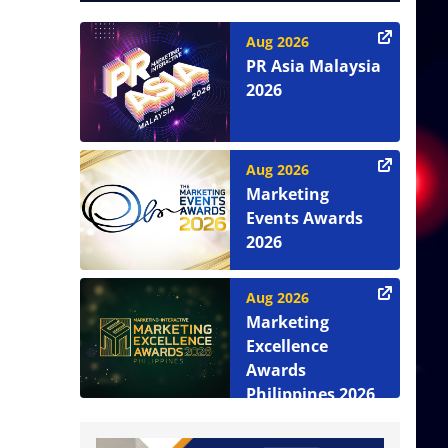
Aug 2026
PR Asia Malaysia
2026
Aug 2026
Marketing
Events Awards
2026
Aug 2026
Marketing
Excellence
Awards
Philippines 2026