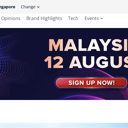
ngapore
Change
Opinions
Brand Highlights
Tech
Events