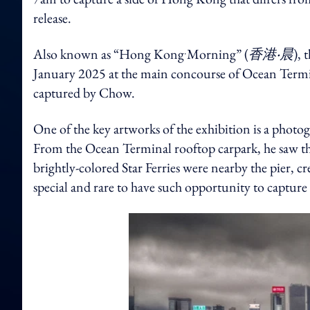
release.
Also known as “Hong Kong‧Morning” (
香港‧晨
), 
January 2025 at the main concourse of Ocean Termina
captured by Chow.
One of the key artworks of the exhibition is a photo
From the Ocean Terminal rooftop carpark, he saw the
brightly-colored Star Ferries were nearby the pier, cr
special and rare to have such opportunity to capture