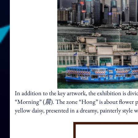
In addition to the key artwork, the exhibition is di
“Morning” (
晨
). The zone “Hong” is about flower 
yellow daisy, presented in a dreamy, painterly style