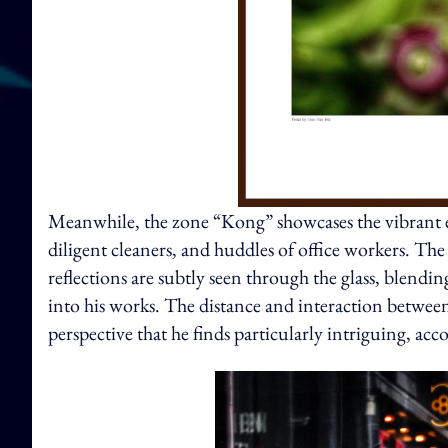
Meanwhile, the zone “Kong” showcases the vibrant ea
diligent cleaners, and huddles of office workers. The
reflections are subtly seen through the glass, blend
into his works. The distance and interaction betwee
perspective that he finds particularly intriguing, acc