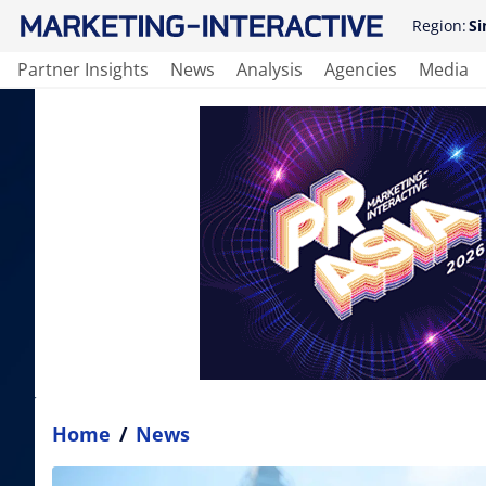
Region:
Si
Partner Insights
News
Analysis
Agencies
Media
Home
/
News