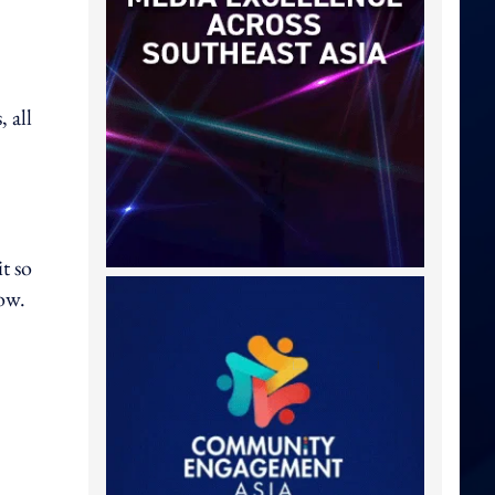
 all
t so
how.