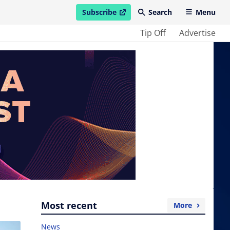
Subscribe
Search
Menu
open in new window
Tip Off
Advertise
Most recent
More
News