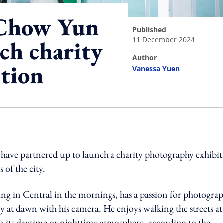
 Chow Yun
published
11 December 2024
ch charity
author
tion
Vanessa Yuen
ing option
ve partnered up to launch a charity photography exhibit
of the city.
ing in Central in the mornings, has a passion for photogra
ity at dawn with his camera. He enjoys walking the streets at
m its daytime or nighttime atmosphere, according to the