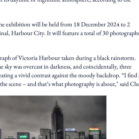
the exhibition will be held from 18 December 2024 to 2
l, Harbour City. It will feature a total of 30 photographs,
graph of Victoria Harbour taken during a black rainstorm.
 sky was overcast in darkness, and coincidentally, three
eating a vivid contrast against the moody backdrop. “I find i
 the scene – and that’s what photography is about," said C