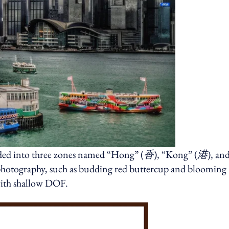
vided into three zones named “Hong” (
香
), “Kong” (
港
), an
photography, such as budding red buttercup and blooming
 with shallow DOF.