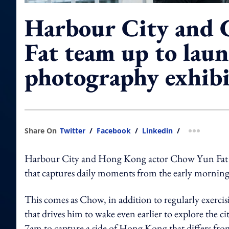
Harbour City and
Fat team up to laun
photography exhibi
Share On
Twitter
/
Facebook
/
Linkedin
/
more shar
Harbour City and Hong Kong actor Chow Yun Fat ha
that captures daily moments from the early mornings 
This comes as Chow, in addition to regularly exercis
that drives him to wake even earlier to explore the c
7am to capture a side of Hong Kong that differs fro