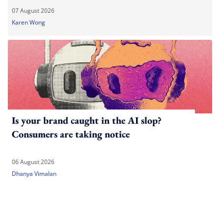
07 August 2026
Karen Wong
Is your brand caught in the AI slop?
Consumers are taking notice
06 August 2026
Dhanya Vimalan