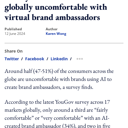
globally uncomfortable with
virtual brand ambassadors
published
author
12 June 2024
Karen Wong
Share On
Twitter
/
Facebook
/
Linkedin
/
more sharing option
Around half (47-51%) of
the consumers
across the
globe are uncomfortable with brands using AI to
create brand ambassadors, a survey finds.
According to the latest YouGov survey across 17
markets globally,
only around a third are “fairly
comfortable” or “very comfortable” with an AI-
created brand ambassador (34%), and two in five