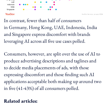
In contrast, fewer than half of consumers
in
Germany
,
Hong Kong
,
UAE
,
Indonesia
,
India
and
Singapore
express discomfort with brands
leveraging AI across all five use cases polled.
Consumers, however, are split over the use of AI to
produce advertising descriptions and taglines and
to decide media placements of ads, with those
expressing discomfort and those finding such AI
applications acceptable both making up around two
in five (41-43%) of all consumers polled.
Related articles: