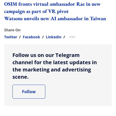
OSIM fronts virtual ambassador Rae in new
campaign as part of VR pivot
Watsons unveils new AI ambassador in Taiwan
Share On
Twitter
/
Facebook
/
Linkedin
/
more sharing option
Follow us on our Telegram
channel for the latest updates in
the marketing and advertising
scene.
Follow