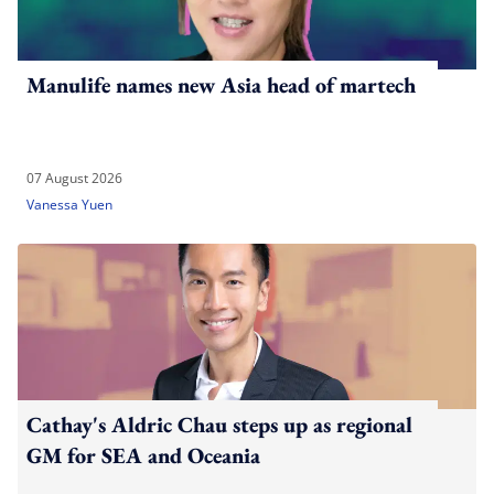
Manulife names new Asia head of martech
07 August 2026
Vanessa Yuen
Cathay's Aldric Chau steps up as regional
GM for SEA and Oceania