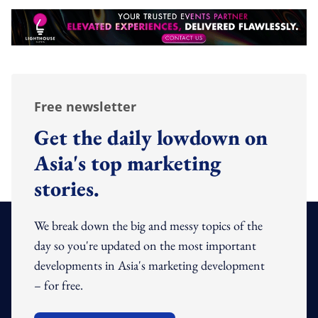
Free newsletter
Get the daily lowdown on
Asia's top marketing
stories.
We break down the big and messy topics of the
day so you're updated on the most important
developments in Asia's marketing development
– for free.