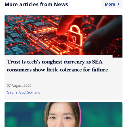
More articles from News
More
Trust is tech's toughest currency as SEA
consumers show little tolerance for failure
07 August 2026
Gabriel Budi Sutrisno