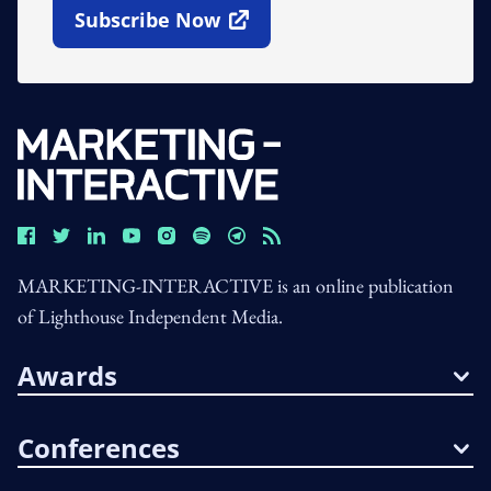
Subscribe Now
Open In New Window
MARKETING-INTERACTIVE is an online publication
of Lighthouse Independent Media.
Awards
Conferences