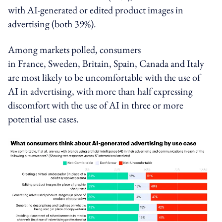
with AI-generated or edited product images in
advertising (both 39%).
Among markets polled, consumers
in
France
,
Sweden
,
Britain
,
Spain
,
Canada
and
Italy
are most likely to be uncomfortable with the use of
AI in advertising, with more than half expressing
discomfort with
the use of
AI in three or more
potential use cases.