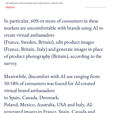
In particular, 60% or more of consumers in these
markets are uncomfortable with brands using AI to
create
virtual ambassadors
(
France
,
Sweden
,
Britain
),
edit product images
(
France
,
Britain
,
Italy
) and
generate images in place
of product photography
(
Britain
), according to the
survey.
Meanwhile, discomfort with AI use ranging from
50-58% of consumers was found for
AI-created
virtual brand ambassadors
in
Spain
,
Canada
,
Denmark
,
Poland
,
Mexico
,
Australia
,
USA
and
Italy
,
AI-
generated images
in France, Spain, Canada and