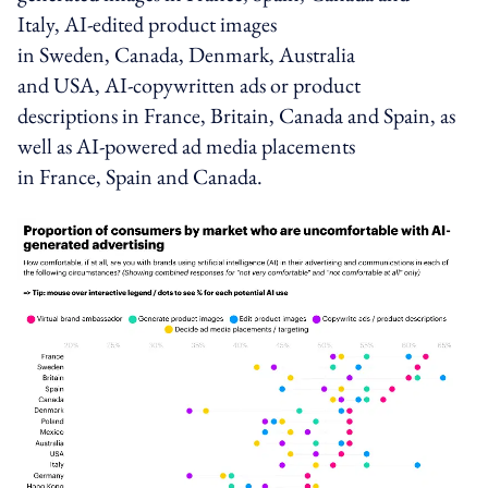
Italy,
AI-edited product images
in
Sweden
,
Canada
,
Denmark
,
Australia
and
USA
,
AI-copywritten ads or product
descriptions
in
France
,
Britain
,
Canada
and
Spain
, as
well as
AI-powered ad media placements
in
France
,
Spain
and
Canada
.