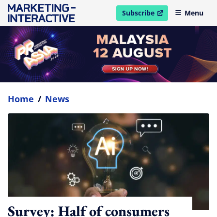
Subscribe
Menu
open in new window
Home
/
News
Survey: Half of consumers