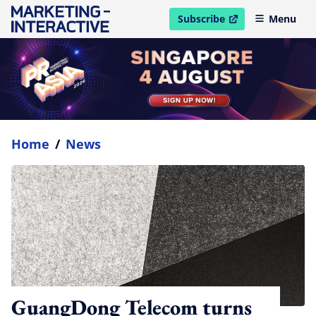
Subscribe
Menu
open in new window
Home
/
News
GuangDong Telecom turns