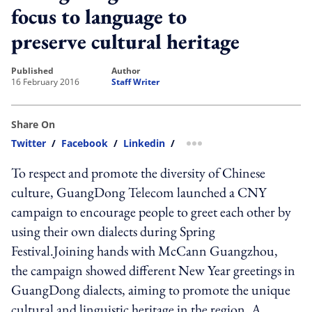
focus to language to
preserve cultural heritage
published
author
16 February 2016
Staff Writer
Share On
Twitter
/
Facebook
/
Linkedin
/
more sharing option
To respect and promote the diversity of Chinese
culture, GuangDong Telecom launched a CNY
campaign to encourage people to greet each other by
using their own dialects during Spring
Festival.Joining hands with McCann Guangzhou,
the campaign showed different New Year greetings in
GuangDong dialects, aiming to promote the unique
cultural and linguistic heritage in the region. A