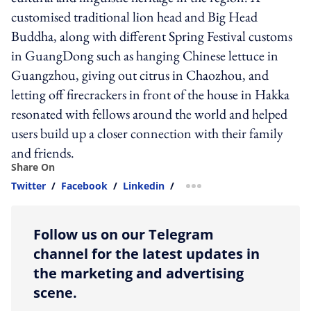
customised traditional lion head and Big Head
Buddha, along with different Spring Festival customs
in GuangDong such as hanging Chinese lettuce in
Guangzhou, giving out citrus in Chaozhou, and
letting off firecrackers in front of the house in Hakka
resonated with fellows around the world and helped
users build up a closer connection with their family
and friends.
Share On
Twitter
/
Facebook
/
Linkedin
/
more sharing option
Follow us on our Telegram
channel for the latest updates in
the marketing and advertising
scene.