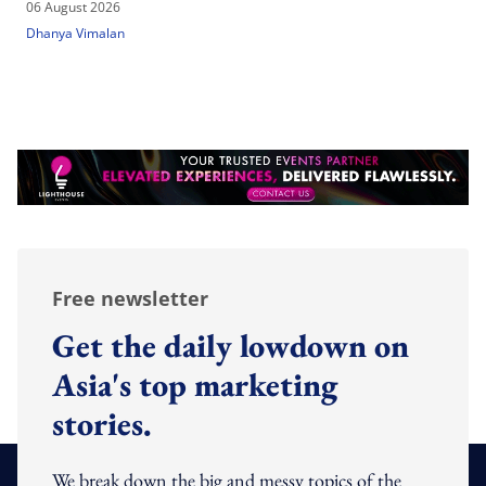
06 August 2026
Dhanya Vimalan
Free newsletter
Get the daily lowdown on
Asia's top marketing
stories.
We break down the big and messy topics of the