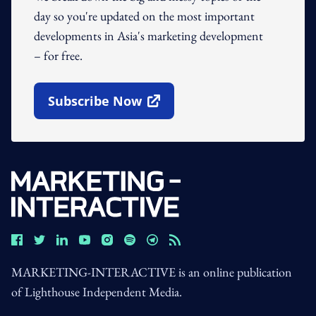
day so you're updated on the most important
developments in Asia's marketing development
– for free.
Subscribe Now
Open In New Window
MARKETING-INTERACTIVE is an online publication
of Lighthouse Independent Media.