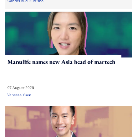
Gabriel Budi Sutrisno
Manulife names new Asia head of martech
07 August 2026
Vanessa Yuen