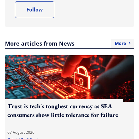
Follow
More articles from News
More
Trust is tech's toughest currency as SEA
consumers show little tolerance for failure
07 August 2026