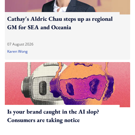
Cathay's Aldric Chau steps up as regional
GM for SEA and Oceania
07 August 2026
Karen Wong
Is your brand caught in the AI slop?
Consumers are taking notice