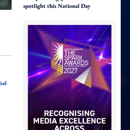
spotlight this National Day
bal
,