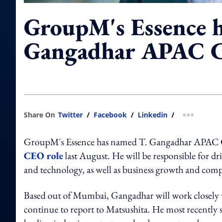
GroupM's Essence h
Gangadhar APAC C
Share On
Twitter
/
Facebook
/
Linkedin
/
more shar
GroupM's Essence has named T. Gangadhar APAC 
CEO role
last August. He will be responsible for dr
and technology, as well as business growth and compa
Based out of Mumbai, Gangadhar will work closely w
continue to report to Matsushita. He most recently 