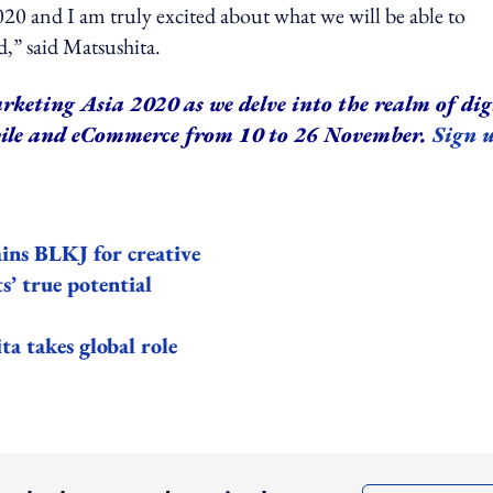
020 and I am truly excited about what we will be able to
,” said Matsushita.
rketing Asia 2020 as we delve into the realm of dig
bile and eCommerce from 10 to 26 November.
Sign 
ains BLKJ for creative
s’ true potential
 takes global role
ing option