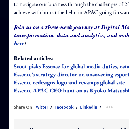
to navigate our business through the challenges of 2
achieve with him at the helm in APAC going forward
Join us on a three-week journey at Digital Ma
transformation, data and analytics, and mo
here
!
Related articles:
Scoot picks Essence for global media duties, ret
Essence’s strategy director on uncovering esport
Essence redesigns logo and revamps global site
Essence APAC CEO hunt on as Kyoko Matsushita
Share On
Twitter
/
Facebook
/
Linkedin
/
more shar