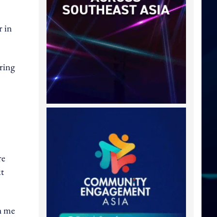
r in
ring
re
xt
h me