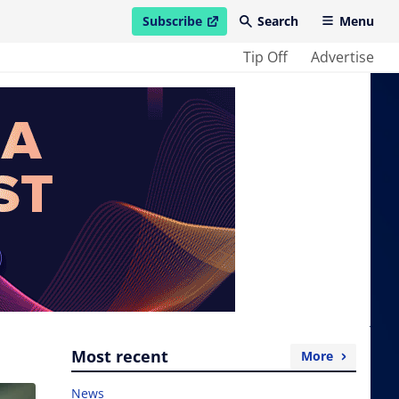
Subscribe
Search
Menu
open in new window
Tip Off
Advertise
Most recent
More
News