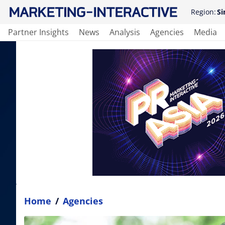
Region:
Si
Partner Insights
News
Analysis
Agencies
Media
Home
/
Agencies