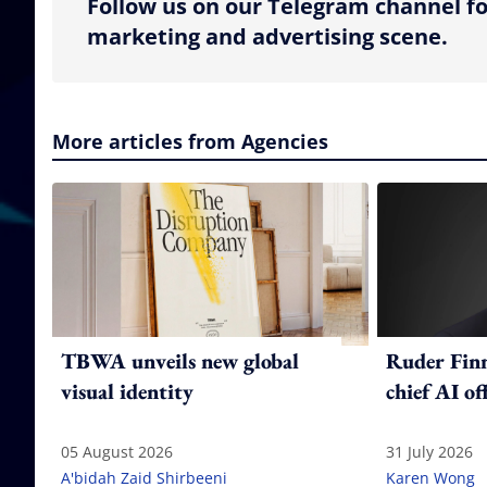
Follow us on our Telegram channel fo
marketing and advertising scene.
More articles from Agencies
TBWA unveils new global
Ruder Fin
visual identity
chief AI of
05 August 2026
31 July 2026
A'bidah Zaid Shirbeeni
Karen Wong