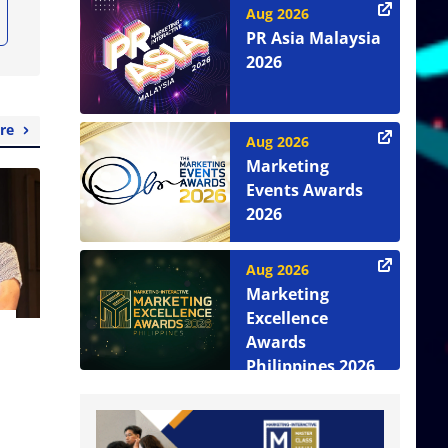
Aug 2026
PR Asia Malaysia
2026
re
Aug 2026
Marketing
Events Awards
2026
Aug 2026
Marketing
Excellence
Awards
Philippines 2026