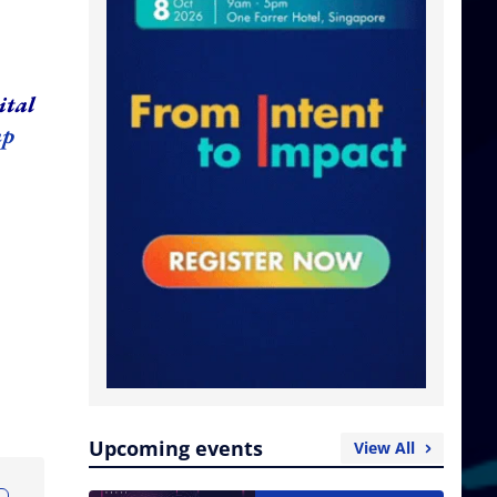
ital
up
Upcoming events
View All