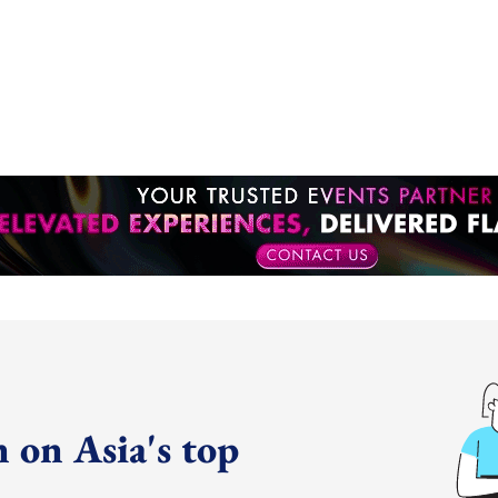
 on Asia's top