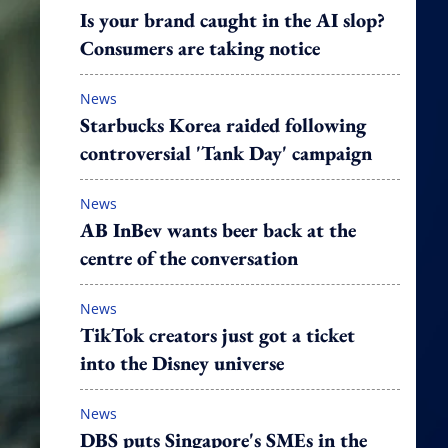
Is your brand caught in the AI slop?
Consumers are taking notice
News
Starbucks Korea raided following
controversial 'Tank Day' campaign
News
AB InBev wants beer back at the
centre of the conversation
News
TikTok creators just got a ticket
into the Disney universe
News
DBS puts Singapore's SMEs in the