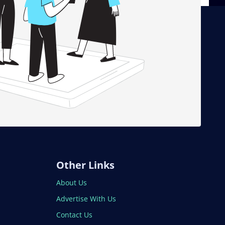
Other Links
About Us
Advertise With Us
Contact Us