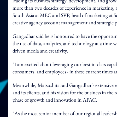
leading its business strategy, development, and grow
more than two decades of experience in marketing, a
South Asia at MEC and SVP, head of marketing at So
creative agency account management and strategic 
Gangadhar said he is honoured to have the opportuni
the use of data, analytics, and technology at a time
driven media and creativity.
"I am excited about leveraging our best-in-class capab
consumers, and employees - in these current times 
Meanwhile, Matsushita said Gangadhar's extensive ex
and its clients, and his vision for the business in the
phase of growth and innovation in APAC.
"As the most senior member of our regional leaders