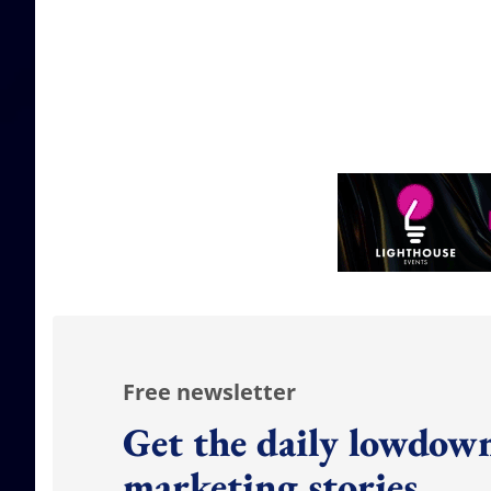
Free newsletter
Get the daily lowdown
marketing stories.