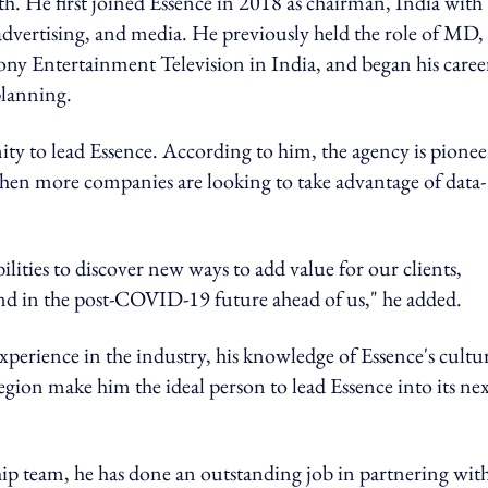
th. He first joined Essence in 2018 as chairman, India with
dvertising, and media. He previously held the role of MD,
ny Entertainment Television in India, and began his caree
planning.
ty to lead Essence. According to him, the agency is pionee
 when more companies are looking to take advantage of data-
ilities to discover new ways to add value for our clients,
and in the post-COVID-19 future ahead of us," he added.
perience in the industry, his knowledge of Essence's cultu
 region make him the ideal person to lead Essence into its ne
hip team, he has done an outstanding job in partnering wit