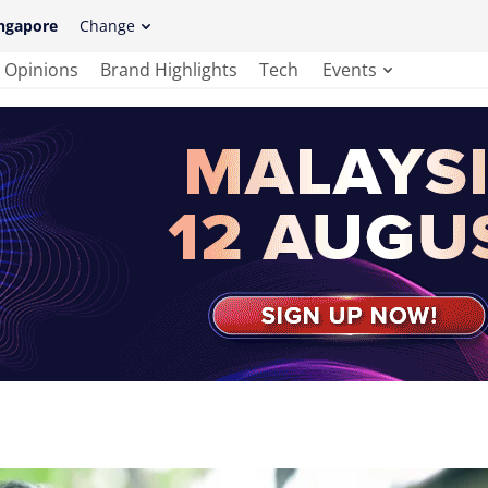
ngapore
Change
Opinions
Brand Highlights
Tech
Events