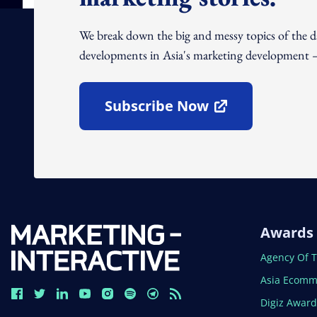
We break down the big and messy topics of the 
developments in Asia's marketing development – 
Subscribe Now
Open In New Window
Awards
Open In N
Agency Of 
Open In N
Asia Ecomm
Open In N
Digiz Awar