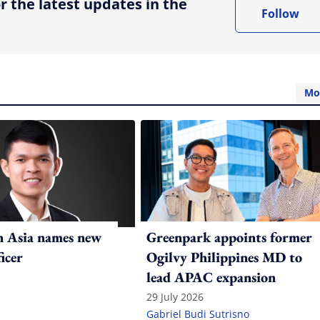
r the latest updates in the
Follow
Mo
n Asia names new
Greenpark appoints former
ficer
Ogilvy Philippines MD to
lead APAC expansion
29 July 2026
Gabriel Budi Sutrisno