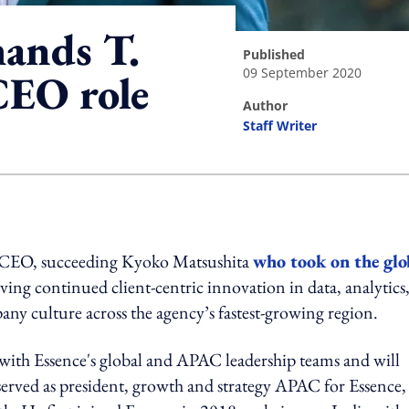
ands T.
published
09 September 2020
EO role
author
Staff Writer
ing option
CEO, succeeding Kyoko Matsushita
who took on the glo
iving continued client-centric innovation in data, analytics
ny culture across the agency’s fastest-growing region.
ith Essence's global and APAC leadership teams and will
served as president, growth and strategy APAC for Essence,