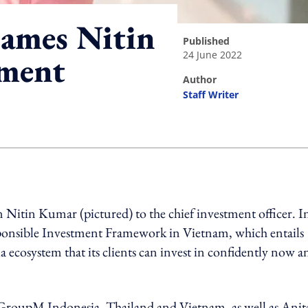
ames Nitin
published
24 June 2022
tment
author
Staff Writer
ing option
itin Kumar (pictured) to the chief investment officer. In
sponsible Investment Framework in Vietnam, which entails
a ecosystem that its clients can invest in confidently now a
GroupM Indonesia, Thailand and Vietnam, as well as Anit