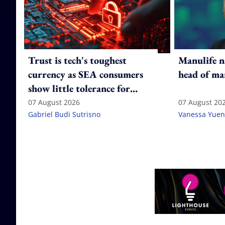
Trust is tech's toughest
Manulife n
currency as SEA consumers
head of ma
show little tolerance for
failure
07 August 2026
07 August 20
Gabriel Budi Sutrisno
Vanessa Yuen