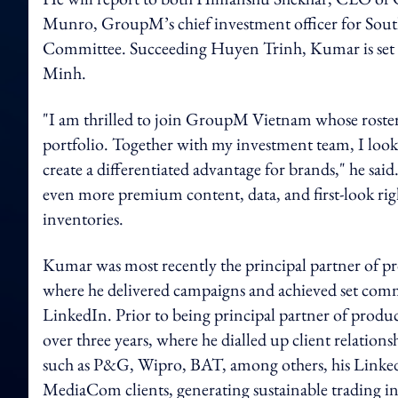
Munro, GroupM’s chief investment officer for Sout
Committee. Succeeding Huyen Trinh, Kumar is set to
Minh.
"I am thrilled to join GroupM Vietnam whose roster 
portfolio. Together with my investment team, I look 
create a differentiated advantage for brands," he sa
even more premium content, data, and first-look right
inventories.
Kumar was most recently the principal partner of p
where he delivered campaigns and achieved set commer
LinkedIn. Prior to being principal partner of prod
over three years, where he dialled up client relations
such as P&G, Wipro, BAT, among others, his LinkedIn
MediaCom clients, generating sustainable trading 