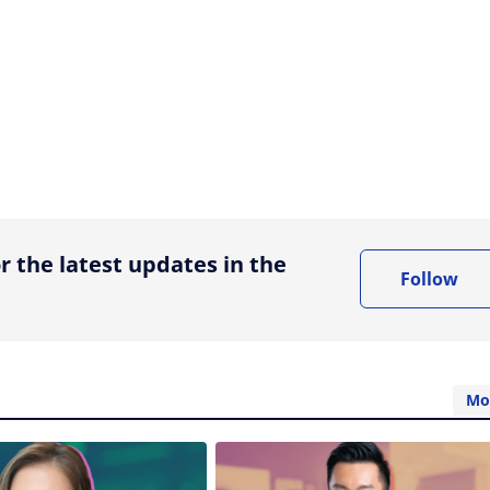
ing option
r the latest updates in the
Follow
Mo