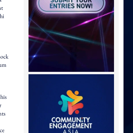
nt
hi
lock
ium
his
r
nts
ce