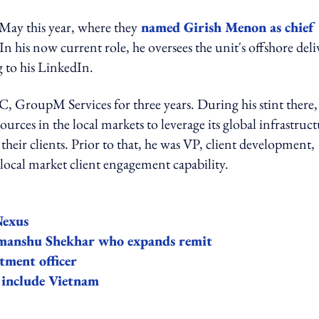
ay this year, where they
named Girish Menon as chief
 his now current role, he oversees the unit's offshore deli
g to his LinkedIn.
GroupM Services for three years. During his stint there,
urces in the local markets to leverage its global infrastruc
eir clients. Prior to that, he was VP, client development,
cal market client engagement capability.
Nexus
manshu Shekhar who expands remit
ment officer
include Vietnam