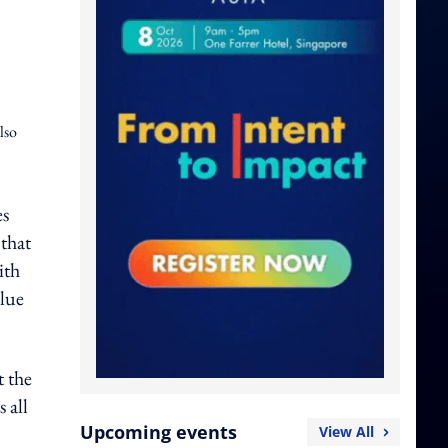
lso
es
that
ith
alue
t the
 all
Upcoming events
View All