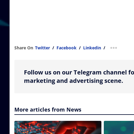
Share On
Twitter
/
Facebook
/
Linkedin
/
more shar
Follow us on our Telegram channel fo
marketing and advertising scene.
More articles from News