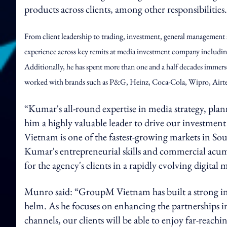
products across clients, among other responsibilities
From client leadership to trading, investment, general management
experience across key remits at media investment company includi
Additionally, he has spent more than one and a half decades immers
worked with brands such as P&G, Heinz, Coca-Cola, Wipro, Airtel,
“Kumar's all-round expertise in media strategy, pl
him a highly valuable leader to drive our investmen
Vietnam is one of the fastest-growing markets in Sout
Kumar's entrepreneurial skills and commercial acum
for the agency's clients in a rapidly evolving digital
Munro said: “GroupM Vietnam has built a strong inv
helm. As he focuses on enhancing the partnerships i
channels, our clients will be able to enjoy far-reachi