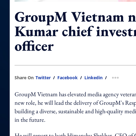
GroupM Vietnam n
Kumar chief inves
officer
Share On
Twitter
/
Facebook
/
Linkedin
/
more shar
GroupM Vietnam has elevated media agency veteran N
new role, he will lead the delivery of GroupM's Re
building a diverse, sustainable and high-quality medi
in the future.
He will report to both Himanshu Shekhar, CEO of 