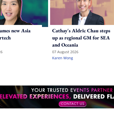
ames new Asia
Cathay's Aldric Chau steps
rtech
up as regional GM for SEA
and Oceania
26
07 August 2026
Karen Wong