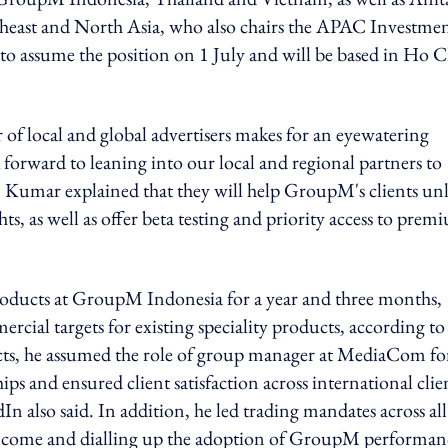
heast and North Asia, who also chairs the APAC Investme
 assume the position on 1 July and will be based in Ho C
of local and global advertisers makes for an eyewatering
forward to leaning into our local and regional partners to
id. Kumar explained that they will help GroupM's clients un
s, as well as offer beta testing and priority access to prem
roducts at GroupM Indonesia for a year and three months,
cial targets for existing speciality products, according to 
ucts, he assumed the role of group manager at MediaCom fo
hips and ensured client satisfaction across international clie
 also said. In addition, he led trading mandates across all
income and dialling up the adoption of GroupM performan