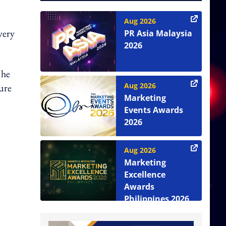
Aug 2026
very
PR Asia Malaysia
2026
 he
Aug 2026
ture
Marketing
Events Awards
2026
Aug 2026
Marketing
Excellence
Awards
Philippines 2026