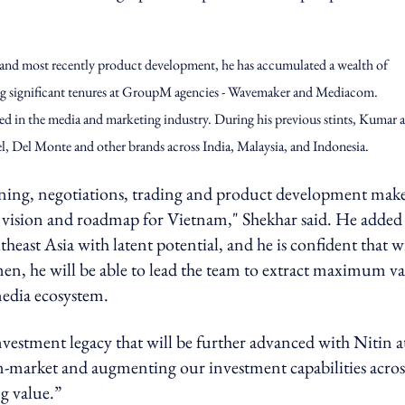
.
 and most recently product development, he has accumulated a wealth of
ng significant tenures at GroupM agencies - Wavemaker and Mediacom.
ed in the media and marketing industry. During his previous stints, Kumar a
 Del Monte and other brands across India, Malaysia, and Indonesia.
anning, negotiations, trading and product development mak
t vision and roadmap for Vietnam," Shekhar said. He added 
heast Asia with latent potential, and he is confident that w
en, he will be able to lead the team to extract maximum v
 media ecosystem.
estment legacy that will be further advanced with Nitin a
n-market and augmenting our investment capabilities across
ng value.”