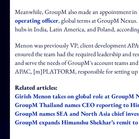
Meanwhile, GroupM also made an appointment in M
operating officer
, global terms at GroupM Nexus. In
hubs in India, Latin America, and Poland, accordin
Menon was previously VP, client development APAC, 
ensured the team had the required leadership and reso
and serve the needs of GroupM's account teams and th
APAC, [m]PLATFORM, responsible for setting up lo
Related articles:
Girish Menon takes on global role at GroupM 
GroupM Thailand names CEO reporting to Hi
GroupM names SEA and North Asia chief invest
GroupM expands Himanshu Shekhar’s remit to 