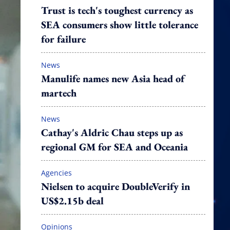
Trust is tech's toughest currency as
SEA consumers show little tolerance
for failure
News
Manulife names new Asia head of
martech
News
Cathay's Aldric Chau steps up as
regional GM for SEA and Oceania
Agencies
Nielsen to acquire DoubleVerify in
US$2.15b deal
Opinions