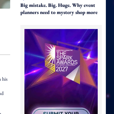
Big mistake. Big. Huge. Why event
planners need to mystery shop more
 his
nd
a