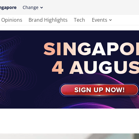
ngapore
Change
Opinions
Brand Highlights
Tech
Events