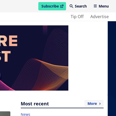
Subscribe
Search
Menu
open in new window
Tip Off
Advertise
Most recent
More
News