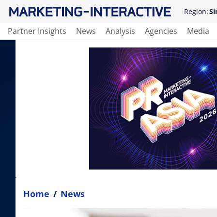
Region:
Si
Partner Insights
News
Analysis
Agencies
Media
Home
/
News