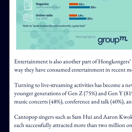
Entertainment is also another part of Hongkongers’
way they have consumed entertainment in recent m
Turning to live-streaming activities has become a 
younger generations of Gen Z (75%) and Gen Y (81
music concerts (48%), conference and talk (40%), and
Cantopop singers such as Sam Hui and Aaron Kwok la
each successfully attracted more than two million on