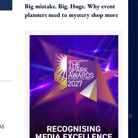
Big mistake. Big. Huge. Why event
planners need to mystery shop more
pM