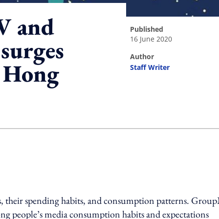
V and
published
16 June 2020
surges
author
 Hong
Staff Writer
ing option
, their spending habits, and consumption patterns. Grou
g people’s media consumption habits and expectations