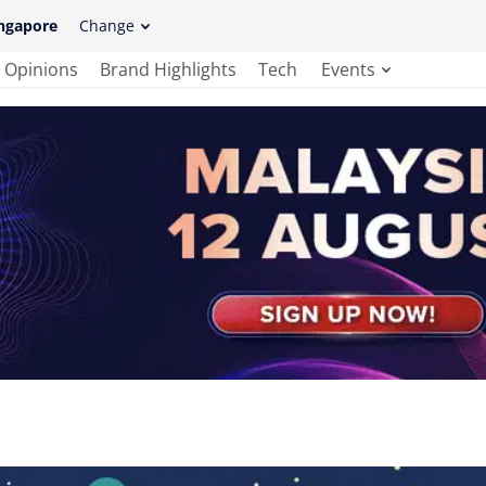
ngapore
Change
Opinions
Brand Highlights
Tech
Events