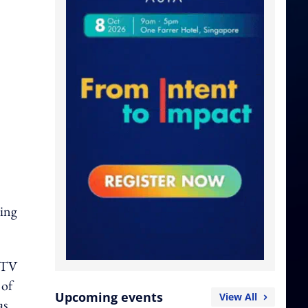
ming
l TV
 of
Upcoming events
View All
as