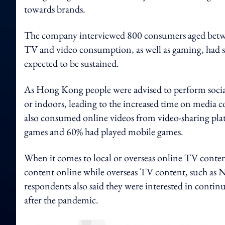
towards brands.
The company interviewed 800 consumers aged betwee
TV and video consumption, as well as gaming, had su
expected to be sustained.
As Hong Kong people were advised to perform socia
or indoors, leading to the increased time on media
also consumed online videos from video-sharing pl
games and 60% had played mobile games.
When it comes to local or overseas online TV conte
content online while overseas TV content, such as Ne
respondents also said they were interested in conti
after the pandemic.