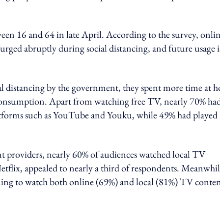
n 16 and 64 in late April. According to the survey, onli
rged abruptly during social distancing, and future usage i
l distancing by the government, they spent more time at 
 consumption. Apart from watching free TV, nearly 70% ha
atforms such as YouTube and Youku, while 49% had played
nt providers, nearly 60% of audiences watched local TV
tflix, appealed to nearly a third of respondents. Meanwhil
nuing to watch both online (69%) and local (81%) TV conte