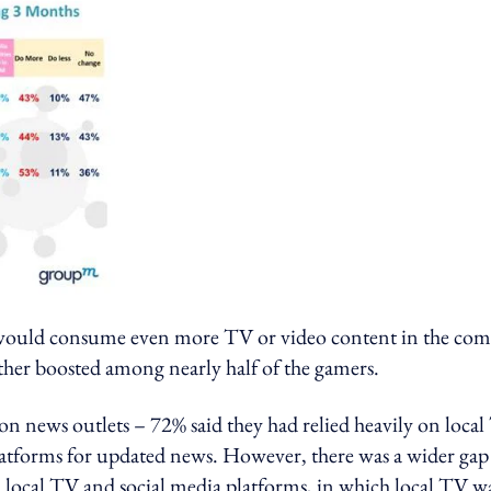
 would consume even more TV or video content in the co
ther boosted among nearly half of the gamers.
on news outlets – 72% said they had relied heavily on loca
latforms for updated news. However, there was a wider gap
 local TV and social media platforms, in which local TV w