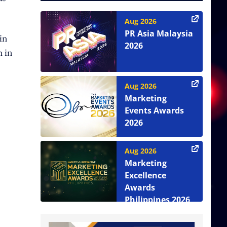
Aug 2026
PR Asia Malaysia
in
2026
h in
Aug 2026
Marketing
Events Awards
2026
Aug 2026
Marketing
Excellence
Awards
Philippines 2026