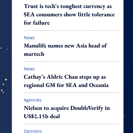
Trust is tech's toughest currency as
SEA consumers show little tolerance
for failure
News
Manulife names new Asia head of
martech
News
Cathay's Aldric Chau steps up as
regional GM for SEA and Oceania
Agencies
Nielsen to acquire DoubleVerify in
US$2.15b deal
Opinions