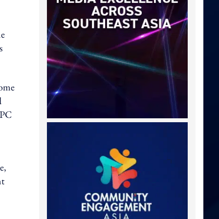
ne
s
home
d
 PC
e,
nt