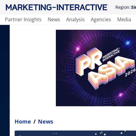
Region:
Si
Partner Insights
News
Analysis
Agencies
Media
Home
/
News