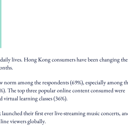
 daily lives. Hong Kong consumers have been changing the
onths.
new norm among the respondents (69%), especially among t
%). The top three popular online content consumed were
 virtual learning classes (36%).
unched their first ever live-streaming music concerts, an
line viewers globally.