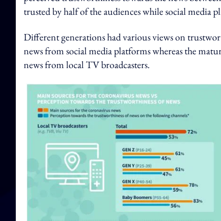
trusted by half of the audiences while social media p
Different generations had various views on trustwor
news from social media platforms whereas the matu
news from local TV broadcasters.