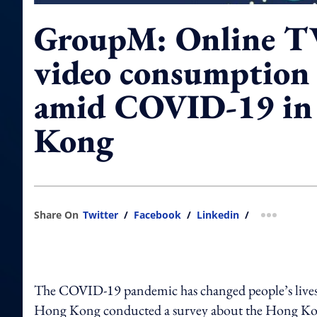
GroupM: Online T
video consumption 
amid COVID-19 in
Kong
Share On
Twitter
/
Facebook
/
Linkedin
/
more shar
The COVID-19 pandemic has changed people’s lives
Hong Kong conducted a survey about the Hong Kon