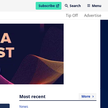
Subscribe
Search
Menu
open in new window
Tip Off
Advertise
Most recent
More
News