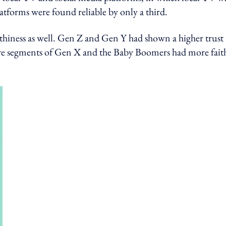
latforms were found reliable by only a third.
thiness as well. Gen Z and Gen Y had shown a higher trust 
re segments of Gen X and the Baby Boomers had more fait