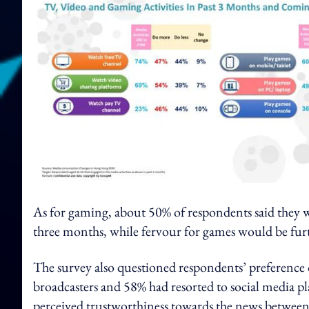
As for gaming, about 50% of respondents said they
three months, while fervour for games would be fur
The survey also questioned respondents’ preference 
broadcasters and 58% had resorted to social media p
perceived trustworthiness towards the news between