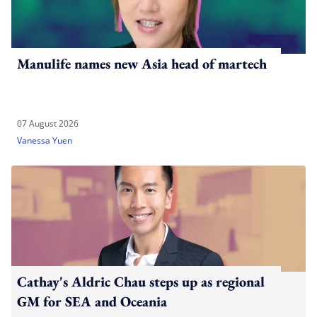
Manulife names new Asia head of martech
07 August 2026
Vanessa Yuen
Cathay's Aldric Chau steps up as regional
GM for SEA and Oceania