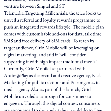
venture between Singtel and ST
Telemedia.Targetting Millennials, the telco looks to
unveil a referral and loyalty rewards programme to
push an integrated rewards lifestyle. The mobile plan
comes with customisable add-ons for data, talk time,
SMS and free delivery of SIM cards. To reach its
target audience, Grid Mobile will be leveraging on
digital marketing, and said it "will consider
supporting it with high impact traditional media".
Currently, Grid Mobile has partnered with
Antics@Play as the brand and creative agency, Kick
Marketing for public relations and Ptarmigan as its
media agency.Also as part of this launch, Grid
Mobile unveiled a campaign for consumers to
engage in. Through this digital contest, consumers
are encouraged to show what they would do to "live