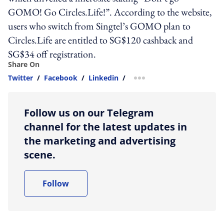
GOMO! Go Circles.Life!”. According to the website,
users who switch from Singtel’s GOMO plan to
Circles.Life are entitled to SG$120 cashback and
SG$34 off registration.
Share On
Twitter
/
Facebook
/
Linkedin
/
more sharing option
Follow us on our Telegram
channel for the latest updates in
the marketing and advertising
scene.
Follow