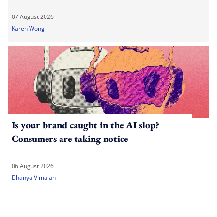
07 August 2026
Karen Wong
Is your brand caught in the AI slop?
Consumers are taking notice
06 August 2026
Dhanya Vimalan