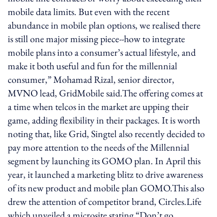
mobile data limits. But even with the recent
abundance in mobile plan options, we realised there
is still one major missing piece--how to integrate
mobile plans into a consumer’s actual lifestyle, and
make it both useful and fun for the millennial
consumer,” Mohamad Rizal, senior director,
MVNO lead, GridMobile said.The offering comes at
a time when telcos in the market are upping their
game, adding flexibility in their packages. It is worth
noting that, like Grid, Singtel also recently decided to
pay more attention to the needs of the Millennial
segment by launching its GOMO plan. In April this
year, it launched a marketing blitz to drive awareness
of its new product and mobile plan GOMO.This also
drew the attention of competitor brand, Circles.Life
which unveiled a microsite stating “Don’t go