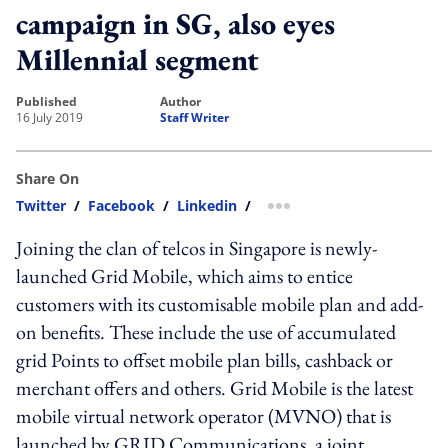
campaign in SG, also eyes
Millennial segment
published
author
16 July 2019
Staff Writer
Share On
Twitter
/
Facebook
/
Linkedin
/
more sharing option
Joining the clan of telcos in Singapore is newly-
launched Grid Mobile, which aims to entice
customers with its customisable mobile plan and add-
on benefits. These include the use of accumulated
grid Points to offset mobile plan bills, cashback or
merchant offers and others. Grid Mobile is the latest
mobile virtual network operator (MVNO) that is
launched by GRID Communications, a joint