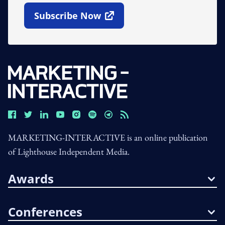
Subscribe Now
Open In New Window
MARKETING-INTERACTIVE is an online publication
of Lighthouse Independent Media.
Awards
Conferences