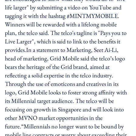
life larger" by submitting a video on YouTube and
tagging it with the hashtag #MINTMYMOBILE.
Winners will be rewarded with a lifelong mobile
plan, the telco said. The telco's tagline is "Pays you to
Live Larger", which is said to link to the benefits it
provides.In a statement to Marketing, Seet Ai-Li,
head of marketing, Grid Mobile said the telco’s logo
bears the heritage of the Grid brand, aimed at
reflecting a solid expertise in the telco industry.
Through the use of emoticons and creatives in its
logo, Grid Mobile looks to foster strong affinity with
its Millennial target audience. The telco will be
focusing on growth in Singapore and will look into
other MVNO market opportunities in the
future.“Millennials no longer want to be bound by
mobile line contracts or worry about exceeding their