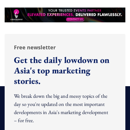
Free newsletter
Get the daily lowdown on
Asia's top marketing
stories.
We break down the big and messy topics of the
day so you're updated on the most important
developments in Asia's marketing development
– for free.