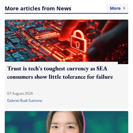
More articles from News
More
Trust is tech's toughest currency as SEA
consumers show little tolerance for failure
07 August 2026
Gabriel Budi Sutrisno