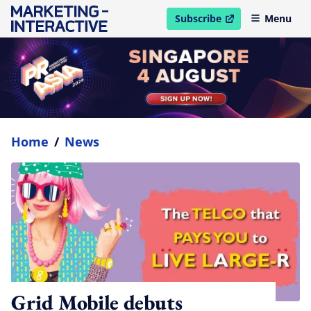
Subscribe
Menu
open in new window
Home
/
News
Grid Mobile debuts