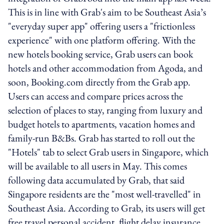
This is in line with Grab's aim to be Southeast Asia’s
"everyday super app" offering users a "frictionless
experience" with one platform offering. With the
new hotels booking service, Grab users can book
hotels and other accommodation from Agoda, and
soon, Booking.com directly from the Grab app.
Users can access and compare prices across the
selection of places to stay, ranging from luxury and
budget hotels to apartments, vacation homes and
family-run B&Bs. Grab has started to roll out the
"Hotels" tab to select Grab users in Singapore, which
will be available to all users in May. This comes
following data accumulated by Grab, that said
Singapore residents are the "most well-travelled" in
Southeast Asia. According to Grab, its users will get
free travel personal accident, flight delay insurance