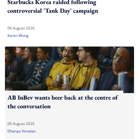
Starbucks Korea raided following
controversial 'Tank Day' campaign
06 August 2026
Karen Wong
AB InBev wants beer back at the centre of
the conversation
06 August 2026
Dhanya Vimalan