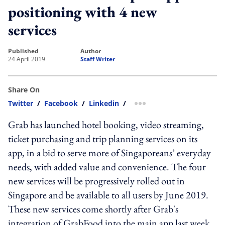
positioning with 4 new
services
published
author
24 April 2019
Staff Writer
Share On
Twitter
/
Facebook
/
Linkedin
/
more sharing option
Grab has launched hotel booking, video streaming,
ticket purchasing and trip planning services on its
app, in a bid to serve more of Singaporeans’ everyday
needs, with added value and convenience. The four
new services will be progressively rolled out in
Singapore and be available to all users by June 2019.
These new services come shortly after Grab's
integration of GrabFood into the main app last week.