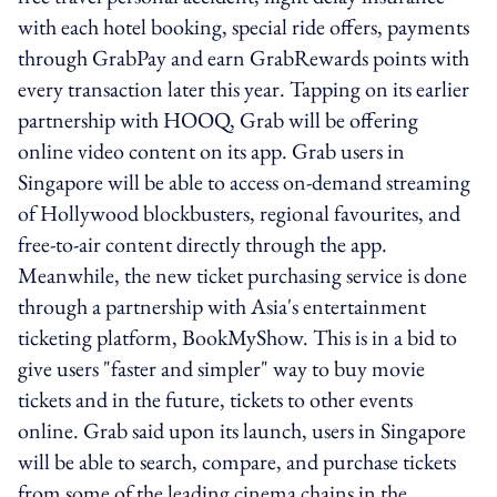
with each hotel booking, special ride offers, payments
through GrabPay and earn GrabRewards points with
every transaction later this year. Tapping on its earlier
partnership with HOOQ, Grab will be offering
online video content on its app. Grab users in
Singapore will be able to access on-demand streaming
of Hollywood blockbusters, regional favourites, and
free-to-air content directly through the app.
Meanwhile, the new ticket purchasing service is done
through a partnership with Asia's entertainment
ticketing platform, BookMyShow. This is in a bid to
give users "faster and simpler" way to buy movie
tickets and in the future, tickets to other events
online. Grab said upon its launch, users in Singapore
will be able to search, compare, and purchase tickets
from some of the leading cinema chains in the