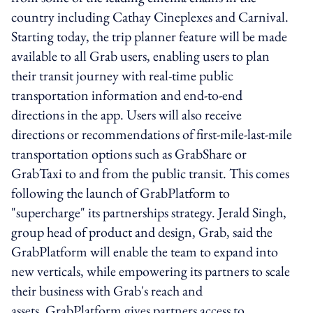
country including Cathay Cineplexes and Carnival.
Starting today, the trip planner feature will be made
available to all Grab users, enabling users to plan
their transit journey with real-time public
transportation information and end-to-end
directions in the app. Users will also receive
directions or recommendations of first-mile-last-mile
transportation options such as GrabShare or
GrabTaxi to and from the public transit. This comes
following the launch of GrabPlatform to
"supercharge" its partnerships strategy. Jerald Singh,
group head of product and design, Grab, said the
GrabPlatform will enable the team to expand into
new verticals, while empowering its partners to scale
their business with Grab's reach and
assets. GrabPlatform gives partners access to