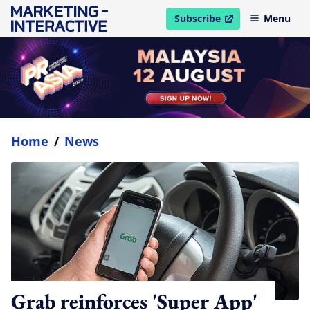
Subscribe
Menu
open in new window
Home
/
News
Grab reinforces 'Super App'