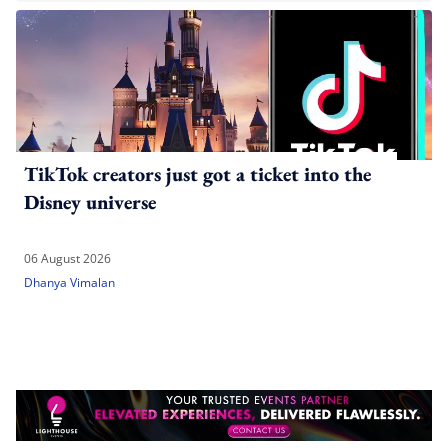
TikTok creators just got a ticket into the
Disney universe
06 August 2026
Dhanya Vimalan