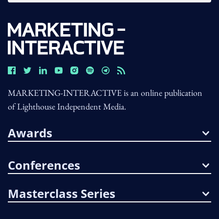
MARKETING-INTERACTIVE is an online publication
of Lighthouse Independent Media.
Awards
Conferences
Masterclass Series