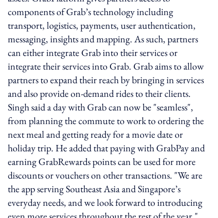
components of Grab’s technology including
transport, logistics, payments, user authentication,
messaging, insights and mapping. As such, partners
can either integrate Grab into their services or
integrate their services into Grab. Grab aims to allow
partners to expand their reach by bringing in services
and also provide on-demand rides to their clients.
Singh said a day with Grab can now be "seamless",
from planning the commute to work to ordering the
next meal and getting ready for a movie date or
holiday trip. He added that paying with GrabPay and
earning GrabRewards points can be used for more
discounts or vouchers on other transactions. "We are
the app serving Southeast Asia and Singapore’s
everyday needs, and we look forward to introducing
even more services throughout the rest of the year,"