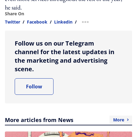
he said.
Share On
Twitter
/
Facebook
/
Linkedin
/
more sharing option
Follow us on our Telegram
channel for the latest updates in
the marketing and advertising
scene.
Follow
More articles from News
More