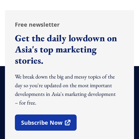
Free newsletter
Get the daily lowdown on
Asia's top marketing
stories.
We break down the big and messy topics of the
day so you're updated on the most important
developments in Asia's marketing development
– for free.
Subscribe Now
Open In New Window