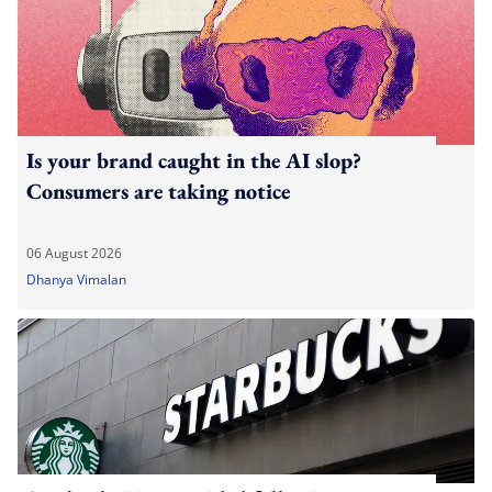
Is your brand caught in the AI slop?
Consumers are taking notice
06 August 2026
Dhanya Vimalan