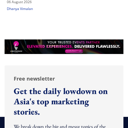
06 August 2026
Dhanya Vimalan
Free newsletter
Get the daily lowdown on
Asia's top marketing
stories.
We break down the big and messy topics of the