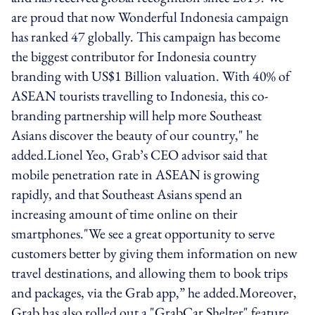
are proud that now Wonderful Indonesia campaign
has ranked 47 globally. This campaign has become
the biggest contributor for Indonesia country
branding with US$1 Billion valuation. With 40% of
ASEAN tourists travelling to Indonesia, this co-
branding partnership will help more Southeast
Asians discover the beauty of our country," he
added.Lionel Yeo, Grab’s CEO advisor said that
mobile penetration rate in ASEAN is growing
rapidly, and that Southeast Asians spend an
increasing amount of time online on their
smartphones."We see a great opportunity to serve
customers better by giving them information on new
travel destinations, and allowing them to book trips
and packages, via the Grab app,” he added.Moreover,
Grab has also rolled out a "GrabCar Shelter" feature