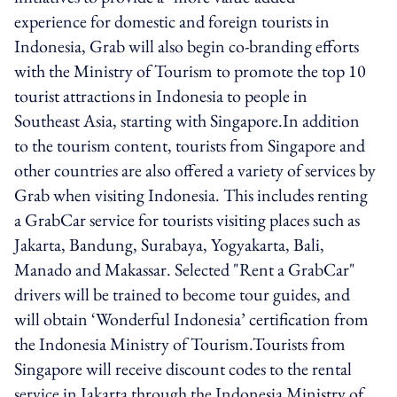
experience for domestic and foreign tourists in
Indonesia, Grab will also begin co-branding efforts
with the Ministry of Tourism to promote the top 10
tourist attractions in Indonesia to people in
Southeast Asia, starting with Singapore.In addition
to the tourism content, tourists from Singapore and
other countries are also offered a variety of services by
Grab when visiting Indonesia. This includes renting
a GrabCar service for tourists visiting places such as
Jakarta, Bandung, Surabaya, Yogyakarta, Bali,
Manado and Makassar. Selected "Rent a GrabCar"
drivers will be trained to become tour guides, and
will obtain ‘Wonderful Indonesia’ certification from
the Indonesia Ministry of Tourism.Tourists from
Singapore will receive discount codes to the rental
service in Jakarta through the Indonesia Ministry of