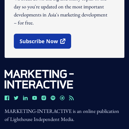
day so you're updated on the most important
developments in Asia's marketing development
– for free.
Subscribe Now
Open In New Window
MARKETING-INTERACTIVE is an online publication
of Lighthouse Independent Media.