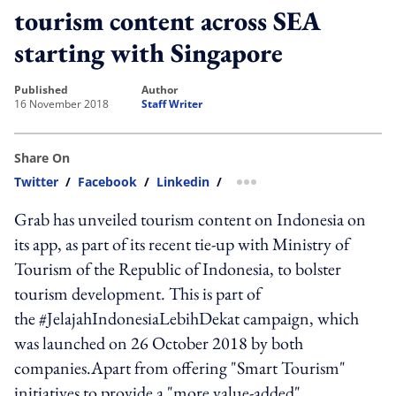
tourism content across SEA
starting with Singapore
published
author
16 November 2018
Staff Writer
Share On
Twitter
/
Facebook
/
Linkedin
/
more sharing option
Grab has unveiled tourism content on Indonesia on
its app, as part of its recent tie-up with Ministry of
Tourism of the Republic of Indonesia, to bolster
tourism development. This is part of
the #JelajahIndonesiaLebihDekat campaign, which
was launched on 26 October 2018 by both
companies.Apart from offering "Smart Tourism"
initiatives to provide a "more value-added"