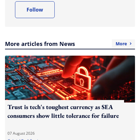
Follow
More articles from News
More
Trust is tech's toughest currency as SEA
consumers show little tolerance for failure
07 August 2026