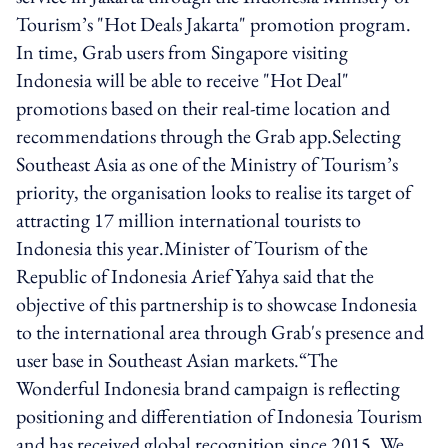
Tourism’s "Hot Deals Jakarta" promotion program.
In time, Grab users from Singapore visiting
Indonesia will be able to receive "Hot Deal"
promotions based on their real-time location and
recommendations through the Grab app.Selecting
Southeast Asia as one of the Ministry of Tourism’s
priority, the organisation looks to realise its target of
attracting 17 million international tourists to
Indonesia this year.Minister of Tourism of the
Republic of Indonesia Arief Yahya said that the
objective of this partnership is to showcase Indonesia
to the international area through Grab's presence and
user base in Southeast Asian markets.“The
Wonderful Indonesia brand campaign is reflecting
positioning and differentiation of Indonesia Tourism
and has received global recognition since 2015. We