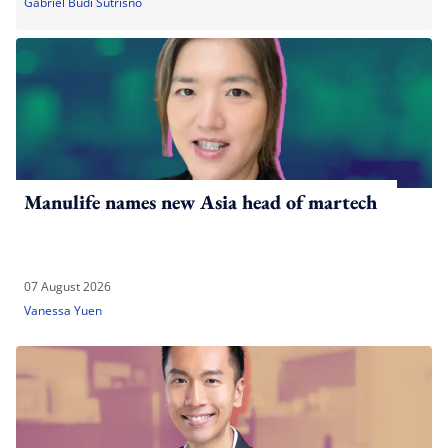
Gabriel Budi Sutrisno
Manulife names new Asia head of martech
07 August 2026
Vanessa Yuen