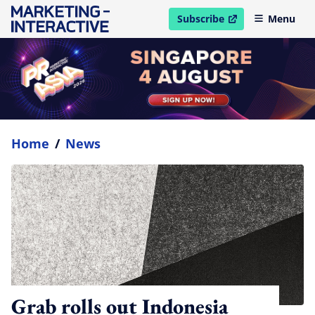
Subscribe
Menu
open in new window
Home
/
News
Grab rolls out Indonesia