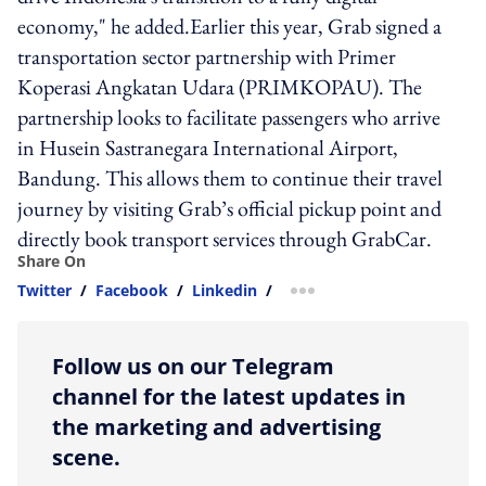
economy," he added.Earlier this year, Grab signed a
transportation sector partnership with Primer
Koperasi Angkatan Udara (PRIMKOPAU). The
partnership looks to facilitate passengers who arrive
in Husein Sastranegara International Airport,
Bandung. This allows them to continue their travel
journey by visiting Grab’s official pickup point and
directly book transport services through GrabCar.
Share On
Twitter
/
Facebook
/
Linkedin
/
more sharing option
Follow us on our Telegram
channel for the latest updates in
the marketing and advertising
scene.