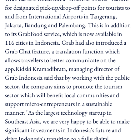
for designated pick-up/drop-off points for tourists to
and from International Airports in Tangerang,
Jakarta, Bandung and Palembang. This is in addition
to its GrabFood service, which is now available in
116 cities in Indonesia. Grab had also introduced a
Grab Chat feature, a translation function which
allows travellers to better communicate on the
app.Ridzki Kramadibrata, managing director of
Grab Indonesia said that by working with the public
sector, the company aims to promote the tourism
sector which will benefit local communities and
support micro-entrepreneurs in a sustainable
manner."As the largest technology startup in
Southeast Asia, we are very happy to be able to make
significant investments in Indonesia's future and
drive Indonesia's transition to a fully digital