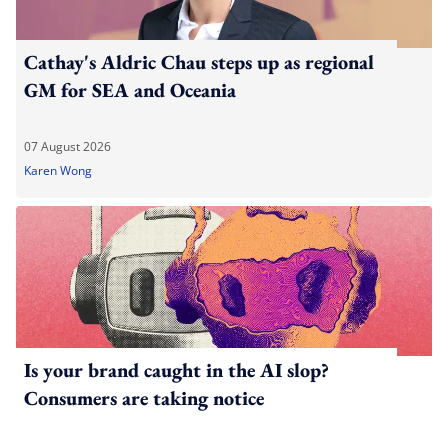
Cathay's Aldric Chau steps up as regional
GM for SEA and Oceania
07 August 2026
Karen Wong
Is your brand caught in the AI slop?
Consumers are taking notice