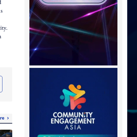
d
ns
ity.
h
re