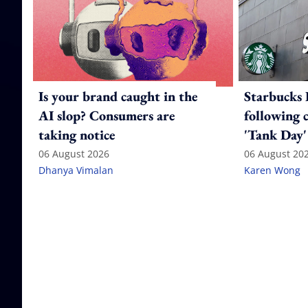
Is your brand caught in the
Starbucks 
AI slop? Consumers are
following 
taking notice
'Tank Day'
06 August 2026
06 August 20
Dhanya Vimalan
Karen Wong