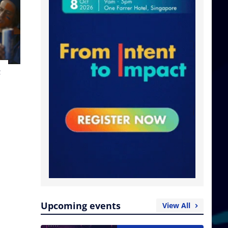
t
Upcoming events
View All