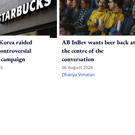
Korea raided
AB InBev wants beer back a
controversial
the centre of the
 campaign
conversation
26
06 August 2026
Dhanya Vimalan