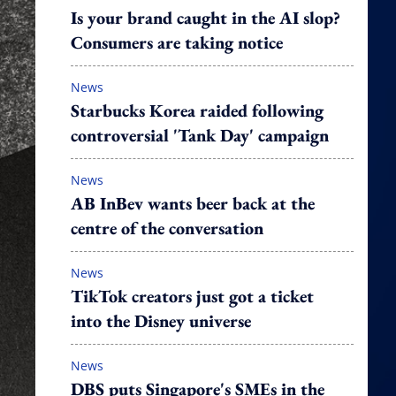
Is your brand caught in the AI slop?
Consumers are taking notice
News
Starbucks Korea raided following
controversial 'Tank Day' campaign
News
AB InBev wants beer back at the
centre of the conversation
News
TikTok creators just got a ticket
into the Disney universe
News
DBS puts Singapore's SMEs in the