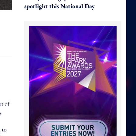
spotlight this National Day
t of
s
 to