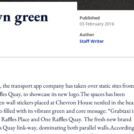
wn green
published
03 February 2016
author
Staff Writer
ing option
, the transport app company has taken over static sites from
es Quay, to showcase its new logo.The spaces has been
 wall stickers placed at Chevron House nestled in the hear
illed with its vibrant green and core message: “Grabtaxi i
Raffles Place and One Raffles Quay. The fresh new brand
les Quay link-way, dominating both parallel walls.According