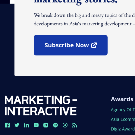
We break down the big and messy topics of the 
developments in Asia's marketing development – 
Subscribe Now
Open In New Window
Awards
Open In N
Agency Of 
Open In N
Asia Ecomm
Open In N
Digiz Awar