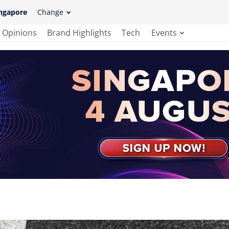
ngapore
Change
Opinions
Brand Highlights
Tech
Events