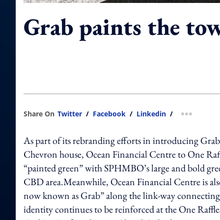
Grab paints the to
Share On
Twitter
/
Facebook
/
Linkedin
/
more shar
As part of its rebranding efforts in introducing Grab
Chevron house, Ocean Financial Centre to One Raffl
“painted green” with SPHMBO’s large and bold green
CBD area.Meanwhile, Ocean Financial Centre is also f
now known as Grab” along the link-way connecting 
identity continues to be reinforced at the One Raff