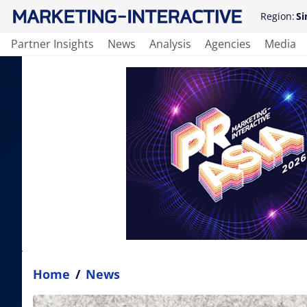
Region:
Si
Partner Insights
News
Analysis
Agencies
Media
Home
/
News