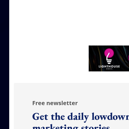
Free newsletter
Get the daily lowdown
marketing stories.