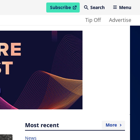
Subscribe
Search
Menu
open in new window
Tip Off
Advertise
Most recent
More
News