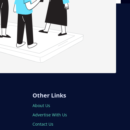
Other Links
About Us
Advertise With Us
Contact Us