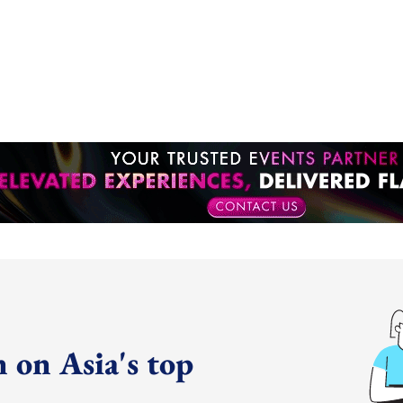
 on Asia's top