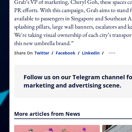
Grab’s VP of marketing, Cheryl Goh, these spaces 
PR efforts. With this campaign, Grab aims to stand 
available to passengers in Singapore and Southeast As
splashing pillars, large wall banners, escalators and
We're taking visual ownership of each city’s transp
this new umbrella brand.”
Share On
Twitter
/
Facebook
/
Linkedin
/
more shar
Follow us on our Telegram channel fo
marketing and advertising scene.
More articles from News