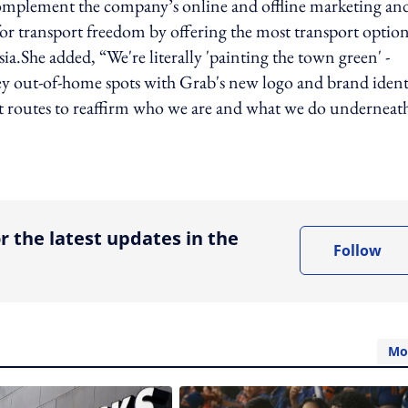
complement the company’s online and offline marketing an
for transport freedom by offering the most transport optio
ia.She added, “We're literally 'painting the town green' -
 key out-of-home spots with Grab's new logo and brand ident
ort routes to reaffirm who we are and what we do underneat
ing option
r the latest updates in the
Follow
Mo