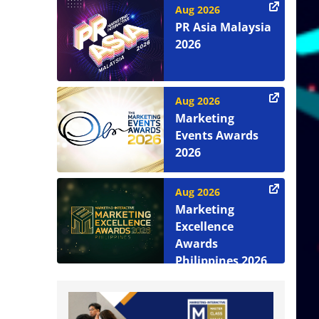
Aug 2026
PR Asia Malaysia
2026
Aug 2026
Marketing
Events Awards
2026
Aug 2026
Marketing
Excellence
Awards
Philippines 2026