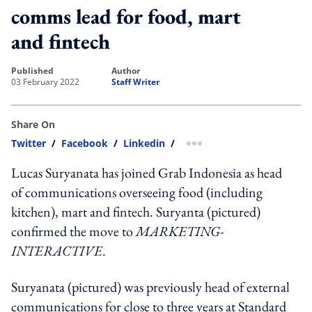
comms lead for food, mart
and fintech
published
author
03 February 2022
Staff Writer
Share On
Twitter
/
Facebook
/
Linkedin
/
more sharing option
Lucas Suryanata has joined Grab Indonesia as head
of communications overseeing food (including
kitchen), mart and fintech. Suryanta (pictured)
confirmed the move to
MARKETING-
INTERACTIVE
.
Suryanata (pictured) was previously head of external
communications for close to three years at Standard