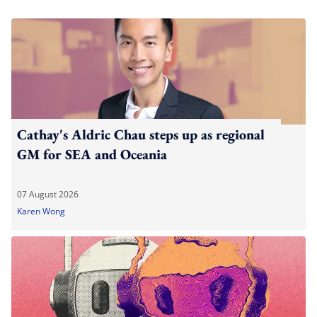
Cathay's Aldric Chau steps up as regional
GM for SEA and Oceania
07 August 2026
Karen Wong