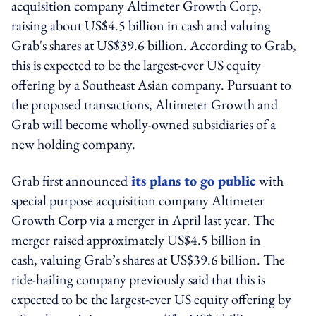
acquisition company Altimeter Growth Corp,
raising about US$4.5 billion in cash and valuing
Grab's shares at US$39.6 billion. According to Grab,
this is expected to be the largest-ever US equity
offering by a Southeast Asian company. Pursuant to
the proposed transactions, Altimeter Growth and
Grab will become wholly-owned subsidiaries of a
new holding company.
Grab first announced
its plans to go public
with
special purpose acquisition company Altimeter
Growth Corp via a merger in April last year. The
merger raised approximately US$4.5 billion in
cash, valuing Grab’s shares at US$39.6 billion. The
ride-hailing company previously said that this is
expected to be the largest-ever US equity offering by