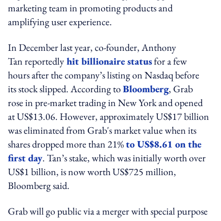
marketing team in promoting products and
amplifying user experience.
In December last year, co-founder, Anthony
Tan reportedly
hit billionaire status
for a few
hours after the company’s listing on Nasdaq before
its stock slipped. According to
Bloomberg
, Grab
rose in pre-market trading in New York and opened
at US$13.06. However, approximately US$17 billion
was eliminated from Grab's market value when its
shares dropped more than 21%
to US$8.61 on the
first day
. Tan’s stake, which was initially worth over
US$1 billion, is now worth US$725 million,
Bloomberg said.
Grab will go public via a merger with special purpose