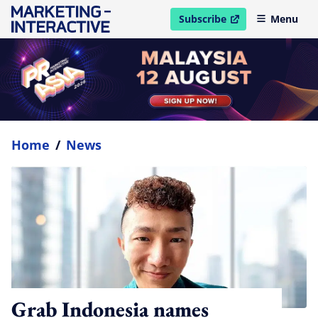
Subscribe
Menu
open in new window
Home
/
News
Grab Indonesia names