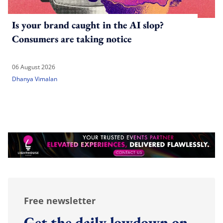
Is your brand caught in the AI slop?
Consumers are taking notice
06 August 2026
Dhanya Vimalan
Free newsletter
Get the daily lowdown on