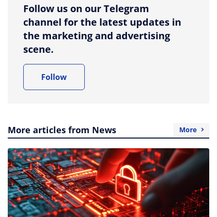
Follow us on our Telegram
channel for the latest updates in
the marketing and advertising
scene.
Follow
More articles from News
More