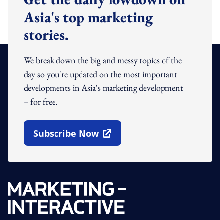
Asia's top marketing
stories.
We break down the big and messy topics of the
day so you're updated on the most important
developments in Asia's marketing development
– for free.
Subscribe Now
Open In New Window