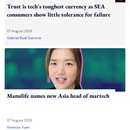
Trust is tech's toughest currency as SEA
consumers show little tolerance for failure
07 August 2026
Gabriel Budi Sutrisno
Manulife names new Asia head of martech
07 August 2026
Vanessa Yuen