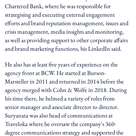
Chartered Bank, where he was responsible for
strategising and executing external engagement
efforts and brand reputation management, issues and
crisis management, media insights and monitoring,
as well as providing support to other corporate affairs
and brand marketing functions, his LinkedIn said.
He also has at least five years of experience on the
agency front at BCW. He started at Burson-
Marsteller in 2011 and returned in 2014 before the
agency merged with Cohn & Wolfe in 2018. During
his time there, he helmed a variety of roles from
senior manager and associate director to director.
Suryanata was also head of communications at
Traveloka where he oversaw the company's 360-
degree communications strategy and supported the