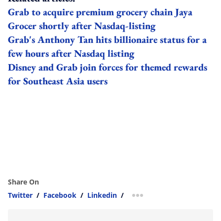
Grab to acquire premium grocery chain Jaya
Grocer shortly after Nasdaq-listing
Grab's Anthony Tan hits billionaire status for a
few hours after Nasdaq listing
Disney and Grab join forces for themed rewards
for Southeast Asia users
Share On
Twitter
/
Facebook
/
Linkedin
/
more sharing option