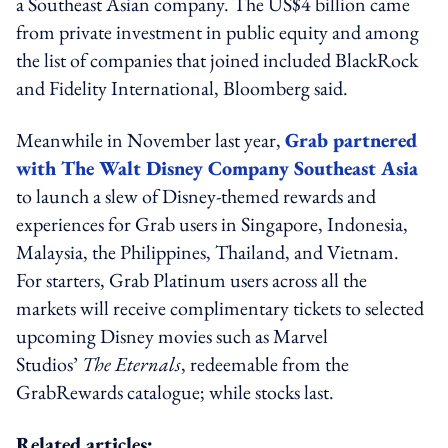
a Southeast Asian company. The US$4 billion came
from private investment in public equity and among
the list of companies that joined included BlackRock
and Fidelity International, Bloomberg said.
Meanwhile in November last year,
Grab partnered
with The Walt Disney Company Southeast Asia
to launch a slew of Disney-themed rewards and
experiences for Grab users in Singapore, Indonesia,
Malaysia, the Philippines, Thailand, and Vietnam.
For starters, Grab Platinum users across all the
markets will receive complimentary tickets to selected
upcoming Disney movies such as Marvel
Studios’
The Eternals
, redeemable from the
GrabRewards catalogue; while stocks last.
Related articles: