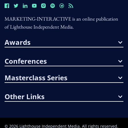
MARKETING-INTERACTIVE is an online publication
of Lighthouse Independent Media.
Awards
Conferences
Masterclass Series
Other Links
©
2026
Lighthouse Independent Media. All rights reserved.