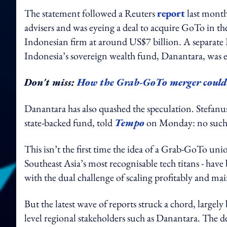
The statement followed a Reuters
report
last month
advisers and was eyeing a deal to acquire GoTo in the
Indonesian firm at around US$7 billion. A separat
Indonesia’s sovereign wealth fund, Danantara, was e
Don't miss:
How the Grab-GoTo merger could 
Danantara has also quashed the speculation. Stefanu
state-backed fund, told
Tempo
on Monday: no such t
This isn’t the first time the idea of a Grab-GoTo uni
Southeast Asia’s most recognisable tech titans - have
with the dual challenge of scaling profitably and ma
But the latest wave of reports struck a chord, largely
level regional stakeholders such as Danantara. The 