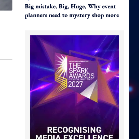
Big mistake. Big. Huge. Why event
planners need to mystery shop more