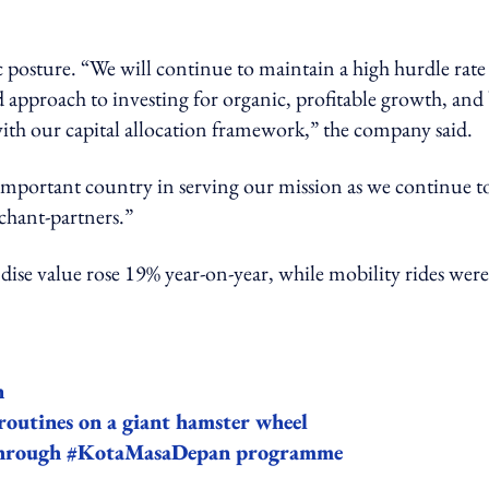
c posture. “We will continue to maintain a high hurdle rate
 approach to investing for organic, profitable growth, and
 with our capital allocation framework,” the company said.
important country in serving our mission as we continue t
chant-partners.”
se value rose 19% year-on-year, while mobility rides wer
n
routines on a giant hamster wheel
 through #KotaMasaDepan programme