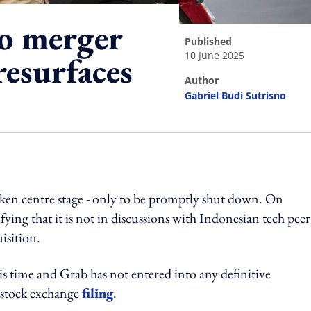
o merger
published
10 June 2025
resurfaces
author
Gabriel Budi Sutrisno
ing option
en centre stage - only to be promptly shut down. On
ying that it is not in discussions with Indonesian tech peer
isition.
his time and Grab has not entered into any definitive
 stock exchange
filing
.