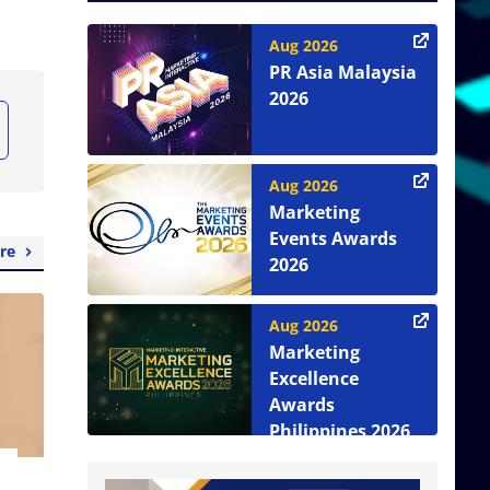
Aug 2026
PR Asia Malaysia
2026
Aug 2026
Marketing
Events Awards
re
2026
Aug 2026
Marketing
Excellence
Awards
Philippines 2026