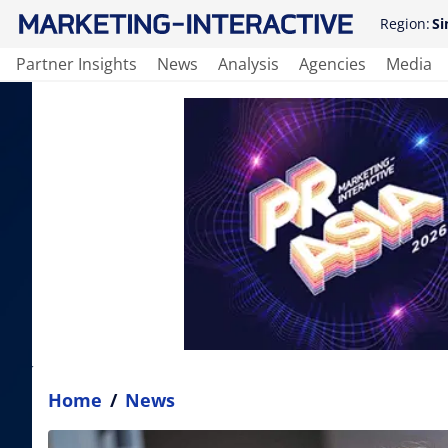
Region:
Si
Partner Insights
News
Analysis
Agencies
Media
Home
/
News