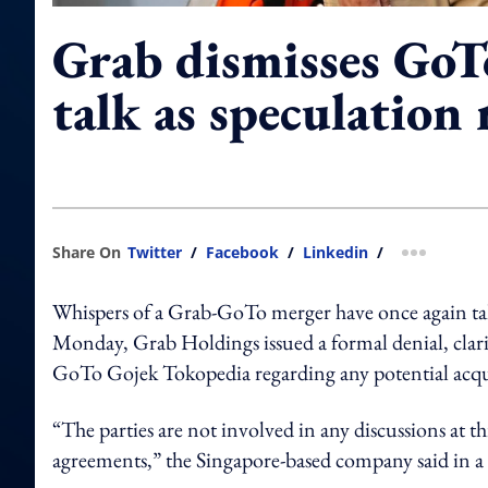
Grab dismisses GoT
talk as speculation 
Share On
Twitter
/
Facebook
/
Linkedin
/
more shar
Whispers of a Grab-GoTo merger have once again tak
Monday, Grab Holdings issued a formal denial, clarif
GoTo Gojek Tokopedia regarding any potential acqu
“The parties are not involved in any discussions at t
agreements,” the Singapore-based company said in a