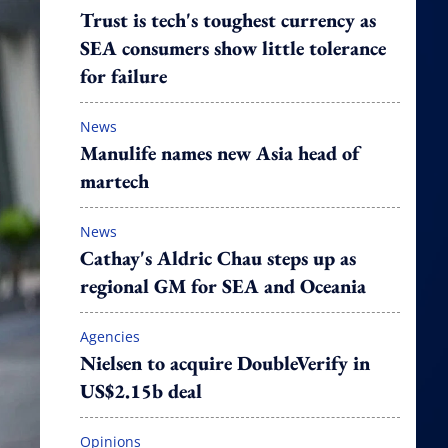
Trust is tech's toughest currency as
SEA consumers show little tolerance
for failure
News
Manulife names new Asia head of
martech
News
Cathay's Aldric Chau steps up as
regional GM for SEA and Oceania
Agencies
Nielsen to acquire DoubleVerify in
US$2.15b deal
Opinions