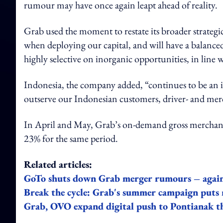
rumour may have once again leapt ahead of reality.
Grab used the moment to restate its broader strategi
when deploying our capital, and will have a balanced
highly selective on inorganic opportunities, in line
Indonesia, the company added, “continues to be an 
outserve our Indonesian customers, driver- and mer
In April and May, Grab’s on-demand gross merchandi
23% for the same period.
Related articles:
GoTo shuts down Grab merger rumours – agai
Break the cycle: Grab's summer campaign puts 
Grab, OVO expand digital push to Pontianak