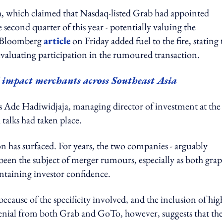
, which claimed that Nasdaq-listed Grab had appointed
 second quarter of this year - potentially valuing the
e Bloomberg
article
on Friday added fuel to the fire, stating 
valuating participation in the rumoured transaction.
impact merchants across Southeast Asia
s Ade Hadiwidjaja, managing director of investment at the
alks had taken place.
on has surfaced. For years, the two companies - arguably
 been the subject of merger rumours, especially as both gra
intaining investor confidence.
 because of the specificity involved, and the inclusion of hig
denial from both Grab and GoTo, however, suggests that th