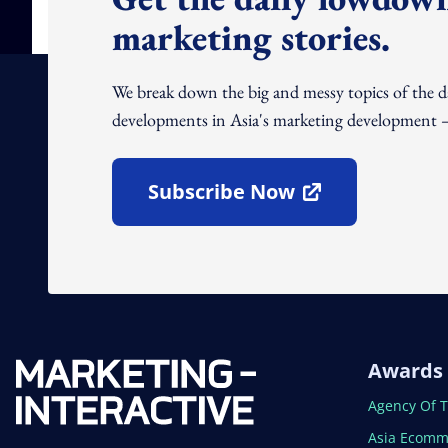
marketing stories.
We break down the big and messy topics of the 
developments in Asia's marketing development – 
Subscribe Now
Open In New Window
Awards
Open In N
Agency Of 
Open In N
Asia Ecomm