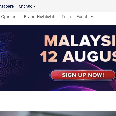
ngapore
Change
Opinions
Brand Highlights
Tech
Events