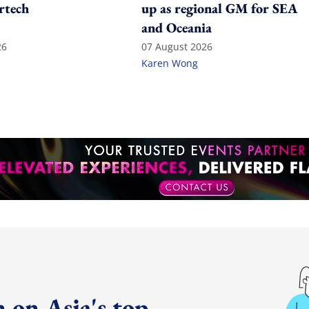
rtech
up as regional GM for SEA
and Oceania
26
07 August 2026
Karen Wong
 on Asia's top