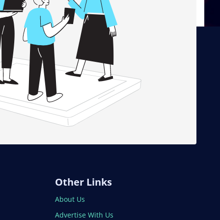
Other Links
About Us
Advertise With Us