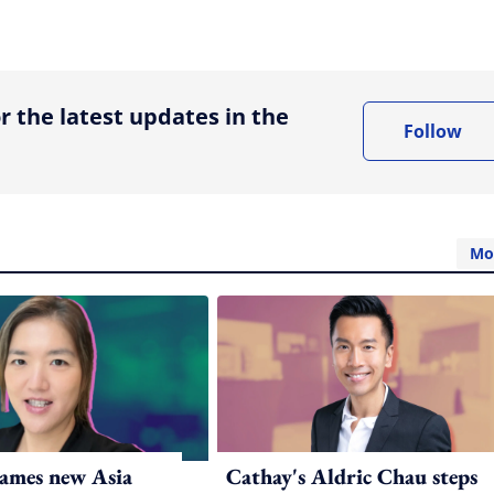
ing option
r the latest updates in the
Follow
Mo
ames new Asia
Cathay's Aldric Chau steps