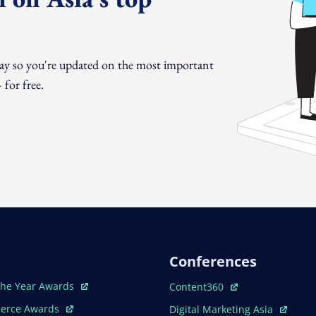
day so you're updated on the most important
for free.
Conferences
ew Window
Open In New Window
The Year Awards
Content360
ew Window
Open In New Window
erce Awards
Digital Marketing Asia