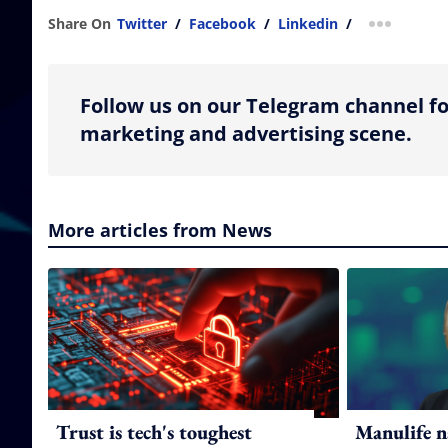
Share On
Twitter
/
Facebook
/
Linkedin
/
more shar
Follow us on our Telegram channel fo
marketing and advertising scene.
More articles from News
Trust is tech's toughest
Manulife n