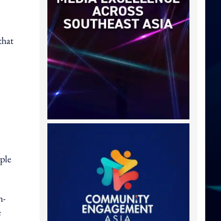
that
pple
h-
e