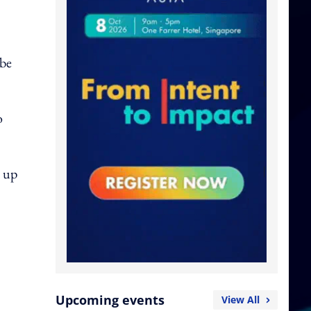
 be
o
e up
Upcoming events
View All