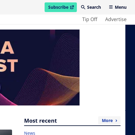
Subscribe
Search
Menu
open in new window
Tip Off
Advertise
Most recent
More
News