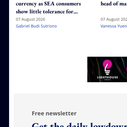
currency as SEA consumers
head of ma
show little tolerance for
failure
07 August 2026
07 August 20
Gabriel Budi Sutrisno
Vanessa Yuen
Free newsletter
Get the daily lowdown