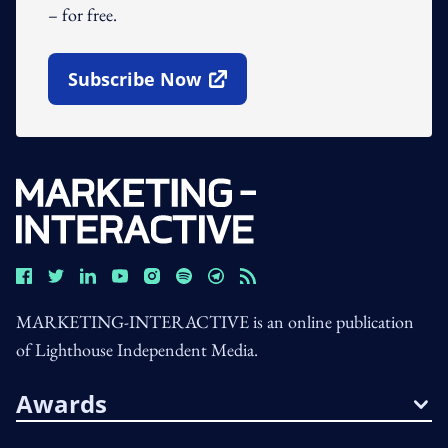
– for free.
Subscribe Now
Open In New Window
MARKETING-INTERACTIVE is an online publication
of Lighthouse Independent Media.
Awards