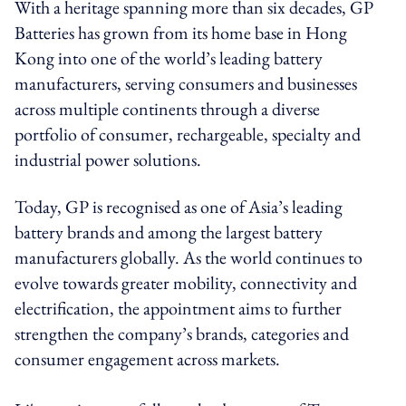
With a heritage spanning more than six decades, GP
Batteries has grown from its home base in Hong
Kong into one of the world’s leading battery
manufacturers, serving consumers and businesses
across multiple continents through a diverse
portfolio of consumer, rechargeable, specialty and
industrial power solutions.
Today, GP is recognised as one of Asia’s leading
battery brands and among the largest battery
manufacturers globally. As the world continues to
evolve towards greater mobility, connectivity and
electrification, the appointment aims to further
strengthen the company’s brands, categories and
consumer engagement across markets.