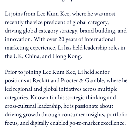
Li joins from Lee Kum Kee, where he was most
recently the vice president of global category,
driving global category strategy, brand building, and
innovation. With over 20 years of international
marketing experience, Li has held leadership roles in
the UK, China, and Hong Kong.
Prior to joining Lee Kum Kee, Li held senior
positions at Reckitt and Procter & Gamble, where he
led regional and global initiatives across multiple
categories. Known for his strategic thinking and
cross-cultural leadership, he is passionate about
driving growth through consumer insights, portfolio
focus, and digitally enabled go-to-market excellence.