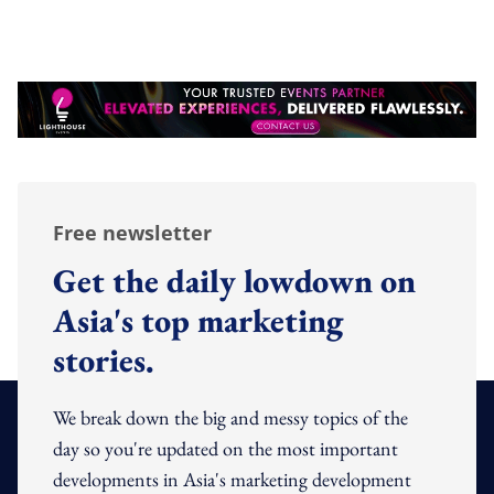
Free newsletter
Get the daily lowdown on
Asia's top marketing
stories.
We break down the big and messy topics of the
day so you're updated on the most important
developments in Asia's marketing development