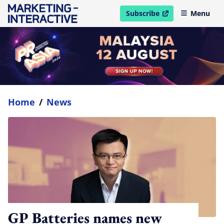
Subscribe
Menu
open in new window
Home
/
News
GP Batteries names new