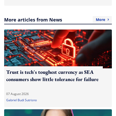
More articles from News
More
Trust is tech's toughest currency as SEA
consumers show little tolerance for failure
07 August 2026
Gabriel Budi Sutrisno