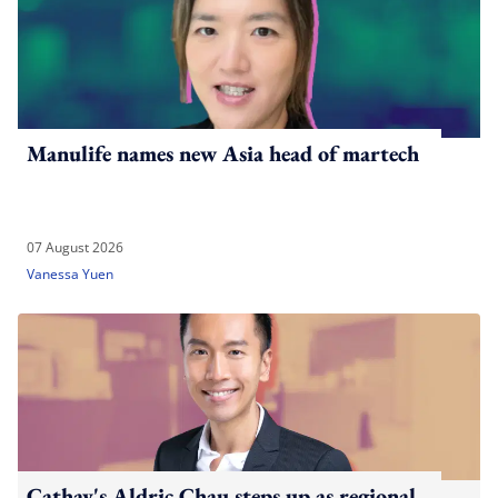
Manulife names new Asia head of martech
07 August 2026
Vanessa Yuen
Cathay's Aldric Chau steps up as regional