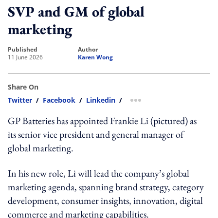
SVP and GM of global
marketing
published
author
11 June 2026
Karen Wong
Share On
Twitter
/
Facebook
/
Linkedin
/
more sharing option
GP Batteries has appointed Frankie Li (pictured) as
its senior vice president and general manager of
global marketing.
In his new role, Li will lead the company’s global
marketing agenda, spanning brand strategy, category
development, consumer insights, innovation, digital
commerce and marketing capabilities.