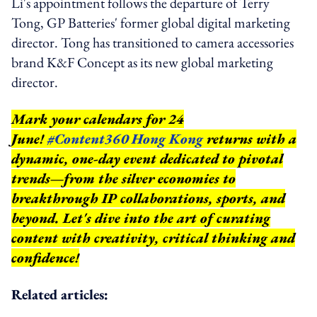
Li's appointment follows the departure of Terry
Tong, GP Batteries' former global digital marketing
director. Tong has transitioned to camera accessories
brand K&F Concept as its new global marketing
director.
Mark your calendars for 24
June!
#Content360 Hong Kong
returns with a
dynamic, one-day event dedicated to pivotal
trends—from the silver economies to
breakthrough IP collaborations, sports, and
beyond.
Let's dive into the art of curating
content with creativity, critical thinking and
confidence!
Related articles: