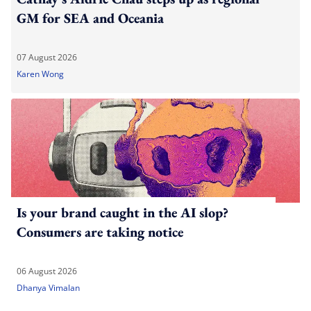
GM for SEA and Oceania
07 August 2026
Karen Wong
Is your brand caught in the AI slop?
Consumers are taking notice
06 August 2026
Dhanya Vimalan