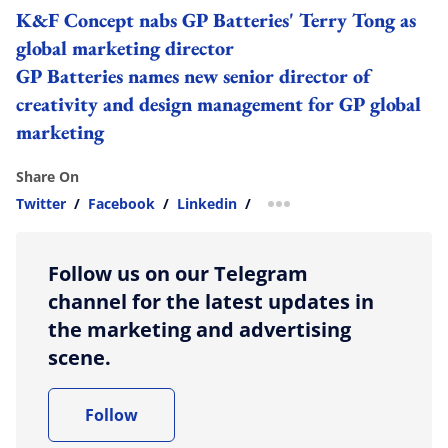
K&F Concept nabs GP Batteries' Terry Tong as
global marketing director
GP Batteries names new senior director of
creativity and design management for GP global
marketing
Share On
Twitter
/
Facebook
/
Linkedin
/
more sharing option
Follow us on our Telegram
channel for the latest updates in
the marketing and advertising
scene.
Follow