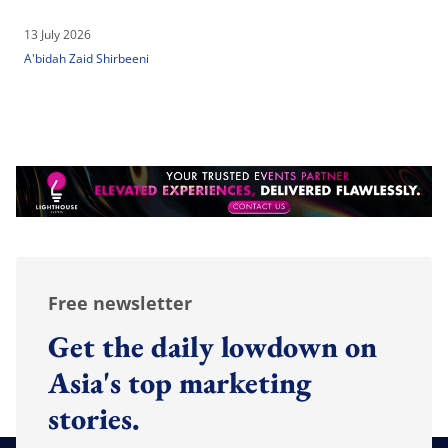
13 July 2026
A'bidah Zaid Shirbeeni
Free newsletter
Get the daily lowdown on
Asia's top marketing
stories.