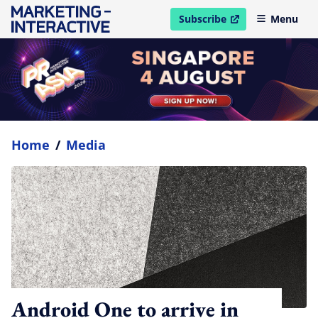
Subscribe
Menu
open in new window
Home
/
Media
Android One to arrive in