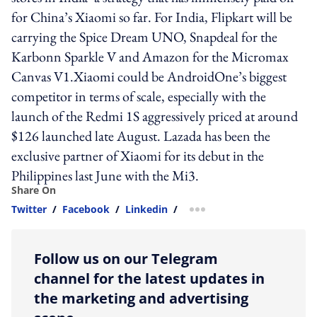
for China’s Xiaomi so far. For India, Flipkart will be
carrying the Spice Dream UNO, Snapdeal for the
Karbonn Sparkle V and Amazon for the Micromax
Canvas V1.Xiaomi could be AndroidOne’s biggest
competitor in terms of scale, especially with the
launch of the Redmi 1S aggressively priced at around
$126 launched late August. Lazada has been the
exclusive partner of Xiaomi for its debut in the
Philippines last June with the Mi3.
Share On
Twitter
/
Facebook
/
Linkedin
/
more sharing option
Follow us on our Telegram
channel for the latest updates in
the marketing and advertising