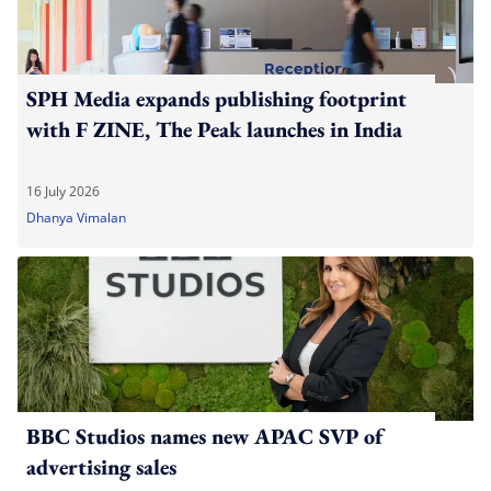
SPH Media expands publishing footprint
with F ZINE, The Peak launches in India
16 July 2026
Dhanya Vimalan
BBC Studios names new APAC SVP of
advertising sales