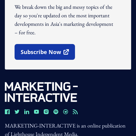
We break down the big and messy topics of the
day so you're updated on the most important
developments in Asia's marketing development
– for free.
Subscribe Now
Open In New Window
MARKETING-INTERACTIVE is an online publication
of Lighthouse Independent Media.