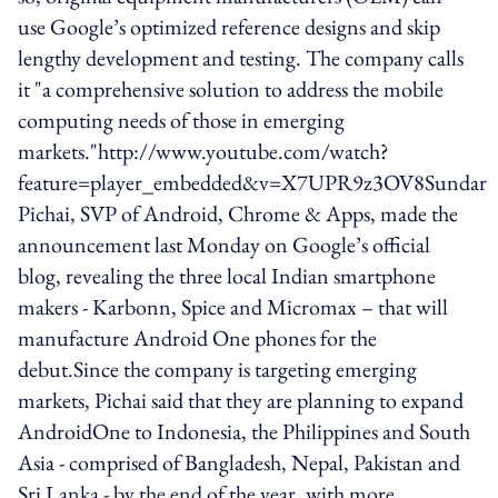
use Google’s optimized reference designs and skip
lengthy development and testing. The company calls
it "a comprehensive solution to address the mobile
computing needs of those in emerging
markets."http://www.youtube.com/watch?
feature=player_embedded&v=X7UPR9z3OV8Sundar
Pichai, SVP of Android, Chrome & Apps, made the
announcement last Monday on Google’s official
blog, revealing the three local Indian smartphone
makers - Karbonn, Spice and Micromax – that will
manufacture Android One phones for the
debut.Since the company is targeting emerging
markets, Pichai said that they are planning to expand
AndroidOne to Indonesia, the Philippines and South
Asia - comprised of Bangladesh, Nepal, Pakistan and
Sri Lanka - by the end of the year, with more