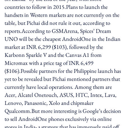
countries to follow in 2015.Plans to launch the
handsets in Western markets are not currently on the
table, but Pichai did not rule it out, according to
reports.According to GSMArena, Spices’ Dream
UNO will be the cheapest AndroidOne in the Indian
market at INR 6,299 ($103), followed by the
Karbonn Sparkle V and the Canvas A1 from
Micromax with a price tag of INR 6,499
($106).Possible partners for the Philippine launch has
yet to be revealed but Pichai mentioned partners that
currently have local operations. Among them are
Acer, Alcatel Onetouch, ASUS, HTC, Intex, Lava,
Lenovo, Panasonic, Xolo and chipmaker
Qualcomm.But more interesting is Google’s decision
to sell AndroidOne phones exclusively via online
stores in India- a strategy that has immensely paid off