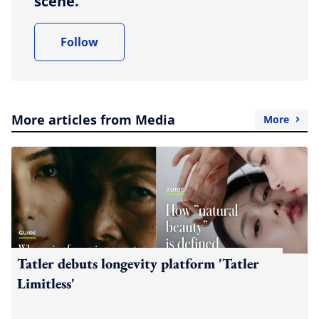
scene.
Follow
More articles from Media
More
Tatler debuts longevity platform 'Tatler
Limitless'