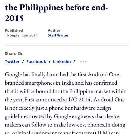
the Philippines before end-
2015
published
author
16 September 2014
Staff Writer
Share On
Twitter
/
Facebook
/
Linkedin
/
more sharing option
Google has finally launched the first Android One-
branded smartphones in India and has confirmed
that it will be bound for the Philippine market within
the year.First announced at I/O 2014, Android One
is not exactly just a phone but hardware design
guidelines created by Google engineers that device
makers can follow to make low-cost phones.In doing
so, original equipment manufacturers (OEM) can