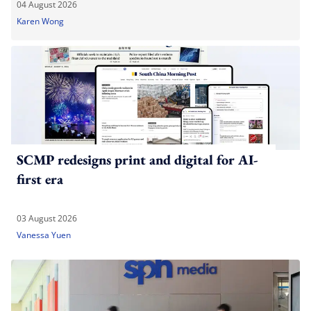
04 August 2026
Karen Wong
SCMP redesigns print and digital for AI-
first era
03 August 2026
Vanessa Yuen