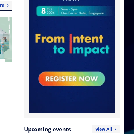
re
Upcoming events
View All