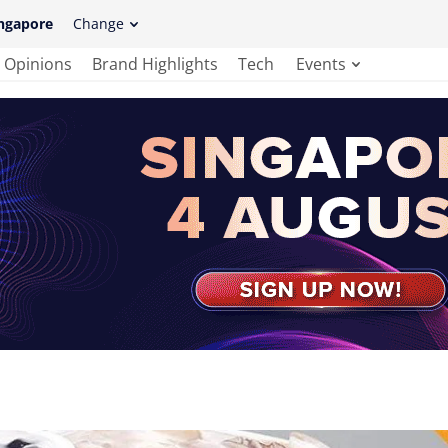
ngapore
Change
Opinions
Brand Highlights
Tech
Events