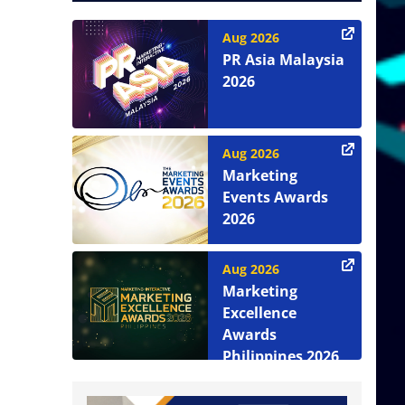
Aug 2026
PR Asia Malaysia
2026
Aug 2026
Marketing
Events Awards
2026
Aug 2026
Marketing
Excellence
Awards
Philippines 2026