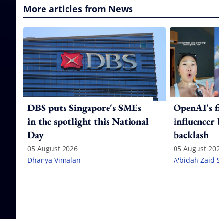
More articles from News
DBS puts Singapore's SMEs
OpenAI's f
in the spotlight this National
influencer
Day
backlash
05 August 2026
05 August 20
Dhanya Vimalan
A'bidah Zaid 