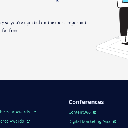
day so you're updated on the most important
for free.
Conferences
ew Window
Open In New Window
The Year Awards
Content360
ew Window
Open In New Window
erce Awards
Digital Marketing Asia