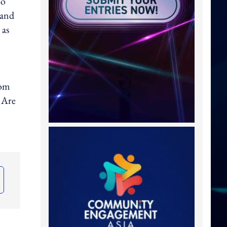
oo
mand
 as
rom
 Are