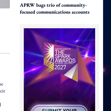
APRW bags trio of community-
focused communications accounts
he
eir
a
d