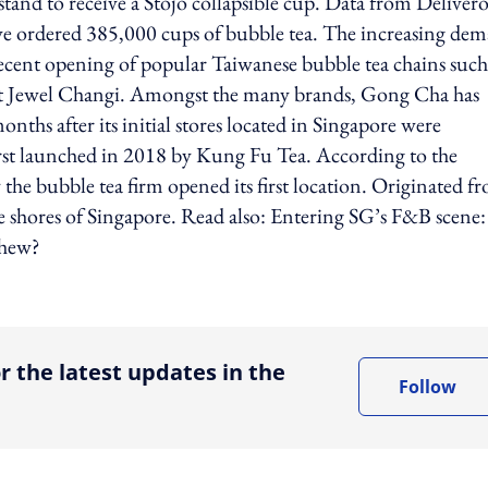
and to receive a Stojo collapsible cup. Data from Deliver
have ordered 385,000 cups of bubble tea. The increasing de
 recent opening of popular Taiwanese bubble tea chains such
 at Jewel Changi. Amongst the many brands, Gong Cha has
nths after its initial stores located in Singapore were
rst launched in 2018 by Kung Fu Tea. According to the
he bubble tea firm opened its first location. Originated f
e shores of Singapore. Read also: Entering SG’s F&B scene:
chew?
ing option
r the latest updates in the
Follow