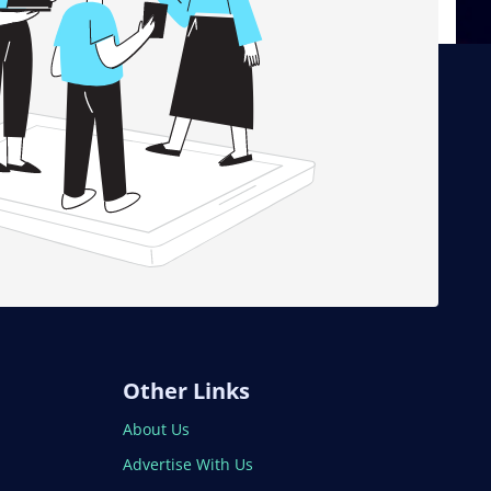
Other Links
About Us
Advertise With Us