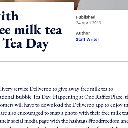
ith
published
24 April 2019
ee milk tea
author
 Tea Day
Staff Writer
ing option
very service Deliveroo to give away free milk tea to
ational Bubble Tea Day. Happening at One Raffles Place, t
omers will have to download the Deliveroo app to enjoy th
 are also encouraged to snap a photo with their free milk te
their social media page with the hashtags #foodfreedom an