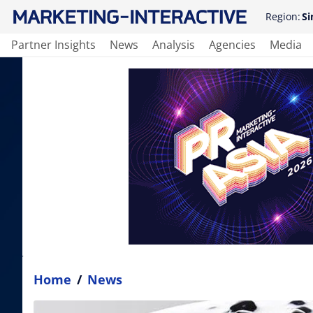
Region:
Si
Partner Insights
News
Analysis
Agencies
Media
Home
/
News