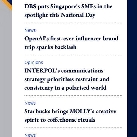
DBS puts Singapore's SMEs in the
spotlight this National Day
News
OpenAI's first-ever influencer brand
trip sparks backlash
Opinions
INTERPOL's communications
strategy prioritises restraint and
consistency in a polarised world
News
Starbucks brings MOLLY's creative
spirit to coffeehouse rituals
News