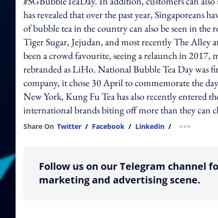
#SGBubbleTeaDay. In addition, customers can also st
has revealed that over the past year, Singaporeans 
of bubble tea in the country can also be seen in the
Tiger Sugar, Jejudan, and most recently The Alley
been a crowd favourite, seeing a relaunch in 2017, mo
rebranded as LiHo. National Bubble Tea Day was fi
company, it chose 30 April to commemorate the day t
New York, Kung Fu Tea has also recently entered th
international brands biting off more than they can 
Share On
Twitter
/
Facebook
/
Linkedin
/
more shar
Follow us on our Telegram channel fo
marketing and advertising scene.