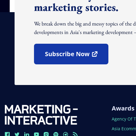
marketing stories.
We break down the big and messy topics of the 
developments in Asia's marketing development – 
Subscribe Now
Open In New Window
Awards
Open In N
Agency Of 
Open In N
Asia Ecomm