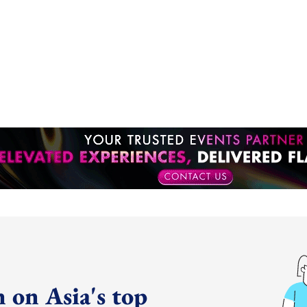
 on Asia's top