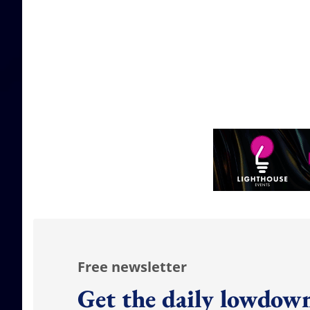
Free newsletter
Get the daily lowdown