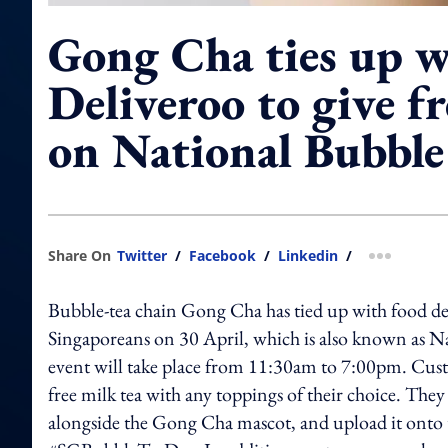
Gong Cha ties up w
Deliveroo to give fr
on National Bubble
Share On
Twitter
/
Facebook
/
Linkedin
/
more shar
Bubble-tea chain Gong Cha has tied up with food deli
Singaporeans on 30 April, which is also known as N
event will take place from 11:30am to 7:00pm. Cust
free milk tea with any toppings of their choice. They
alongside the Gong Cha mascot, and upload it onto 