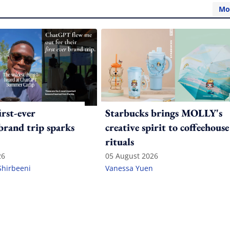
Mo
irst-ever
Starbucks brings MOLLY's
 brand trip sparks
creative spirit to coffeehouse
rituals
26
05 August 2026
Shirbeeni
Vanessa Yuen