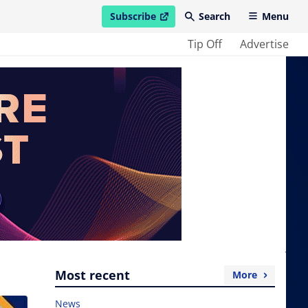
Subscribe
Search
Menu
open in new window
Tip Off
Advertise
Most recent
More
News