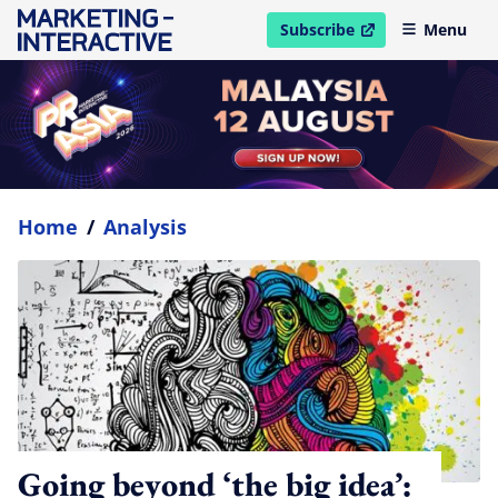
Subscribe
Menu
open in new window
Home
/
Analysis
Going beyond ‘the big idea’: