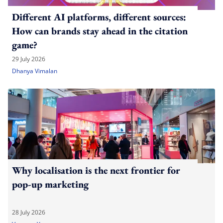
Different AI platforms, different sources:
How can brands stay ahead in the citation
game?
29 July 2026
Dhanya Vimalan
Why localisation is the next frontier for
pop-up marketing
28 July 2026