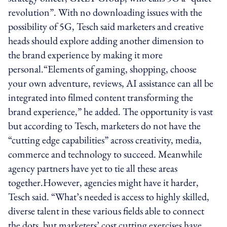
revolution”. With no downloading issues with the
possibility of 5G, Tesch said marketers and creative
heads should explore adding another dimension to
the brand experience by making it more
personal.“Elements of gaming, shopping, choose
your own adventure, reviews, AI assistance can all be
integrated into filmed content transforming the
brand experience,” he added. The opportunity is vast
but according to Tesch, marketers do not have the
“cutting edge capabilities” across creativity, media,
commerce and technology to succeed. Meanwhile
agency partners have yet to tie all these areas
together.However, agencies might have it harder,
Tesch said. “What’s needed is access to highly skilled,
diverse talent in these various fields able to connect
the dots, but marketers’ cost cutting exercises have