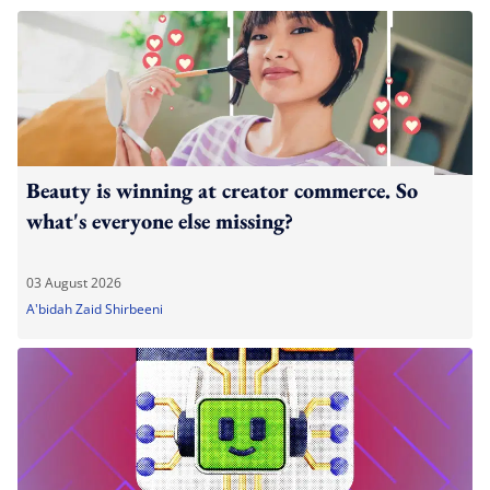
Beauty is winning at creator commerce. So
what's everyone else missing?
03 August 2026
A'bidah Zaid Shirbeeni