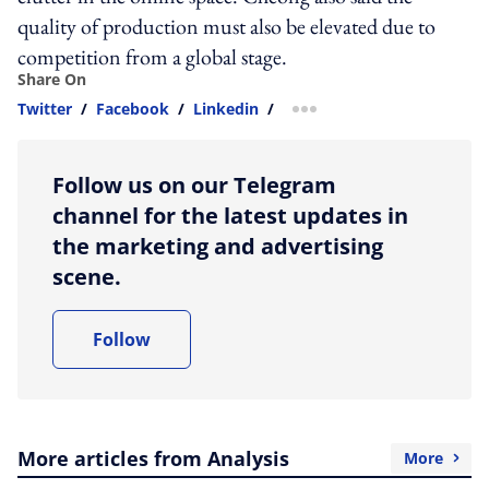
quality of production must also be elevated due to
competition from a global stage.
Share On
Twitter
/
Facebook
/
Linkedin
/
more sharing option
Follow us on our Telegram
channel for the latest updates in
the marketing and advertising
scene.
Follow
More articles from Analysis
More