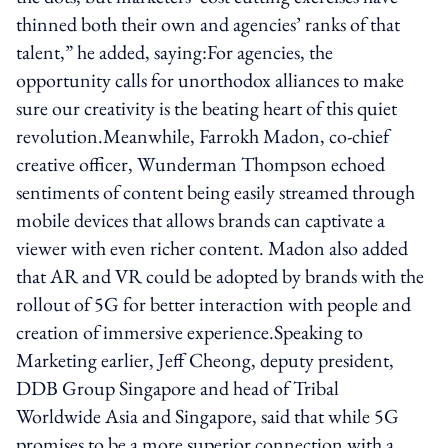
thinned both their own and agencies’ ranks of that
talent,” he added, saying:For agencies, the
opportunity calls for unorthodox alliances to make
sure our creativity is the beating heart of this quiet
revolution.Meanwhile, Farrokh Madon, co-chief
creative officer, Wunderman Thompson echoed
sentiments of content being easily streamed through
mobile devices that allows brands can captivate a
viewer with even richer content. Madon also added
that AR and VR could be adopted by brands with the
rollout of 5G for better interaction with people and
creation of immersive experience.Speaking to
Marketing earlier, Jeff Cheong, deputy president,
DDB Group Singapore and head of Tribal
Worldwide Asia and Singapore, said that while 5G
promises to be a more superior connection with a