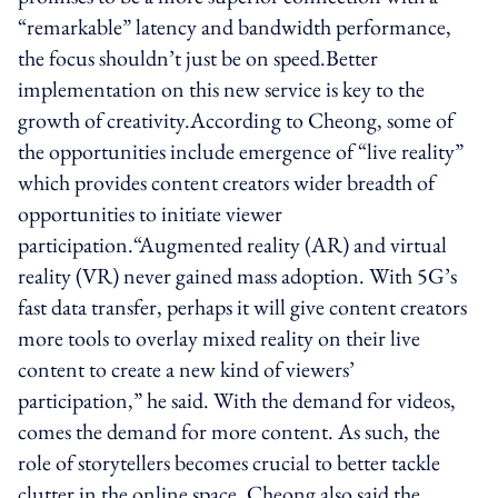
“remarkable” latency and bandwidth performance,
the focus shouldn’t just be on speed.Better
implementation on this new service is key to the
growth of creativity.According to Cheong, some of
the opportunities include emergence of “live reality”
which provides content creators wider breadth of
opportunities to initiate viewer
participation.“Augmented reality (AR) and virtual
reality (VR) never gained mass adoption. With 5G’s
fast data transfer, perhaps it will give content creators
more tools to overlay mixed reality on their live
content to create a new kind of viewers’
participation,” he said. With the demand for videos,
comes the demand for more content. As such, the
role of storytellers becomes crucial to better tackle
clutter in the online space. Cheong also said the