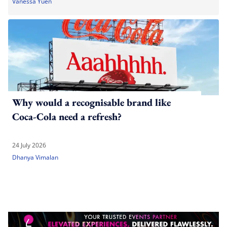
Vanessa Yuen
Why would a recognisable brand like
Coca-Cola need a refresh?
24 July 2026
Dhanya Vimalan