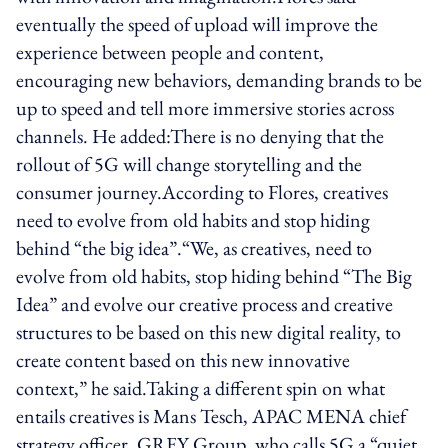
eventually the speed of upload will improve the
experience between people and content,
encouraging new behaviors, demanding brands to be
up to speed and tell more immersive stories across
channels. He added:There is no denying that the
rollout of 5G will change storytelling and the
consumer journey.According to Flores, creatives
need to evolve from old habits and stop hiding
behind “the big idea”.“We, as creatives, need to
evolve from old habits, stop hiding behind “The Big
Idea” and evolve our creative process and creative
structures to be based on this new digital reality, to
create content based on this new innovative
context,” he said.Taking a different spin on what
entails creatives is Mans Tesch, APAC MENA chief
strategy officer, GREY Group, who calls 5G a “quiet