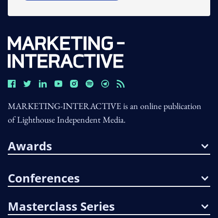
MARKETING-INTERACTIVE is an online publication
of Lighthouse Independent Media.
Awards
Conferences
Masterclass Series