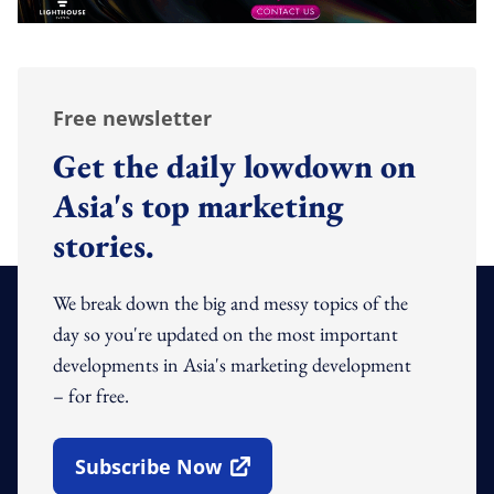
Free newsletter
Get the daily lowdown on
Asia's top marketing
stories.
We break down the big and messy topics of the
day so you're updated on the most important
developments in Asia's marketing development
– for free.
Subscribe Now
Open In New Window