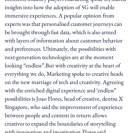
insights into how the adoption of 5G will enable
immersive experiences. A popular opinion from
experts was that personalised customer journeys can
be brought through fast data, which is also armed
with layers of information about customer behavior
and preferences. Ultimately, the possibilities with
next-generation technologies are at the moment
looking “endless”.But with creativity at the heart of
everything we do, Marketing spoke to creative heads
on the new marriage of tech and creativity. Agreeing
with the enriched digital experience and ‘endless”
possibilities is Joao Flores, head of creative, dentsu X
Singapore, who said the improvement of experience
between people and content in return allows
creatives to expand the boundaries of storytelling
with innovation and imagination.Flores said