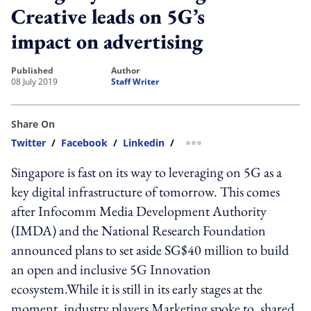
Creative leads on 5G’s
impact on advertising
published
author
08 July 2019
Staff Writer
Share On
Twitter
/
Facebook
/
Linkedin
/
more sharing option
Singapore is fast on its way to leveraging on 5G as a
key digital infrastructure of tomorrow. This comes
after Infocomm Media Development Authority
(IMDA) and the National Research Foundation
announced plans to set aside SG$40 million to build
an open and inclusive 5G Innovation
ecosystem.While it is still in its early stages at the
moment, industry players Marketing spoke to, shared