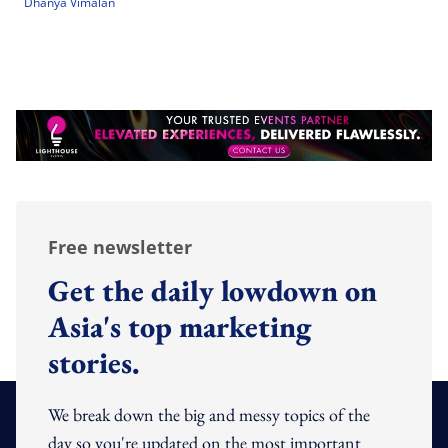
Dhanya Vimalan
Free newsletter
Get the daily lowdown on
Asia's top marketing
stories.
We break down the big and messy topics of the
day so you're updated on the most important