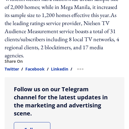
of 2,000 homes; while in Mega Manila, it increased
its sample size to 1,200 homes effective this year.As
the leading ratings service provider, Nielsen TV
Audience Measurement service boasts a total of 31
clients/subscribers including 8 local TV networks, 4
regional clients, 2 blocktimers, and 17 media
agencies.
Share On
Twitter
/
Facebook
/
Linkedin
/
more sharing option
Follow us on our Telegram
channel for the latest updates in
the marketing and advertising
scene.