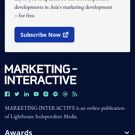
developments in Asia's marketing development
– for free.
Subscribe Now
Open In New Window
MARKETING-INTERACTIVE is an online publication
of Lighthouse Independent Media.
Awards