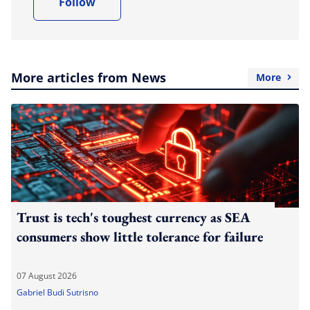
Follow
More articles from News
More
Trust is tech's toughest currency as SEA
consumers show little tolerance for failure
07 August 2026
Gabriel Budi Sutrisno