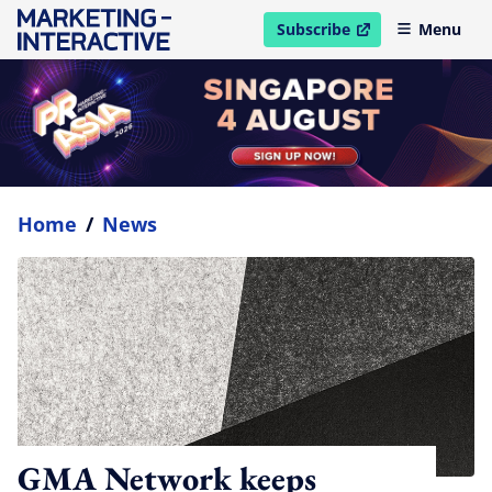
Subscribe
Menu
open in new window
Home
/
News
GMA Network keeps