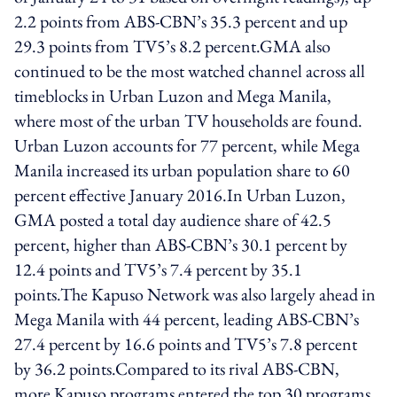
2.2 points from ABS-CBN’s 35.3 percent and up
29.3 points from TV5’s 8.2 percent.GMA also
continued to be the most watched channel across all
timeblocks in Urban Luzon and Mega Manila,
where most of the urban TV households are found.
Urban Luzon accounts for 77 percent, while Mega
Manila increased its urban population share to 60
percent effective January 2016.In Urban Luzon,
GMA posted a total day audience share of 42.5
percent, higher than ABS-CBN’s 30.1 percent by
12.4 points and TV5’s 7.4 percent by 35.1
points.The Kapuso Network was also largely ahead in
Mega Manila with 44 percent, leading ABS-CBN’s
27.4 percent by 16.6 points and TV5’s 7.8 percent
by 36.2 points.Compared to its rival ABS-CBN,
more Kapuso programs entered the top 30 programs