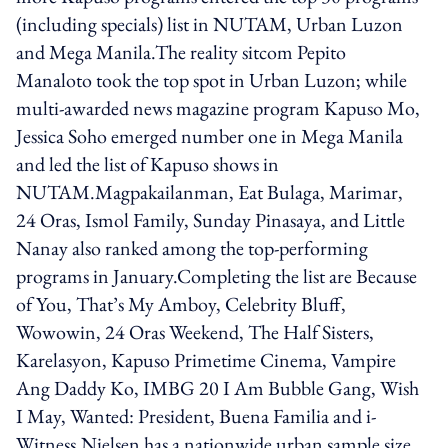
(including specials) list in NUTAM, Urban Luzon
and Mega Manila.The reality sitcom Pepito
Manaloto took the top spot in Urban Luzon; while
multi-awarded news magazine program Kapuso Mo,
Jessica Soho emerged number one in Mega Manila
and led the list of Kapuso shows in
NUTAM.Magpakailanman, Eat Bulaga, Marimar,
24 Oras, Ismol Family, Sunday Pinasaya, and Little
Nanay also ranked among the top-performing
programs in January.Completing the list are Because
of You, That’s My Amboy, Celebrity Bluff,
Wowowin, 24 Oras Weekend, The Half Sisters,
Karelasyon, Kapuso Primetime Cinema, Vampire
Ang Daddy Ko, IMBG 20 I Am Bubble Gang, Wish
I May, Wanted: President, Buena Familia and i-
Witness.Nielsen has a nationwide urban sample size