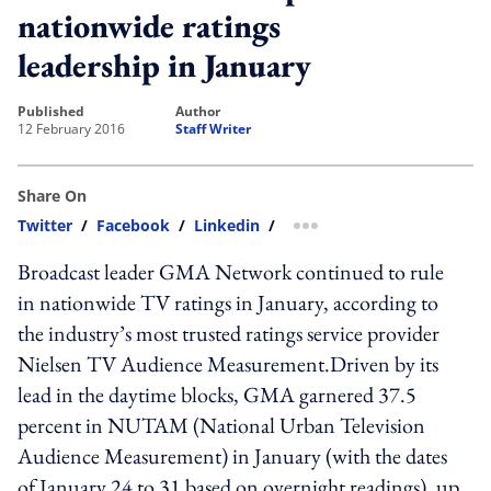
nationwide ratings
leadership in January
published
author
12 February 2016
Staff Writer
Share On
Twitter
/
Facebook
/
Linkedin
/
more sharing option
Broadcast leader GMA Network continued to rule
in nationwide TV ratings in January, according to
the industry’s most trusted ratings service provider
Nielsen TV Audience Measurement.Driven by its
lead in the daytime blocks, GMA garnered 37.5
percent in NUTAM (National Urban Television
Audience Measurement) in January (with the dates
of January 24 to 31 based on overnight readings), up