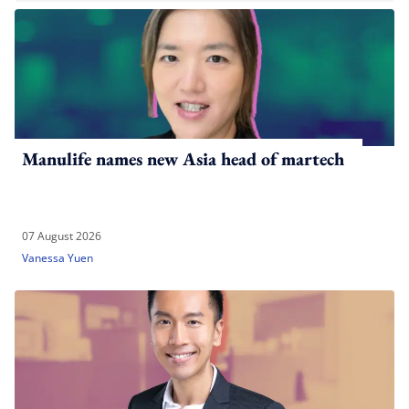
Manulife names new Asia head of martech
07 August 2026
Vanessa Yuen