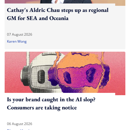
Cathay's Aldric Chau steps up as regional
GM for SEA and Oceania
07 August 2026
Karen Wong
Is your brand caught in the AI slop?
Consumers are taking notice
06 August 2026