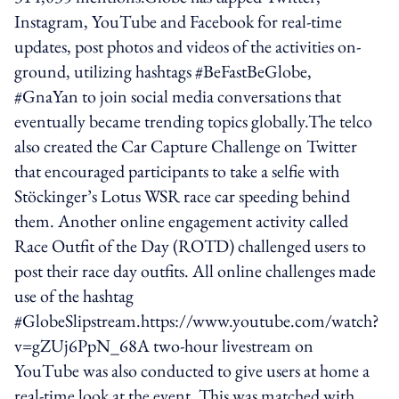
Instagram, YouTube and Facebook for real-time
updates, post photos and videos of the activities on-
ground, utilizing hashtags #BeFastBeGlobe,
#GnaYan to join social media conversations that
eventually became trending topics globally.The telco
also created the Car Capture Challenge on Twitter
that encouraged participants to take a selfie with
Stöckinger’s Lotus WSR race car speeding behind
them. Another online engagement activity called
Race Outfit of the Day (ROTD) challenged users to
post their race day outfits. All online challenges made
use of the hashtag
#GlobeSlipstream.https://www.youtube.com/watch?
v=gZUj6PpN_68A two-hour livestream on
YouTube was also conducted to give users at home a
real-time look at the event. This was matched with