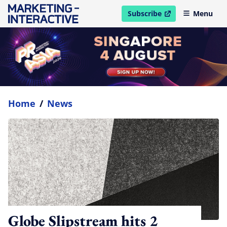
Subscribe
Menu
open in new window
Home
/
News
Globe Slipstream hits 2