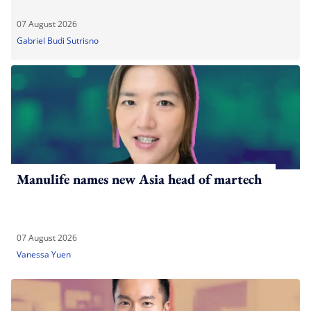
07 August 2026
Gabriel Budi Sutrisno
Manulife names new Asia head of martech
07 August 2026
Vanessa Yuen