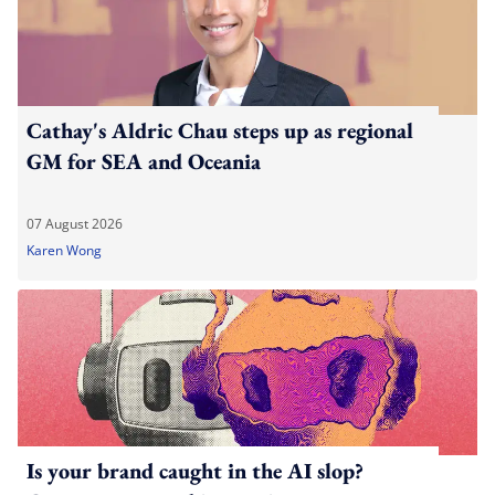
Cathay's Aldric Chau steps up as regional
GM for SEA and Oceania
07 August 2026
Karen Wong
Is your brand caught in the AI slop?