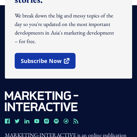
We break down the big and messy topics of the
day so you're updated on the most important
developments in Asia's marketing development
– for free.
Subscribe Now
Open In New Window
MARKETING-INTERACTIVE is an online publication