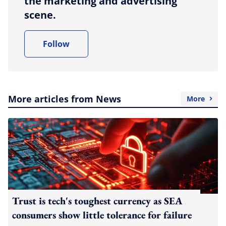
the marketing and advertising
scene.
Follow
More articles from News
More
Trust is tech's toughest currency as SEA
consumers show little tolerance for failure