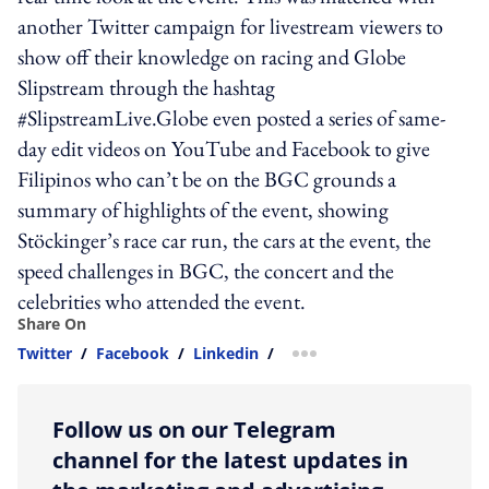
another Twitter campaign for livestream viewers to
show off their knowledge on racing and Globe
Slipstream through the hashtag
#SlipstreamLive.Globe even posted a series of same-
day edit videos on YouTube and Facebook to give
Filipinos who can’t be on the BGC grounds a
summary of highlights of the event, showing
Stöckinger’s race car run, the cars at the event, the
speed challenges in BGC, the concert and the
celebrities who attended the event.
Share On
Twitter
/
Facebook
/
Linkedin
/
more sharing option
Follow us on our Telegram
channel for the latest updates in