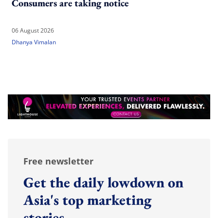
Consumers are taking notice
06 August 2026
Dhanya Vimalan
Free newsletter
Get the daily lowdown on
Asia's top marketing
stories.