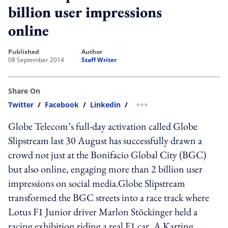
billion user impressions
online
published
author
08 September 2014
Staff Writer
Share On
Twitter
/
Facebook
/
Linkedin
/
more sharing option
Globe Telecom’s full-day activation called Globe
Slipstream last 30 August has successfully drawn a
crowd not just at the Bonifacio Global City (BGC)
but also online, engaging more than 2 billion user
impressions on social media.Globe Slipstream
transformed the BGC streets into a race track where
Lotus F1 Junior driver Marlon Stöckinger held a
racing exhibition riding a real F1 car. A Karting