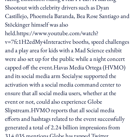
Shootout with celebrity drivers such as Dyan
Castillejo, Phoemela Baranda, Bea Rose Santiago and
Stöckinger himself was also
held.https://www.youtube.com/watch?
v=7fc1H2edMy4Interactive booths, speed challenges
and a play area for kids with a Mad Science exhibit
were also set up for the public while a night concert
capped off the event.Havas Media Ortega (HVMO)
and its social media arm Socialyse supported the
activation with a social media command center to
ensure that all social media users, whether at the
event or not, could also experience Globe
Slipstream.HVMO reports that all social media
efforts and hashtags related to the event successfully
generated a total of 2.24 billion impressions from
314,035 mentions.Globe has tapped Twitter,