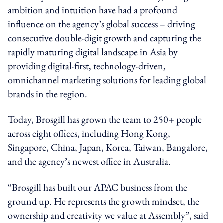
ambition and intuition have had a profound
influence on the agency’s global success – driving
consecutive double-digit growth and capturing the
rapidly maturing digital landscape in Asia by
providing digital-first, technology-driven,
omnichannel marketing solutions for leading global
brands in the region.
Today, Brosgill has grown the team to 250+ people
across eight offices, including Hong Kong,
Singapore, China, Japan, Korea, Taiwan, Bangalore,
and the agency’s newest office in Australia.
“Brosgill has built our APAC business from the
ground up. He represents the growth mindset, the
ownership and creativity we value at Assembly”, said