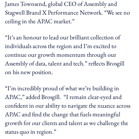
James Townsend, global CEO of Assembly and
Stagwell Brand X Performance Network. “We see no
ceiling in the APAC market.”
“It’s an honour to lead our brilliant collection of
individuals across the region and I’m excited to
continue our growth momentum through our
Assembly of data, talent and tech.” reflects Brosgill
on his new position.
“I’m incredibly proud of what we’re building in
APAC,” added Brosgill. “I remain clear-eyed and
confident in our ability to navigate the nuance across
APAC and find the change that fuels meaningful
growth for our clients and talent as we challenge the
status quo in region.”