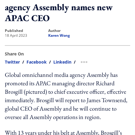
agency Assembly names new
APAC CEO
published
author
18 April 2023
Karen Wong
Share On
Twitter
/
Facebook
/
Linkedin
/
more sharing option
Global omnichannel media agency Assembly has
promoted its APAC managing director Richard
Brosgill (pictured) to chief executive officer, effective
immediately. Brosgill will report to James Townsend,
global CEO of Assembly and he will continue to
oversee all Assembly operations in region.
With 13 years under his belt at Assembly, Brosgill’s