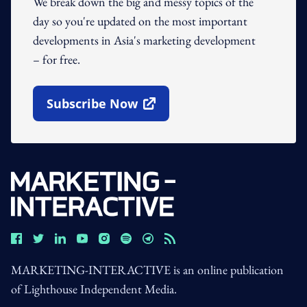
We break down the big and messy topics of the
day so you're updated on the most important
developments in Asia's marketing development
– for free.
Subscribe Now
Open In New Window
MARKETING-INTERACTIVE is an online publication
of Lighthouse Independent Media.