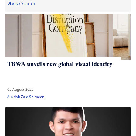
Dhanya Vimalan
TBWA unveils new global visual identity
05 August 2026
A'bidah Zaid Shirbeeni