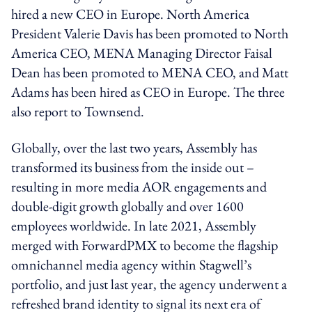
hired a new CEO in Europe. North America
President Valerie Davis has been promoted to North
America CEO, MENA Managing Director Faisal
Dean has been promoted to MENA CEO, and Matt
Adams has been hired as CEO in Europe. The three
also report to Townsend.
Globally, over the last two years, Assembly has
transformed its business from the inside out –
resulting in more media AOR engagements and
double-digit growth globally and over 1600
employees worldwide. In late 2021, Assembly
merged with ForwardPMX to become the flagship
omnichannel media agency within Stagwell’s
portfolio, and just last year, the agency underwent a
refreshed brand identity to signal its next era of