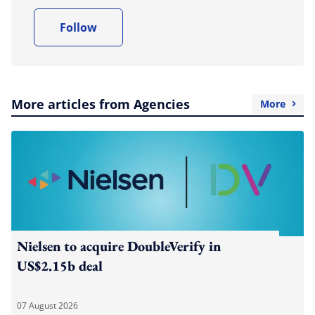
Follow
More articles from Agencies
More
Nielsen to acquire DoubleVerify in
US$2.15b deal
07 August 2026