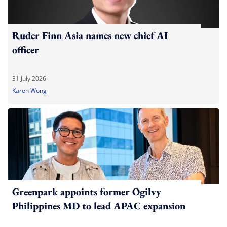
Ruder Finn Asia names new chief AI
officer
31 July 2026
Karen Wong
Greenpark appoints former Ogilvy
Philippines MD to lead APAC expansion