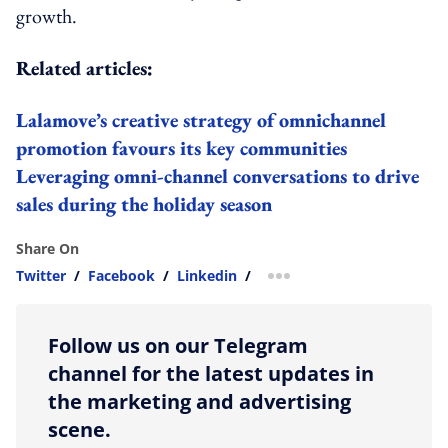
growth.
Related articles:
Lalamove’s creative strategy of omnichannel
promotion favours its key communities
Leveraging omni-channel conversations to drive
sales during the holiday season
Share On
Twitter
/
Facebook
/
Linkedin
/
more sharing option
Follow us on our Telegram
channel for the latest updates in
the marketing and advertising
scene.