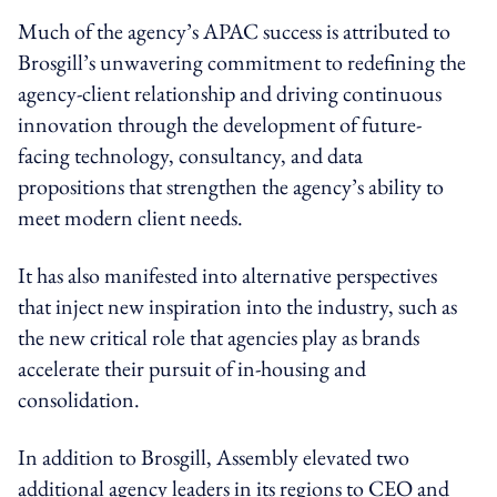
Much of the agency’s APAC success is attributed to
Brosgill’s unwavering commitment to redefining the
agency-client relationship and driving continuous
innovation through the development of future-
facing technology, consultancy, and data
propositions that strengthen the agency’s ability to
meet modern client needs.
It has also manifested into alternative perspectives
that inject new inspiration into the industry, such as
the new critical role that agencies play as brands
accelerate their pursuit of in-housing and
consolidation.
In addition to Brosgill, Assembly elevated two
additional agency leaders in its regions to CEO and