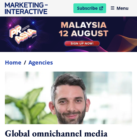
Subscribe
Menu
open in new window
Home
/
Agencies
Global omnichannel media