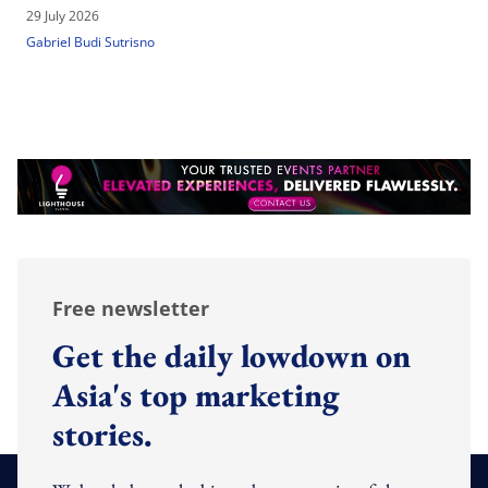
29 July 2026
Gabriel Budi Sutrisno
Free newsletter
Get the daily lowdown on
Asia's top marketing
stories.