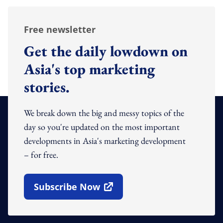
Free newsletter
Get the daily lowdown on
Asia's top marketing
stories.
We break down the big and messy topics of the
day so you're updated on the most important
developments in Asia's marketing development
– for free.
Subscribe Now
Open In New Window