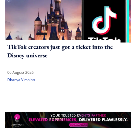
TikTok creators just got a ticket into the
Disney universe
06 August 2026
Dhanya Vimalan