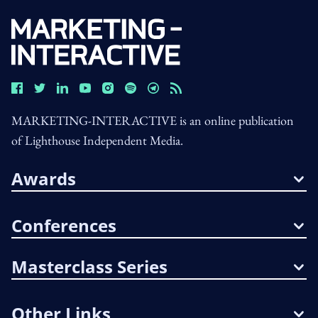
MARKETING-INTERACTIVE is an online publication
of Lighthouse Independent Media.
Awards
Conferences
Masterclass Series
Other Links