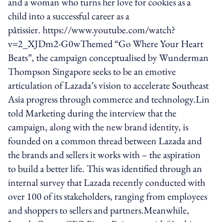
and a woman who turns her love for cookies as a
child into a successful career as a
pâtissier. https://www.youtube.com/watch?
v=2_XJDm2-G0wThemed “Go Where Your Heart
Beats”, the campaign conceptualised by Wunderman
Thompson Singapore seeks to be an emotive
articulation of Lazada’s vision to accelerate Southeast
Asia progress through commerce and technology.Lin
told Marketing during the interview that the
campaign, along with the new brand identity, is
founded on a common thread between Lazada and
the brands and sellers it works with – the aspiration
to build a better life. This was identified through an
internal survey that Lazada recently conducted with
over 100 of its stakeholders, ranging from employees
and shoppers to sellers and partners.Meanwhile,