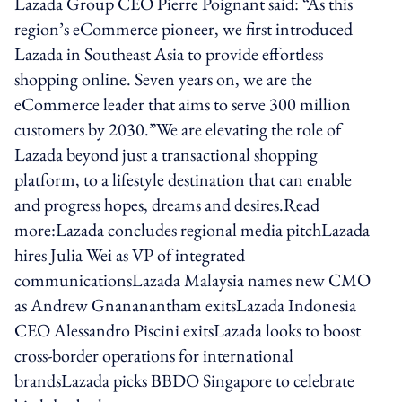
Lazada Group CEO Pierre Poignant said: “As this
region’s eCommerce pioneer, we first introduced
Lazada in Southeast Asia to provide effortless
shopping online. Seven years on, we are the
eCommerce leader that aims to serve 300 million
customers by 2030.”We are elevating the role of
Lazada beyond just a transactional shopping
platform, to a lifestyle destination that can enable
and progress hopes, dreams and desires.Read
more:Lazada concludes regional media pitchLazada
hires Julia Wei as VP of integrated
communicationsLazada Malaysia names new CMO
as Andrew Gnananantham exitsLazada Indonesia
CEO Alessandro Piscini exitsLazada looks to boost
cross-border operations for international
brandsLazada picks BBDO Singapore to celebrate