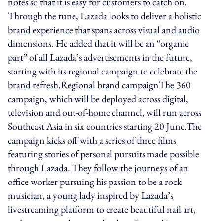
notes so that it is easy for customers to catch on.
Through the tune, Lazada looks to deliver a holistic
brand experience that spans across visual and audio
dimensions. He added that it will be an “organic
part” of all Lazada’s advertisements in the future,
starting with its regional campaign to celebrate the
brand refresh.Regional brand campaignThe 360
campaign, which will be deployed across digital,
television and out-of-home channel, will run across
Southeast Asia in six countries starting 20 June.The
campaign kicks off with a series of three films
featuring stories of personal pursuits made possible
through Lazada. They follow the journeys of an
office worker pursuing his passion to be a rock
musician, a young lady inspired by Lazada’s
livestreaming platform to create beautiful nail art,