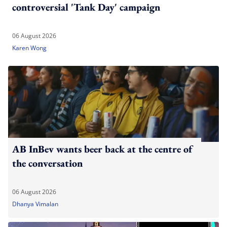
controversial 'Tank Day' campaign
06 August 2026
Karen Wong
AB InBev wants beer back at the centre of
the conversation
06 August 2026
Dhanya Vimalan