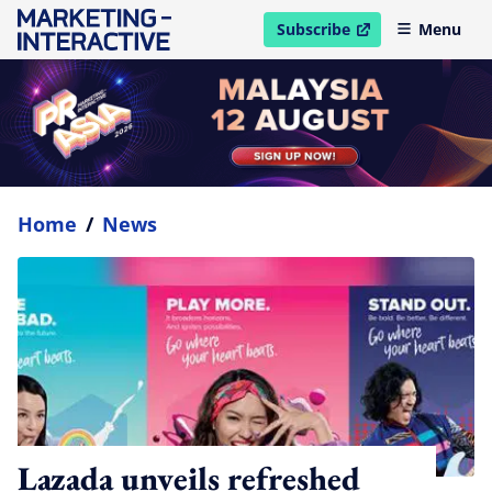
Subscribe
Menu
open in new window
Home
/
News
Lazada unveils refreshed