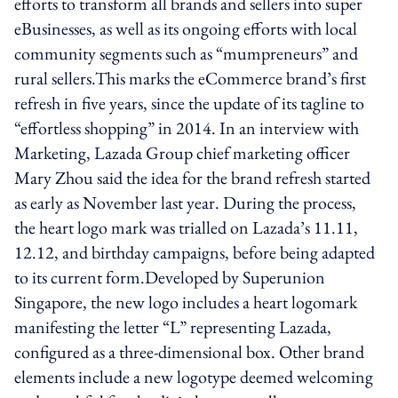
efforts to transform all brands and sellers into super
eBusinesses, as well as its ongoing efforts with local
community segments such as “mumpreneurs” and
rural sellers.This marks the eCommerce brand’s first
refresh in five years, since the update of its tagline to
“effortless shopping” in 2014. In an interview with
Marketing, Lazada Group chief marketing officer
Mary Zhou said the idea for the brand refresh started
as early as November last year. During the process,
the heart logo mark was trialled on Lazada’s 11.11,
12.12, and birthday campaigns, before being adapted
to its current form.Developed by Superunion
Singapore, the new logo includes a heart logomark
manifesting the letter “L” representing Lazada,
configured as a three-dimensional box. Other brand
elements include a new logotype deemed welcoming