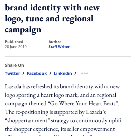
brand identity with new
logo, tune and regional
campaign
published
author
20 June 2019
Staff Writer
Share On
Twitter
/
Facebook
/
Linkedin
/
more sharing option
Lazada has refreshed its brand identity with a new
logo sporting a heart logo mark, and an regional
campaign themed “Go Where Your Heart Beats”.
The re-positioning is supported by Lazada’s
“shoppertainment” strategy to continuously uplift
the shopper experience, its seller empowerment