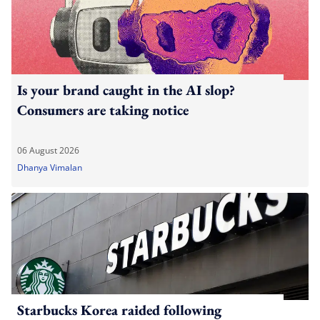
Is your brand caught in the AI slop?
Consumers are taking notice
06 August 2026
Dhanya Vimalan
Starbucks Korea raided following