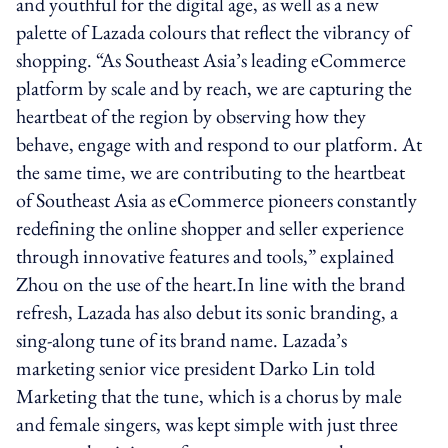
and youthful for the digital age, as well as a new
palette of Lazada colours that reflect the vibrancy of
shopping. “As Southeast Asia’s leading eCommerce
platform by scale and by reach, we are capturing the
heartbeat of the region by observing how they
behave, engage with and respond to our platform. At
the same time, we are contributing to the heartbeat
of Southeast Asia as eCommerce pioneers constantly
redefining the online shopper and seller experience
through innovative features and tools,” explained
Zhou on the use of the heart.In line with the brand
refresh, Lazada has also debut its sonic branding, a
sing-along tune of its brand name. Lazada’s
marketing senior vice president Darko Lin told
Marketing that the tune, which is a chorus by male
and female singers, was kept simple with just three