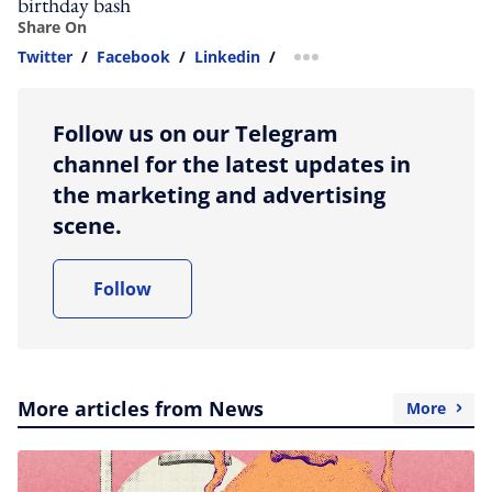
birthday bash
Share On
Twitter
/
Facebook
/
Linkedin
/
more sharing option
Follow us on our Telegram
channel for the latest updates in
the marketing and advertising
scene.
Follow
More articles from News
More