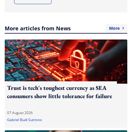
More articles from News
More
Trust is tech's toughest currency as SEA
consumers show little tolerance for failure
07 August 2026
Gabriel Budi Sutrisno