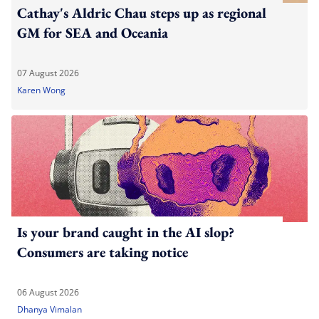
Cathay's Aldric Chau steps up as regional
GM for SEA and Oceania
07 August 2026
Karen Wong
Is your brand caught in the AI slop?
Consumers are taking notice
06 August 2026
Dhanya Vimalan