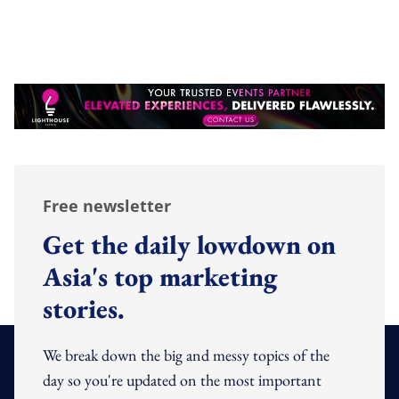
Free newsletter
Get the daily lowdown on
Asia's top marketing
stories.
We break down the big and messy topics of the
day so you're updated on the most important