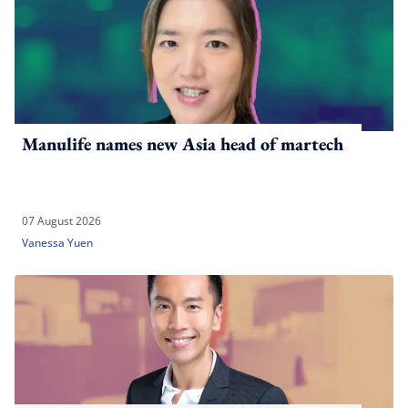
Manulife names new Asia head of martech
07 August 2026
Vanessa Yuen