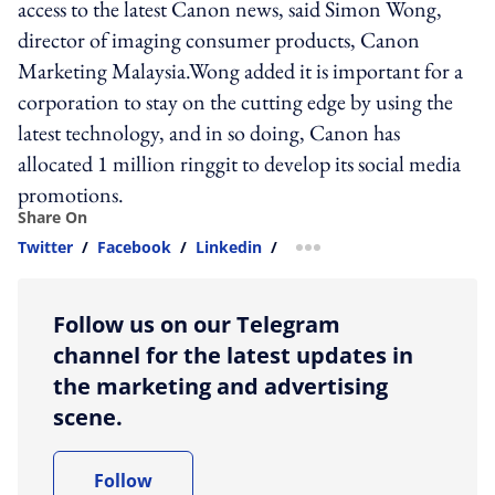
access to the latest Canon news, said Simon Wong,
director of imaging consumer products, Canon
Marketing Malaysia.Wong added it is important for a
corporation to stay on the cutting edge by using the
latest technology, and in so doing, Canon has
allocated 1 million ringgit to develop its social media
promotions.
Share On
Twitter
/
Facebook
/
Linkedin
/
more sharing option
Follow us on our Telegram
channel for the latest updates in
the marketing and advertising
scene.
Follow