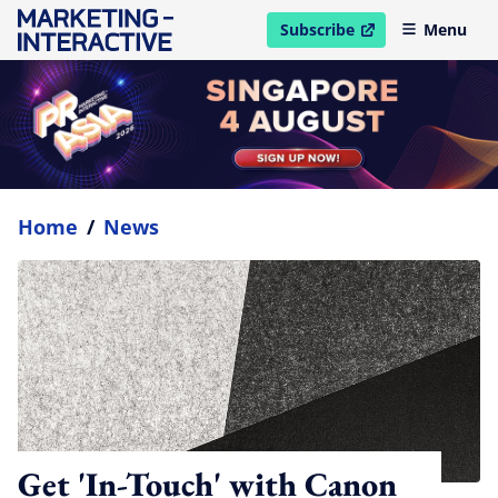
Subscribe
Menu
open in new window
Home
/
News
Get 'In-Touch' with Canon