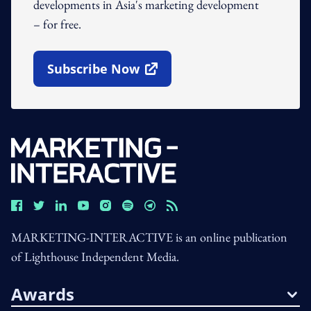
developments in Asia's marketing development
– for free.
Subscribe Now
Open In New Window
MARKETING-INTERACTIVE is an online publication
of Lighthouse Independent Media.
Awards