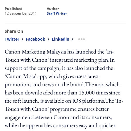
published
author
12 September 2011
Staff Writer
Share On
Twitter
/
Facebook
/
Linkedin
/
more sharing option
Canon Marketing Malaysia has launched the ‘In-
Touch with Canon' integrated marketing plan.In
support of the campaign, it has also launched the
‘Canon M'sia' app, which gives users latest
promotions and news on the brand.The app, which
has been downloaded more than 15,000 times since
the soft launch, is available on iOS platforms.The 'In-
Touch with Canon' programme ensures better
engagement between Canon and its consumers,
while the app enables consumers easy and quicker