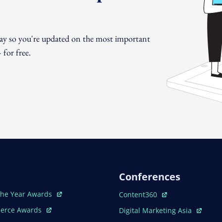
day so you're updated on the most important
for free.
Conferences
ew Window
Open In New Window
The Year Awards
Content360
ew Window
Open In New Window
erce Awards
Digital Marketing Asia