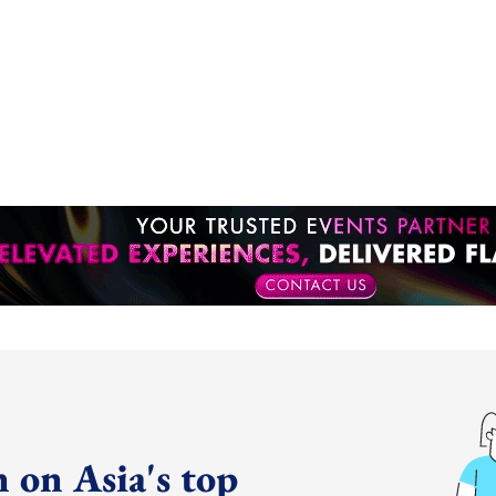
 on Asia's top