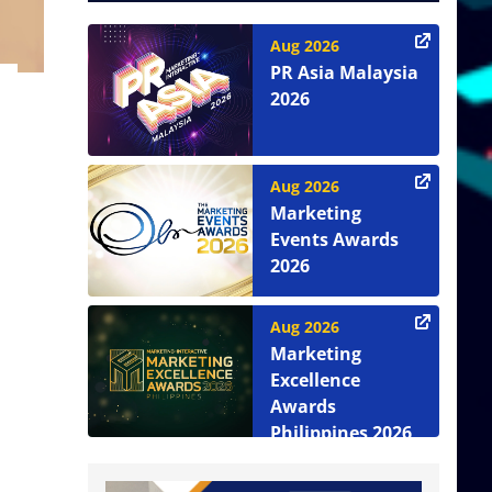
Aug 2026
PR Asia Malaysia
2026
Aug 2026
Marketing
Events Awards
2026
Aug 2026
Marketing
Excellence
Awards
Philippines 2026