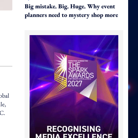
Big mistake. Big. Huge. Why event
planners need to mystery shop more
obal
le,
AC.