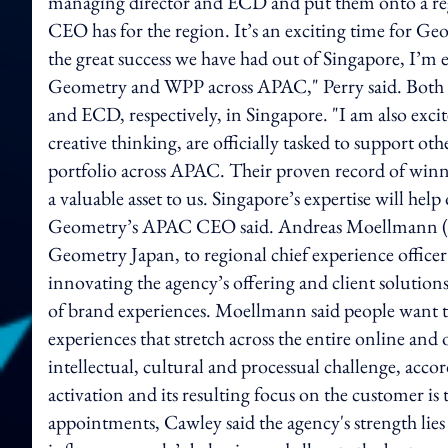
managing director and ECD and put them onto a regi
CEO has for the region. It’s an exciting time for G
the great success we have had out of Singapore, I’m e
Geometry and WPP across APAC," Perry said. Both P
and ECD, respectively, in Singapore. "I am also excit
creative thinking, are officially tasked to support o
portfolio across APAC. Their proven record of winn
a valuable asset to us. Singapore’s expertise will he
Geometry’s APAC CEO said. Andreas Moellmann (pictu
Geometry Japan, to regional chief experience offic
innovating the agency’s offering and client solutions
of brand experiences. Moellmann said people want t
experiences that stretch across the entire online and
intellectual, cultural and processual challenge, ac
activation and its resulting focus on the customer is t
appointments, Cawley said the agency's strength lies