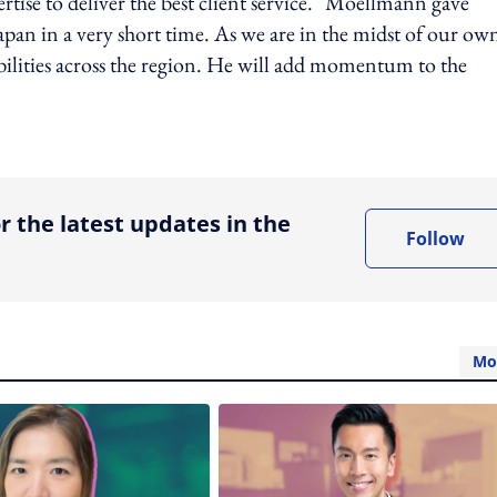
ertise to deliver the best client service. "Moellmann gave
pan in a very short time. As we are in the midst of our ow
bilities across the region. He will add momentum to the
ing option
r the latest updates in the
Follow
Mo