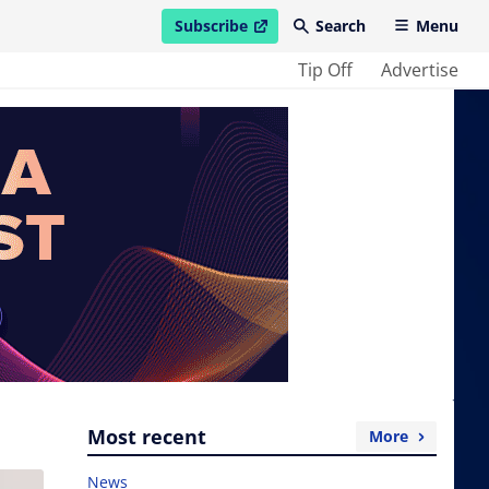
Subscribe
Search
Menu
open in new window
Tip Off
Advertise
Most recent
More
News