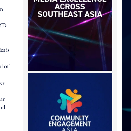
on
 MD
es is
l of
es
 an
and