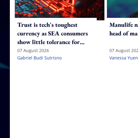
Trust is tech's toughest
Manulife n
currency as SEA consumers
head of ma
show little tolerance for
failure
07 August 2026
07 August 20
Gabriel Budi Sutrisno
Vanessa Yuen