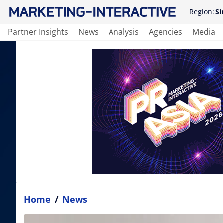
Region:
Si
Partner Insights
News
Analysis
Agencies
Media
Home
/
News