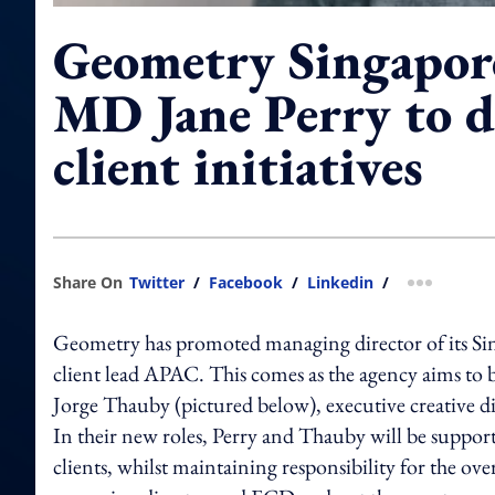
Geometry Singapor
MD Jane Perry to d
client initiatives
Share On
Twitter
/
Facebook
/
Linkedin
/
more shar
Geometry has promoted managing director of its Singa
client lead APAC. This comes as the agency aims to bo
Jorge Thauby (pictured below), executive creative di
In their new roles, Perry and Thauby will be suppor
clients, whilst maintaining responsibility for the ove