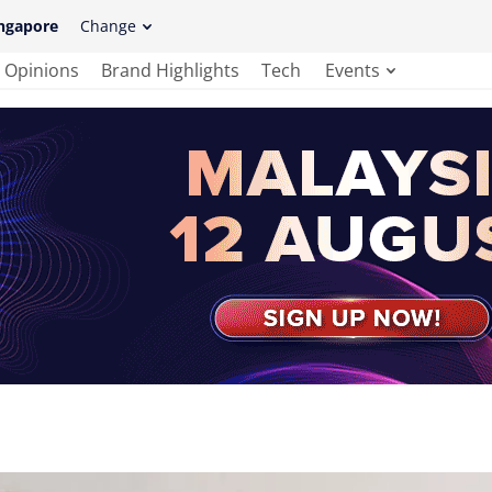
ngapore
Change
Opinions
Brand Highlights
Tech
Events