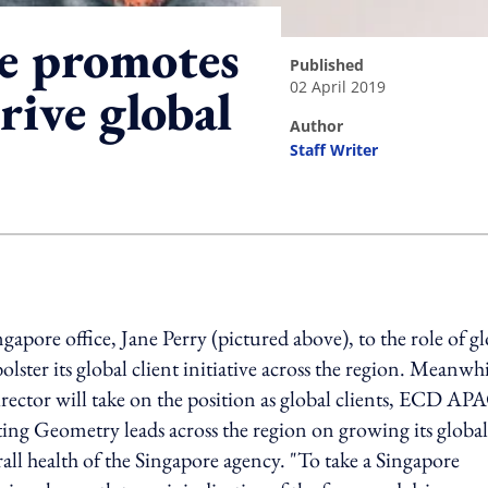
e promotes
published
02 April 2019
rive global
author
Staff Writer
ing option
pore office, Jane Perry (pictured above), to the role of gl
lster its global client initiative across the region. Meanwhi
rector will take on the position as global clients, ECD AP
ting Geometry leads across the region on growing its global
rall health of the Singapore agency. "To take a Singapore