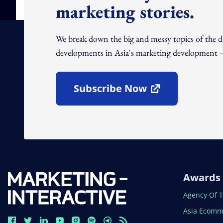
marketing stories.
We break down the big and messy topics of the 
developments in Asia's marketing development – 
Subscribe Now
Open In New Window
Awards
Open In N
Agency Of 
Open In N
Asia Ecomm