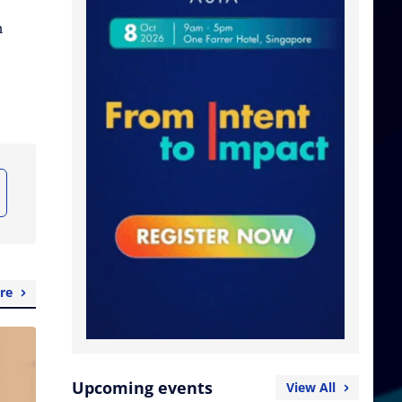
n
re
Upcoming events
View All