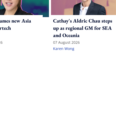
ames new Asia
Cathay's Aldric Chau steps
rtech
up as regional GM for SEA
and Oceania
26
07 August 2026
Karen Wong