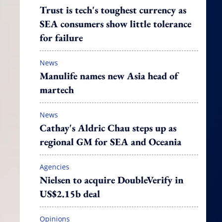
Trust is tech's toughest currency as
SEA consumers show little tolerance
for failure
News
Manulife names new Asia head of
martech
News
Cathay's Aldric Chau steps up as
regional GM for SEA and Oceania
Agencies
Nielsen to acquire DoubleVerify in
US$2.15b deal
Opinions