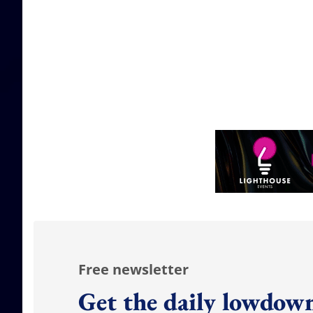
Free newsletter
Get the daily lowdown