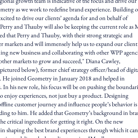
onal growth team is indicative of the focus and drive our
eometry as we work to redefine brand experience. Building 
xcited to drive our clients’ agenda for and on behalf of
erry and Thauby will also be keeping the current role as
ed that Perry and Thauby, with their strong strategic and
ther markets and will immensely help us to expand our client
ing new business and collaborating with other WPP agenci
lp other markets to grow and succeed," Diana Cawley,
red below), former chief strategy officer/head of digita
er. He joined Geometry in January 2018 and helped in
. In his new role, his focus will be on pushing the boundari
o enjoy experiences, not just buy a product. Designing
 offline customer journey and influence people’s behavior is
cording to him. He added that Geometry’s background in br
he critical ingredient for getting it right. On the new
 in shaping the best brand experiences through which it can