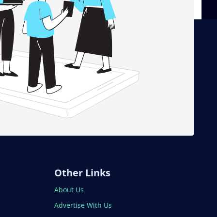
Other Links
About Us
Advertise With Us