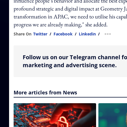
influence people’s behavior and allocate the best exp
profound strategic and digital impact at Geometry Ja
transformation in APAC, we need to utilise his capa
progress we are already making," she added.
Share On
Twitter
/
Facebook
/
Linkedin
/
more shar
Follow us on our Telegram channel fo
marketing and advertising scene.
More articles from News